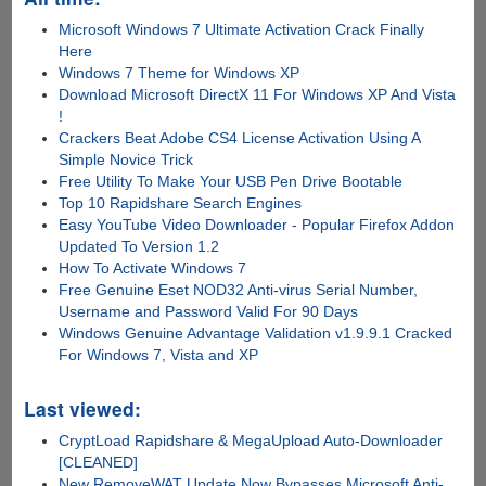
Microsoft Windows 7 Ultimate Activation Crack Finally
Here
Windows 7 Theme for Windows XP
Download Microsoft DirectX 11 For Windows XP And Vista
!
Crackers Beat Adobe CS4 License Activation Using A
Simple Novice Trick
Free Utility To Make Your USB Pen Drive Bootable
Top 10 Rapidshare Search Engines
Easy YouTube Video Downloader - Popular Firefox Addon
Updated To Version 1.2
How To Activate Windows 7
Free Genuine Eset NOD32 Anti-virus Serial Number,
Username and Password Valid For 90 Days
Windows Genuine Advantage Validation v1.9.9.1 Cracked
For Windows 7, Vista and XP
Last viewed:
CryptLoad Rapidshare & MegaUpload Auto-Downloader
[CLEANED]
New RemoveWAT Update Now Bypasses Microsoft Anti-