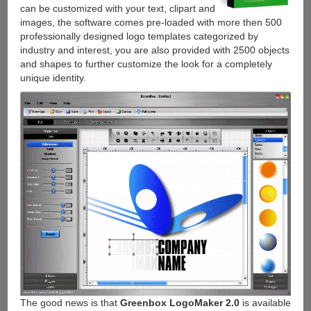
can be customized with your text, clipart and
images, the software comes pre-loaded with more then 500
professionally designed logo templates categorized by
industry and interest, you are also provided with 2500 objects
and shapes to further customize the look for a completely
unique identity.
The good news is that
Greenbox LogoMaker 2.0
is available