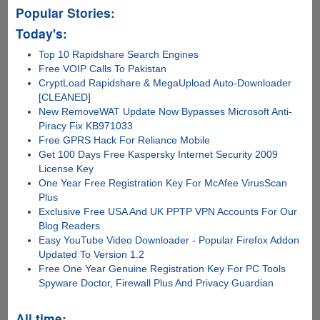
Popular Stories:
Today's:
Top 10 Rapidshare Search Engines
Free VOIP Calls To Pakistan
CryptLoad Rapidshare & MegaUpload Auto-Downloader
[CLEANED]
New RemoveWAT Update Now Bypasses Microsoft Anti-
Piracy Fix KB971033
Free GPRS Hack For Reliance Mobile
Get 100 Days Free Kaspersky Internet Security 2009
License Key
One Year Free Registration Key For McAfee VirusScan
Plus
Exclusive Free USA And UK PPTP VPN Accounts For Our
Blog Readers
Easy YouTube Video Downloader - Popular Firefox Addon
Updated To Version 1.2
Free One Year Genuine Registration Key For PC Tools
Spyware Doctor, Firewall Plus And Privacy Guardian
All time: