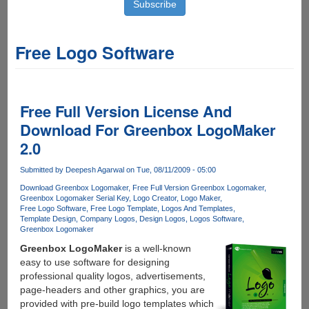
Free Logo Software
Free Full Version License And
Download For Greenbox LogoMaker
2.0
Submitted by
Deepesh Agarwal
on Tue, 08/11/2009 - 05:00
Download Greenbox Logomaker
Free Full Version Greenbox Logomaker
Greenbox Logomaker Serial Key
Logo Creator
Logo Maker
Free Logo Software
Free Logo Template
Logos And Templates
Template Design
Company Logos
Design Logos
Logos Software
Greenbox Logomaker
Greenbox LogoMaker
is a well-known
easy to use software for designing
professional quality logos, advertisements,
page-headers and other graphics, you are
provided with pre-build logo templates which