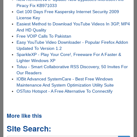
Piracy Fix KB971033
Get 100 Days Free Kaspersky Internet Security 2009
License Key
Easiest Method to Download YouTube Videos In 3GP, MP4
And HD Quality
Free VOIP Calls To Pakistan
Easy YouTube Video Downloader - Popular Firefox Addon
Updated To Version 1.2
SparkleXP - Play Your Core!, Freeware For A Faster &
Lighter Windows XP
Toluu - Smart Collaborative RSS Discovery, 50 Invites For
Our Readers
IOBit Advanced SystemCare - Best Free Windows
Maintenance And System Optimization Utility Suite
OSToto Hotspot - A Free Alternative To Connectify
More like this
Site Search: