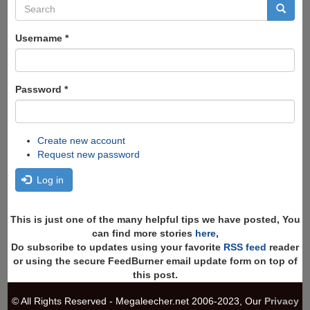
Search
form
Search
Username
*
Password
*
Create new account
Request new password
Log in
This is just one of the many helpful tips we have posted, You
can find more stories
here
,
Do subscribe to updates using your favorite
RSS feed
reader
or using the secure FeedBurner email update form on top of
this post.
© All Rights Reserved - Megaleecher.net 2006-2023, Our
Privacy