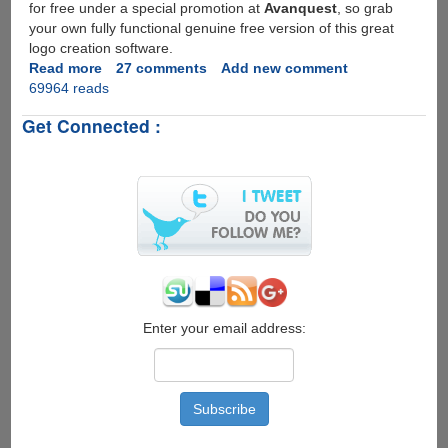
for free under a special promotion at
Avanquest
, so grab
your own fully functional genuine free version of this great
logo creation software.
Read more
about
27 comments
Add new comment
69964 reads
Free
Full
Get Connected :
Version
License
And
Download
For
Greenbox
LogoMaker
2.0
Enter your email address: