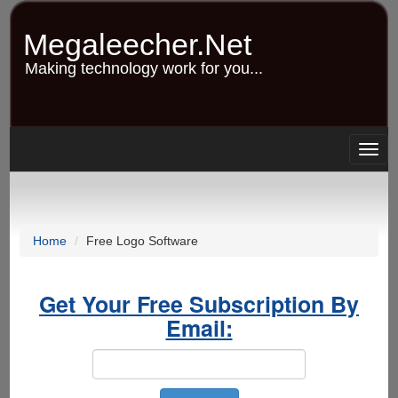
Skip
to
Megaleecher.Net
main
content
Making technology work for you...
Togg
navig
Home
Free Logo Software
Get Your Free Subscription By
Email: