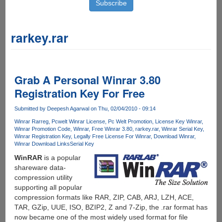
rarkey.rar
Grab A Personal Winrar 3.80
Registration Key For Free
Submitted by
Deepesh Agarwal
on Thu, 02/04/2010 - 09:14
Winrar Rarreg
Pcwelt Winrar License
Pc Welt Promotion
License Key Winrar
Winrar Promotion Code
Winrar
Free Winrar 3.80
rarkey.rar
Winrar Serial Key
Winrar Registration Key
Legally Free License For Winrar
Download Winrar
Winrar Download Links
Serial Key
WinRAR
is a popular
shareware data-
compression utility
supporting all popular
compression formats like RAR, ZIP, CAB, ARJ, LZH, ACE,
TAR, GZip, UUE, ISO, BZIP2, Z and 7-Zip, the .rar format has
now became one of the most widely used format for file