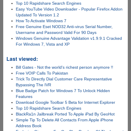
Top 10 Rapidshare Search Engines
Easy YouTube Video Downloader - Popular Firefox Addon
Updated To Version 1.2
How To Activate Windows 7
Free Genuine Eset NOD32 Anti-virus Serial Number,
Username and Password Valid For 90 Days
Windows Genuine Advantage Validation v1.9.9.1 Cracked
For Windows 7, Vista and XP
Last viewed:
Bill Gates - Not the world's richest person anymore !!
Free VOIP Calls To Pakistan
Trick To Directly Dial Customer Care Representative
Bypassing The IVR
Blue Badge Patch for Windows 7 To Unlock Hidden
Features
Download Google Toolbar 5 Beta for Internet Explorer
Top 10 Rapidshare Search Engines
BlackRa1n Jailbreak Ported To Apple iPad By GeoHot
Simple Tip To Delete All Contacts From Apple iPhone
Address Book