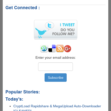
A
Get Connected :
Personal
Winrar
3.80
Registration
Key
For
Free
Enter your email address:
Popular Stories:
Today's:
CryptLoad Rapidshare & MegaUpload Auto-Downloader