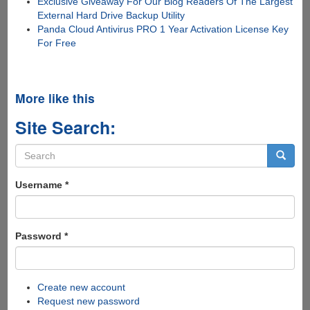
Exclusive Giveaway For Our Blog Readers Of The Largest
External Hard Drive Backup Utility
Panda Cloud Antivirus PRO 1 Year Activation License Key
For Free
More like this
Site Search:
Search
form
Search
Username
*
Password
*
Create new account
Request new password