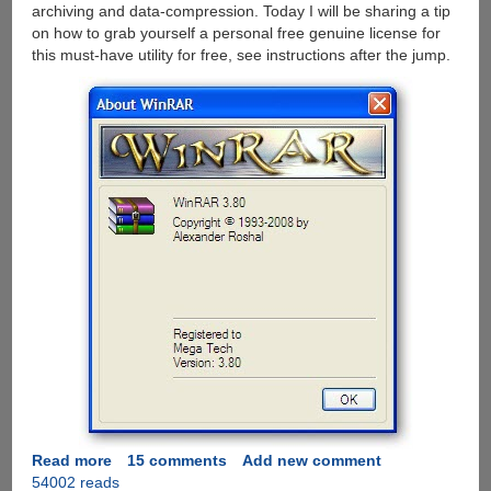
archiving and data-compression. Today I will be sharing a tip
on how to grab yourself a personal free genuine license for
this must-have utility for free, see instructions after the jump.
Read more
about
15 comments
Add new comment
54002 reads
Grab