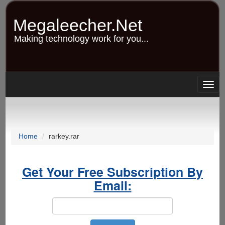
Skip
to
Megaleecher.Net
main
content
Making technology work for you...
Togg
navig
Home
rarkey.rar
Get Your Free Subscription By
Email: