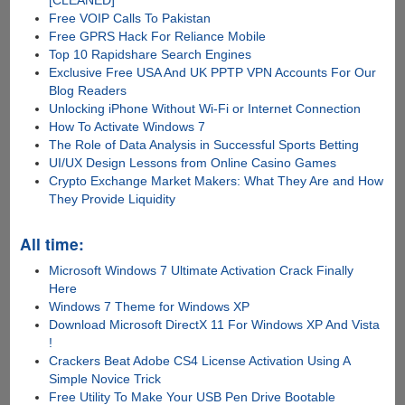
[CLEANED]
Free VOIP Calls To Pakistan
Free GPRS Hack For Reliance Mobile
Top 10 Rapidshare Search Engines
Exclusive Free USA And UK PPTP VPN Accounts For Our
Blog Readers
Unlocking iPhone Without Wi-Fi or Internet Connection
How To Activate Windows 7
The Role of Data Analysis in Successful Sports Betting
UI/UX Design Lessons from Online Casino Games
Crypto Exchange Market Makers: What They Are and How
They Provide Liquidity
All time:
Microsoft Windows 7 Ultimate Activation Crack Finally
Here
Windows 7 Theme for Windows XP
Download Microsoft DirectX 11 For Windows XP And Vista
!
Crackers Beat Adobe CS4 License Activation Using A
Simple Novice Trick
Free Utility To Make Your USB Pen Drive Bootable