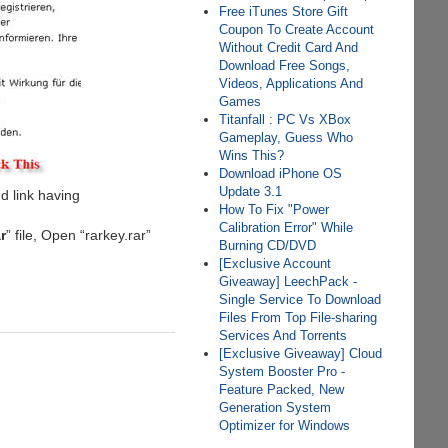
Free iTunes Store Gift
Coupon To Create Account
Without Credit Card And
Download Free Songs,
Videos, Applications And
Games
Titanfall : PC Vs XBox
Gameplay, Guess Who
Wins This?
Download iPhone OS
Update 3.1
d link having
How To Fix "Power
Calibration Error" While
ar
” file, Open “rarkey.rar”
Burning CD/DVD
[Exclusive Account
Giveaway] LeechPack -
Single Service To Download
Files From Top File-sharing
Services And Torrents
[Exclusive Giveaway] Cloud
System Booster Pro -
Feature Packed, New
Generation System
Optimizer for Windows