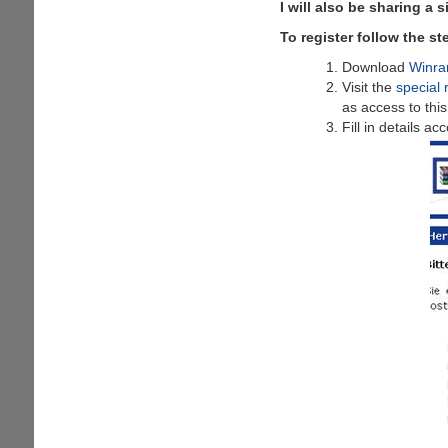
I will also be sharing a 
To register follow the s
Download
Winra
Visit the
special 
as access to thi
Fill in details a