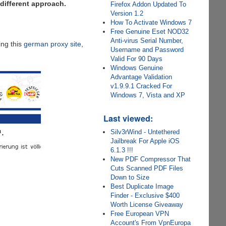
 different approach.
Firefox Addon Updated To
Version 1.2
How To Activate Windows 7
Free Genuine Eset NOD32
Anti-virus Serial Number,
ing this
german proxy site
,
Username and Password
Valid For 90 Days
Windows Genuine
Advantage Validation
v1.9.9.1 Cracked For
Windows 7, Vista and XP
Last viewed:
Silv3rWind - Untethered
Jailbreak For Apple iOS
6.1.3 !!!
New PDF Compressor That
Cuts Scanned PDF Files
Down to Size
Best Duplicate Image
Finder - Exclusive $400
Worth License Giveaway
Free European VPN
Account's From VpnEuropa