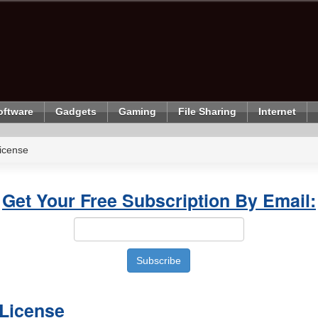
oftware
Gadgets
Gaming
File Sharing
Internet
icense
Get Your Free Subscription By Email:
 License