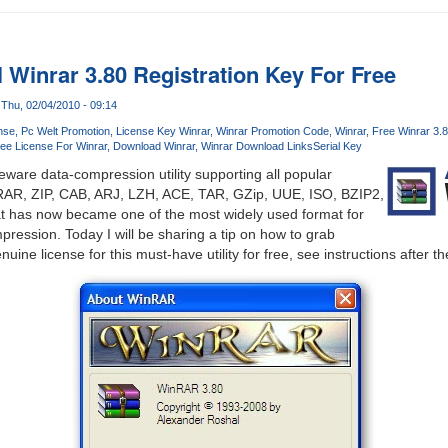
 Winrar 3.80 Registration Key For Free
Thu, 02/04/2010 - 09:14
nse
Pc Welt Promotion
License Key Winrar
Winrar Promotion Code
Winrar
Free Winrar 3.
ree License For Winrar
Download Winrar
Winrar Download Links
Serial Key
eware data-compression utility supporting all popular
RAR, ZIP, CAB, ARJ, LZH, ACE, TAR, GZip, UUE, ISO, BZIP2,
mat has now became one of the most widely used format for
pression. Today I will be sharing a tip on how to grab
uine license for this must-have utility for free, see instructions after t