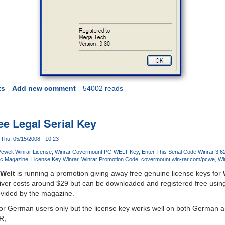
ts
Add new comment
54002 reads
e Legal Serial Key
Thu, 05/15/2008 - 10:23
cwelt Winrar License
Winrar Covermount PC-WELT Key
Enter This Serial Code Winrar 3.6
Pc Magazine
License Key Winrar
Winrar Promotion Code
covermount.win-rar.com/pcwe
Wi
Welt
is running a promotion giving away free genuine license keys for
chiver costs around $29 but can be downloaded and registered free usin
rovided by the magazine.
 for German users only but the license key works well on both German 
R,