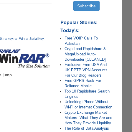
Popular Stories:
Today's:
Free VOIP Calls To
80
rarkey.rar
Winrar Serial Key
Pakistan
CryptLoad Rapidshare &
MegaUpload Auto-
Downloader [CLEANED]
Exclusive Free USA And
UK PPTP VPN Accounts
he jump.
For Our Blog Readers
Free GPRS Hack For
Reliance Mobile
Top 10 Rapidshare Search
Engines
Unlocking iPhone Without
Wi-Fi or Internet Connection
Crypto Exchange Market
Makers: What They Are and
How They Provide Liquidity
The Role of Data Analysis