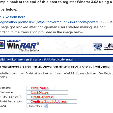
simple hack at the end of this post to register Winarar 3.62 using a
teps below:
r 3.62 from here
.
registration promo link
(
https://covermount.win-rar.com/pcwelt0508/
) us
s page got blocked after non-german users started making use of it.
ccording to the translation provided in the image below.