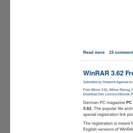
Read more
about
15 commen
Grab
A
Personal
WinRAR 3.62 Fre
Winrar
3.80
Submitted by
Deepesh Agarwal
on 
Registration
Free Winrar 3.62
Winrar Rarreg
P
Key
Download Des Lizenzschlüssels 
For
German PC magazine
PC 
Free
3.62
, The popular file ar
special registration link p
The registration is meant
English versions of WinRA