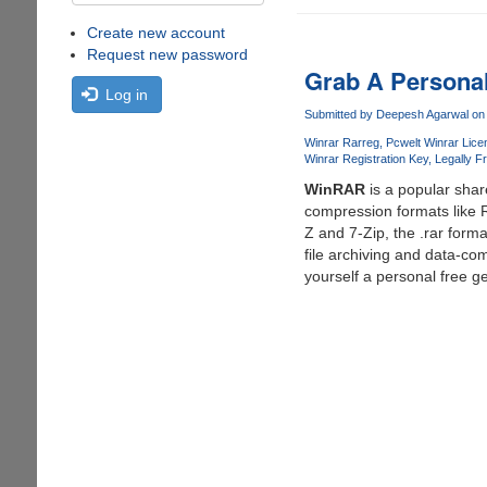
Create new account
Request new password
Grab A Personal
Log in
Submitted by
Deepesh Agarwal
on 
Winrar Rarreg
Pcwelt Winrar Lice
Winrar Registration Key
Legally F
WinRAR
is a popular shar
compression formats like 
Z and 7-Zip, the .rar for
file archiving and data-com
yourself a personal free gen