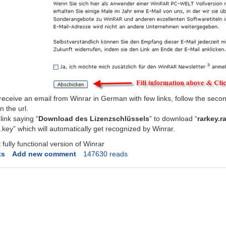
eceive an email from Winrar in German with few links, follow the secon
n the url.
link saying “
Download des Lizenzschlüssels
” to download “
rarkey.r
eg.key” which will automatically get recognized by Winrar.
fully functional version of Winrar
ts
Add new comment
147630 reads