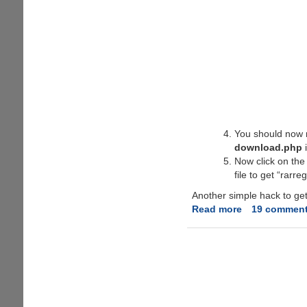
You should now r
download.php
i
Now click on the 
file to get “rarr
Another simple hack to get 
Read more
about
19 commen
WinRAR
3.62
Free
Legal
Serial
Key