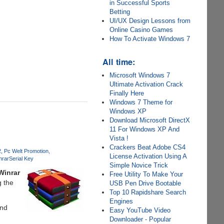
in Successful Sports
Betting
UI/UX Design Lessons from
Online Casino Games
How To Activate Windows 7
All time:
Microsoft Windows 7
Ultimate Activation Crack
Finally Here
Windows 7 Theme for
Windows XP
Download Microsoft DirectX
11 For Windows XP And
Vista !
Crackers Beat Adobe CS4
2
Pc Welt Promotion
License Activation Using A
nrar
Serial Key
Simple Novice Trick
Winrar
Free Utility To Make Your
g the
USB Pen Drive Bootable
Top 10 Rapidshare Search
Engines
and
Easy YouTube Video
Downloader - Popular