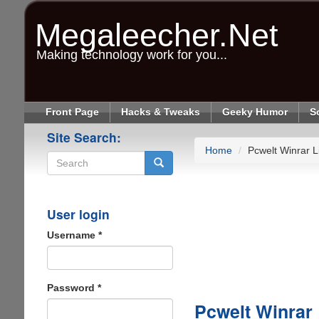
Skip
to
Megaleecher.Net
main
content
Making technology work for you...
Front Page
Hacks & Tweaks
Geeky Humor
S
Site Search:
Home
Pcwelt Winrar L
Search
User login
Username
*
Password
*
Pcwelt Winrar