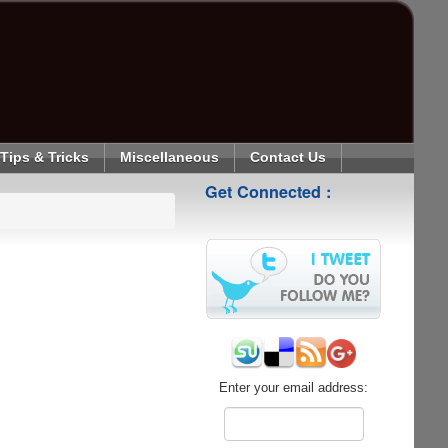
Tips & Tricks
Miscellaneous
Contact Us
Get Connected :
Enter your email address: