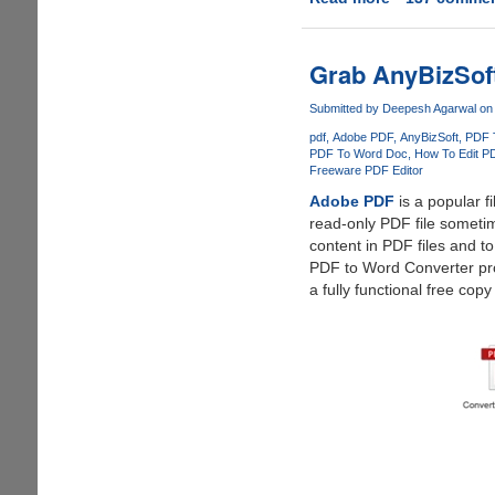
AnyBizSoft
5-
in-
Grab AnyBizSoft
1
PDF
Submitted by
Deepesh Agarwal
on 
Converter
pdf
Adobe PDF
AnyBizSoft
PDF 
-
PDF To Word Doc
How To Edit P
Freeware PDF Editor
Free
License
Adobe PDF
is a popular f
Giveaway
read-only PDF file sometim
content in PDF files and 
PDF to Word Converter pr
a fully functional free copy