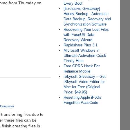
promo from Thursday on
Every Boot
[Exclusive Giveaway]
Handy Backup - Automatic
Data Backup, Recovery and
Synchronization Software
Recovering Your Lost Files
with EaseUS Data
Recovery Wizard
Rapidshare Plus 3.1
Microsoft Windows 7
Ultimate Activation Crack
Finally Here
Free GPRS Hack For
Reliance Mobile
iSkysoft Giveaway – Get
iSkysoft Video Editor for
Mac for Free (Original
Price: $49.95)
Resetting Apple iPod's
Forgotten PassCode
 Converter
ansferring files due to
r these files can be
nish creating files in