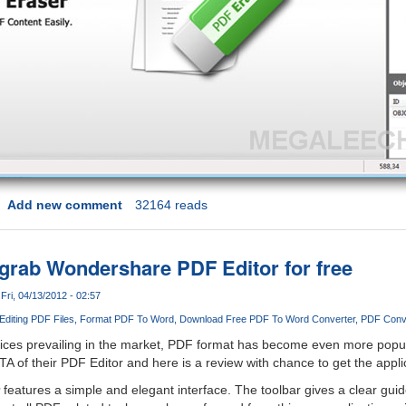
Add new comment
32164 reads
 grab Wondershare PDF Editor for free
Fri, 04/13/2012 - 02:57
Editing PDF Files
Format PDF To Word
Download Free PDF To Word Converter
PDF Conv
vices prevailing in the market, PDF format has become even more popul
of their PDF Editor and here is a review with chance to get the applica
features a simple and elegant interface. The toolbar gives a clear gui