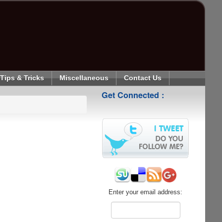
Tips & Tricks
Miscellaneous
Contact Us
Get Connected :
Enter your email address: