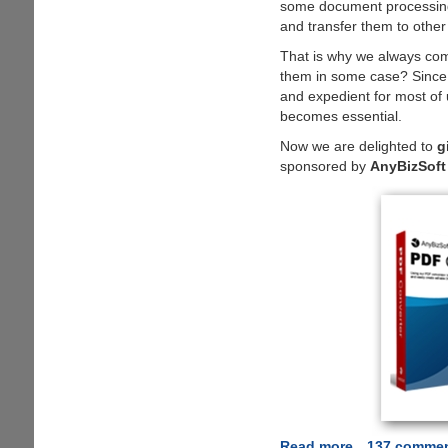
some document processing 
and transfer them to other
That is why we always com
them in some case? Since P
and expedient for most of 
becomes essential.
Now we are delighted to
g
sponsored by
AnyBizSoft
Read more
about
137 comme