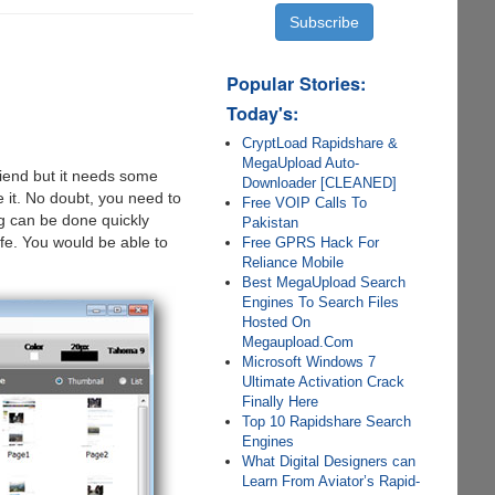
Popular Stories:
Today's:
CryptLoad Rapidshare &
MegaUpload Auto-
riend but it needs some
Downloader [CLEANED]
 it. No doubt, you need to
Free VOIP Calls To
g can be done quickly
Pakistan
ife. You would be able to
Free GPRS Hack For
Reliance Mobile
Best MegaUpload Search
Engines To Search Files
Hosted On
Megaupload.Com
Microsoft Windows 7
Ultimate Activation Crack
Finally Here
Top 10 Rapidshare Search
Engines
What Digital Designers can
Learn From Aviator’s Rapid-