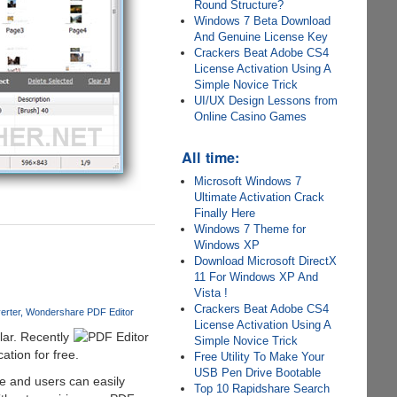
Round Structure?
Windows 7 Beta Download
And Genuine License Key
Crackers Beat Adobe CS4
License Activation Using A
Simple Novice Trick
UI/UX Design Lessons from
Online Casino Games
All time:
Microsoft Windows 7
Ultimate Activation Crack
Finally Here
Windows 7 Theme for
Windows XP
Download Microsoft DirectX
11 For Windows XP And
Vista !
Crackers Beat Adobe CS4
erter
Wondershare PDF Editor
License Activation Using A
ar. Recently
Simple Novice Trick
tion for free.
Free Utility To Make Your
USB Pen Drive Bootable
de and users can easily
Top 10 Rapidshare Search