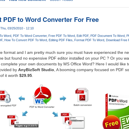
 PDF to Word Converter For Free
Thu, 03/25/2010 - 12:10
To Word
PDF To Word Converter
Free PDF To Word
Edit PDF
PDF Document To Word
P
DF
How To Convert PDF To Word
Editing PDF Files
Format PDF To Word
Download Free 
ile format and I am pretty much sure you must have experienced the nee
e but found no expensive PDF editor installed on your PC ? Or you wan
to complete your own documents by MS Office Word? Here I would like to
ovided by
AnyBizSoft Studio
, A booming company focused on PDF so
 of it worth
$29.95
.