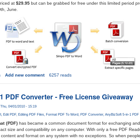
priced at
$29.95
but can be grabbed for free under this limited period 
th, June.
s
Add new comment
6257 reads
-1 PDF Converter - Free License Giveaway
Thu, 04/01/2010 - 15:19
t
Edit PDF
Editing PDF Files
Format PDF To Word
PDF Converter
AnyBizSoft 5-in-1 PDF
at (PDF)
has became a common document format for exchanging and tr
mpact size and compatibility on any computer. With only a free PDF Reade
l content and format on any system with no exceptions. So when people fi