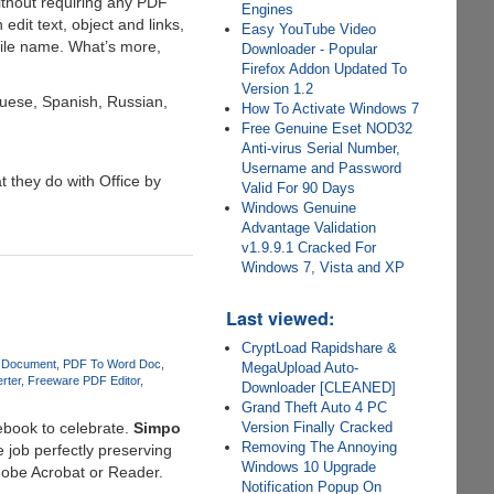
ithout requiring any PDF
Engines
dit text, object and links,
Easy YouTube Video
file name. What’s more,
Downloader - Popular
Firefox Addon Updated To
Version 1.2
guese, Spanish, Russian,
How To Activate Windows 7
Free Genuine Eset NOD32
Anti-virus Serial Number,
Username and Password
t they do with Office by
Valid For 90 Days
Windows Genuine
Advantage Validation
v1.9.9.1 Cracked For
Windows 7, Vista and XP
Last viewed:
CryptLoad Rapidshare &
 Document
PDF To Word Doc
MegaUpload Auto-
rter
Freeware PDF Editor
Downloader [CLEANED]
Grand Theft Auto 4 PC
ebook to celebrate.
Simpo
Version Finally Cracked
Removing The Annoying
e job perfectly preserving
Windows 10 Upgrade
Adobe Acrobat or Reader.
Notification Popup On