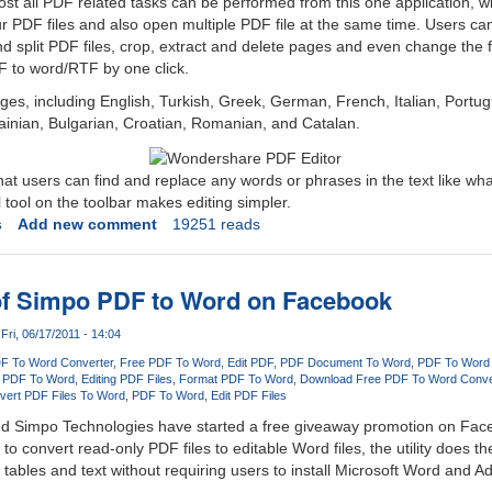
ost all PDF related tasks can be performed from this one application, w
 PDF files and also open multiple PDF file at the same time. Users can e
 split PDF files, crop, extract and delete pages and even change the 
F to word/RTF by one click.
ges, including English, Turkish, Greek, German, French, Italian, Portu
ainian, Bulgarian, Croatian, Romanian, and Catalan.
hat users can find and replace any words or phrases in the text like wha
 tool on the toolbar makes editing simpler.
s
Add new comment
19251 reads
of Simpo PDF to Word on Facebook
Fri, 06/17/2011 - 14:04
F To Word Converter
Free PDF To Word
Edit PDF
PDF Document To Word
PDF To Word
 PDF To Word
Editing PDF Files
Format PDF To Word
Download Free PDF To Word Conve
vert PDF Files To Word
PDF To Word
Edit PDF Files
nd Simpo Technologies have started a free giveaway promotion on Fac
to convert read-only PDF files to editable Word files, the utility does th
, tables and text without requiring users to install Microsoft Word and 