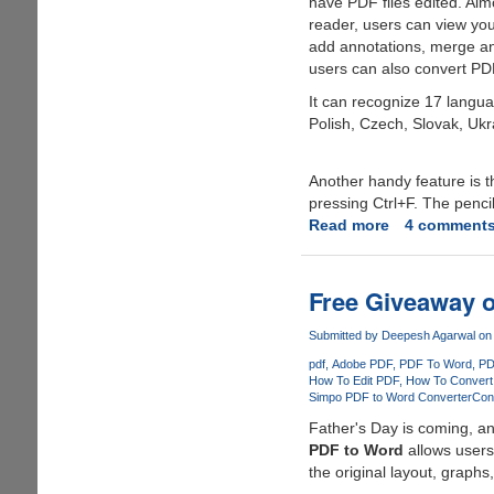
have PDF files edited. Alm
reader, users can view your
add annotations, merge and
users can also convert PD
It can recognize 17 langua
Polish, Czech, Slovak, Ukr
Another handy feature is t
pressing Ctrl+F. The pencil
Read more
about
4 comment
Get
a
chance
Free Giveaway 
to
grab
Submitted by
Deepesh Agarwal
on 
Wondershare
pdf
Adobe PDF
PDF To Word
PD
PDF
How To Edit PDF
How To Convert
Simpo PDF to Word Converter
Con
Editor
for
Father's Day is coming, a
free
PDF to Word
allows users 
the original layout, graphs