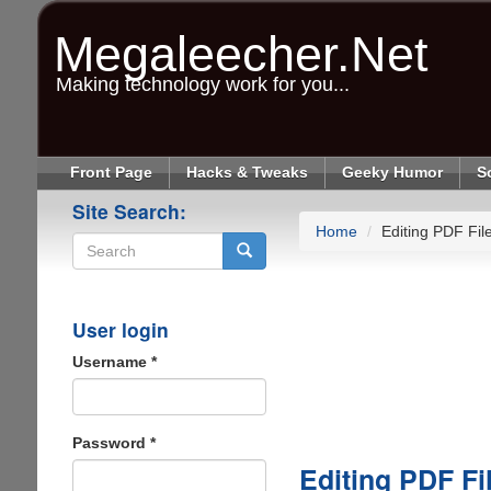
Skip
to
Megaleecher.Net
main
content
Making technology work for you...
Front Page
Hacks & Tweaks
Geeky Humor
S
Site Search:
Home
Editing PDF Fil
Search
User login
Username
*
Password
*
Editing PDF Fi