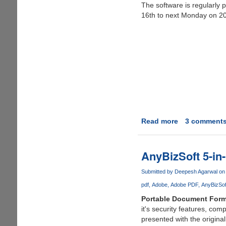
The software is regularly 
16th to next Monday on 20
Read more
about
3 comment
Free
Giveaway
of
AnyBizSoft 5-in
Simpo
PDF
Submitted by
Deepesh Agarwal
on 
to
pdf
Adobe
Adobe PDF
AnyBizSof
Word
Portable Document Form
on
it's security features, co
Facebook
presented with the origina