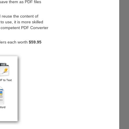
save them as PDF files
 reuse the content of
 use, it is more skilled
and competent PDF Converter
ders each worth
$59.95