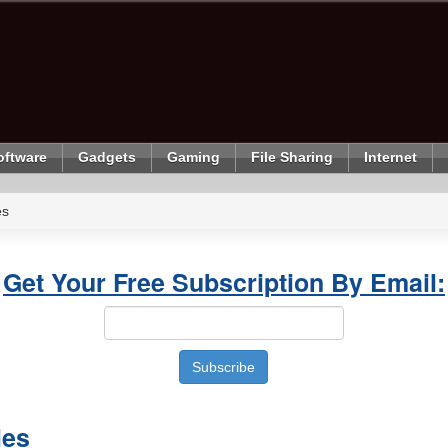
oftware
Gadgets
Gaming
File Sharing
Internet
es
Get Your Free Subscription By Email:
les