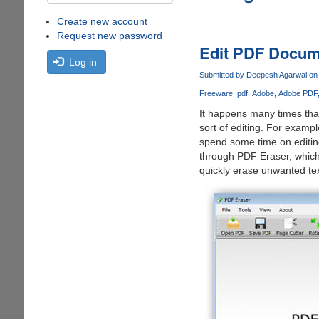
Create new account
Request new password
Edit PDF Docume
Log in
Submitted by
Deepesh Agarwal
on 
Freeware
pdf
Adobe
Adobe PDF
It happens many times that
sort of editing. For examp
spend some time on editin
through PDF Eraser, which 
quickly erase unwanted tex