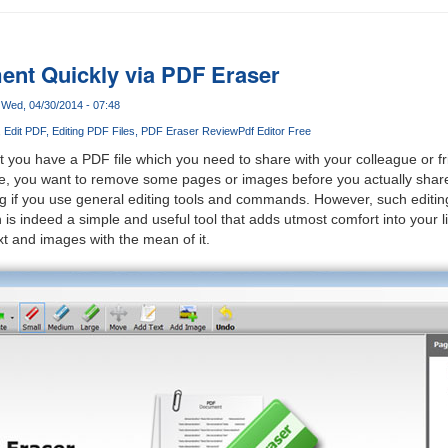
nt Quickly via PDF Eraser
Wed, 04/30/2014 - 07:48
Edit PDF
Editing PDF Files
PDF Eraser Review
Pdf Editor Free
 you have a PDF file which you need to share with your colleague or f
le, you want to remove some pages or images before you actually share
g if you use general editing tools and commands. However, such editin
is indeed a simple and useful tool that adds utmost comfort into your l
t and images with the mean of it.