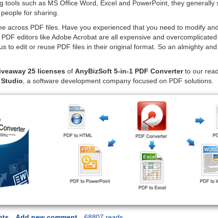
tools such as MS Office Word, Excel and PowerPoint, they generally 
 people for sharing.
e across PDF files. Have you experienced that you need to modify and
DF editors like Adobe Acrobat are all expensive and overcomplicated to
us to edit or reuse PDF files in their original format. So an almighty 
iveaway 25 licenses
of
AnyBizSoft 5-in-1 PDF Converter
to our rea
 Studio
, a software development company focused on PDF solutions.
nts
Add new comment
68807 reads