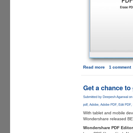
Read more
about
1 comment
Edit
PDF
Document
Get a chance to
Quickly
via
Submitted by
Deepesh Agarwal
on 
PDF
pdf
Adobe
Adobe PDF
Edit PDF
Eraser
With tablet and mobile de
Wondershare released BETA 
Wondershare PDF Editor