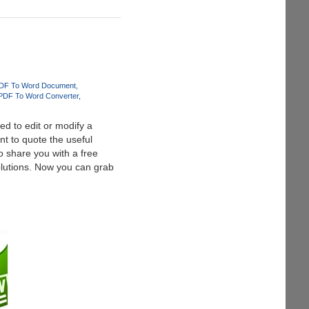
DF To Word Document
PDF To Word Converter
d to edit or modify a
t to quote the useful
 share you with a free
lutions. Now you can grab