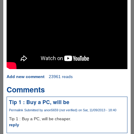
Add new comment
23961 reads
Comments
Tip 1 : Buy a PC, will be
Permalink
Submitted by
anon5659 (not verified)
on Sat, 11/09/2013 - 18:40
Tip 1 : Buy a PC, will be cheaper.
reply