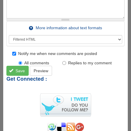
More information about text formats
Notify me when new comments are posted
All comments
Replies to my comment
Save
Preview
Get Connected :