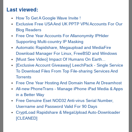
Last viewed:
How To Get A Google Wave Invite !
Exclusive Free USA And UK PPTP VPN Accounts For Our
Blog Readers
Free One Year Accounts For Allanonymity IPHider
Supporting Multi-country IP Masking
Automatic Rapidshare, Megaupload and MediaFire
Download Manager For Linux, FreeBSD and Windows
[Must See Video] Impact Of Humans On Earth...
[Exclusive Account Giveaway] LeechPack - Single Service
To Download Files From Top File-sharing Services And
Torrents
Free One Year Hosting And Domain Name At Dreamhost
All-new PhoneTrans - Manage iPhone iPad Media & Apps
in a Better Way
Free Genuine Eset NOD32 Anti-virus Serial Number,
Username and Password Valid For 90 Days
CryptLoad Rapidshare & MegaUpload Auto-Downloader
[CLEANED]