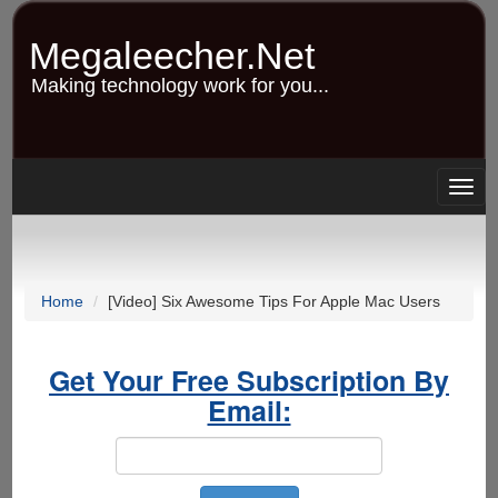
Skip
to
Megaleecher.Net
main
content
Making technology work for you...
Togg
navig
Home
[Video] Six Awesome Tips For Apple Mac Users
Get Your Free Subscription By
Email: