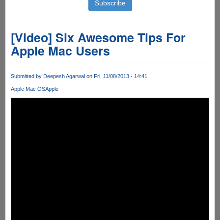
[Video] Six Awesome Tips For
Apple Mac Users
Submitted by
Deepesh Agarwal
on Fri, 11/08/2013 - 14:41
Apple Mac OS
Apple