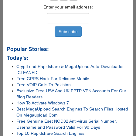
Enter your email address:
Popular Stories:
Today's:
CryptLoad Rapidshare & MegaUpload Auto-Downloader
[CLEANED]
Free GPRS Hack For Reliance Mobile
Free VOIP Calls To Pakistan
Exclusive Free USA And UK PPTP VPN Accounts For Our
Blog Readers
How To Activate Windows 7
Best MegaUpload Search Engines To Search Files Hosted
On Megaupload.Com
Free Genuine Eset NOD32 Anti-virus Serial Number,
Username and Password Valid For 90 Days
Top 10 Rapidshare Search Engines