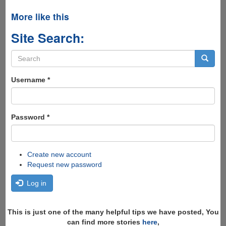
More like this
Site Search:
Search
form
Search
Username
*
Password
*
Create new account
Request new password
Log in
This is just one of the many helpful tips we have posted, You
can find more stories
here
,