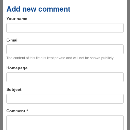
Add new comment
Your name
E-mail
The content of this field is kept private and will not be shown publicly.
Homepage
Subject
Comment
*