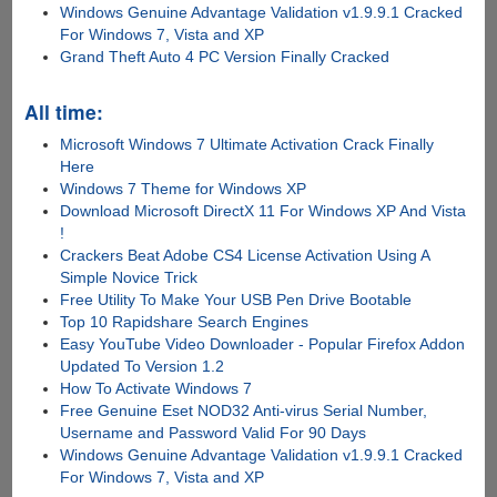
Windows Genuine Advantage Validation v1.9.9.1 Cracked
For Windows 7, Vista and XP
Grand Theft Auto 4 PC Version Finally Cracked
All time:
Microsoft Windows 7 Ultimate Activation Crack Finally
Here
Windows 7 Theme for Windows XP
Download Microsoft DirectX 11 For Windows XP And Vista
!
Crackers Beat Adobe CS4 License Activation Using A
Simple Novice Trick
Free Utility To Make Your USB Pen Drive Bootable
Top 10 Rapidshare Search Engines
Easy YouTube Video Downloader - Popular Firefox Addon
Updated To Version 1.2
How To Activate Windows 7
Free Genuine Eset NOD32 Anti-virus Serial Number,
Username and Password Valid For 90 Days
Windows Genuine Advantage Validation v1.9.9.1 Cracked
For Windows 7, Vista and XP