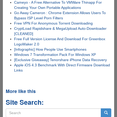
Cameyo - A Free Alternative To VMWare Thinapp For
Creating Your Own Portable Applications
Go Away Cameron : Chrome Extension Allows Users To
Bypass ISP Level Porn Filters
Free VPN For Anonymous Torrent Downloading
CryptLoad Rapidshare & MegaUpload Auto-Downloader
[CLEANED]
Free Full Version License And Download For Greenbox
LogoMaker 2.0
[Infographic] How People Use Smartphones
Windows 7 Transformation Pack For Windows XP
[Exclusive Giveaway] Tenorshare iPhone Data Recovery
Apple iOS 4.3 Benchmark With Direct Firmware Download
Links
More like this
Site Search:
Search