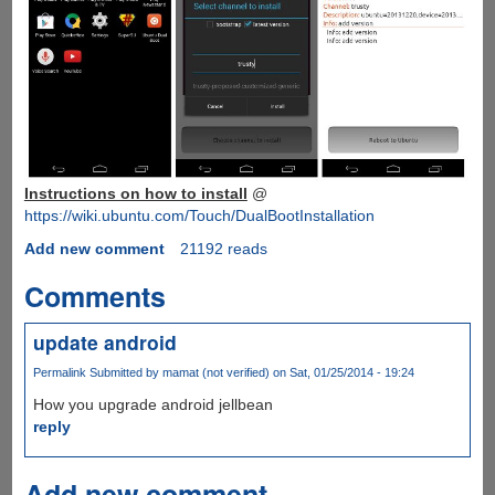
Instructions on how to install
@
https://wiki.ubuntu.com/Touch/DualBootInstallation
Add new comment
21192 reads
Comments
update android
Permalink
Submitted by
mamat (not verified)
on Sat, 01/25/2014 - 19:24
How you upgrade android jellbean
reply
Add new comment