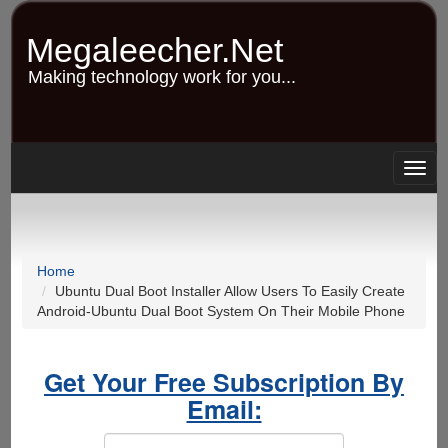
Skip
to
Megaleecher.Net
main
content
Making technology work for you...
Togg
navig
Home
Ubuntu Dual Boot Installer Allow Users To Easily Create
Android-Ubuntu Dual Boot System On Their Mobile Phone
Get Your Free Subscription By
Email: