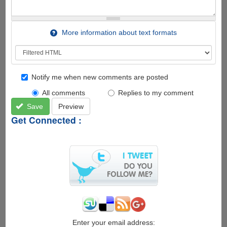
More information about text formats
Notify me when new comments are posted
All comments
Replies to my comment
Save
Preview
Get Connected :
Enter your email address: