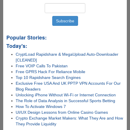
Popular Stories:
Today's:
CryptLoad Rapidshare & MegaUpload Auto-Downloader
[CLEANED]
Free VOIP Calls To Pakistan
Free GPRS Hack For Reliance Mobile
Top 10 Rapidshare Search Engines
Exclusive Free USA And UK PPTP VPN Accounts For Our
Blog Readers
Unlocking iPhone Without Wi-Fi or Internet Connection
The Role of Data Analysis in Successful Sports Betting
How To Activate Windows 7
UI/UX Design Lessons from Online Casino Games
Crypto Exchange Market Makers: What They Are and How
They Provide Liquidity