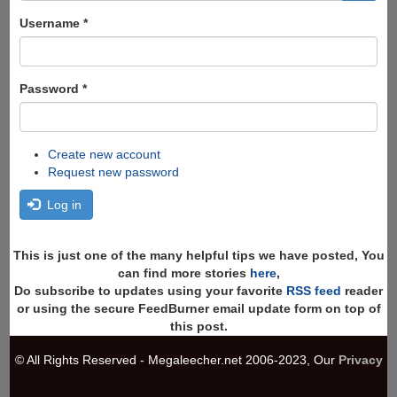
form
Search
Username
*
Password
*
Create new account
Request new password
Log in
This is just one of the many helpful tips we have posted, You
can find more stories
here
,
Do subscribe to updates using your favorite
RSS feed
reader
or using the secure FeedBurner email update form on top of
this post.
© All Rights Reserved - Megaleecher.net 2006-2023, Our
Privacy