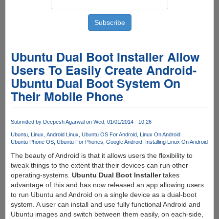
Ubuntu Dual Boot Installer Allow
Users To Easily Create Android-
Ubuntu Dual Boot System On
Their Mobile Phone
Submitted by
Deepesh Agarwal
on Wed, 01/01/2014 - 10:26
Ubuntu
Linux
Android Linux
Ubuntu OS For Android
Linux On Android
Ubuntu Phone OS
Ubuntu For Phones
Google Android
Installing Linux On Android
The beauty of Android is that it allows users the flexibility to
tweak things to the extent that their devices can run other
operating-systems.
Ubuntu Dual Boot Installer
takes
advantage of this and has now released an app allowing users
to run Ubuntu and Android on a single device as a dual-boot
system. A user can install and use fully functional Android and
Ubuntu images and switch between them easily, on each-side,