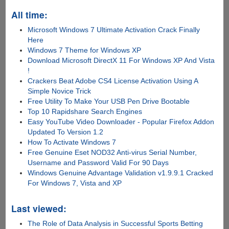
All time:
Microsoft Windows 7 Ultimate Activation Crack Finally
Here
Windows 7 Theme for Windows XP
Download Microsoft DirectX 11 For Windows XP And Vista
!
Crackers Beat Adobe CS4 License Activation Using A
Simple Novice Trick
Free Utility To Make Your USB Pen Drive Bootable
Top 10 Rapidshare Search Engines
Easy YouTube Video Downloader - Popular Firefox Addon
Updated To Version 1.2
How To Activate Windows 7
Free Genuine Eset NOD32 Anti-virus Serial Number,
Username and Password Valid For 90 Days
Windows Genuine Advantage Validation v1.9.9.1 Cracked
For Windows 7, Vista and XP
Last viewed:
The Role of Data Analysis in Successful Sports Betting