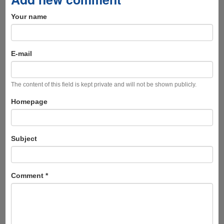
Your name
E-mail
The content of this field is kept private and will not be shown publicly.
Homepage
Subject
Comment
*