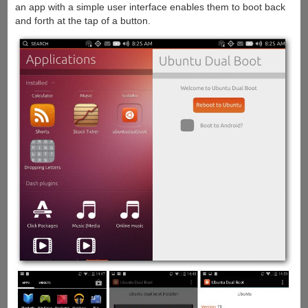
an app with a simple user interface enables them to boot back
and forth at the tap of a button.