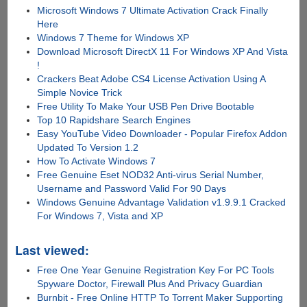
Microsoft Windows 7 Ultimate Activation Crack Finally
Here
Windows 7 Theme for Windows XP
Download Microsoft DirectX 11 For Windows XP And Vista
!
Crackers Beat Adobe CS4 License Activation Using A
Simple Novice Trick
Free Utility To Make Your USB Pen Drive Bootable
Top 10 Rapidshare Search Engines
Easy YouTube Video Downloader - Popular Firefox Addon
Updated To Version 1.2
How To Activate Windows 7
Free Genuine Eset NOD32 Anti-virus Serial Number,
Username and Password Valid For 90 Days
Windows Genuine Advantage Validation v1.9.9.1 Cracked
For Windows 7, Vista and XP
Last viewed:
Free One Year Genuine Registration Key For PC Tools
Spyware Doctor, Firewall Plus And Privacy Guardian
Burnbit - Free Online HTTP To Torrent Maker Supporting