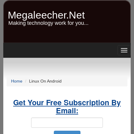
Skip
to
Megaleecher.Net
main
content
Making technology work for you...
Togg
navig
Home
Linux On Android
Get Your Free Subscription By
Email: