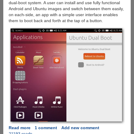
dual-boot system. A user can install and use fully functional
Android and Ubuntu images and switch between them easily,
on each-side, an app with a simple user interface enables
them to boot back and forth at the tap of a button.
Read more
about
1 comment
Add new comment
21193 reads
Ubuntu