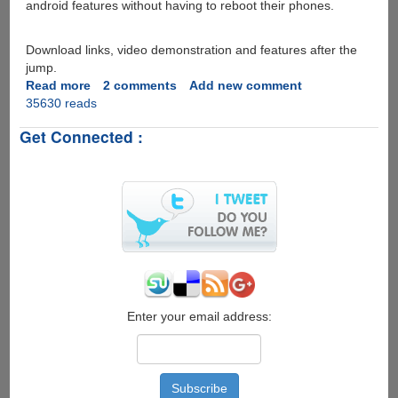
android features without having to reboot their phones.
Download links, video demonstration and features after the
jump.
Read more
about
2 comments
Add new comment
35630 reads
Free
Ubuntu
Get Connected :
Installer
Android
Market
App
allows
you
to
install
and
use
Ubuntu
Enter your email address:
on
your
Android
mobile