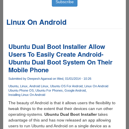
Linux On Android
Ubuntu Dual Boot Installer Allow
Users To Easily Create Android-
Ubuntu Dual Boot System On Their
Mobile Phone
Submitted by
Deepesh Agarwal
on Wed, 01/01/2014 - 10:26
Ubuntu
Linux
Android Linux
Ubuntu OS For Android
Linux On Android
Ubuntu Phone OS
Ubuntu For Phones
Google Android
Installing Linux On Android
The beauty of Android is that it allows users the flexibility to
tweak things to the extent that their devices can run other
operating-systems.
Ubuntu Dual Boot Installer
takes
advantage of this and has now released an app allowing
users to run Ubuntu and Android on a single device as a