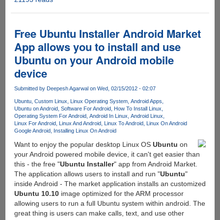
Dual
Boot
Installer
Free Ubuntu Installer Android Market
Allow
App allows you to install and use
Users
Ubuntu on your Android mobile
To
Easily
device
Create
Android-
Submitted by
Deepesh Agarwal
on Wed, 02/15/2012 - 02:07
Ubuntu
Ubuntu
Custom Linux
Linux Operating System
Android Apps
Dual
Ubuntu on Android
Software For Android
How To Install Linux
Operating System For Android
Android In Linux
Android Linux
Boot
Linux For Android
Linux And Android
Linux To Android
Linux On Android
System
Google Android
Installing Linux On Android
On
Want to enjoy the popular desktop Linux OS
Ubuntu
on
Their
your Android powered mobile device, it can't get easier than
Mobile
this - the free "
Ubuntu Installer
" app from Android Market.
Phone
The application allows users to install and run "
Ubuntu
"
inside Android - The market application installs an customized
Ubuntu 10.10
image optimized for the ARM processor
allowing users to run a full Ubuntu system within android. The
great thing is users can make calls, text, and use other