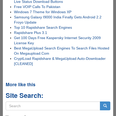
Live Status Download Buttons
Free VOIP Calls To Pakistan
Windows 7 Theme for Windows XP
Samsung Galaxy I9000 India Finally Gets Android 2.2
Froyo Update
Top 10 Rapidshare Search Engines
Rapidshare Plus 3.1
Get 100 Days Free Kaspersky Internet Security 2009
License Key
Best MegaUpload Search Engines To Search Files Hosted
On Megaupload.Com
CryptLoad Rapidshare & MegaUpload Auto-Downloader
[CLEANED]
More like this
Site Search:
Search
form
Search