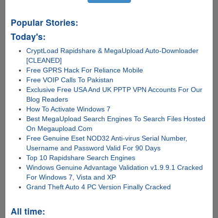
device
Popular Stories:
Today's:
CryptLoad Rapidshare & MegaUpload Auto-Downloader
[CLEANED]
Free GPRS Hack For Reliance Mobile
Free VOIP Calls To Pakistan
Exclusive Free USA And UK PPTP VPN Accounts For Our
Blog Readers
How To Activate Windows 7
Best MegaUpload Search Engines To Search Files Hosted
On Megaupload.Com
Free Genuine Eset NOD32 Anti-virus Serial Number,
Username and Password Valid For 90 Days
Top 10 Rapidshare Search Engines
Windows Genuine Advantage Validation v1.9.9.1 Cracked
For Windows 7, Vista and XP
Grand Theft Auto 4 PC Version Finally Cracked
All time: