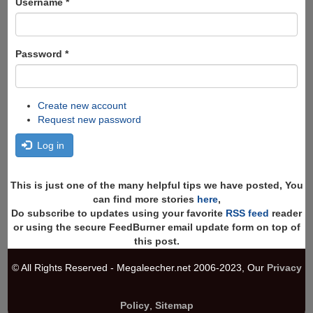
Username
*
Password
*
Create new account
Request new password
Log in
This is just one of the many helpful tips we have posted, You
can find more stories
here
,
Do subscribe to updates using your favorite
RSS feed
reader
or using the secure FeedBurner email update form on top of
this post.
© All Rights Reserved - Megaleecher.net 2006-2023, Our
Privacy
Policy
,
Sitemap