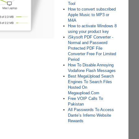
Tool
How to convert subscribed
Apple Music to MP3 or
M4A
How to activate Windows 8
using your product key
iSkysoft PDF Converter -
Normal and Password
Protected PDF File
Converter Free For Limited
Period
How To Disable Annoying
Vodafone Flash Messages
Best MegaUpload Search
Engines To Search Files
Hosted On
Megaupload.Com
Free VOIP Calls To
Pakistan
All Passwords To Access
Dante’s Inferno Website
Rewards