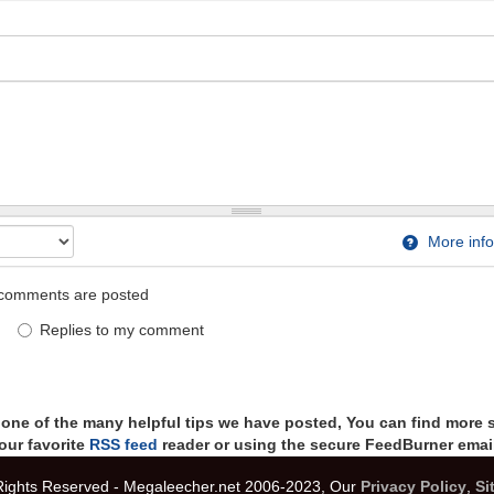
More info
comments are posted
Replies to my comment
t one of the many helpful tips we have posted, You can find more 
our favorite
RSS feed
reader or using the secure FeedBurner email
 Rights Reserved - Megaleecher.net 2006-2023, Our
Privacy Policy
,
Si