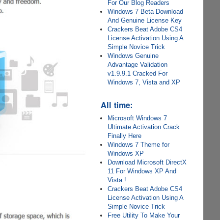
For Our Blog Readers
Windows 7 Beta Download
And Genuine License Key
Crackers Beat Adobe CS4
License Activation Using A
Simple Novice Trick
Windows Genuine
Advantage Validation
v1.9.9.1 Cracked For
Windows 7, Vista and XP
All time:
Microsoft Windows 7
Ultimate Activation Crack
Finally Here
Windows 7 Theme for
Windows XP
Download Microsoft DirectX
11 For Windows XP And
Vista !
Crackers Beat Adobe CS4
License Activation Using A
Simple Novice Trick
Free Utility To Make Your