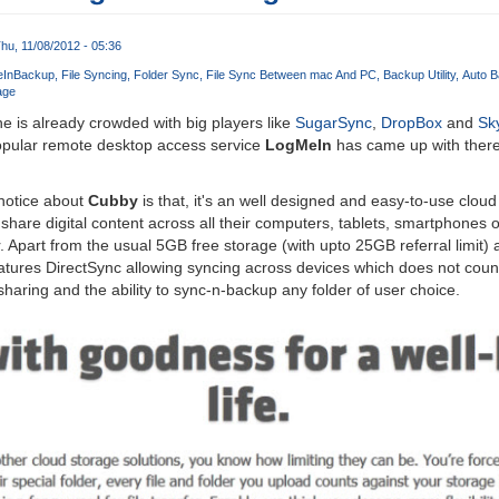
hu, 11/08/2012 - 05:36
In
Backup
File Syncing
Folder Sync
File Sync Between mac And PC
Backup Utility
Auto B
age
 is already crowded with big players like
SugarSync
,
DropBox
and
Sk
popular remote desktop access service
LogMeIn
has came up with there
 notice about
Cubby
is that, it's an well designed and easy-to-use clou
 share digital content across all their computers, tablets, smartphones 
. Apart from the usual 5GB free storage (with upto 25GB referral limit)
eatures DirectSync allowing syncing across devices which does not coun
sharing and the ability to sync-n-backup any folder of user choice.