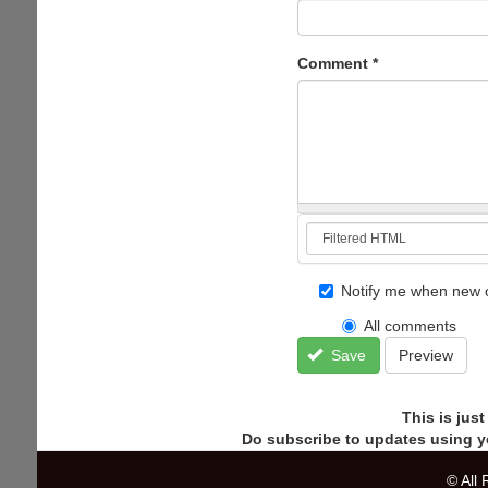
Comment
*
Notify me when new 
All comments
Save
Preview
This is jus
Do subscribe to updates using y
© All