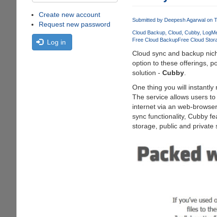
Create new account
Submitted by
Deepesh Agarwal
on T
Request new password
Cloud Backup
Cloud
Cubby
LogMe
Free Cloud Backup
Free Cloud Stor
Log in
Cloud sync and backup niche
option to these offerings, 
solution -
Cubby
.
One thing you will instantly
The service allows users to
internet via an web-browser
sync functionality, Cubby f
storage, public and private 