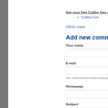
Get your free Cubby free 
Cubby.Com
19541 reads
Add new com
Your name
E-mail
The content of this field is kept 
Homepage
Subject