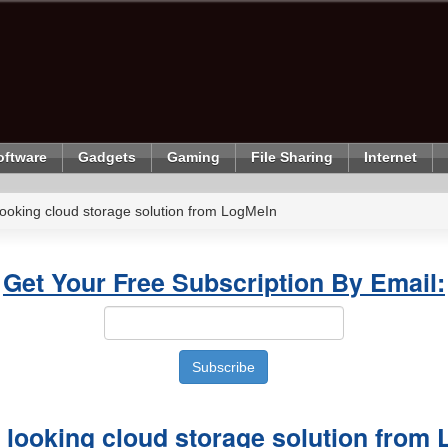
oftware
Gadgets
Gaming
File Sharing
Internet
looking cloud storage solution from LogMeIn
Get Your Free Subscription By Email:
 looking cloud storage solution from