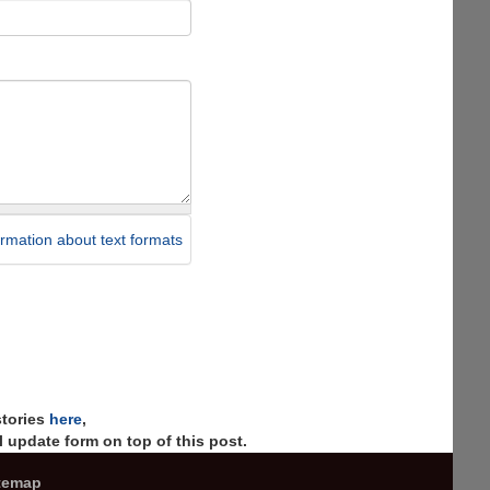
rmation about text formats
stories
here
,
 update form on top of this post.
temap