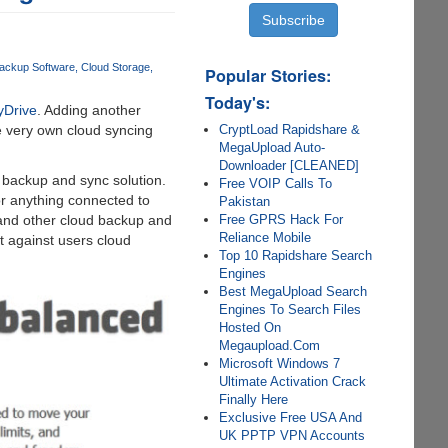
ackup Software
Cloud Storage
Popular Stories:
Today's:
yDrive
. Adding another
CryptLoad Rapidshare &
 very own cloud syncing
MegaUpload Auto-
Downloader [CLEANED]
d backup and sync solution.
Free VOIP Calls To
or anything connected to
Pakistan
Free GPRS Hack For
 and other cloud backup and
Reliance Mobile
t against users cloud
Top 10 Rapidshare Search
Engines
Best MegaUpload Search
Engines To Search Files
Hosted On
Megaupload.Com
Microsoft Windows 7
Ultimate Activation Crack
Finally Here
Exclusive Free USA And
UK PPTP VPN Accounts