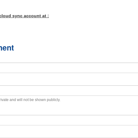
cloud sync account at :
ment
private and will not be shown publicly.