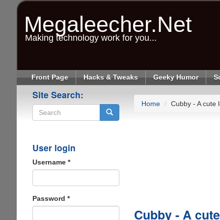
Skip
to
Megaleecher.Net
main
content
Making technology work for you...
Front Page
Hacks & Tweaks
Geeky Humor
S
Site Search:
Home
Cubby - A cute 
Search
User login
Username
*
Password
*
Cubby - A cute