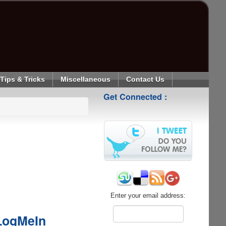
Tips & Tricks
Miscellaneous
Contact Us
Get Connected :
Enter your email address:
 LogMeIn