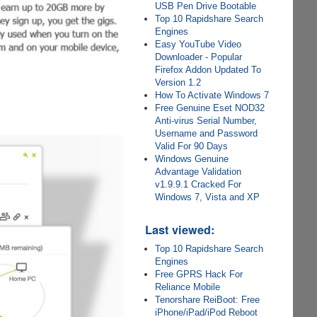
USB Pen Drive Bootable
Top 10 Rapidshare Search
Engines
Easy YouTube Video
Downloader - Popular
Firefox Addon Updated To
Version 1.2
How To Activate Windows 7
Free Genuine Eset NOD32
Anti-virus Serial Number,
Username and Password
Valid For 90 Days
Windows Genuine
Advantage Validation
v1.9.9.1 Cracked For
Windows 7, Vista and XP
Last viewed:
Top 10 Rapidshare Search
Engines
Free GPRS Hack For
Reliance Mobile
Tenorshare ReiBoot: Free
iPhone/iPad/iPod Reboot