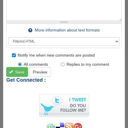
More information about text formats
Notify me when new comments are posted
All comments
Replies to my comment
Save
Preview
Get Connected :