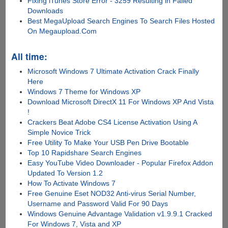
Fixing iTunes Store Error - 3259 Resulting in Failed
Downloads
Best MegaUpload Search Engines To Search Files Hosted
On Megaupload.Com
All time:
Microsoft Windows 7 Ultimate Activation Crack Finally
Here
Windows 7 Theme for Windows XP
Download Microsoft DirectX 11 For Windows XP And Vista
!
Crackers Beat Adobe CS4 License Activation Using A
Simple Novice Trick
Free Utility To Make Your USB Pen Drive Bootable
Top 10 Rapidshare Search Engines
Easy YouTube Video Downloader - Popular Firefox Addon
Updated To Version 1.2
How To Activate Windows 7
Free Genuine Eset NOD32 Anti-virus Serial Number,
Username and Password Valid For 90 Days
Windows Genuine Advantage Validation v1.9.9.1 Cracked
For Windows 7, Vista and XP