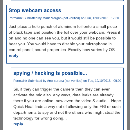
Stop webcam access
Permalink
Submitted by
Mark Morgan (not verified)
on Sun, 12/08/2013 - 17:30
Just place a hole punch of aluminum foil onto a small piece
of black tape and position the foil over your webcam. Press it
on and no one can see you, but it would still be possible to
hear you. You would have to disable your microphone in
control panel, sound properties. Exactly how varies by OS.
reply
spying / hacking is possible...
Permalink
Submitted by
Amit surana (not verified)
on Tue, 12/10/2013 - 09:09
Sir, if they can trigger the camera then they can even
activate the mic also. any ways, data leaks are already
there if you are online, now even the video & audio... Hope
Quick Heal finds a way out of allowing only the FBI or such
departments to spy and not the others who might steal the
technology for wrong doing...
reply