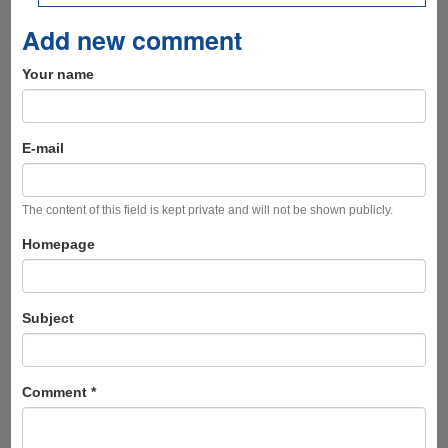
Add new comment
Your name
E-mail
The content of this field is kept private and will not be shown publicly.
Homepage
Subject
Comment
*