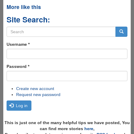
More like this
Site Search:
Search
form
Search
Username
*
Password
*
Create new account
Request new password
Log in
This is just one of the many helpful tips we have posted, You
can find more stories
here
,