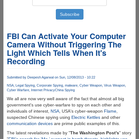
FBI Can Activate Your Computer
Camera Without Triggering The
Light Which Tells When It's
Recording
Submitted by
Deepesh Agarwal
on Sun, 12/08/2013 - 10:22
NSA
Legal Spying
Corporate Spying
malware
Cyber Weapon
Virus Weapon
Cyber Warfare
Internet Privacy
China Spying
We all are now very well aware of the fact that almost all big
government's use cyber-warfare to spy on each other and
individuals of interest,
NSA
, USA's cyber-weapon
Flame
,
suspected Chinese spying using
Electric Kettles
and other
communication devices
are prime public examples of this.
The latest revelations made by "
The Washington Post's
" story