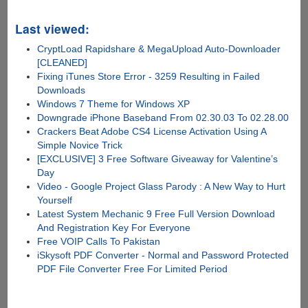
Last viewed:
CryptLoad Rapidshare & MegaUpload Auto-Downloader
[CLEANED]
Fixing iTunes Store Error - 3259 Resulting in Failed
Downloads
Windows 7 Theme for Windows XP
Downgrade iPhone Baseband From 02.30.03 To 02.28.00
Crackers Beat Adobe CS4 License Activation Using A
Simple Novice Trick
[EXCLUSIVE] 3 Free Software Giveaway for Valentine’s
Day
Video - Google Project Glass Parody : A New Way to Hurt
Yourself
Latest System Mechanic 9 Free Full Version Download
And Registration Key For Everyone
Free VOIP Calls To Pakistan
iSkysoft PDF Converter - Normal and Password Protected
PDF File Converter Free For Limited Period