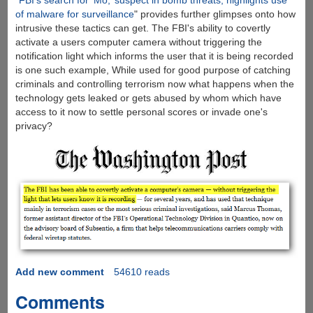
"
FBI’s search for ‘Mo,’ suspect in bomb threats, highlights use
of malware for surveillance
" provides further glimpses onto how
intrusive these tactics can get. The FBI's ability to covertly
activate a users computer camera without triggering the
notification light which informs the user that it is being recorded
is one such example, While used for good purpose of catching
criminals and controlling terrorism now what happens when the
technology gets leaked or gets abused by whom which have
access to it now to settle personal scores or invade one's
privacy?
Add new comment
54610 reads
Comments