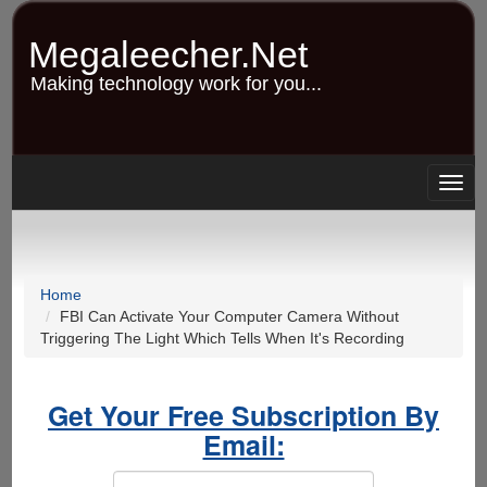
Skip
to
Megaleecher.Net
main
content
Making technology work for you...
Togg
navig
Home
FBI Can Activate Your Computer Camera Without
Triggering The Light Which Tells When It's Recording
Get Your Free Subscription By
Email: