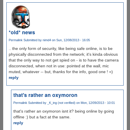
*old* news
Permalink
Submitted by
nimd4
on Sun, 12/08/2013 - 16:05
.. the only form of security, like being safe online, is to be
physically disconnected from the network; it's kinda obvious
that the only way to not get spied on - is to have the camera
disconnected, when not in use: pointed at the wall, mic
muted, whatever -- but, thanks for the info, good one ! =)
reply
that's rather an oxymoron
Permalink
Submitted by
_K_ing (not verified)
on Mon, 12/09/2013 - 10:01
that's rather an oxymoron isnt it? being online by going
offline :) but a fact at the same.
reply