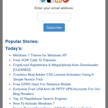
Enter your email address:
Popular Stories:
Today's:
Windows 7 Theme for Windows XP
Free VOIP Calls To Pakistan
CryptLoad Rapidshare & MegaUpload Auto-Downloader
[CLEANED]
Crackers Beat Adobe CS4 License Activation Using A
Simple Novice Trick
Free GPRS Hack For Reliance Mobile
Exclusive Free USA And UK PPTP VPN Accounts For Our
Blog Readers
Top 10 Rapidshare Search Engines
How To Activate Windows 7