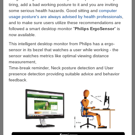
tiring, add a bad working posture to it and you are inviting
some serious health hazards. Good sitting and
computer
usage posture's are always advised by health professionals
,
and to make sure users utilize these recommendations are
followed a smart desktop monitor "
Philips ErgoSensor
" is
now available.
This intelligent desktop monitor from Philips has a ergo-
sensor in its bezel that watches a user while working - the
sensor watches metrics like optimal viewing distance
measurement,
Time-break reminder, Neck posture detection and User
presence detection providing suitable advice and behavior
feedback.