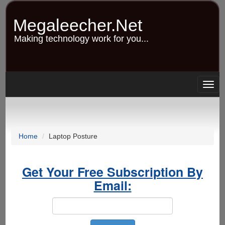
Skip
to
Megaleecher.Net
main
content
Making technology work for you...
Togg
navig
Home
Laptop Posture
Get Your Free Subscription By
Email: