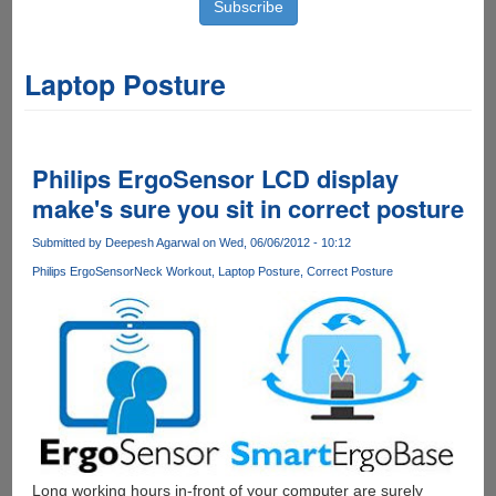
Laptop Posture
Philips ErgoSensor LCD display
make's sure you sit in correct posture
Submitted by
Deepesh Agarwal
on Wed, 06/06/2012 - 10:12
Philips ErgoSensor
Neck Workout
Laptop Posture
Correct Posture
Long working hours in-front of your computer are surely