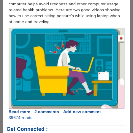
computer helps avoid tiredness and other computer usage
related health problems. Here are two good videos showing
how to use correct sitting posture's while using laptop when
at home and traveling.
Read more
about
2 comments
Add new comment
39674 reads
A
Simple
Get Connected :
To