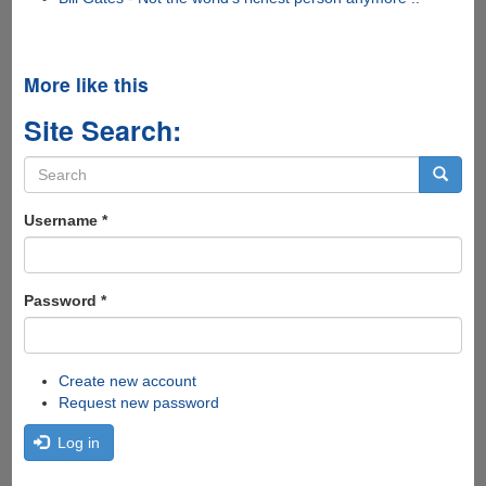
More like this
Site Search:
Search
form
Search
Username
*
Password
*
Create new account
Request new password
Log in