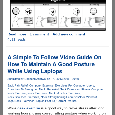
Read more
about
1 comment
Add new comment
4311 reads
Philips
ErgoSensor
LCD
display
A Simple To Follow Video Guide On
make's
How To Maintain A Good Posture
sure
While Using Laptops
you
sit
Submitted by
Deepesh Agarwal
on Fri, 05/13/2011 - 09:50
in
correct
Back Pain Relief
Computer Exercise
Exercises For Computer Users
Exercises To Strengthen Neck
Face And Neck Exercises
Fitness Computer
posture
Neck Exercise
Neck Exercises
Neck Muscles Exercises
Neck Shoulder Exercises
Neck Strengthening Exercises
Neck Workout
Yoga Neck Exercises
Laptop Posture
Correct Posture
While
geek exercise
is a good way to relive stress after long
working hours, using correct sitting posture when working on