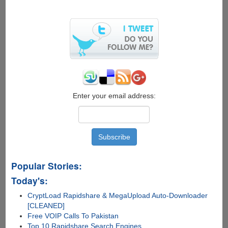
Follow
Video
Guide
On
How
To
Maintain
A
Good
Posture
Enter your email address:
While
Using
Laptops
Popular Stories:
Today's:
CryptLoad Rapidshare & MegaUpload Auto-Downloader
[CLEANED]
Free VOIP Calls To Pakistan
Top 10 Rapidshare Search Engines