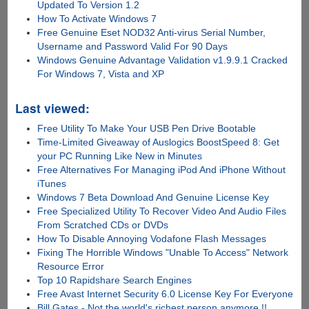
Updated To Version 1.2
How To Activate Windows 7
Free Genuine Eset NOD32 Anti-virus Serial Number,
Username and Password Valid For 90 Days
Windows Genuine Advantage Validation v1.9.9.1 Cracked
For Windows 7, Vista and XP
Last viewed:
Free Utility To Make Your USB Pen Drive Bootable
Time-Limited Giveaway of Auslogics BoostSpeed 8: Get
your PC Running Like New in Minutes
Free Alternatives For Managing iPod And iPhone Without
iTunes
Windows 7 Beta Download And Genuine License Key
Free Specialized Utility To Recover Video And Audio Files
From Scratched CDs or DVDs
How To Disable Annoying Vodafone Flash Messages
Fixing The Horrible Windows "Unable To Access" Network
Resource Error
Top 10 Rapidshare Search Engines
Free Avast Internet Security 6.0 License Key For Everyone
Bill Gates - Not the world's richest person anymore !!