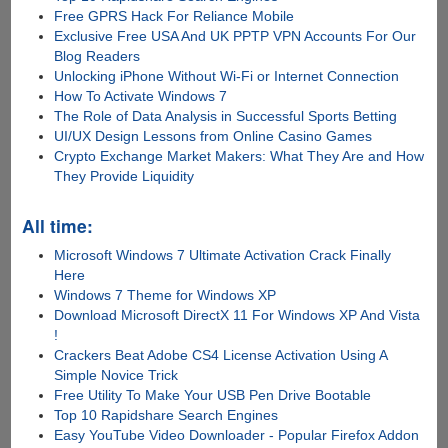
Free GPRS Hack For Reliance Mobile
Exclusive Free USA And UK PPTP VPN Accounts For Our
Blog Readers
Unlocking iPhone Without Wi-Fi or Internet Connection
How To Activate Windows 7
The Role of Data Analysis in Successful Sports Betting
UI/UX Design Lessons from Online Casino Games
Crypto Exchange Market Makers: What They Are and How
They Provide Liquidity
All time:
Microsoft Windows 7 Ultimate Activation Crack Finally
Here
Windows 7 Theme for Windows XP
Download Microsoft DirectX 11 For Windows XP And Vista
!
Crackers Beat Adobe CS4 License Activation Using A
Simple Novice Trick
Free Utility To Make Your USB Pen Drive Bootable
Top 10 Rapidshare Search Engines
Easy YouTube Video Downloader - Popular Firefox Addon