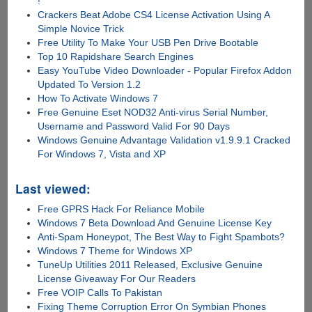
!
Crackers Beat Adobe CS4 License Activation Using A
Simple Novice Trick
Free Utility To Make Your USB Pen Drive Bootable
Top 10 Rapidshare Search Engines
Easy YouTube Video Downloader - Popular Firefox Addon
Updated To Version 1.2
How To Activate Windows 7
Free Genuine Eset NOD32 Anti-virus Serial Number,
Username and Password Valid For 90 Days
Windows Genuine Advantage Validation v1.9.9.1 Cracked
For Windows 7, Vista and XP
Last viewed:
Free GPRS Hack For Reliance Mobile
Windows 7 Beta Download And Genuine License Key
Anti-Spam Honeypot, The Best Way to Fight Spambots?
Windows 7 Theme for Windows XP
TuneUp Utilities 2011 Released, Exclusive Genuine
License Giveaway For Our Readers
Free VOIP Calls To Pakistan
Fixing Theme Corruption Error On Symbian Phones