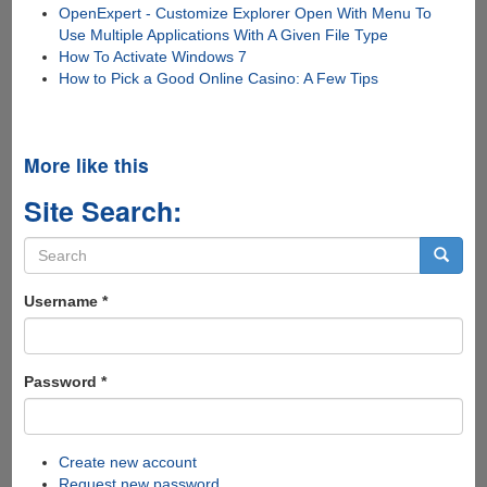
OpenExpert - Customize Explorer Open With Menu To
Use Multiple Applications With A Given File Type
How To Activate Windows 7
How to Pick a Good Online Casino: A Few Tips
More like this
Site Search:
Search
form
Search
Username
*
Password
*
Create new account
Request new password