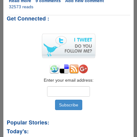
Read more
about
9 comments
Add new comment
32573 reads
[PIC]
-
Get Connected :
Must
See
Neck
Exercise
For
Geeks
Enter your email address:
Popular Stories:
Today's: