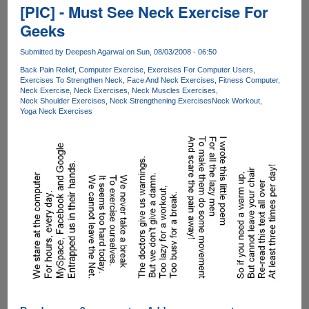
Follow
[PIC] - Must See Neck Exercise For
Video
Geeks
Guide
On
Submitted by
Deepesh Agarwal
on Sun, 08/03/2008 - 06:50
How
Back Pain Relief
Computer Exercise
Exercises For Computer Users
To
Exercises To Strengthen Neck
Face And Neck Exercises
Fitness Computer
Maintain
Neck Exercise
Neck Exercises
Neck Muscles Exercises
A
Neck Shoulder Exercises
Neck Strengthening Exercises
Neck Workout
Yoga Neck Exercises
Good
Posture
While
Using
Laptops