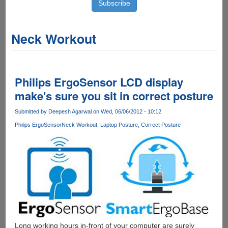
Neck Workout
Philips ErgoSensor LCD display
make's sure you sit in correct posture
Submitted by
Deepesh Agarwal
on Wed, 06/06/2012 - 10:12
Philips ErgoSensor
Neck Workout
Laptop Posture
Correct Posture
Long working hours in-front of your computer are surely