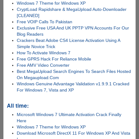
Windows 7 Theme for Windows XP
CryptLoad Rapidshare & MegaUpload Auto-Downloader
[CLEANED]
Free VOIP Calls To Pakistan
Exclusive Free USA And UK PPTP VPN Accounts For Our
Blog Readers
Crackers Beat Adobe CS4 License Activation Using A
Simple Novice Trick
How To Activate Windows 7
Free GPRS Hack For Reliance Mobile
Free AMV Video Converter
Best MegaUpload Search Engines To Search Files Hosted
On Megaupload.Com
Windows Genuine Advantage Validation v1.9.9.1 Cracked
For Windows 7, Vista and XP
All time:
Microsoft Windows 7 Ultimate Activation Crack Finally
Here
Windows 7 Theme for Windows XP
Download Microsoft DirectX 11 For Windows XP And Vista