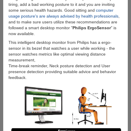
tiring, add a bad working posture to it and you are inviting
some serious health hazards. Good sitting and
computer
usage posture's are always advised by health professionals
,
and to make sure users utilize these recommendations are
followed a smart desktop monitor "
Philips ErgoSensor
" is
now available.
This intelligent desktop monitor from Philips has a ergo-
sensor in its bezel that watches a user while working - the
sensor watches metrics like optimal viewing distance
measurement,
Time-break reminder, Neck posture detection and User
presence detection providing suitable advice and behavior
feedback.