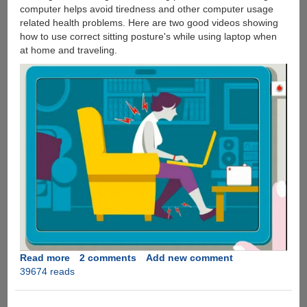
computer helps avoid tiredness and other computer usage
related health problems. Here are two good videos showing
how to use correct sitting posture's while using laptop when
at home and traveling.
Read more
about
2 comments
Add new comment
39674 reads
A
Simple
To