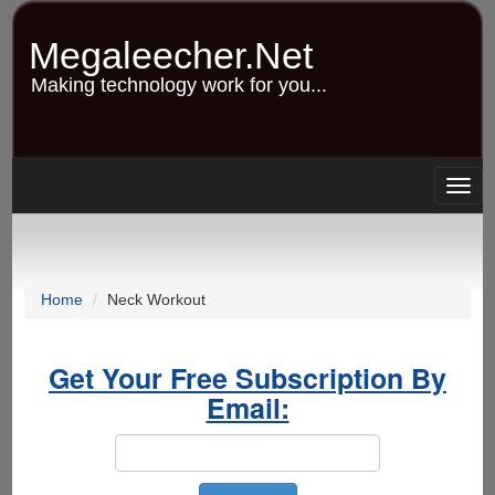
Skip
to
Megaleecher.Net
main
content
Making technology work for you...
Togg
navig
Home
Neck Workout
Get Your Free Subscription By
Email: