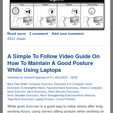
Read more
about
1 comment
Add new comment
4312 reads
Philips
ErgoSensor
LCD
display
A Simple To Follow Video Guide On
make's
How To Maintain A Good Posture
sure
While Using Laptops
you
sit
Submitted by
Deepesh Agarwal
on Fri, 05/13/2011 - 09:50
in
correct
Back Pain Relief
Computer Exercise
Exercises For Computer Users
Exercises To Strengthen Neck
Face And Neck Exercises
Fitness Computer
posture
Neck Exercise
Neck Exercises
Neck Muscles Exercises
Neck Shoulder Exercises
Neck Strengthening Exercises
Neck Workout
Yoga Neck Exercises
Laptop Posture
Correct Posture
While
geek exercise
is a good way to relive stress after long
working hours, using correct sitting posture when working on