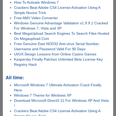
How To Activate Windows 7
Crackers Beat Adobe CS4 License Activation Using A
Simple Novice Trick
Free AMV Video Converter
Windows Genuine Advantage Validation v1.9.9.1 Cracked
For Windows 7, Vista and XP
Best MegaUpload Search Engines To Search Files Hosted
On Megaupload.Com
Free Genuine Eset NOD32 Anti-virus Serial Number,
Username and Password Valid For 90 Days
UI/UX Design Lessons from Online Casino Games
Kaspersky Finally Patches Unlimited Beta License Key
Registry Hack
All time:
Microsoft Windows 7 Ultimate Activation Crack Finally
Here
Windows 7 Theme for Windows XP
Download Microsoft DirectX 11 For Windows XP And Vista
!
Crackers Beat Adobe CS4 License Activation Using A
Simple Novice Trick