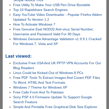
Free Utility To Make Your USB Pen Drive Bootable
Top 10 Rapidshare Search Engines
Easy YouTube Video Downloader - Popular Firefox Addon
Updated To Version 1.2
How To Activate Windows 7
Free Genuine Eset NOD32 Anti-virus Serial Number,
Username and Password Valid For 90 Days
Windows Genuine Advantage Validation v1.9.9.1 Cracked
For Windows 7, Vista and XP
Last viewed:
Exclusive Free USA And UK PPTP VPN Accounts For Our
Blog Readers
Linux Could be Kicked-Out of Windows 8 PCs
Free PDF Tools To Extract Images And Covert PDF Files
To Word, HTML And Text Formats
Windows 7 Theme for Windows XP
Free Calls From And To Pakistan
Sony PSP 4.0 Firmware Update To Support Google
Search Feature
Simple And Portable Free Graphical Disk Size Explorer