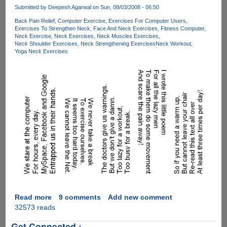
On
Submitted by
Deepesh Agarwal
on Sun, 08/03/2008 - 06:50
How
Back Pain Relief
Computer Exercise
Exercises For Computer Users
To
Exercises To Strengthen Neck
Face And Neck Exercises
Fitness Computer
Maintain
Neck Exercise
Neck Exercises
Neck Muscles Exercises
A
Neck Shoulder Exercises
Neck Strengthening Exercises
Neck Workout
Yoga Neck Exercises
Good
Posture
While
Using
Laptops
Read more
about
9 comments
Add new comment
32573 reads
[PIC]
-
Get Connected :