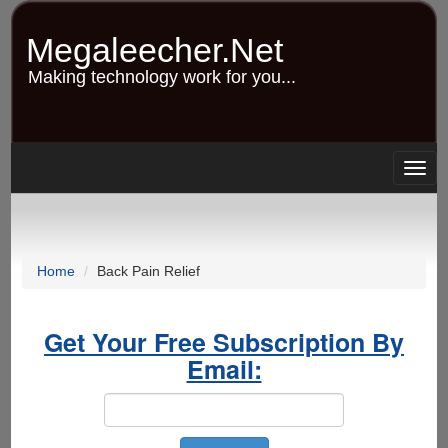
Skip
to
Megaleecher.Net
main
content
Making technology work for you...
Togg
navig
Home
Back Pain Relief
Get Your Free Subscription By
Email: