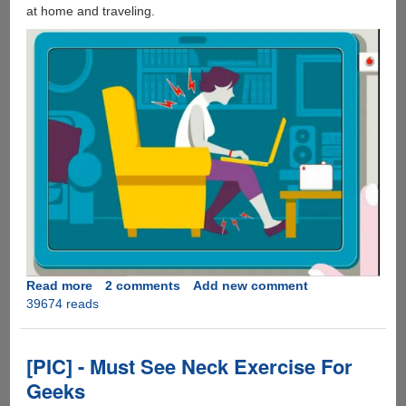
at home and traveling.
Read more
about
2 comments
Add new comment
39674 reads
A
Simple
To
Follow
[PIC] - Must See Neck Exercise For
Video
Geeks
Guide