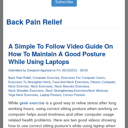
Back Pain Relief
A Simple To Follow Video Guide On
How To Maintain A Good Posture
While Using Laptops
Submitted by
Deepesh Agarwal
on Fri, 05/13/2011 - 09:50
Back Pain Relief
Computer Exercise
Exercises For Computer Users
Exercises To Strengthen Neck
Face And Neck Exercises
Fitness Computer
Neck Exercise
Neck Exercises
Neck Muscles Exercises
Neck Shoulder Exercises
Neck Strengthening Exercises
Neck Workout
Yoga Neck Exercises
Laptop Posture
Correct Posture
While
geek exercise
is a good way to relive stress after long
working hours, using correct sitting posture when working on
computer helps avoid tiredness and other computer usage
related health problems. Here are two good videos showing
how to use correct sitting posture's while using laptop when