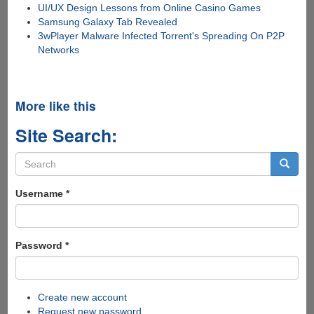
UI/UX Design Lessons from Online Casino Games
Samsung Galaxy Tab Revealed
3wPlayer Malware Infected Torrent's Spreading On P2P
Networks
More like this
Site Search:
Search
form
Search
Username
*
Password
*
Create new account
Request new password