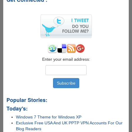
Must
See
Neck
Exercise
For
Geeks
Enter your email address:
Popular Stories:
Today's:
Windows 7 Theme for Windows XP
Exclusive Free USA And UK PPTP VPN Accounts For Our
Blog Readers