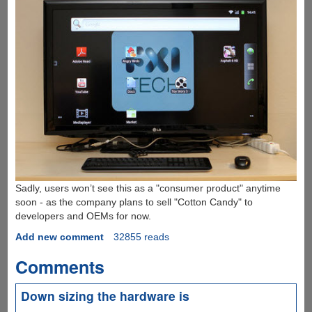
Sadly, users won’t see this as a "consumer product" anytime
soon - as the company plans to sell "Cotton Candy" to
developers and OEMs for now.
Add new comment
32855 reads
Comments
Down sizing the hardware is