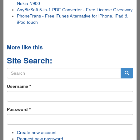
Nokia N900
AnyBizSoft 5-in-1 PDF Converter - Free License Giveaway
PhoneTrans - Free iTunes Alternative for iPhone, iPad &
iPod touch
More like this
Site Search:
Search
form
Search
Username
*
Password
*
Create new account
Request new password