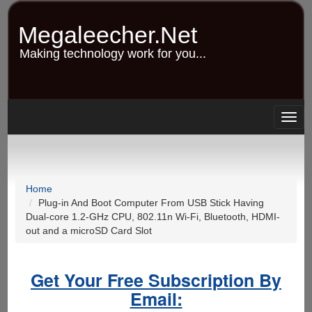
Skip
to
Megaleecher.Net
main
content
Making technology work for you...
Togg
navig
Home
Plug-in And Boot Computer From USB Stick Having
Dual-core 1.2-GHz CPU, 802.11n Wi-Fi, Bluetooth, HDMI-
out and a microSD Card Slot
Get Your Free Subscription By
Email: