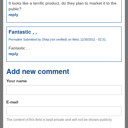
It looks like a terrific product, do they plan to market it to the
public?
reply
Fantastic , ,
Permalink
Submitted by
Dhiqi (not verified)
on Wed, 11/30/2011 - 02:31
Fantastic , ,
reply
Add new comment
Your name
E-mail
The content of this field is kept private and will not be shown publicly.