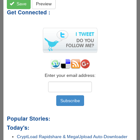
Save
Preview
Get Connected :
Enter your email address:
Popular Stories:
Today's:
CryptLoad Rapidshare & MegaUpload Auto-Downloader