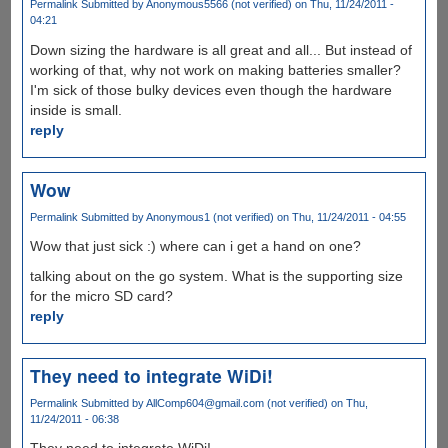
Permalink
Submitted by
Anonymous5566 (not verified)
on Thu, 11/24/2011 -
04:21
Down sizing the hardware is all great and all... But instead of
working of that, why not work on making batteries smaller?
I'm sick of those bulky devices even though the hardware
inside is small.
reply
Wow
Permalink
Submitted by
Anonymous1 (not verified)
on Thu, 11/24/2011 - 04:55
Wow that just sick :) where can i get a hand on one?
talking about on the go system. What is the supporting size
for the micro SD card?
reply
They need to integrate WiDi!
Permalink
Submitted by
AllComp604@gmail.com (not verified)
on Thu,
11/24/2011 - 06:38
They need to integrate WiDi!