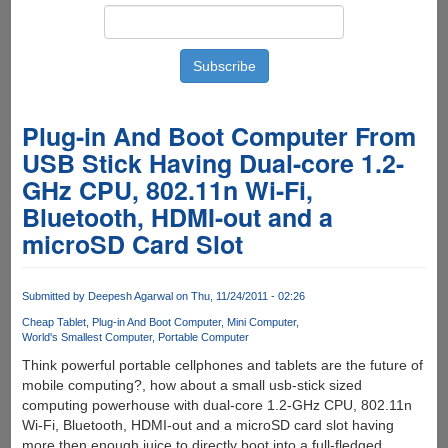
Plug-in And Boot Computer From
USB Stick Having Dual-core 1.2-
GHz CPU, 802.11n Wi-Fi,
Bluetooth, HDMI-out and a
microSD Card Slot
Submitted by
Deepesh Agarwal
on Thu, 11/24/2011 - 02:26
Cheap Tablet
Plug-in And Boot Computer
Mini Computer
World's Smallest Computer
Portable Computer
Think powerful portable cellphones and tablets are the future of
mobile computing?, how about a small usb-stick sized
computing powerhouse with dual-core 1.2-GHz CPU, 802.11n
Wi-Fi, Bluetooth, HDMI-out and a microSD card slot having
more then enough juice to directly boot into a full-fledged