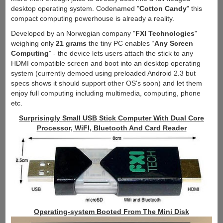
desktop operating system. Codenamed "
Cotton Candy
" this
compact computing powerhouse is already a reality.
Developed by an Norwegian company "
FXI Technologies
"
weighing only
21 grams
the tiny PC enables “
Any Screen
Computing
” - the device lets users attach the stick to any
HDMI compatible screen and boot into an desktop operating
system (currently demoed using preloaded Android 2.3 but
specs shows it should support other OS's soon) and let them
enjoy full computing including multimedia, computing, phone
etc.
Surprisingly Small USB Stick Computer With Dual Core
Processor, WiFI, Bluetooth And Card Reader
Operating-system Booted From The Mini Disk