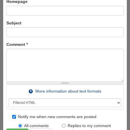
Homepage
Subject
Comment
*
More information about text formats
Notify me when new comments are posted
All comments
Replies to my comment