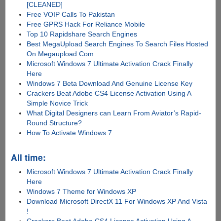
[CLEANED]
Free VOIP Calls To Pakistan
Free GPRS Hack For Reliance Mobile
Top 10 Rapidshare Search Engines
Best MegaUpload Search Engines To Search Files Hosted
On Megaupload.Com
Microsoft Windows 7 Ultimate Activation Crack Finally
Here
Windows 7 Beta Download And Genuine License Key
Crackers Beat Adobe CS4 License Activation Using A
Simple Novice Trick
What Digital Designers can Learn From Aviator’s Rapid-
Round Structure?
How To Activate Windows 7
All time:
Microsoft Windows 7 Ultimate Activation Crack Finally
Here
Windows 7 Theme for Windows XP
Download Microsoft DirectX 11 For Windows XP And Vista
!
Crackers Beat Adobe CS4 License Activation Using A