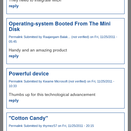
reply
Operating-system Booted From The Mini
Disk
Permalink
Submitted by
Raajangam Balak... (not verified)
on Fri, 11/25/2011 -
05:45
Handy and an amazing product
reply
Powerful device
Permalink
Submitted by
Kwame Microsoft (not verified)
on Fri, 11/25/2011 -
10:33
Thumbs up for this technological advancement
reply
"Cotton Candy"
Permalink
Submitted by
thymez57
on Fri, 11/25/2011 - 20:15