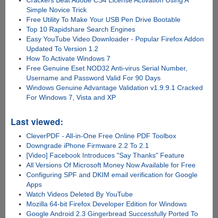
Simple Novice Trick
Free Utility To Make Your USB Pen Drive Bootable
Top 10 Rapidshare Search Engines
Easy YouTube Video Downloader - Popular Firefox Addon
Updated To Version 1.2
How To Activate Windows 7
Free Genuine Eset NOD32 Anti-virus Serial Number,
Username and Password Valid For 90 Days
Windows Genuine Advantage Validation v1.9.9.1 Cracked
For Windows 7, Vista and XP
Last viewed:
CleverPDF - All-in-One Free Online PDF Toolbox
Downgrade iPhone Firmware 2.2 To 2.1
[Video] Facebook Introduces "Say Thanks" Feature
All Versions Of Microsoft Money Now Available for Free
Configuring SPF and DKIM email verification for Google
Apps
Watch Videos Deleted By YouTube
Mozilla 64-bit Firefox Developer Edition for Windows
Google Android 2.3 Gingerbread Successfully Ported To