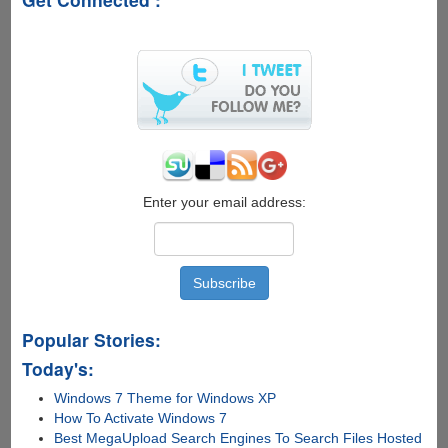
a
Laptop,
with
4
times
the
battery
life,
and
only
Enter your email address:
for
$250
Popular Stories:
Today's:
Windows 7 Theme for Windows XP
How To Activate Windows 7
Best MegaUpload Search Engines To Search Files Hosted