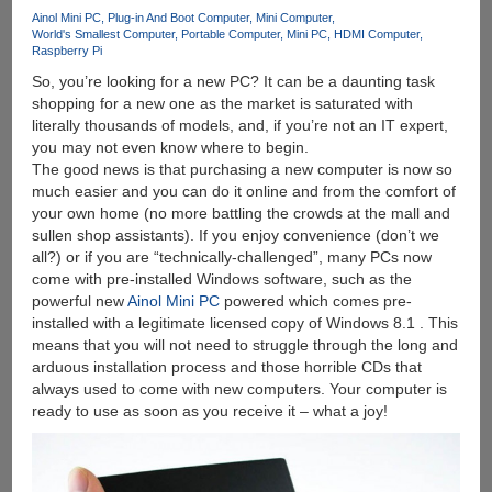
Ainol Mini PC
Plug-in And Boot Computer
Mini Computer
World's Smallest Computer
Portable Computer
Mini PC
HDMI Computer
Raspberry Pi
So, you’re looking for a new PC? It can be a daunting task
shopping for a new one as the market is saturated with
literally thousands of models, and, if you’re not an IT expert,
you may not even know where to begin.
The good news is that purchasing a new computer is now so
much easier and you can do it online and from the comfort of
your own home (no more battling the crowds at the mall and
sullen shop assistants). If you enjoy convenience (don’t we
all?) or if you are “technically-challenged”, many PCs now
come with pre-installed Windows software, such as the
powerful new
Ainol Mini PC
powered which comes pre-
installed with a legitimate licensed copy of Windows 8.1 . This
means that you will not need to struggle through the long and
arduous installation process and those horrible CDs that
always used to come with new computers. Your computer is
ready to use as soon as you receive it – what a joy!