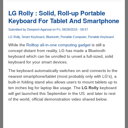
Raspberry
Pi
LG Rolly : Solid, Roll-up Portable
3
Keyboard For Tablet And Smartphone
Model
B
Submitted by
Deepesh Agarwal
on Fri, 08/28/2015 - 09:57
LG Rolly
Smart Keyboard
Bluetooth
Portable Computer
Portable Keyboard
While the
Rolltop all-in-one computing gadget
is still a
concept distant from reality, LG has made a Bluetooth
keyboard which can be unrolled to unveil a full-sized, solid
keyboard for your smart devices.
The keyboard automatically switches on and connects to the
nearest smartphone/tablet (most probably only with LG's), a
built-in folding stand also allows users to mount tablets up to
ten inches big for laptop like usage. The
LG Rolly
keyboard
will get launched this September in the US. and later to rest
of the world, official demonstration video shared below.