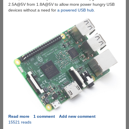
2.5A@5V from 1.8A@5V to allow more power hungry USB
devices without a need for
a powered USB hub
.
Read more
about
1 comment
Add new comment
15521 reads
Introducing
The