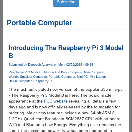
Portable Computer
Introducing The Raspberry Pi 3 Model
B
Submitted by
Deepesh Agarwal
on Mon, 02/29/2016 - 09:36
Raspberry Pi 3 Model B
Plug-in And Boot Computer
Mini Computer
World's Smallest Computer
Portable Computer
Mini PC
Mini Laptop
HDMI Computer
Raspberry Pi
The much anticipated new version of the popular $35 mini-pc
- The Raspberry Pi 3 Model B is here. The board made
appearance at the
FCC website
revealing all details a few
days ago and is now officially released by the foundation for
ordering. Major new features include a new 64-bit ARM 8
1.2GHz Quad-core Broadcom BCM2837 CPU with on-board
WiFi and Bluetooth Low Energy. Everything else remains the
same, the maximum power draw has been upgraded to