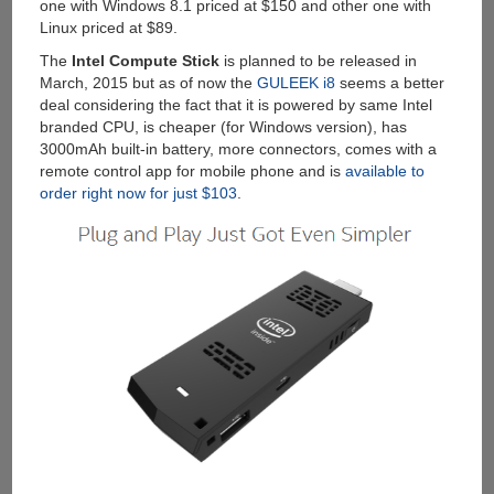
one with Windows 8.1 priced at $150 and other one with
Linux priced at $89.
The
Intel Compute Stick
is planned to be released in
March, 2015 but as of now the
GULEEK i8
seems a better
deal considering the fact that it is powered by same Intel
branded CPU, is cheaper (for Windows version), has
3000mAh built-in battery, more connectors, comes with a
remote control app for mobile phone and is
available to
order right now for just $103
.