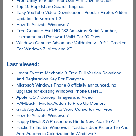
Free Utility To Make Your USB Pen Drive Bootable
Top 10 Rapidshare Search Engines
Easy YouTube Video Downloader - Popular Firefox Addon
Updated To Version 1.2
How To Activate Windows 7
Free Genuine Eset NOD32 Anti-virus Serial Number,
Username and Password Valid For 90 Days
Windows Genuine Advantage Validation v1.9.9.1 Cracked
For Windows 7, Vista and XP
Last viewed:
Latest System Mechanic 9 Free Full Version Download
And Registration Key For Everyone
Microsoft Windows Phone 8 officially announced, no
upgrade for existing Windows Phone users...
Apple iOS 7 Concept Images and Video
RAMBack - Firefox Addon To Free Up Memory
Grab AnyBizSoft PDF to Word Converter For Free
How To Activate Windows 7
Happy Diwali & A Prosperous Hindu New Year To All !!
Hacks To Enable Windows 8 Taskbar User Picture Tile And
Aero Automatic Colorization In Windows 7