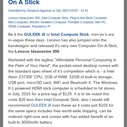
On A Stick
up
Portable
Submitted by
Deepesh Agarwal
on Sat, 06/27/2015 - 12:41
Keyboard
Lenovo Ideacentre 300
Intel Compute Stick
Plug-in And Boot Computer
For
Mini Computer
World's Smallest Computer
Portable Computer
Mini PC
Tablet
HDMI Computer
Raspberry Pi
And
Be it the
GULEEK i8
or
Intel Compute Stick
, mini-pc's are
Smartphone
in-vague these days. Lenovo has also jumped onto the
bandwagon and released it's very own Computer-On-A-Stick,
the
Lenovo Ideacentre 300
.
Marketed with the tagline "
Affordable Personal Computing in
the Palm of Your Hand
", the pocket-sized desktop comes with
the standard spec-sheet of it's competition which is - a Intel
Atom Z3735F CPU, 2GB of RAM, 32GB of built-in storage,
USB port, microSD card, WiFi and Bluetooth 4. The Windows
8.1 powered HDMI stick computer is scheduled to hit stores
in July, 2015 for a price-tag of $129. It is to be noted this
costs $20 less then Intel Compute Stick, also I would still
recommend
GULEEK i8
over these as it costs just $103 for
the same specs includes free world-wide shipping, can be
ordered right-now and comes with has added benefit of an
built-in 3000mAh battery.