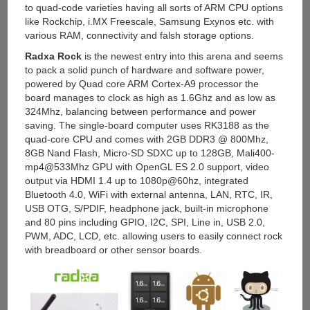
to quad-code varieties having all sorts of ARM CPU options
like Rockchip, i.MX Freescale, Samsung Exynos etc. with
various RAM, connectivity and falsh storage options.
Radxa Rock
is the newest entry into this arena and seems
to pack a solid punch of hardware and software power,
powered by Quad core ARM Cortex-A9 processor the
board manages to clock as high as 1.6Ghz and as low as
324Mhz, balancing between performance and power
saving. The single-board computer uses RK3188 as the
quad-core CPU and comes with 2GB DDR3 @ 800Mhz,
8GB Nand Flash, Micro-SD SDXC up to 128GB, Mali400-
mp4@533Mhz GPU with OpenGL ES 2.0 support, video
output via HDMI 1.4 up to 1080p@60hz, integrated
Bluetooth 4.0, WiFi with external antenna, LAN, RTC, IR,
USB OTG, S/PDIF, headphone jack, built-in microphone
and 80 pins including GPIO, I2C, SPI, Line in, USB 2.0,
PWM, ADC, LCD, etc. allowing users to easily connect rock
with breadboard or other sensor boards.