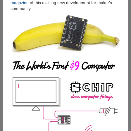
magazine
of this exciting new development for maker's
community.