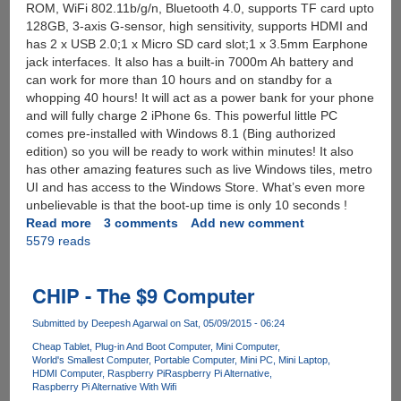
ROM, WiFi 802.11b/g/n, Bluetooth 4.0, supports TF card upto
128GB, 3-axis G-sensor, high sensitivity, supports HDMI and
has 2 x USB 2.0;1 x Micro SD card slot;1 x 3.5mm Earphone
jack interfaces. It also has a built-in 7000m Ah battery and
can work for more than 10 hours and on standby for a
whopping 40 hours! It will act as a power bank for your phone
and will fully charge 2 iPhone 6s. This powerful little PC
comes pre-installed with Windows 8.1 (Bing authorized
edition) so you will be ready to work within minutes! It also
has other amazing features such as live Windows tiles, metro
UI and has access to the Windows Store. What’s even more
unbelievable is that the boot-up time is only 10 seconds !
Read more
about
3 comments
Add new comment
5579 reads
[SuperDeal]
Ainol
Windows
CHIP - The $9 Computer
8.1
Mini
Submitted by
Deepesh Agarwal
on Sat, 05/09/2015 - 06:24
PC
With
Cheap Tablet
Plug-in And Boot Computer
Mini Computer
World's Smallest Computer
Portable Computer
Mini PC
Mini Laptop
Intel
HDMI Computer
Raspberry Pi
Raspberry Pi Alternative
Z3735D
Raspberry Pi Alternative With Wifi