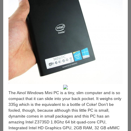
The Ainol Windows Mini PC is a tiny, slim computer and is so
compact that it can slide into your back pocket. It weighs only
335g which is the equivalent to a bottle of Coke! Don’t be
fooled, though, because although this little PC is small,
dynamite comes in small packages and this PC has an
amazing Intel Z3735D 1.8Ghz 64 bit quad-core CPU,
Integrated Intel HD Graphics GPU, 2GB RAM, 32 GB eMMC