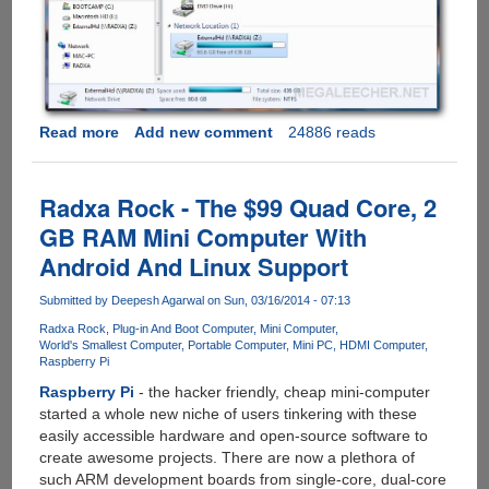
Read more
about
Add new comment
24886 reads
Configuring
Network
Folder
Radxa Rock - The $99 Quad Core, 2
Sharing
GB RAM Mini Computer With
On
Android And Linux Support
Radxa
Rock
Submitted by
Deepesh Agarwal
on Sun, 03/16/2014 - 07:13
Radxa Rock
Plug-in And Boot Computer
Mini Computer
World's Smallest Computer
Portable Computer
Mini PC
HDMI Computer
Raspberry Pi
Raspberry Pi
- the hacker friendly, cheap mini-computer
started a whole new niche of users tinkering with these
easily accessible hardware and open-source software to
create awesome projects. There are now a plethora of
such ARM development boards from single-core, dual-core