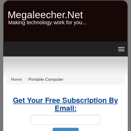
Skip
to
Megaleecher.Net
main
content
Making technology work for you...
Togg
navig
Home
Portable Computer
Get Your Free Subscription By
Email: