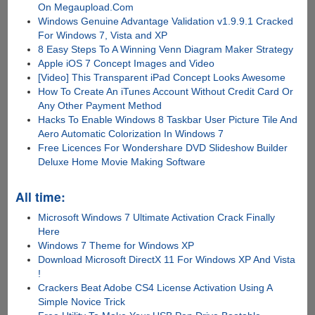
On Megaupload.Com
Windows Genuine Advantage Validation v1.9.9.1 Cracked
For Windows 7, Vista and XP
8 Easy Steps To A Winning Venn Diagram Maker Strategy
Apple iOS 7 Concept Images and Video
[Video] This Transparent iPad Concept Looks Awesome
How To Create An iTunes Account Without Credit Card Or
Any Other Payment Method
Hacks To Enable Windows 8 Taskbar User Picture Tile And
Aero Automatic Colorization In Windows 7
Free Licences For Wondershare DVD Slideshow Builder
Deluxe Home Movie Making Software
All time:
Microsoft Windows 7 Ultimate Activation Crack Finally
Here
Windows 7 Theme for Windows XP
Download Microsoft DirectX 11 For Windows XP And Vista
!
Crackers Beat Adobe CS4 License Activation Using A
Simple Novice Trick