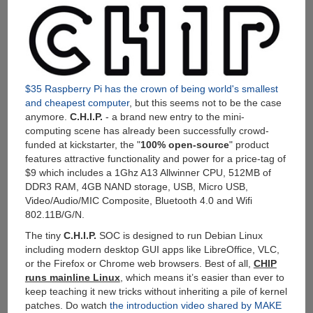
Quad-
Core
CPU,
2GB
RAM,
32GB
Storage,
$35 Raspberry Pi has the crown of being world's smallest
WiFi,
and cheapest computer
, but this seems not to be the case
Bluetooth
anymore.
C.H.I.P.
- a brand new entry to the mini-
4.0
computing scene has already been successfully crowd-
and
funded at kickstarter, the "
100% open-source
" product
7000mAh
features attractive functionality and power for a price-tag of
Built-
$9 which includes a 1Ghz A13 Allwinner CPU, 512MB of
in
DDR3 RAM, 4GB NAND storage, USB, Micro USB,
Battery
Video/Audio/MIC Composite, Bluetooth 4.0 and Wifi
For
802.11B/G/N.
$109
The tiny
C.H.I.P.
SOC is designed to run Debian Linux
including modern desktop GUI apps like LibreOffice, VLC,
or the Firefox or Chrome web browsers. Best of all,
CHIP
runs mainline Linux
, which means it’s easier than ever to
keep teaching it new tricks without inheriting a pile of kernel
patches. Do watch
the introduction video shared by MAKE