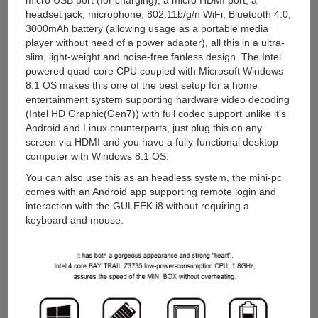
micro USB port (for charging), a micro HDMI port, a
headset jack, microphone, 802.11b/g/n WiFi, Bluetooth 4.0,
3000mAh battery (allowing usage as a portable media
player without need of a power adapter), all this in a ultra-
slim, light-weight and noise-free fanless design. The Intel
powered quad-core CPU coupled with Microsoft Windows
8.1 OS makes this one of the best setup for a home
entertainment system supporting hardware video decoding
(Intel HD Graphic(Gen7)) with full codec support unlike it's
Android and Linux counterparts, just plug this on any
screen via HDMI and you have a fully-functional desktop
computer with Windows 8.1 OS.
You can also use this as an headless system, the mini-pc
comes with an Android app supporting remote login and
interaction with the GULEEK i8 without requiring a
keyboard and mouse.