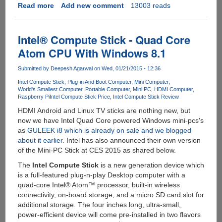
Read more
about
Add new comment
13003 reads
CHIP
-
The
Intel® Compute Stick - Quad Core
$9
Atom CPU With Windows 8.1
Computer
Submitted by
Deepesh Agarwal
on Wed, 01/21/2015 - 12:36
Intel Compute Stick
Plug-in And Boot Computer
Mini Computer
World's Smallest Computer
Portable Computer
Mini PC
HDMI Computer
Raspberry Pi
Intel Compute Stick Price
Intel Compute Stick Review
HDMI Android and Linux TV sticks are nothing new, but
now we have Intel Quad Core powered Windows mini-pcs's
as
GULEEK i8 which is already on sale and we blogged
about it earlier
. Intel has also announced their own version
of the Mini-PC Stick at CES 2015 as shared below.
The
Intel Compute Stick
is a new generation device which
is a full-featured plug-n-play Desktop computer with a
quad-core Intel® Atom™ processor, built-in wireless
connectivity, on-board storage, and a micro SD card slot for
additional storage. The four inches long, ultra-small,
power-efficient device will come pre-installed in two flavors