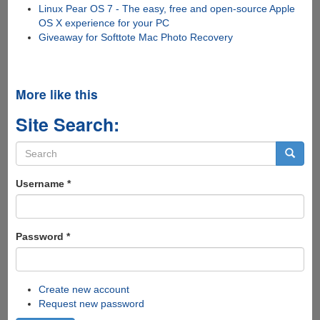
Linux Pear OS 7 - The easy, free and open-source Apple
OS X experience for your PC
Giveaway for Softtote Mac Photo Recovery
More like this
Site Search:
Search
form
Search
Username
*
Password
*
Create new account
Request new password