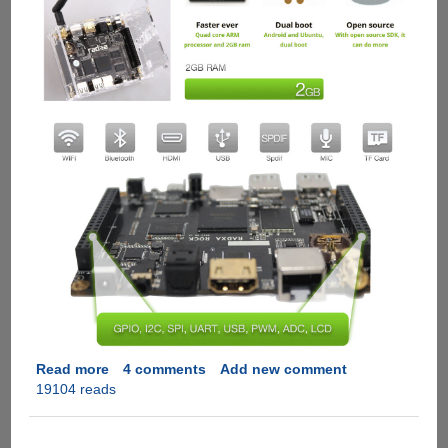
Read more
about
4 comments
Add new comment
19104 reads
Radxa
Rock
-