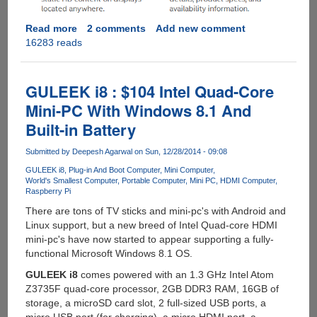
Read more
about
2 comments
Add new comment
16283 reads
Intel®
Compute
Stick
-
GULEEK i8 : $104 Intel Quad-Core
Quad
Mini-PC With Windows 8.1 And
Core
Built-in Battery
Atom
CPU
Submitted by
Deepesh Agarwal
on Sun, 12/28/2014 - 09:08
With
Windows
GULEEK i8
Plug-in And Boot Computer
Mini Computer
World's Smallest Computer
Portable Computer
Mini PC
HDMI Computer
8.1
Raspberry Pi
There are tons of TV sticks and mini-pc's with Android and
Linux support, but a new breed of Intel Quad-core HDMI
mini-pc's have now started to appear supporting a fully-
functional Microsoft Windows 8.1 OS.
GULEEK i8
comes powered with an 1.3 GHz Intel Atom
Z3735F quad-core processor, 2GB DDR3 RAM, 16GB of
storage, a microSD card slot, 2 full-sized USB ports, a