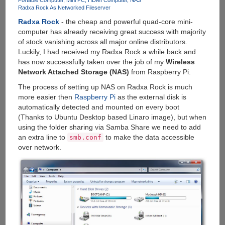
Windows
Portable Computer
Mini PC
HDMI Computer
NAS
Radxa Rock As Networked Fileserver
8.1
And
Radxa Rock
- the cheap and powerful quad-core mini-
Built-
computer has already receiving great success with majority
in
of stock vanishing across all major online distributors.
Battery
Luckily, I had received my Radxa Rock a while back and
has now successfully taken over the job of my
Wireless
Network Attached Storage (NAS)
from Raspberry Pi.
The process of setting up NAS on Radxa Rock is much
more easier then
Raspberry Pi
as the external disk is
automatically detected and mounted on every boot
(Thanks to Ubuntu Desktop based Linaro image), but when
using the folder sharing via Samba Share we need to add
an extra line to
to make the data accessible
smb.conf
over network.