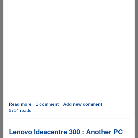
Read more
about
1 comment
Add new comment
9714 reads
LG
Rolly
:
Solid,
Lenovo Ideacentre 300 : Another PC
Roll-