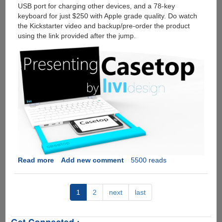
USB port for charging other devices, and a 78-key
keyboard for just $250 with Apple grade quality. Do watch
the Kickstarter video and backup/pre-order the product
using the link provided after the jump.
Read more
about
Add new comment
5500 reads
CaseTop
-
Turn
1
2
next
last
Any
Smartphone
Get Connected :
Into