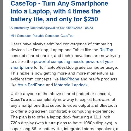
The
CaseTop - Turn Any Smartphone
$99
Into a Laptop, with 4 times the
Quad
battery life, and only for $250
Core,
2
Submitted by
Deepesh Agarwal
on Sat, 05/04/2013 - 05:33
GB
RAM
Mini Computer
Portable Computer
CaseTop
Mini
Users have always admired convergence of computing
Computer
devices like Desktop, Laptop and Tablet like the
RollTop
With
concept shared earlier, and tech innovations are now trying
Android
to utilize the
powerful computing muscle powers of your
And
smartphone
for full laptop/desktop grade computer usage.
Linux
This niche is now getting more and more momentum as
Support
evident from concepts like
NexPhone
and realife products
like
Asus PadFone
and
Motorola Lapdock
.
Unlike anyone of the above shared gadget or concept,
CaseTop
is a completely new way to exploit hardware of
any smartphone that supports video output and Bluetooth
to offer a big screen comfortable computing experience.
The plan is to offer a laptop dock featuring a 11.1 inch
720p display (with future plans to have 1080p displays), a
super-long 56 hr battery life, integrated stereo speakers, a