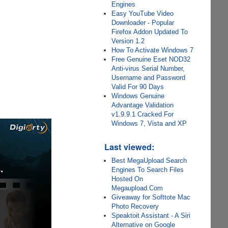
Engines
Easy YouTube Video
Downloader - Popular
Firefox Addon Updated To
Version 1.2
How To Activate Windows 7
Free Genuine Eset NOD32
Anti-virus Serial Number,
Username and Password
Valid For 90 Days
Windows Genuine
Advantage Validation
v1.9.9.1 Cracked For
Windows 7, Vista and XP
Last viewed:
Best MegaUpload Search
Engines To Search Files
Hosted On
Megaupload.Com
Giveaway for Softtote Mac
Photo Recovery
Speaktoit Assistant - A Siri
Alternative on Google