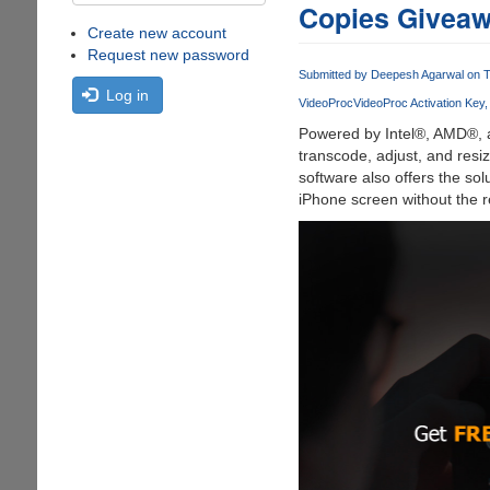
Copies Giveaw
Create new account
Request new password
Submitted by
Deepesh Agarwal
on T
Log in
VideoProc
VideoProc Activation Key
Powered by Intel®, AMD®,
transcode, adjust, and resi
software also offers the so
iPhone screen without the re