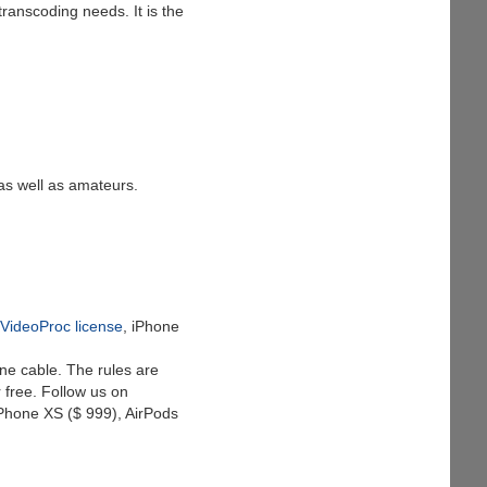
ranscoding needs. It is the
as well as amateurs.
 VideoProc license
, iPhone
ne cable. The rules are
 free. Follow us on
iPhone XS ($ 999), AirPods