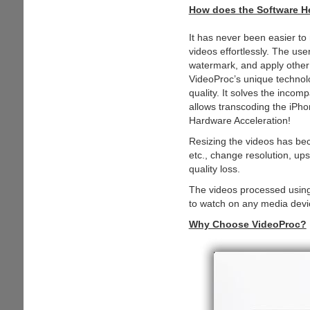
How does the Software H
It has never been easier to 
videos effortlessly. The use
watermark, and apply other 
VideoProc’s unique technolo
quality. It solves the incom
allows transcoding the iPho
Hardware Acceleration!
Resizing the videos has bec
etc., change resolution, up
quality loss.
The videos processed using 
to watch on any media devic
Why Choose VideoProc?