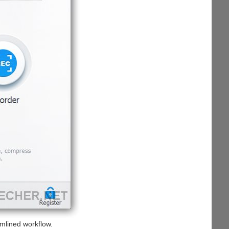
mlined workflow.