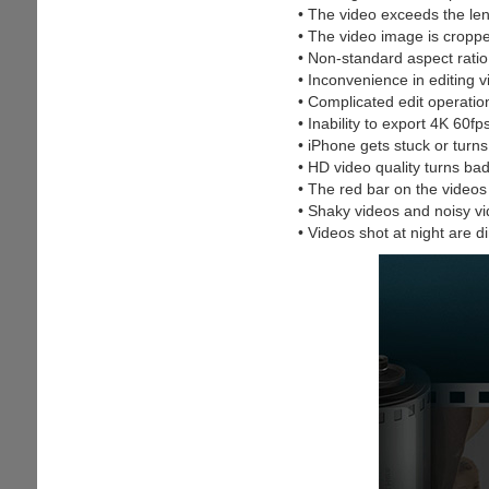
• The video exceeds the leng
• The video image is croppe
• Non-standard aspect ratio
• Inconvenience in editing 
• Complicated edit operatio
• Inability to export 4K 60fp
• iPhone gets stuck or turns
• HD video quality turns ba
• The red bar on the videos
• Shaky videos and noisy v
• Videos shot at night are d