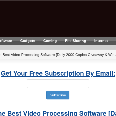
oftware
Gadgets
Gaming
File Sharing
Internet
e Best Video Processing Software [Daily 2000 Copies Giveaway & Win 
Get Your Free Subscription By Email:
e Best Video Processing Software [D