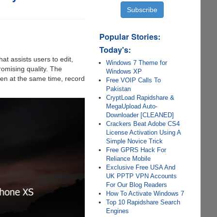
Popular Stories:
Today's:
at assists users to edit,
Windows 7 Theme for
omising quality. The
Windows XP
een at the same time, record
Free VOIP Calls To
Pakistan
CryptLoad Rapidshare &
MegaUpload Auto-
Downloader [CLEANED]
Crackers Beat Adobe CS4
License Activation Using A
Simple Novice Trick
Free GPRS Hack For
Reliance Mobile
Exclusive Free USA And
UK PPTP VPN Accounts
For Our Blog Readers
How To Activate Windows 7
Top 10 Rapidshare Search
Engines