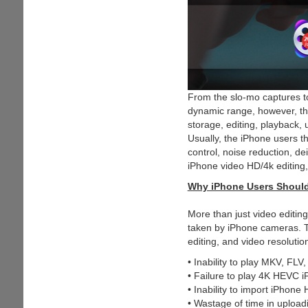
From the slo-mo captures t
dynamic range, however, th
storage, editing, playback,
Usually, the iPhone users t
control, noise reduction, de
iPhone video HD/4k editing, 
Why iPhone Users Should
More than just video editin
taken by iPhone cameras. T
editing, and video resoluti
• Inability to play MKV, FLV
• Failure to play 4K HEVC i
• Inability to import iPhon
• Wastage of time in upload