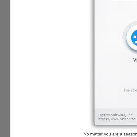
No matter you are a seasone