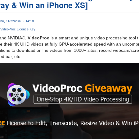
ay & Win an iPhone XS]
hu, 11/22/2018 - 14:10
VideoProc Licence Key
 and NVIDIA®,
VideoProc
is a smart and unique video processing tool th
ze their 4K UHD videos at fully GPU-accelerated speed with an uncompr
lutions to download online videos from 1000+ sites, record webcam/scr
d bar, etc.