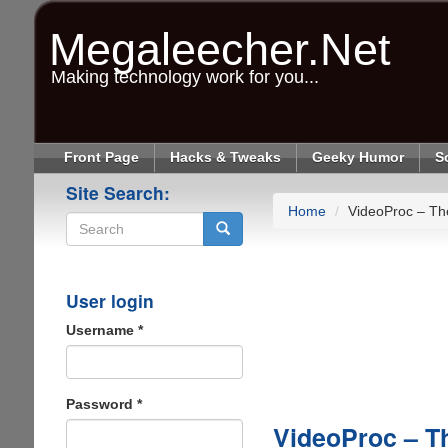
Skip
to
Megaleecher.Net
main
content
Making technology work for you...
Front Page
Hacks & Tweaks
Geeky Humor
S
Site Search:
Home
VideoProc – Th
Search
User login
Username
*
Password
*
VideoProc – Th