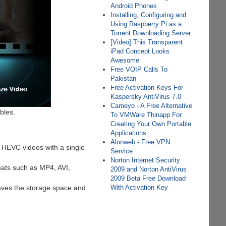
Android Phones
Installing, Configuring and
Using Raspberry Pi as a
Torrent Downloading Server
[Video] This Transparent
iPad Concept Looks
Awesome
Free VOIP Calls To
Pakistan
Free Activation Keys For
Kaspersky AntiVirus 7.0
Cameyo - A Free Alternative
bles.
To VMWare Thinapp For
Creating Your Own Portable
Applications
Alonweb - Free VPN
k, HEVC videos with a single
Service
Norton Internet Security
ats such as MP4, AVI,
2009 and Norton AntiVirus
2009 Beta Free Download
aves the storage space and
With Activation Key