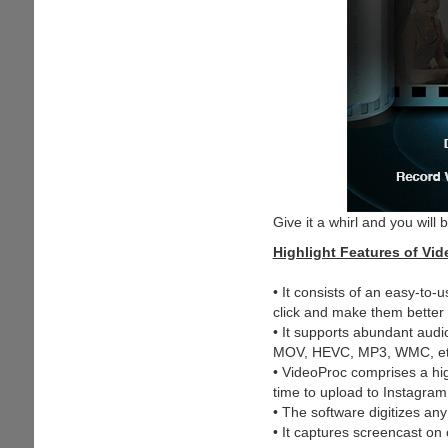
Give it a whirl and you will
Highlight Features of Vi
• It consists of an easy-to-
click and make them better 
• It supports abundant aud
MOV, HEVC, MP3, WMC, et
• VideoProc comprises a hi
time to upload to Instagra
• The software digitizes a
• It captures screencast o