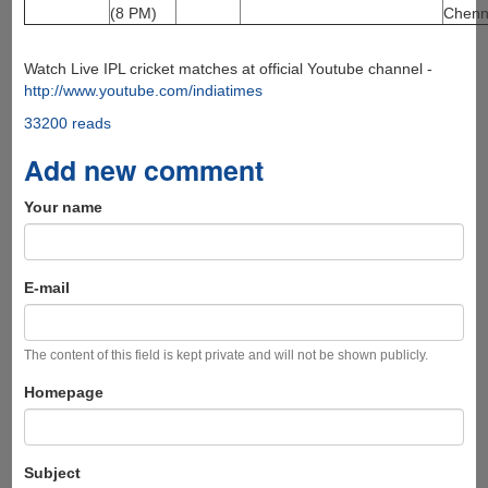
(8 PM)
Chenn
Watch Live IPL cricket matches at official Youtube channel -
http://www.youtube.com/indiatimes
33200 reads
Add new comment
Your name
E-mail
The content of this field is kept private and will not be shown publicly.
Homepage
Subject