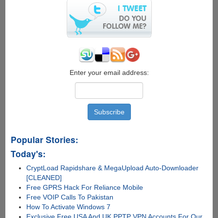
Enter your email address:
Popular Stories:
Today's:
CryptLoad Rapidshare & MegaUpload Auto-Downloader
[CLEANED]
Free GPRS Hack For Reliance Mobile
Free VOIP Calls To Pakistan
How To Activate Windows 7
Exclusive Free USA And UK PPTP VPN Accounts For Our