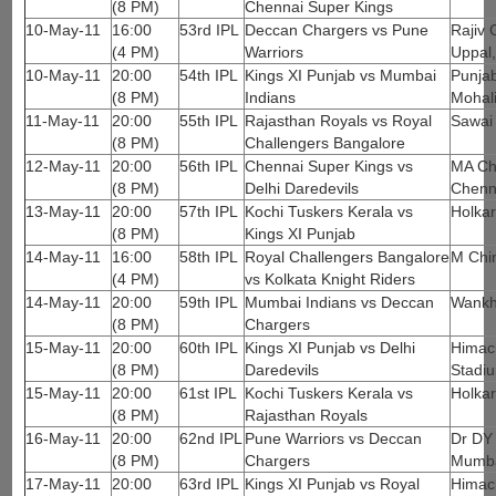
(8 PM)
Chennai Super Kings
10-May-11
16:00
53rd IPL
Deccan Chargers vs Pune
Rajiv 
(4 PM)
Warriors
Uppal
10-May-11
20:00
54th IPL
Kings XI Punjab vs Mumbai
Punjab
(8 PM)
Indians
Mohal
11-May-11
20:00
55th IPL
Rajasthan Royals vs Royal
Sawai
(8 PM)
Challengers Bangalore
12-May-11
20:00
56th IPL
Chennai Super Kings vs
MA Ch
(8 PM)
Delhi Daredevils
Chenn
13-May-11
20:00
57th IPL
Kochi Tuskers Kerala vs
Holkar
(8 PM)
Kings XI Punjab
14-May-11
16:00
58th IPL
Royal Challengers Bangalore
M Chi
(4 PM)
vs Kolkata Knight Riders
14-May-11
20:00
59th IPL
Mumbai Indians vs Deccan
Wankh
(8 PM)
Chargers
15-May-11
20:00
60th IPL
Kings XI Punjab vs Delhi
Himach
(8 PM)
Daredevils
Stadi
15-May-11
20:00
61st IPL
Kochi Tuskers Kerala vs
Holkar
(8 PM)
Rajasthan Royals
16-May-11
20:00
62nd IPL
Pune Warriors vs Deccan
Dr DY 
(8 PM)
Chargers
Mumb
17-May-11
20:00
63rd IPL
Kings XI Punjab vs Royal
Himach