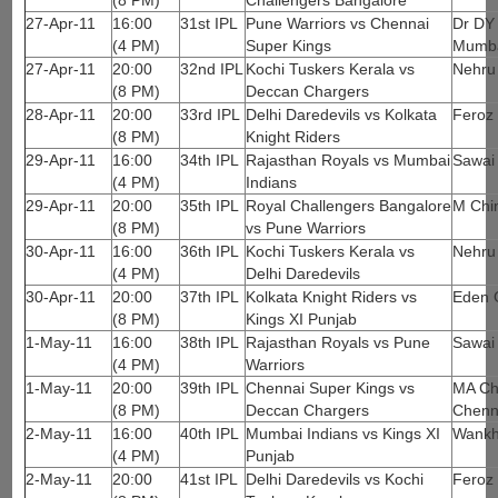
(8 PM)
Challengers Bangalore
27-Apr-11
16:00
31st IPL
Pune Warriors vs Chennai
Dr DY 
(4 PM)
Super Kings
Mumb
27-Apr-11
20:00
32nd IPL
Kochi Tuskers Kerala vs
Nehru
(8 PM)
Deccan Chargers
28-Apr-11
20:00
33rd IPL
Delhi Daredevils vs Kolkata
Feroz 
(8 PM)
Knight Riders
29-Apr-11
16:00
34th IPL
Rajasthan Royals vs Mumbai
Sawai
(4 PM)
Indians
29-Apr-11
20:00
35th IPL
Royal Challengers Bangalore
M Chi
(8 PM)
vs Pune Warriors
30-Apr-11
16:00
36th IPL
Kochi Tuskers Kerala vs
Nehru
(4 PM)
Delhi Daredevils
30-Apr-11
20:00
37th IPL
Kolkata Knight Riders vs
Eden 
(8 PM)
Kings XI Punjab
1-May-11
16:00
38th IPL
Rajasthan Royals vs Pune
Sawai
(4 PM)
Warriors
1-May-11
20:00
39th IPL
Chennai Super Kings vs
MA Ch
(8 PM)
Deccan Chargers
Chenn
2-May-11
16:00
40th IPL
Mumbai Indians vs Kings XI
Wankh
(4 PM)
Punjab
2-May-11
20:00
41st IPL
Delhi Daredevils vs Kochi
Feroz 