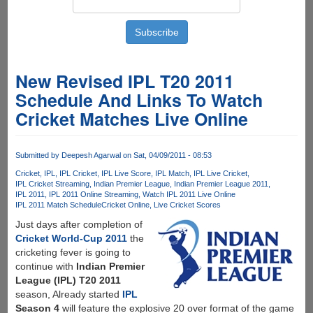
New Revised IPL T20 2011
Schedule And Links To Watch
Cricket Matches Live Online
Submitted by
Deepesh Agarwal
on Sat, 04/09/2011 - 08:53
Cricket
IPL
IPL Cricket
IPL Live Score
IPL Match
IPL Live Cricket
IPL Cricket Streaming
Indian Premier League
Indian Premier League 2011
IPL 2011
IPL 2011 Online Streaming
Watch IPL 2011 Live Online
IPL 2011 Match Schedule
Cricket Online
Live Cricket Scores
Just days after completion of
Cricket World-Cup 2011
the
cricketing fever is going to
continue with
Indian Premier
League (IPL) T20 2011
season, Already started
IPL
Season 4
will feature the explosive 20 over format of the game