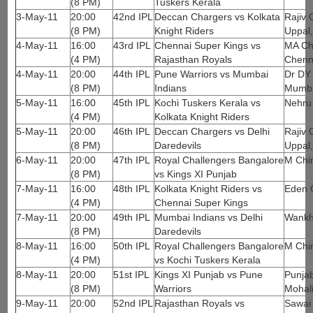
(8 PM)
Tuskers Kerala
3-May-11
20:00
42nd IPL
Deccan Chargers vs Kolkata
Rajiv 
(8 PM)
Knight Riders
Uppal
4-May-11
16:00
43rd IPL
Chennai Super Kings vs
MA Ch
(4 PM)
Rajasthan Royals
Chenn
4-May-11
20:00
44th IPL
Pune Warriors vs Mumbai
Dr DY 
(8 PM)
Indians
Mumb
5-May-11
16:00
45th IPL
Kochi Tuskers Kerala vs
Nehru
(4 PM)
Kolkata Knight Riders
5-May-11
20:00
46th IPL
Deccan Chargers vs Delhi
Rajiv 
(8 PM)
Daredevils
Uppal
6-May-11
20:00
47th IPL
Royal Challengers Bangalore
M Chi
(8 PM)
vs Kings XI Punjab
7-May-11
16:00
48th IPL
Kolkata Knight Riders vs
Eden 
(4 PM)
Chennai Super Kings
7-May-11
20:00
49th IPL
Mumbai Indians vs Delhi
Wankh
(8 PM)
Daredevils
8-May-11
16:00
50th IPL
Royal Challengers Bangalore
M Chi
(4 PM)
vs Kochi Tuskers Kerala
8-May-11
20:00
51st IPL
Kings XI Punjab vs Pune
Punjab
(8 PM)
Warriors
Mohal
9-May-11
20:00
52nd IPL
Rajasthan Royals vs
Sawai