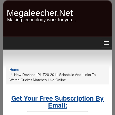
Skip
to
Megaleecher.Net
main
content
Making technology work for you...
Togg
navig
Home
New Revised IPL T20 2011 Schedule And Links To
Watch Cricket Matches Live Online
Get Your Free Subscription By
Email: