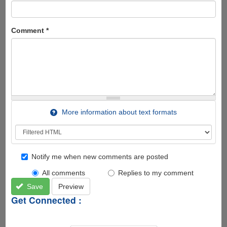
Comment
*
More information about text formats
Notify me when new comments are posted
All comments
Replies to my comment
Save
Preview
Get Connected :