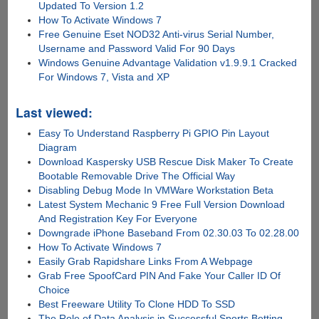
Updated To Version 1.2
How To Activate Windows 7
Free Genuine Eset NOD32 Anti-virus Serial Number,
Username and Password Valid For 90 Days
Windows Genuine Advantage Validation v1.9.9.1 Cracked
For Windows 7, Vista and XP
Last viewed:
Easy To Understand Raspberry Pi GPIO Pin Layout
Diagram
Download Kaspersky USB Rescue Disk Maker To Create
Bootable Removable Drive The Official Way
Disabling Debug Mode In VMWare Workstation Beta
Latest System Mechanic 9 Free Full Version Download
And Registration Key For Everyone
Downgrade iPhone Baseband From 02.30.03 To 02.28.00
How To Activate Windows 7
Easily Grab Rapidshare Links From A Webpage
Grab Free SpoofCard PIN And Fake Your Caller ID Of
Choice
Best Freeware Utility To Clone HDD To SSD
The Role of Data Analysis in Successful Sports Betting