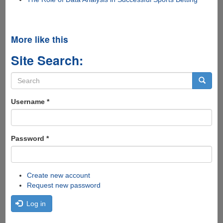
More like this
Site Search:
Search
form
Search
Username
*
Password
*
Create new account
Request new password
Log in