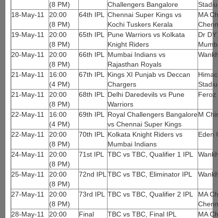
(8 PM)
Challengers Bangalore
Stadi
18-May-11
20:00
64th IPL
Chennai Super Kings vs
MA Ch
(8 PM)
Kochi Tuskers Kerala
Chenn
19-May-11
20:00
65th IPL
Pune Warriors vs Kolkata
Dr DY 
(8 PM)
Knight Riders
Mumb
20-May-11
20:00
66th IPL
Mumbai Indians vs
Wankh
(8 PM)
Rajasthan Royals
21-May-11
16:00
67th IPL
Kings XI Punjab vs Deccan
Himach
(4 PM)
Chargers
Stadi
21-May-11
20:00
68th IPL
Delhi Daredevils vs Pune
Feroz 
(8 PM)
Warriors
22-May-11
16:00
69th IPL
Royal Challengers Bangalore
M Chi
(4 PM)
vs Chennai Super Kings
22-May-11
20:00
70th IPL
Kolkata Knight Riders vs
Eden 
(8 PM)
Mumbai Indians
24-May-11
20:00
71st IPL
TBC vs TBC, Qualifier 1 IPL
Wankh
(8 PM)
25-May-11
20:00
72nd IPL
TBC vs TBC, Eliminator IPL
Wankh
(8 PM)
27-May-11
20:00
73rd IPL
TBC vs TBC, Qualifier 2 IPL
MA Ch
(8 PM)
Chenn
28-May-11
20:00
Final
TBC vs TBC, Final IPL
MA Ch