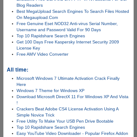
Blog Readers
Best MegaUpload Search Engines To Search Files Hosted
On Megaupload.Com
Free Genuine Eset NOD32 Anti-virus Serial Number,
Username and Password Valid For 90 Days
Top 10 Rapidshare Search Engines
Get 100 Days Free Kaspersky Internet Security 2009
License Key
Free AMV Video Converter
All time:
Microsoft Windows 7 Ultimate Activation Crack Finally
Here
Windows 7 Theme for Windows XP
Download Microsoft DirectX 11 For Windows XP And Vista
!
Crackers Beat Adobe CS4 License Activation Using A
Simple Novice Trick
Free Utility To Make Your USB Pen Drive Bootable
Top 10 Rapidshare Search Engines
Easy YouTube Video Downloader - Popular Firefox Addon