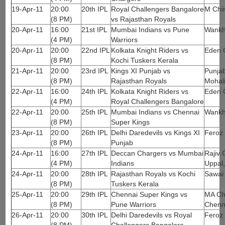
19-Apr-11
20:00
20th IPL
Royal Challengers Bangalore
M Chi
(8 PM)
vs Rajasthan Royals
20-Apr-11
16:00
21st IPL
Mumbai Indians vs Pune
Wankh
(4 PM)
Warriors
20-Apr-11
20:00
22nd IPL
Kolkata Knight Riders vs
Eden 
(8 PM)
Kochi Tuskers Kerala
21-Apr-11
20:00
23rd IPL
Kings XI Punjab vs
Punjab
(8 PM)
Rajasthan Royals
Mohal
22-Apr-11
16:00
24th IPL
Kolkata Knight Riders vs
Eden 
(4 PM)
Royal Challengers Bangalore
22-Apr-11
20:00
25th IPL
Mumbai Indians vs Chennai
Wankh
(8 PM)
Super Kings
23-Apr-11
20:00
26th IPL
Delhi Daredevils vs Kings XI
Feroz 
(8 PM)
Punjab
24-Apr-11
16:00
27th IPL
Deccan Chargers vs Mumbai
Rajiv 
(4 PM)
Indians
Uppal
24-Apr-11
20:00
28th IPL
Rajasthan Royals vs Kochi
Sawai
(8 PM)
Tuskers Kerala
25-Apr-11
20:00
29th IPL
Chennai Super Kings vs
MA Ch
(8 PM)
Pune Warriors
Chenn
26-Apr-11
20:00
30th IPL
Delhi Daredevils vs Royal
Feroz 