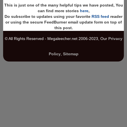
This is just one of the many helpful tips we have posted, You
can find more stories
here
,
Do subscribe to updates using your favorite
RSS feed
reader
or using the secure FeedBurner email update form on top of
this post.
© All Rights Reserved - Megaleecher.net 2006-2023, Our
Privacy
Policy
,
Sitemap