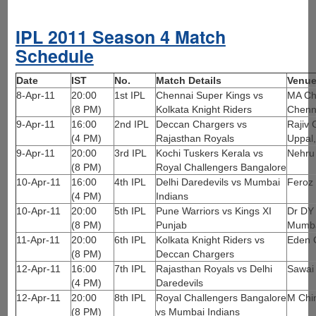
IPL 2011 Season 4 Match
Schedule
Date
IST
No.
Match Details
Venu
8-Apr-11
20:00
1st IPL
Chennai Super Kings vs
MA Ch
(8 PM)
Kolkata Knight Riders
Chenn
9-Apr-11
16:00
2nd IPL
Deccan Chargers vs
Rajiv 
(4 PM)
Rajasthan Royals
Uppal
9-Apr-11
20:00
3rd IPL
Kochi Tuskers Kerala vs
Nehru
(8 PM)
Royal Challengers Bangalore
10-Apr-11
16:00
4th IPL
Delhi Daredevils vs Mumbai
Feroz 
(4 PM)
Indians
10-Apr-11
20:00
5th IPL
Pune Warriors vs Kings XI
Dr DY 
(8 PM)
Punjab
Mumb
11-Apr-11
20:00
6th IPL
Kolkata Knight Riders vs
Eden 
(8 PM)
Deccan Chargers
12-Apr-11
16:00
7th IPL
Rajasthan Royals vs Delhi
Sawai
(4 PM)
Daredevils
12-Apr-11
20:00
8th IPL
Royal Challengers Bangalore
M Chi
(8 PM)
vs Mumbai Indians