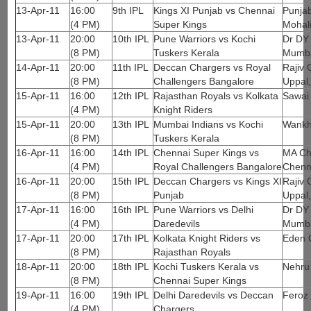
13-Apr-11
16:00
9th IPL
Kings XI Punjab vs Chennai
Punjab
(4 PM)
Super Kings
Mohal
13-Apr-11
20:00
10th IPL
Pune Warriors vs Kochi
Dr DY 
(8 PM)
Tuskers Kerala
Mumb
14-Apr-11
20:00
11th IPL
Deccan Chargers vs Royal
Rajiv 
(8 PM)
Challengers Bangalore
Uppal
15-Apr-11
16:00
12th IPL
Rajasthan Royals vs Kolkata
Sawai
(4 PM)
Knight Riders
15-Apr-11
20:00
13th IPL
Mumbai Indians vs Kochi
Wankh
(8 PM)
Tuskers Kerala
16-Apr-11
16:00
14th IPL
Chennai Super Kings vs
MA Ch
(4 PM)
Royal Challengers Bangalore
Chenn
16-Apr-11
20:00
15th IPL
Deccan Chargers vs Kings XI
Rajiv 
(8 PM)
Punjab
Uppal
17-Apr-11
16:00
16th IPL
Pune Warriors vs Delhi
Dr DY 
(4 PM)
Daredevils
Mumb
17-Apr-11
20:00
17th IPL
Kolkata Knight Riders vs
Eden 
(8 PM)
Rajasthan Royals
18-Apr-11
20:00
18th IPL
Kochi Tuskers Kerala vs
Nehru
(8 PM)
Chennai Super Kings
19-Apr-11
16:00
19th IPL
Delhi Daredevils vs Deccan
Feroz 
(4 PM)
Chargers