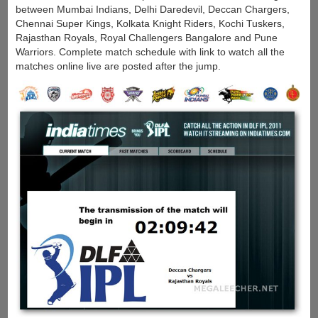
between Mumbai Indians, Delhi Daredevil, Deccan Chargers,
Chennai Super Kings, Kolkata Knight Riders, Kochi Tuskers,
Rajasthan Royals, Royal Challengers Bangalore and Pune
Warriors. Complete match schedule with link to watch all the
matches online live are posted after the jump.