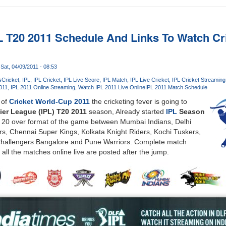
 T20 2011 Schedule And Links To Watch Cr
Sat, 04/09/2011 - 08:53
s
Cricket
IPL
IPL Cricket
IPL Live Score
IPL Match
IPL Live Cricket
IPL Cricket Streaming
011
IPL 2011 Online Streaming
Watch IPL 2011 Live Online
IPL 2011 Match Schedule
 of
Cricket World-Cup 2011
the cricketing fever is going to
ier League (IPL) T20 2011
season, Already started
IPL
Season
ve 20 over format of the game between Mumbai Indians, Delhi
s, Chennai Super Kings, Kolkata Knight Riders, Kochi Tuskers,
Challengers Bangalore and Pune Warriors. Complete match
 all the matches online live are posted after the jump.