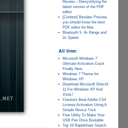
Review – Demystifying the
latest version of the PDF
editor
[Contest] Besides Preview,
you should know the best
PDF editor for Mac
Bluetooth 5: 4x Range and
2x Speed
All time:
Microsoft Windows 7
Ultimate Activation Crack
Finally Here
Windows 7 Theme for
Windows XP
Download Microsoft DirectX
11 For Windows XP And
Vista !
Crackers Beat Adobe CS4
License Activation Using A
Simple Novice Trick
Free Utility To Make Your
USB Pen Drive Bootable
Top 10 Rapidshare Search