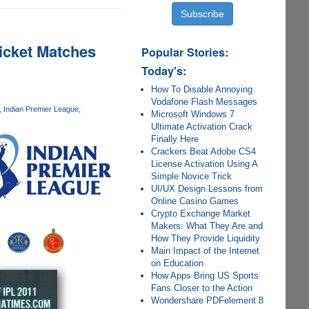
icket Matches
Popular Stories:
Today's:
How To Disable Annoying
Vodafone Flash Messages
Indian Premier League
Microsoft Windows 7
Ultimate Activation Crack
Finally Here
Crackers Beat Adobe CS4
License Activation Using A
Simple Novice Trick
UI/UX Design Lessons from
Online Casino Games
Crypto Exchange Market
Makers: What They Are and
How They Provide Liquidity
Main Impact of the Internet
on Education
How Apps Bring US Sports
Fans Closer to the Action
Wondershare PDFelement 8