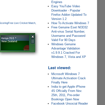
Engines
Easy YouTube Video
Downloader - Popular
Firefox Addon Updated To
Version 1.2
How To Activate Windows 7
Scoring
Free Live Cricket Match
Free Genuine Eset NOD32
Anti-virus Serial Number,
Username and Password
Valid For 90 Days
Windows Genuine
Advantage Validation
v1.9.9.1 Cracked For
Windows 7, Vista and XP
Last viewed:
Microsoft Windows 7
Ultimate Activation Crack
Finally Here
India to get Apple iPhone
4S Offcially From Nov.
25th, 2011, Pre-order
Bookings Open Now
Facebook Unsocial Reader