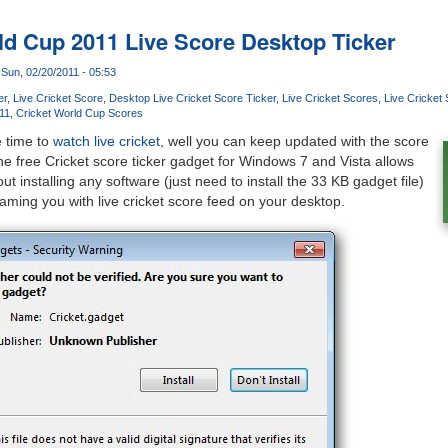
ld Cup 2011 Live Score Desktop Ticker
Sun, 02/20/2011 - 05:53
er
Live Cricket Score
Desktop Live Cricket Score Ticker
Live Cricket Scores
Live Cricket 
11
Cricket World Cup Scores
e time to
watch live cricket
, well you can keep updated with the score
he free Cricket score ticker gadget for Windows 7 and Vista allows
ut installing any software (just need to install the 33 KB gadget file)
eaming you with live cricket score feed on your desktop.