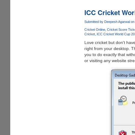
Revised
IPL
ICC Cricket Wor
T20
2011
Submitted by
Deepesh Agarwal
on 
Schedule
Cricket Online
Cricket Score Tick
And
Cricket
ICC Cricket World Cup 20
Links
Love cricket but don't hav
To
right from your desktop. T
Watch
you to do exactly that witho
Cricket
or visiting any website str
Matches
Live
Online