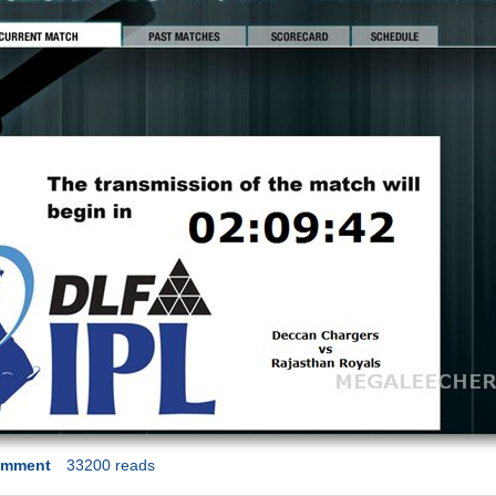
omment
33200 reads