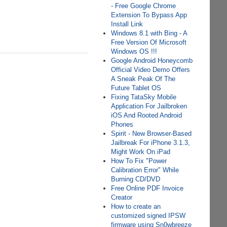
- Free Google Chrome
Extension To Bypass App
Install Link
Windows 8.1 with Bing - A
Free Version Of Microsoft
Windows OS !!!
Google Android Honeycomb
Official Video Demo Offers
A Sneak Peak Of The
Future Tablet OS
Fixing TataSky Mobile
Application For Jailbroken
iOS And Rooted Android
Phones
Spirit - New Browser-Based
Jailbreak For iPhone 3.1.3,
Might Work On iPad
How To Fix "Power
Calibration Error" While
Burning CD/DVD
Free Online PDF Invoice
Creator
How to create an
customized signed IPSW
firmware using Sn0wbreeze