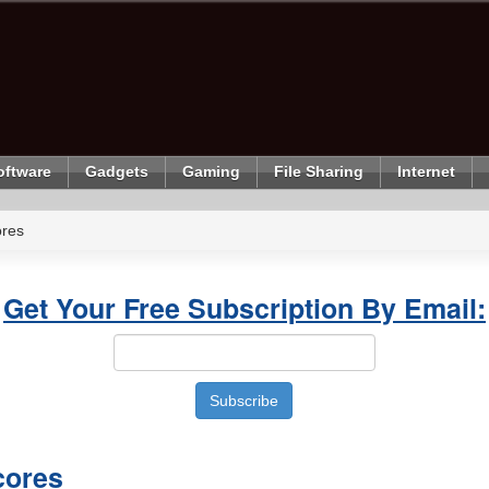
oftware
Gadgets
Gaming
File Sharing
Internet
ores
Get Your Free Subscription By Email:
cores