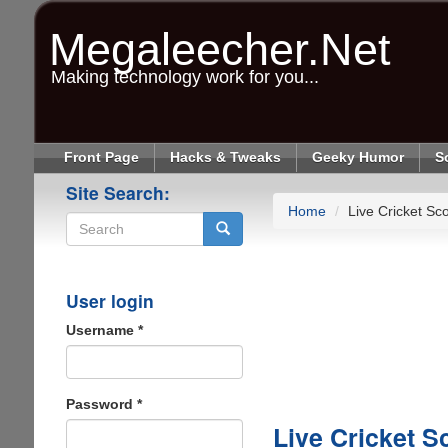
Skip
to
Megaleecher.Net
main
content
Making technology work for you...
Front Page
Hacks & Tweaks
Geeky Humor
S
Site Search:
Home
Live Cricket Sc
Search
User login
Username
*
Password
*
Live Cricket S