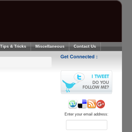
Tips & Tricks
Miscellaneous
Contact Us
Get Connected :
Enter your email address: