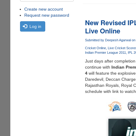
Create new account
Request new password
New Revised IPL
Log in
Live Online
Submitted by
Deepesh Agarwal
on 
Cricket Online
Live Cricket Score
Indian Premier League 2011
IPL 2
Just days after completion
continue with
Indian Prem
4
will feature the explosi
Daredevil, Deccan Charger
Rajasthan Royals, Royal 
schedule with link to watch