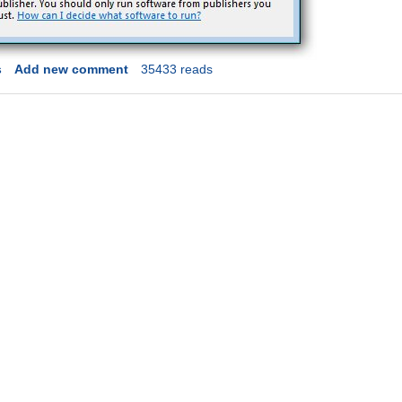
s
Add new comment
35433 reads