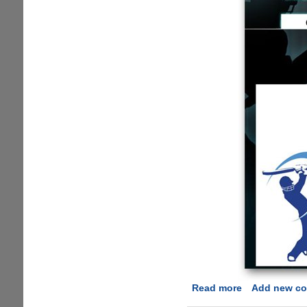
Read more
about
Add new c
New