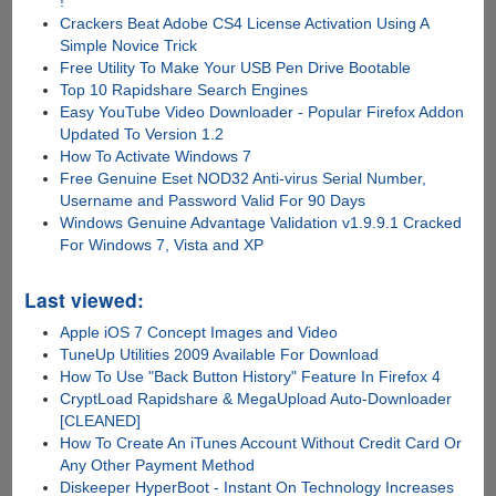
!
Crackers Beat Adobe CS4 License Activation Using A
Simple Novice Trick
Free Utility To Make Your USB Pen Drive Bootable
Top 10 Rapidshare Search Engines
Easy YouTube Video Downloader - Popular Firefox Addon
Updated To Version 1.2
How To Activate Windows 7
Free Genuine Eset NOD32 Anti-virus Serial Number,
Username and Password Valid For 90 Days
Windows Genuine Advantage Validation v1.9.9.1 Cracked
For Windows 7, Vista and XP
Last viewed:
Apple iOS 7 Concept Images and Video
TuneUp Utilities 2009 Available For Download
How To Use "Back Button History" Feature In Firefox 4
CryptLoad Rapidshare & MegaUpload Auto-Downloader
[CLEANED]
How To Create An iTunes Account Without Credit Card Or
Any Other Payment Method
Diskeeper HyperBoot - Instant On Technology Increases