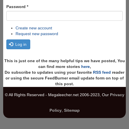
Password
*
Create new account
Request new password
Log in
This is just one of the many helpful tips we have posted, You
can find more stories
here
,
Do subscribe to updates using your favorite
RSS feed
reader
or using the secure FeedBurner email update form on top of
this post.
© All Rights Reserved - Megaleecher.net 2006-2023, Our
Privacy
Policy
,
Sitemap