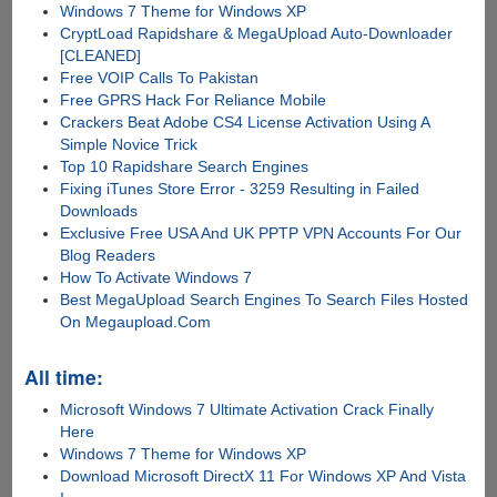
Windows 7 Theme for Windows XP
CryptLoad Rapidshare & MegaUpload Auto-Downloader
[CLEANED]
Free VOIP Calls To Pakistan
Free GPRS Hack For Reliance Mobile
Crackers Beat Adobe CS4 License Activation Using A
Simple Novice Trick
Top 10 Rapidshare Search Engines
Fixing iTunes Store Error - 3259 Resulting in Failed
Downloads
Exclusive Free USA And UK PPTP VPN Accounts For Our
Blog Readers
How To Activate Windows 7
Best MegaUpload Search Engines To Search Files Hosted
On Megaupload.Com
All time:
Microsoft Windows 7 Ultimate Activation Crack Finally
Here
Windows 7 Theme for Windows XP
Download Microsoft DirectX 11 For Windows XP And Vista