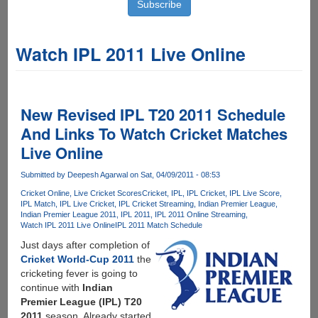
Watch IPL 2011 Live Online
New Revised IPL T20 2011 Schedule
And Links To Watch Cricket Matches
Live Online
Submitted by
Deepesh Agarwal
on Sat, 04/09/2011 - 08:53
Cricket Online
Live Cricket Scores
Cricket
IPL
IPL Cricket
IPL Live Score
IPL Match
IPL Live Cricket
IPL Cricket Streaming
Indian Premier League
Indian Premier League 2011
IPL 2011
IPL 2011 Online Streaming
Watch IPL 2011 Live Online
IPL 2011 Match Schedule
Just days after completion of
Cricket World-Cup 2011
the
cricketing fever is going to
continue with
Indian
Premier League (IPL) T20
2011
season, Already started