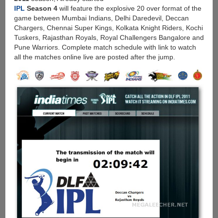
IPL
Season 4
will feature the explosive 20 over format of the
game between Mumbai Indians, Delhi Daredevil, Deccan
Chargers, Chennai Super Kings, Kolkata Knight Riders, Kochi
Tuskers, Rajasthan Royals, Royal Challengers Bangalore and
Pune Warriors. Complete match schedule with link to watch
all the matches online live are posted after the jump.