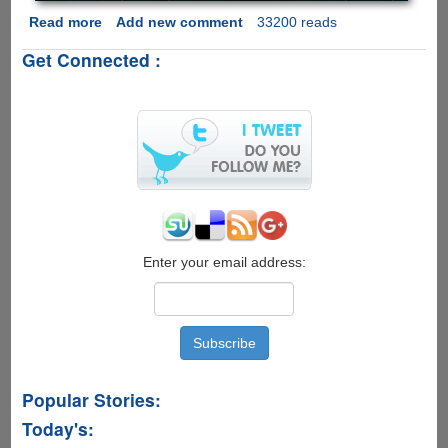
Read more
about
Add new comment
33200 reads
New
Get Connected :
Revised
IPL
T20
2011
Schedule
And
Links
To
Watch
Cricket
Matches
Enter your email address:
Live
Online
Popular Stories:
Today's: