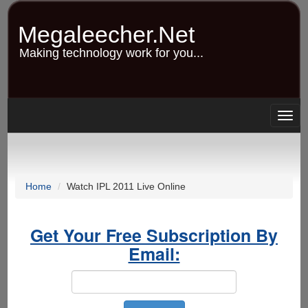
Skip
to
Megaleecher.Net
main
content
Making technology work for you...
Togg
navig
Home
Watch IPL 2011 Live Online
Get Your Free Subscription By
Email: