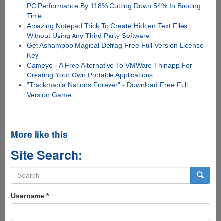
PC Performance By 118% Cutting Down 54% In Booting
Time
Amazing Notepad Trick To Create Hidden Text Files
Without Using Any Third Party Software
Get Ashampoo Magical Defrag Free Full Version License
Key
Cameyo - A Free Alternative To VMWare Thinapp For
Creating Your Own Portable Applications
"Trackmania Nations Forever" - Download Free Full
Version Game
More like this
Site Search:
Search
form
Search
Username
*