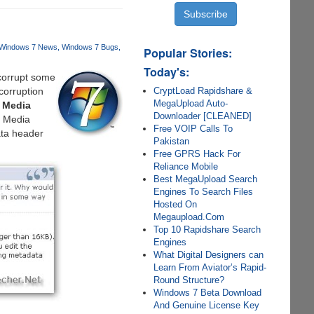
Windows 7 News
Windows 7 Bugs
Popular Stories:
Today's:
 corrupt some
CryptLoad Rapidshare &
corruption
MegaUpload Auto-
 Media
Downloader [CLEANED]
s Media
Free VOIP Calls To
ata header
Pakistan
Free GPRS Hack For
Reliance Mobile
Best MegaUpload Search
Engines To Search Files
Hosted On
Megaupload.Com
Top 10 Rapidshare Search
Engines
What Digital Designers can
Learn From Aviator’s Rapid-
Round Structure?
Windows 7 Beta Download
And Genuine License Key