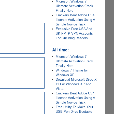
Microsoft Windows 7
Ultimate Activation Crack
Finally Here
Crackers Beat Adobe CS4
License Activation Using A
Simple Novice Trick
Exclusive Free USA And
UK PPTP VPN Accounts
For Our Blog Readers
All time:
Microsoft Windows 7
Ultimate Activation Crack
Finally Here
Windows 7 Theme for
Windows XP
Download Microsoft DirectX
11 For Windows XP And
Vista !
Crackers Beat Adobe CS4
License Activation Using A
Simple Novice Trick
Free Utility To Make Your
USB Pen Drive Bootable