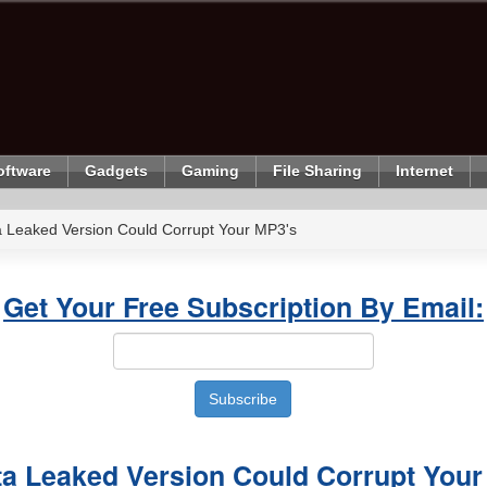
oftware
Gadgets
Gaming
File Sharing
Internet
 Leaked Version Could Corrupt Your MP3's
Get Your Free Subscription By Email:
a Leaked Version Could Corrupt Your