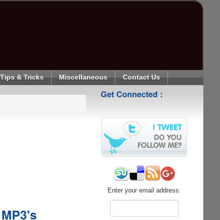
Tips & Tricks
Miscellaneous
Contact Us
Get Connected :
Enter your email address:
 MP3's