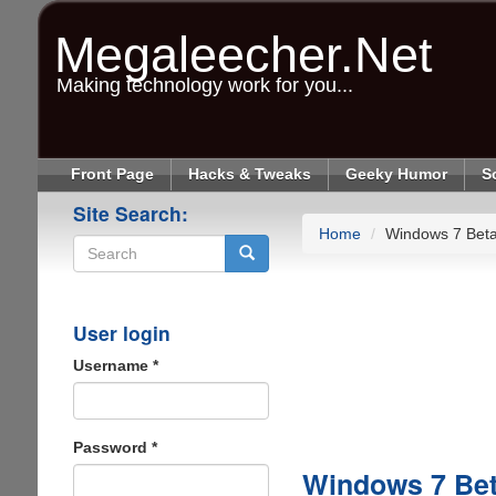
Skip
to
Megaleecher.Net
main
content
Making technology work for you...
Front Page
Hacks & Tweaks
Geeky Humor
S
Site Search:
Home
Windows 7 Beta
Search
User login
Username
*
Password
*
Windows 7 Bet