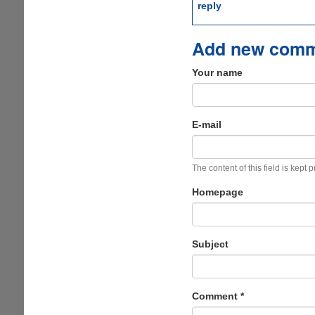
reply
Add new com
Your name
E-mail
The content of this field is kept 
Homepage
Subject
Comment
*