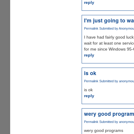
reply
I'm just going to wa
Permalink
Submitted by
Anonymous 
I have had fairly good luc
wait for at least one serv
for me since Windows 95-
reply
is ok
Permalink
Submitted by
anonymo
is ok
reply
wery good progra
Permalink
Submitted by
anonymo
wery good programs