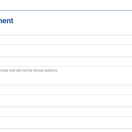
ment
private and will not be shown publicly.