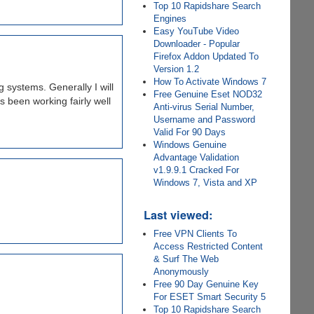
Top 10 Rapidshare Search
Engines
Easy YouTube Video
Downloader - Popular
Firefox Addon Updated To
Version 1.2
How To Activate Windows 7
 systems. Generally I will
Free Genuine Eset NOD32
s been working fairly well
Anti-virus Serial Number,
Username and Password
Valid For 90 Days
Windows Genuine
Advantage Validation
v1.9.9.1 Cracked For
Windows 7, Vista and XP
Last viewed:
Free VPN Clients To
Access Restricted Content
& Surf The Web
Anonymously
Free 90 Day Genuine Key
For ESET Smart Security 5
Top 10 Rapidshare Search