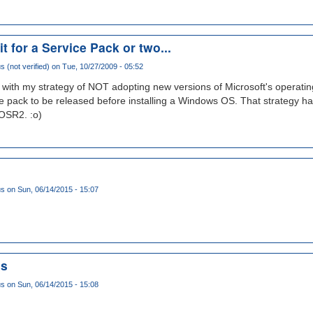
it for a Service Pack or two...
(not verified)
on Tue, 10/27/2009 - 05:52
k with my strategy of NOT adopting new versions of Microsoft's operating
ice pack to be released before installing a Windows OS. That strategy ha
OSR2. :o)
us
on Sun, 06/14/2015 - 15:07
ms
us
on Sun, 06/14/2015 - 15:08