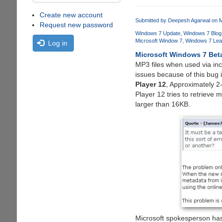
Create new account
Submitted by
Deepesh Agarwal
on M
Request new password
Windows 7 Update
Windows 7 Blog
Microsoft Window 7
Windows 7 Lea
Log in
Microsoft Windows 7 Bet
MP3 files when used via in
issues because of this bug 
Player 12
, Approximately 2
Player 12 tries to retrieve 
larger than 16KB.
Microsoft spokesperson has 