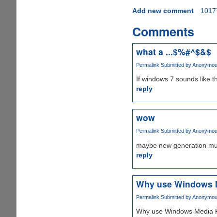
Add new comment
1017
Comments
what a ...$%#^$&$
Permalink
Submitted by
Anonymous 
If windows 7 sounds like t
reply
wow
Permalink
Submitted by
Anonymous 
maybe new generation music
reply
Why use Windows M
Permalink
Submitted by
Anonymous 
Why use Windows Media Pla