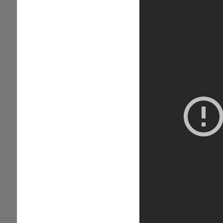
Trial...