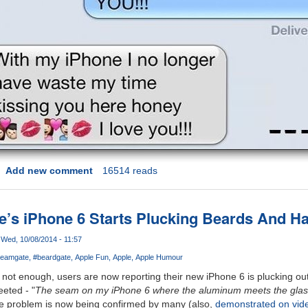
Add new comment
16514 reads
le’s iPhone 6 Starts Plucking Beards And Ha
Wed, 10/08/2014 - 11:57
eamgate
#beardgate
Apple Fun
Apple
Apple Humour
not enough, users are now reporting their new iPhone 6 is plucking ou
eted - "
The seam on my iPhone 6 where the aluminum meets the glass 
he problem is now being confirmed by many (also,
demonstrated on vid