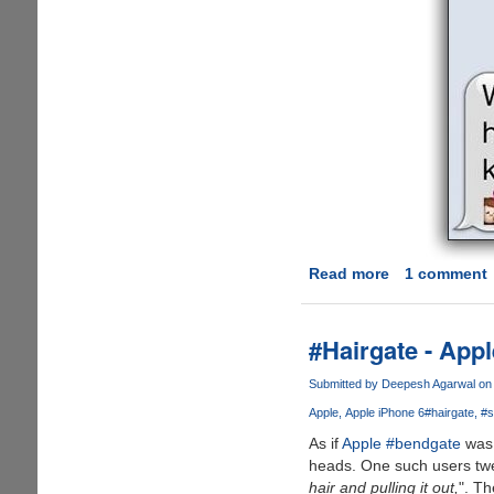
Read more
about
1 comment
Girlfriends
Always
Win
#Hairgate - App
at
Texting
Submitted by
Deepesh Agarwal
on 
!!!
Apple
Apple iPhone 6
#hairgate
#s
As if
Apple #bendgate
was 
heads. One such users twe
hair and pulling it out,
". T