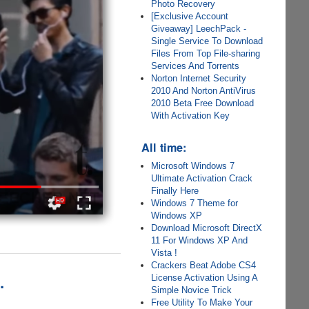
Photo Recovery
[Exclusive Account
Giveaway] LeechPack -
Single Service To Download
Files From Top File-sharing
Services And Torrents
Norton Internet Security
2010 And Norton AntiVirus
2010 Beta Free Download
With Activation Key
All time:
Microsoft Windows 7
Ultimate Activation Crack
Finally Here
Windows 7 Theme for
Windows XP
Download Microsoft DirectX
11 For Windows XP And
Vista !
Crackers Beat Adobe CS4
.
License Activation Using A
Simple Novice Trick
Free Utility To Make Your