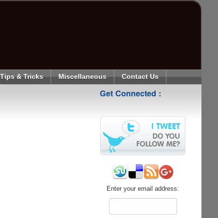
Tips & Tricks
Miscellaneous
Contact Us
Get Connected :
Enter your email address: