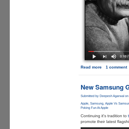
Read more
about
1 comment
WinRAR
:
The
New Samsung Gal
Story
Behind
Submitted by
Deepesh Agarwal
on 
The
Apple
Samsung
Apple Vs Samsung
Never-
Poking Fun At Apple
Ending
Continuing it's tradition to
40-
promote their latest flags
Day