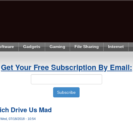
oftware
Gadgets
Gaming
File Sharing
Internet
Get Your Free Subscription By Email:
hich Drive Us Mad
Wed, 07/18/2018 - 10:54