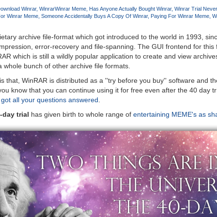
ownload Winrar
Winrar
Winrar Meme
Has Anyone Actually Bought Winrar
Winrar Trial Neve
For Winrar Meme
Someone Accidentally Buys A Copy Of Winrar
Paying For Winrar Meme
Wi
etary archive file-format which got introduced to the world in 1993, sin
pression, error-recovery and file-spanning. The GUI frontend for this fil
hich is still a wildly popular application to create and view archives
 whole bunch of other archive file formats.
s that, WinRAR is distributed as a ''try before you buy'' software and the
ou know that you can continue using it for free even after the 40 day tr
 got all your questions answered
.
day trial
has given birth to whole range of
entertaining MEME's as sh