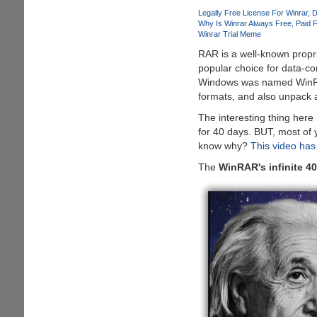
EPIC
Legally Free License For Winrar
D
Poke
Why Is Winrar Always Free
Paid 
Winrar Trial Meme
On
Apple
RAR is a well-known propri
:D
popular choice for data-com
Windows was named WinRAR w
formats, and also unpack a
The interesting thing here i
for 40 days. BUT, most of y
know why?
This video has
The
WinRAR's infinite 40-