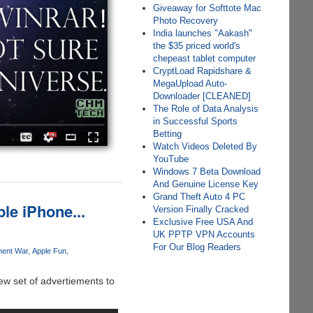
Giveaway for Softtote Mac
Photo Recovery
India launches "Aakash"
the $35 priced world's
chepeast tablet computer
CryptLoad Rapidshare &
MegaUpload Auto-
Downloader [CLEANED]
The Role of Data Analysis
in Successful Sports
Betting
Watch Videos Deleted By
YouTube
Windows 7 Beta Download
And Genuine License Key
Grand Theft Auto 4 PC
le iPhone...
Version Finally Cracked
Exclusive Free USA And
UK PPTP VPN Accounts
For Our Blog Readers
ment War
Apple Fun
ew set of advertiements to