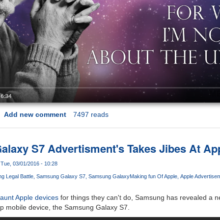
Add new comment
7497 reads
axy S7 Advertisment's Takes Jibes At App
Tue, 03/01/2016 - 10:28
 Legal Battle
Samsung Galaxy S7
Samsung Galaxy
Making fun Of Apple
Apple Advertise
taunt Apple devices
for things they can't do, Samsung has revealed a n
hip mobile device, the Samsung Galaxy S7.