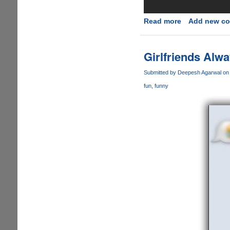
Read more
about
Add new c
New
Samsung
Galaxy
Girlfriends Alwa
S7
Advertisment'
Submitted by
Deepesh Agarwal
on 
Takes
fun
funny
Jibes
At
Apple
iPhone...