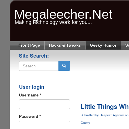
Skip
to
Megaleecher.Net
main
content
Making technology work for you...
Front Page
Hacks & Tweaks
Geeky Humor
S
Site Search:
Search
User login
Username
*
Little Things W
Submitted by
Deepesh Agarwal
on 
Password
*
Geeky