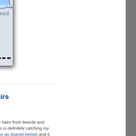
irs
t hairs from beards and
is definitely catching my
eo as shared below
) and it