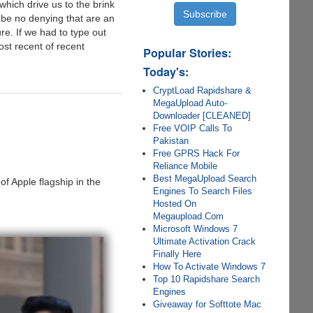
e which drive us to the brink
be no denying that are an
e. If we had to type out
most recent of recent
Popular Stories:
Today's:
CryptLoad Rapidshare &
MegaUpload Auto-
Downloader [CLEANED]
Free VOIP Calls To
Pakistan
Free GPRS Hack For
Reliance Mobile
Best MegaUpload Search
f Apple flagship in the
Engines To Search Files
Hosted On
Megaupload.Com
Microsoft Windows 7
Ultimate Activation Crack
Finally Here
How To Activate Windows 7
Top 10 Rapidshare Search
Engines
Giveaway for Softtote Mac