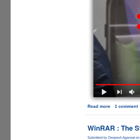
Read more
about
1 comment
[VIDEO]
Samsung
Does
WinRAR : The St
It
Again,
Submitted by
Deepesh Agarwal
on 