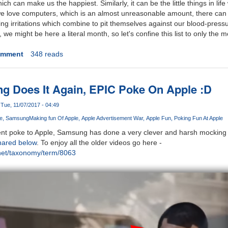
e which can make us the happiest. Similarly, it can be the little things in lif
 love computers, which is an almost unreasonable amount, there can 
g irritations which combine to pit themselves against our blood-pressur
s, we might be here a literal month, so let's confine this list to only the 
omment
348 reads
g Does It Again, EPIC Poke On Apple :D
Tue, 11/07/2017 - 04:49
e
Samsung
Making fun Of Apple
Apple Advertisement War
Apple Fun
Poking Fun At Apple
ent poke to Apple, Samsung has done a very clever and harsh mocking o
hared below
. To enjoy all the older videos go here -
net/taxonomy/term/8063