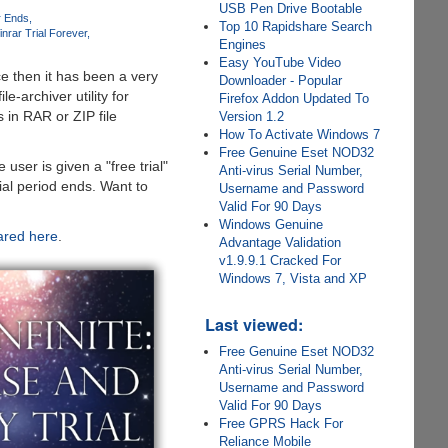
USB Pen Drive Bootable
r Ends
Top 10 Rapidshare Search
nrar Trial Forever
Engines
Easy YouTube Video
ce then it has been a very
Downloader - Popular
e-archiver utility for
Firefox Addon Updated To
 in RAR or ZIP file
Version 1.2
How To Activate Windows 7
Free Genuine Eset NOD32
 user is given a "free trial"
Anti-virus Serial Number,
ial period ends. Want to
Username and Password
Valid For 90 Days
Windows Genuine
ared here
.
Advantage Validation
v1.9.9.1 Cracked For
Windows 7, Vista and XP
Last viewed:
Free Genuine Eset NOD32
Anti-virus Serial Number,
Username and Password
Valid For 90 Days
Free GPRS Hack For
Reliance Mobile