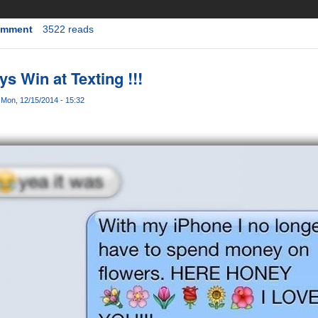
omment
3522 reads
ys Win at Texting !!!
s
Mon, 12/15/2014 - 15:32