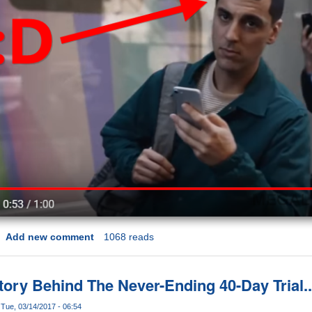
Add new comment
1068 reads
ory Behind The Never-Ending 40-Day Trial..
Tue, 03/14/2017 - 06:54