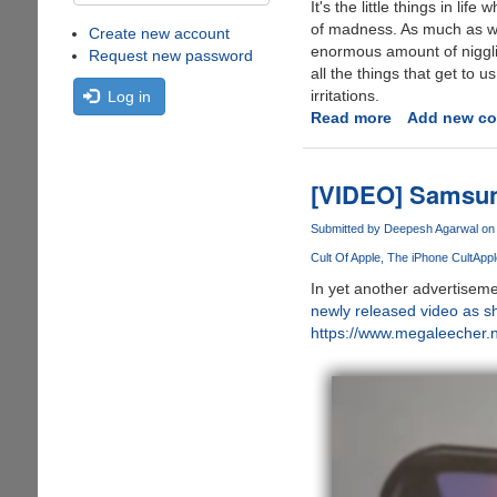
It's the little things in lif
of madness. As much as we
Create new account
enormous amount of nigglin
Request new password
all the things that get to u
irritations.
Log in
Read more
about
Add new c
Little
Things
Which
[VIDEO] Samsun
Drive
Us
Submitted by
Deepesh Agarwal
on 
Mad
Cult Of Apple
The iPhone Cult
Appl
In yet another advertisem
newly released video as s
https://www.megaleecher.