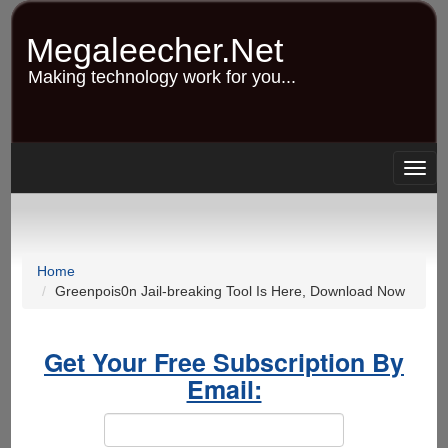
Skip
to
Megaleecher.Net
main
content
Making technology work for you...
Togg
navig
Home
Greenpois0n Jail-breaking Tool Is Here, Download Now
Get Your Free Subscription By
Email: