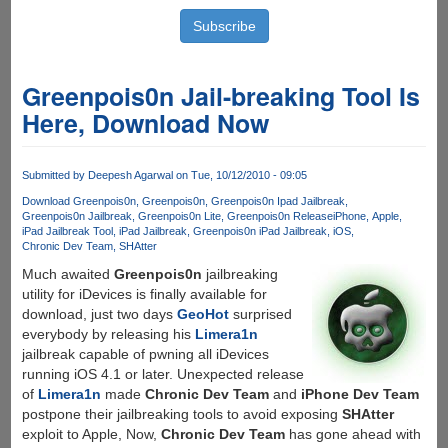
Greenpois0n Jail-breaking Tool Is
Here, Download Now
Submitted by
Deepesh Agarwal
on Tue, 10/12/2010 - 09:05
Download Greenpois0n
Greenpois0n
Greenpois0n Ipad Jailbreak
Greenpois0n Jailbreak
Greenpois0n Lite
Greenpois0n Release
iPhone
Apple
iPad Jailbreak Tool
iPad Jailbreak
Greenpois0n iPad Jailbreak
iOS
Chronic Dev Team
SHAtter
Much awaited
Greenpois0n
jailbreaking
utility for iDevices is finally available for
download, just two days
GeoHot
surprised
everybody by releasing his
Limera1n
jailbreak capable of pwning all iDevices
running iOS 4.1 or later. Unexpected release
of
Limera1n
made
Chronic Dev Team
and
iPhone Dev Team
postpone their jailbreaking tools to avoid exposing
SHAtter
exploit to Apple, Now,
Chronic Dev Team
has gone ahead with