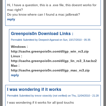
Hi, I have a question, this is a .exe file, this doesnt works for
mac right?
Do you know where can I found a mac jailbreak?
reply
Greenpois0n Download Links :
Permalink
Submitted by
Deepesh Agarwal
on Sun, 10/17/2010 - 05:35
Windows :
http://cache.greenpois0n.com/dl/gp_win_rc3.zip
Linux :
http://cache.greenpois0n.com/dl/gp_lin_rc3_3.tar.bz2
Mac :
http://cache.greenpois0n.com/dl/gp_mac_rc3.zip
reply
I was wondering if it works
Permalink
Submitted by
trevor stoeckly (not verified)
on Thu, 11/04/2010 - 21:28
I was wondering if it works for all ipod touchs