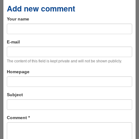
Add new comment
Your name
E-mail
The content of this field is kept private and will not be shown publicly.
Homepage
Subject
Comment
*