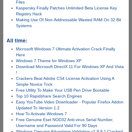
Files
Kaspersky Finally Patches Unlimited Beta License Key
Registry Hack
Making Use Of Non-Addressable Wasted RAM On 32 Bit
Systems
All time:
Microsoft Windows 7 Ultimate Activation Crack Finally
Here
Windows 7 Theme for Windows XP
Download Microsoft DirectX 11 For Windows XP And Vista
!
Crackers Beat Adobe CS4 License Activation Using A
Simple Novice Trick
Free Utility To Make Your USB Pen Drive Bootable
Top 10 Rapidshare Search Engines
Easy YouTube Video Downloader - Popular Firefox Addon
Updated To Version 1.2
How To Activate Windows 7
Free Genuine Eset NOD32 Anti-virus Serial Number,
Username and Password Valid For 90 Days
Windows Genuine Advantage Validation v1.9.9.1 Cracked