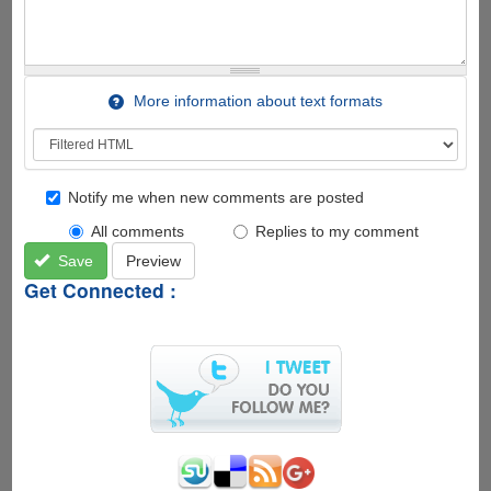
More information about text formats
Notify me when new comments are posted
All comments
Replies to my comment
Save
Preview
Get Connected :