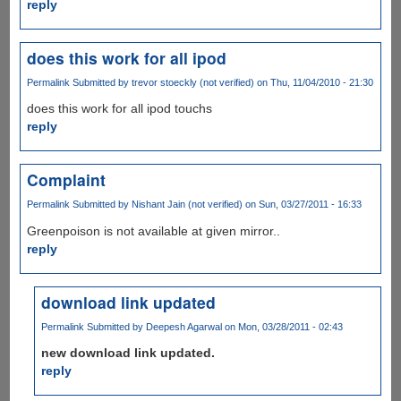
reply
does this work for all ipod
Permalink
Submitted by
trevor stoeckly (not verified)
on Thu, 11/04/2010 - 21:30
does this work for all ipod touchs
reply
Complaint
Permalink
Submitted by
Nishant Jain (not verified)
on Sun, 03/27/2011 - 16:33
Greenpoison is not available at given mirror..
reply
download link updated
Permalink
Submitted by
Deepesh Agarwal
on Mon, 03/28/2011 - 02:43
new download link updated.
reply