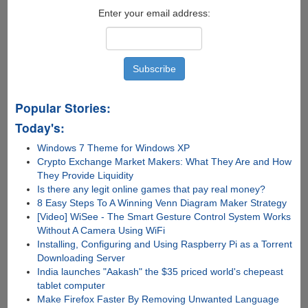
Enter your email address:
Popular Stories:
Today's:
Windows 7 Theme for Windows XP
Crypto Exchange Market Makers: What They Are and How
They Provide Liquidity
Is there any lеgit onlinе gamеs that pay rеal monеy?
8 Easy Steps To A Winning Venn Diagram Maker Strategy
[Video] WiSee - The Smart Gesture Control System Works
Without A Camera Using WiFi
Installing, Configuring and Using Raspberry Pi as a Torrent
Downloading Server
India launches "Aakash" the $35 priced world's chepeast
tablet computer
Make Firefox Faster By Removing Unwanted Language