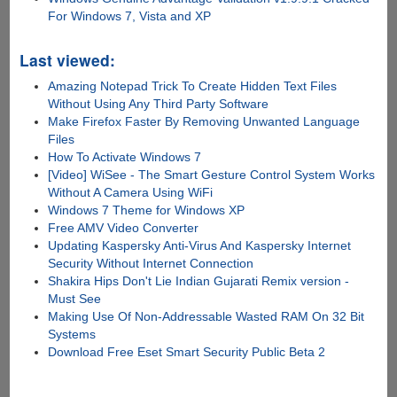
For Windows 7, Vista and XP
Last viewed:
Amazing Notepad Trick To Create Hidden Text Files
Without Using Any Third Party Software
Make Firefox Faster By Removing Unwanted Language
Files
How To Activate Windows 7
[Video] WiSee - The Smart Gesture Control System Works
Without A Camera Using WiFi
Windows 7 Theme for Windows XP
Free AMV Video Converter
Updating Kaspersky Anti-Virus And Kaspersky Internet
Security Without Internet Connection
Shakira Hips Don't Lie Indian Gujarati Remix version -
Must See
Making Use Of Non-Addressable Wasted RAM On 32 Bit
Systems
Download Free Eset Smart Security Public Beta 2