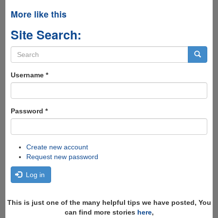
More like this
Site Search:
Search
form
Search
Username
*
Password
*
Create new account
Request new password
Log in
This is just one of the many helpful tips we have posted, You
can find more stories
here
,