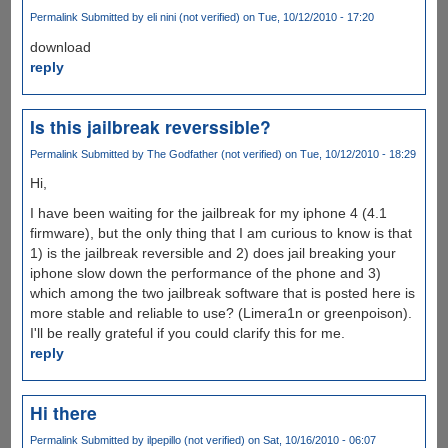
Permalink
Submitted by
eli nini (not verified)
on Tue, 10/12/2010 - 17:20
download
reply
Is this jailbreak reverssible?
Permalink
Submitted by
The Godfather (not verified)
on Tue, 10/12/2010 - 18:29
Hi,
I have been waiting for the jailbreak for my iphone 4 (4.1
firmware), but the only thing that I am curious to know is that
1) is the jailbreak reversible and 2) does jail breaking your
iphone slow down the performance of the phone and 3)
which among the two jailbreak software that is posted here is
more stable and reliable to use? (Limera1n or greenpoison).
I'll be really grateful if you could clarify this for me.
reply
Hi there
Permalink
Submitted by
ilpepillo (not verified)
on Sat, 10/16/2010 - 06:07