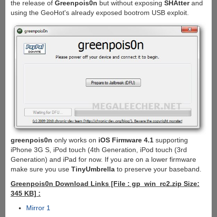
the release of
Greenpois0n
but without exposing
SHAtter
and
using the GeoHot's already exposed bootrom USB exploit.
greenpois0n
only works on
iOS Firmware 4.1
supporting
iPhone 3G S, iPod touch (4th Generation, iPod touch (3rd
Generation) and iPad for now. If you are on a lower firmware
make sure you use
TinyUmbrella
to preserve your baseband.
Greenpois0n Download Links [File : gp_win_rc2.zip Size:
345 KB] :
Mirror 1