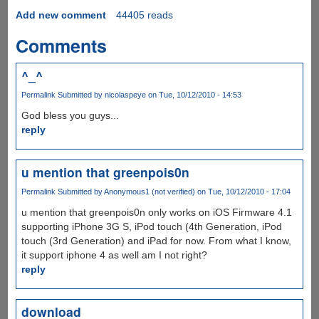
Add new comment
44405 reads
Comments
^_^
Permalink
Submitted by
nicolaspeye
on Tue, 10/12/2010 - 14:53
God bless you guys...
reply
u mention that greenpois0n
Permalink
Submitted by
Anonymous1 (not verified)
on Tue, 10/12/2010 - 17:04
u mention that greenpois0n only works on iOS Firmware 4.1
supporting iPhone 3G S, iPod touch (4th Generation, iPod
touch (3rd Generation) and iPad for now. From what I know,
it support iphone 4 as well am I not right?
reply
download