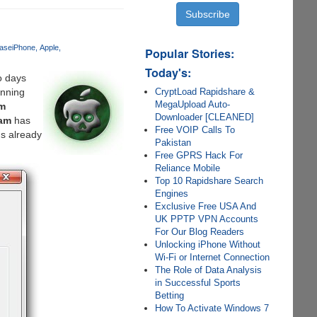
ase
iPhone
Apple
Popular Stories:
Today's:
wo days
CryptLoad Rapidshare &
unning
MegaUpload Auto-
m
Downloader [CLEANED]
eam
has
Free VOIP Calls To
s already
Pakistan
Free GPRS Hack For
Reliance Mobile
Top 10 Rapidshare Search
Engines
Exclusive Free USA And
UK PPTP VPN Accounts
For Our Blog Readers
Unlocking iPhone Without
Wi-Fi or Internet Connection
The Role of Data Analysis
in Successful Sports
Betting
How To Activate Windows 7