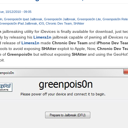
ue, 10/12/2010 - 09:05
0n
Greenpois0n Ipad Jailbreak
Greenpois0n Jailbreak
Greenpois0n Lite
Greenpois0n Rele
Greenpois0n iPad Jailbreak
iOS
Chronic Dev Team
SHAtter
n
jailbreaking utility for iDevices is finally available for download, just t
y by releasing his
Limera1n
jailbreak capable of pwning all iDevices r
d release of
Limera1n
made
Chronic Dev Team
and
iPhone Dev Tea
 tools to avoid exposing
SHAtter
exploit to Apple, Now,
Chronic Dev T
e of
Greenpois0n
but without exposing
SHAtter
and using the GeoHot'
it.