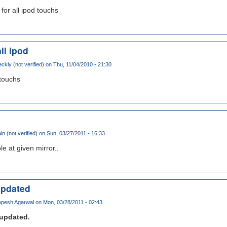
 for all ipod touchs
ll ipod
ckly (not verified)
on Thu, 11/04/2010 - 21:30
 touchs
in (not verified)
on Sun, 03/27/2011 - 16:33
e at given mirror..
updated
pesh Agarwal
on Mon, 03/28/2011 - 02:43
updated.