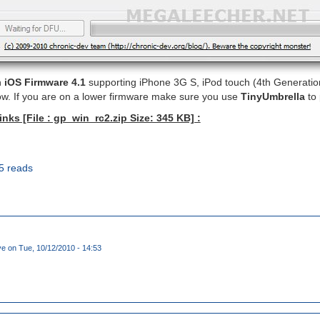
n
iOS Firmware 4.1
supporting iPhone 3G S, iPod touch (4th Generation
ow. If you are on a lower firmware make sure you use
TinyUmbrella
to 
ks [File : gp_win_rc2.zip Size: 345 KB] :
5 reads
ye
on Tue, 10/12/2010 - 14:53