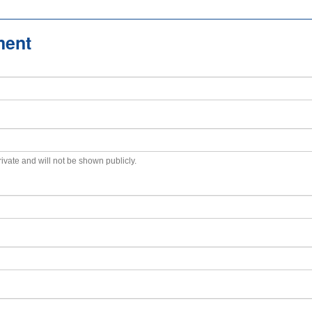
ment
private and will not be shown publicly.