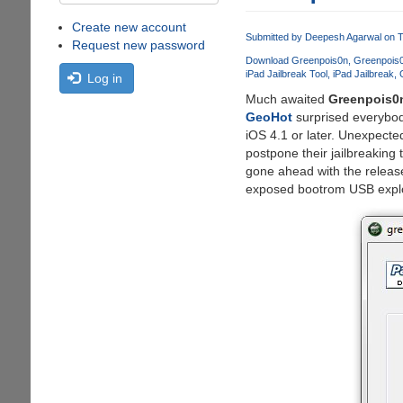
Create new account
Submitted by
Deepesh Agarwal
on T
Request new password
Download Greenpois0n
Greenpois
iPad Jailbreak Tool
iPad Jailbreak
Log in
Much awaited
Greenpois0
GeoHot
surprised everybod
iOS 4.1 or later. Unexpecte
postpone their jailbreaking
gone ahead with the releas
exposed bootrom USB explo