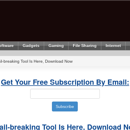
oftware
Gadgets
Gaming
File Sharing
Internet
il-breaking Tool Is Here, Download Now
Get Your Free Subscription By Email:
ail-breaking Tool Is Here, Download 