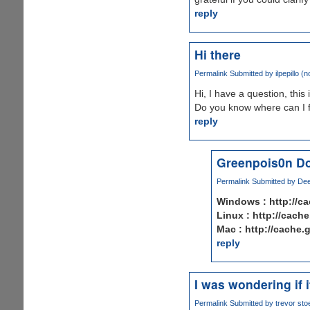
reply
Hi there
Permalink
Submitted by
ilpepillo (n
Hi, I have a question, this 
Do you know where can I 
reply
Greenpois0n Do
Permalink
Submitted by
Dee
Windows : http://c
Linux : http://cach
Mac : http://cache
reply
I was wondering if 
Permalink
Submitted by
trevor stoe