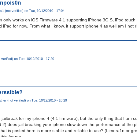
enpois0n
 (not verified)
on Tue, 10/12/2010 - 17:04
n only works on iOS Firmware 4.1 supporting iPhone 3G S, iPod touch 
 iPad for now. From what I know, it support iphone 4 as well am I not r
t verified)
on Tue, 10/12/2010 - 17:20
verssible?
her (not verified)
on Tue, 10/12/2010 - 18:29
 jailbreak for my iphone 4 (4.1 firmware), but the only thing that I am cu
and 2) does jail breaking your iphone slow down the performance of th
that is posted here is more stable and reliable to use? (Limera1n or gree
 this for me.