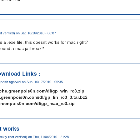
ot verified)
on Sat, 10/16/2010 - 06:07
is a .exe file, this doesnt works for mac right?
found a mac jailbreak?
wnload Links :
pesh Agarwal
on Sun, 10/17/2010 - 05:35
ache.greenpois0n.com/dl/gp_win_rc3.zip
e.greenpois0n.com/dl/gp_lin_rc3_3.tar.bz2
.greenpois0n.com/dl/gp_mac_rc3.zip
it works
ckly (not verified)
on Thu, 11/04/2010 - 21:28