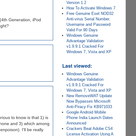
Version 1.2
How To Activate Windows 7
Free Genuine Eset NOD32
Anti-virus Serial Number,
(4th Generation, iPod
Username and Password
ight?
Valid For 90 Days
Windows Genuine
Advantage Validation
v1.9.9.1 Cracked For
Windows 7, Vista and XP
Last viewed:
Windows Genuine
Advantage Validation
v1.9.9.1 Cracked For
Windows 7, Vista and XP
New RemoveWAT Update
Now Bypasses Microsoft
Anti-Piracy Fix KB971033
Google Android Mobile
rious to know is that 1) is
Phone India Launch Dates
Announced
e phone and 3) which among
Crackers Beat Adobe CS4
npoison). I'll be really
License Activation Using A