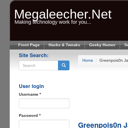
Skip
to
Megaleecher.Net
main
content
Making technology work for you...
Front Page
Hacks & Tweaks
Geeky Humor
S
Site Search:
Home
Greenpois0n Ja
Search
User login
Username
*
Password
*
Greenpois0n J