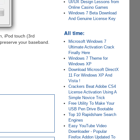
UI/UX Design Lessons from
Online Casino Games
Windows 7 Beta Download
And Genuine License Key
All time:
, iPod touch (3rd
Microsoft Windows 7
preserve your baseband.
Ultimate Activation Crack
Finally Here
Windows 7 Theme for
Windows XP
Download Microsoft DirectX
11 For Windows XP And
Vista !
Crackers Beat Adobe CS4
License Activation Using A
Simple Novice Trick
Free Utility To Make Your
USB Pen Drive Bootable
Top 10 Rapidshare Search
Engines
Easy YouTube Video
Downloader - Popular
Firefox Addon Updated To