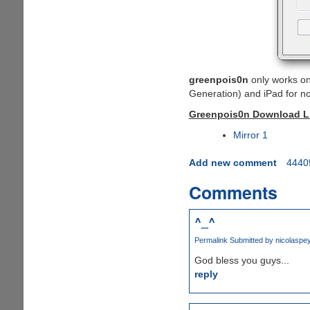
greenpois0n
only works o
Generation) and iPad for n
Greenpois0n Download Lin
Mirror 1
Add new comment
4440
Comments
^_^
Permalink
Submitted by
nicolaspe
God bless you guys...
reply