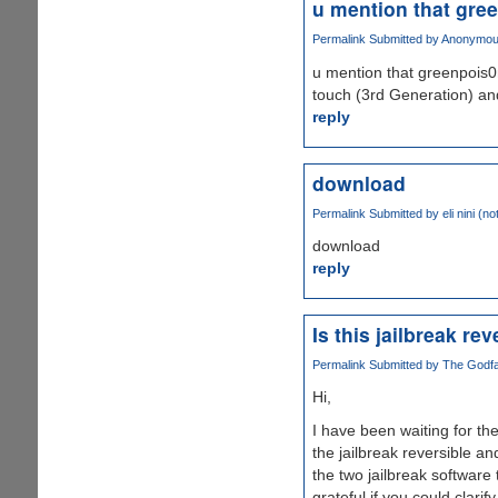
u mention that gre
Permalink
Submitted by
Anonymous1
u mention that greenpois0
touch (3rd Generation) and
reply
download
Permalink
Submitted by
eli nini (no
download
reply
Is this jailbreak re
Permalink
Submitted by
The Godfat
Hi,
I have been waiting for the
the jailbreak reversible 
the two jailbreak software 
grateful if you could clarify