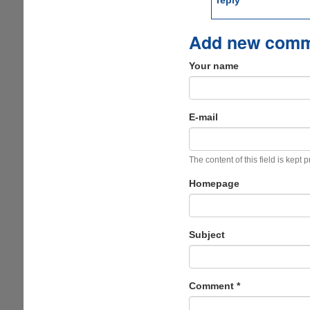
reply
Add new com
Your name
E-mail
The content of this field is kept 
Homepage
Subject
Comment
*