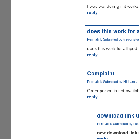
I was wondering if it works
reply
does this work for a
Permalink
Submitted by
trevor stoe
does this work for all ipod
reply
Complaint
Permalink
Submitted by
Nishant Ja
Greenpoison is not availabl
reply
download link 
Permalink
Submitted by
Dee
new download link 