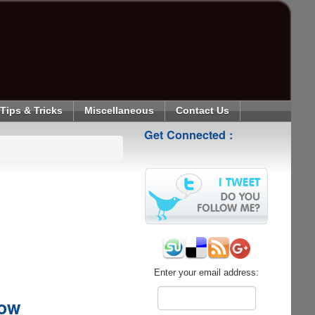
Tips & Tricks
Miscellaneous
Contact Us
Get Connected :
Enter your email address:
Now