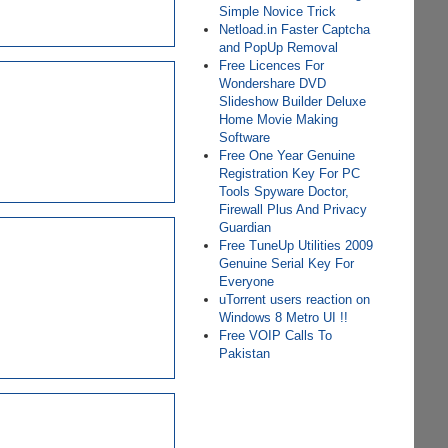
Simple Novice Trick
Netload.in Faster Captcha
and PopUp Removal
Free Licences For
Wondershare DVD
Slideshow Builder Deluxe
Home Movie Making
Software
Free One Year Genuine
Registration Key For PC
Tools Spyware Doctor,
Firewall Plus And Privacy
Guardian
Free TuneUp Utilities 2009
Genuine Serial Key For
Everyone
uTorrent users reaction on
Windows 8 Metro UI !!
Free VOIP Calls To
Pakistan