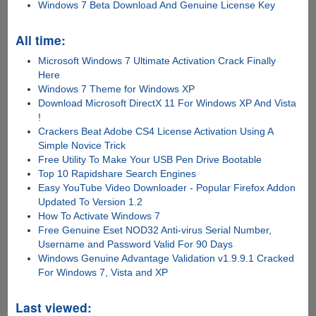
Windows 7 Beta Download And Genuine License Key
All time:
Microsoft Windows 7 Ultimate Activation Crack Finally
Here
Windows 7 Theme for Windows XP
Download Microsoft DirectX 11 For Windows XP And Vista
!
Crackers Beat Adobe CS4 License Activation Using A
Simple Novice Trick
Free Utility To Make Your USB Pen Drive Bootable
Top 10 Rapidshare Search Engines
Easy YouTube Video Downloader - Popular Firefox Addon
Updated To Version 1.2
How To Activate Windows 7
Free Genuine Eset NOD32 Anti-virus Serial Number,
Username and Password Valid For 90 Days
Windows Genuine Advantage Validation v1.9.9.1 Cracked
For Windows 7, Vista and XP
Last viewed: