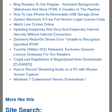
Bing Readies To Get Peppier - Animated Backgrounds,
Slideshows And More HTML 5 Goodies In The Pipeline
How To Use iPhone As Removable USB Storage Drive
System Mechanic 8 Free Full Version Legal License Code
Watch Live Cricket Online
Updating Kaspersky Anti-Virus And Kaspersky Internet
Security Without Internet Connection
[Solution] Redsn0w Shows Error "Unable to Recognize
Specified IPSW"
TuneUp Utilities 2011 Released, Exclusive Genuine
License Giveaway For Our Readers
CryptLoad Rapidshare & MegaUpload Auto-Downloader
[CLEANED]
How to Record Streaming Audio on a PC with Movavi
Screen Capture
Windows 7 Codenamed Vienna Screenshots !
More like this
Site Search: