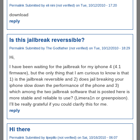
Permalink
Submitted by
eli nini (not verified)
on Tue, 10/12/2010 - 17:20
download
reply
Is this jailbreak reverssible?
Permalink
Submitted by
The Godfather (not verified)
on Tue, 10/12/2010 - 18:29
Hi,
I have been waiting for the jailbreak for my iphone 4 (4.1
firmware), but the only thing that I am curious to know is that
1) is the jailbreak reversible and 2) does jail breaking your
iphone slow down the performance of the phone and 3)
which among the two jailbreak software that is posted here is
more stable and reliable to use? (Limera1n or greenpoison).
I'll be really grateful if you could clarify this for me.
reply
Hi there
Permalink
Submitted by
ilpepillo (not verified)
on Sat, 10/16/2010 - 06:07