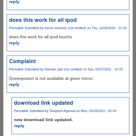
reply
does this work for all ipod
Permalink
Submitted by
trevor stoeckly (not verified)
on Thu, 11/04/2010 - 21:30
does this work for all ipod touchs
reply
Complaint
Permalink
Submitted by
Nishant Jain (not verified)
on Sun, 03/27/2011 - 16:33
Greenpoison is not available at given mirror..
reply
download link updated
Permalink
Submitted by
Deepesh Agarwal
on Mon, 03/28/2011 - 02:43
new download link updated.
reply