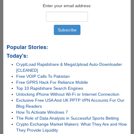
Enter your email address:
Popular Stories:
Today's:
CryptLoad Rapidshare & MegaUpload Auto-Downloader
[CLEANED]
Free VOIP Calls To Pakistan
Free GPRS Hack For Reliance Mobile
Top 10 Rapidshare Search Engines
Unlocking iPhone Without Wi-Fi or Internet Connection
Exclusive Free USA And UK PPTP VPN Accounts For Our
Blog Readers
How To Activate Windows 7
The Role of Data Analysis in Successful Sports Betting
Crypto Exchange Market Makers: What They Are and How
They Provide Liquidity