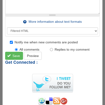
More information about text formats
Notify me when new comments are posted
All comments
Replies to my comment
Save
Preview
Get Connected :