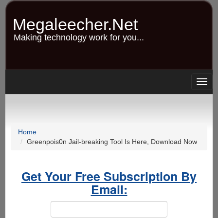
Skip
to
Megaleecher.Net
main
content
Making technology work for you...
Togg
navig
Home
Greenpois0n Jail-breaking Tool Is Here, Download Now
Get Your Free Subscription By
Email: