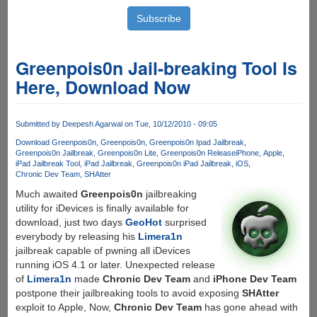
Greenpois0n Jail-breaking Tool Is
Here, Download Now
Submitted by
Deepesh Agarwal
on Tue, 10/12/2010 - 09:05
Download Greenpois0n
Greenpois0n
Greenpois0n Ipad Jailbreak
Greenpois0n Jailbreak
Greenpois0n Lite
Greenpois0n Release
iPhone
Apple
iPad Jailbreak Tool
iPad Jailbreak
Greenpois0n iPad Jailbreak
iOS
Chronic Dev Team
SHAtter
Much awaited
Greenpois0n
jailbreaking
utility for iDevices is finally available for
download, just two days
GeoHot
surprised
everybody by releasing his
Limera1n
jailbreak capable of pwning all iDevices
running iOS 4.1 or later. Unexpected release
of
Limera1n
made
Chronic Dev Team
and
iPhone Dev Team
postpone their jailbreaking tools to avoid exposing
SHAtter
exploit to Apple, Now,
Chronic Dev Team
has gone ahead with