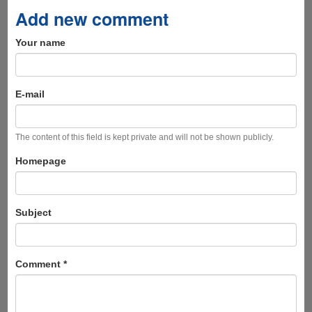
Add new comment
Your name
E-mail
The content of this field is kept private and will not be shown publicly.
Homepage
Subject
Comment
*