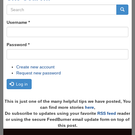
Search
form
Search
Username
*
Password
*
Create new account
Request new password
Log in
This is just one of the many helpful tips we have posted, You
can find more stories
here
,
Do subscribe to updates using your favorite
RSS feed
reader
or using the secure FeedBurner email update form on top of
this post.