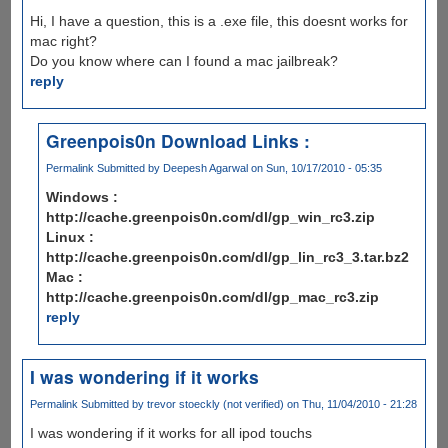
Hi, I have a question, this is a .exe file, this doesnt works for
mac right?
Do you know where can I found a mac jailbreak?
reply
Greenpois0n Download Links :
Permalink
Submitted by
Deepesh Agarwal
on Sun, 10/17/2010 - 05:35
Windows :
http://cache.greenpois0n.com/dl/gp_win_rc3.zip
Linux :
http://cache.greenpois0n.com/dl/gp_lin_rc3_3.tar.bz2
Mac :
http://cache.greenpois0n.com/dl/gp_mac_rc3.zip
reply
I was wondering if it works
Permalink
Submitted by
trevor stoeckly (not verified)
on Thu, 11/04/2010 - 21:28
I was wondering if it works for all ipod touchs