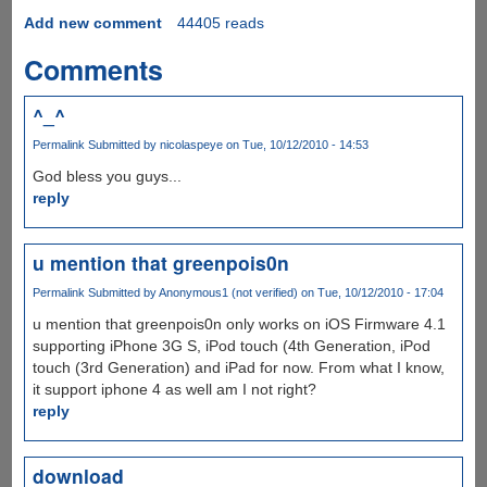
Add new comment
44405 reads
Comments
^_^
Permalink
Submitted by
nicolaspeye
on Tue, 10/12/2010 - 14:53
God bless you guys...
reply
u mention that greenpois0n
Permalink
Submitted by
Anonymous1 (not verified)
on Tue, 10/12/2010 - 17:04
u mention that greenpois0n only works on iOS Firmware 4.1
supporting iPhone 3G S, iPod touch (4th Generation, iPod
touch (3rd Generation) and iPad for now. From what I know,
it support iphone 4 as well am I not right?
reply
download