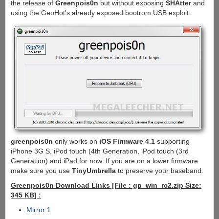
the release of
Greenpois0n
but without exposing
SHAtter
and
using the GeoHot's already exposed bootrom USB exploit.
greenpois0n
only works on
iOS Firmware 4.1
supporting
iPhone 3G S, iPod touch (4th Generation, iPod touch (3rd
Generation) and iPad for now. If you are on a lower firmware
make sure you use
TinyUmbrella
to preserve your baseband.
Greenpois0n Download Links [File : gp_win_rc2.zip Size:
345 KB] :
Mirror 1