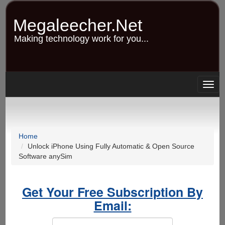
Skip
to
Megaleecher.Net
main
content
Making technology work for you...
Togg
navig
Home
Unlock iPhone Using Fully Automatic & Open Source
Software anySim
Get Your Free Subscription By
Email: