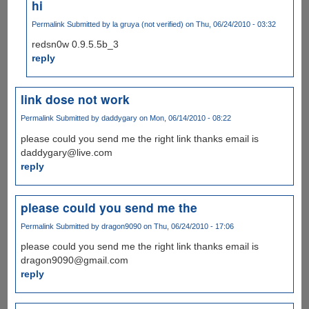
hi
Permalink
Submitted by
la gruya (not verified)
on Thu, 06/24/2010 - 03:32
redsn0w 0.9.5.5b_3
reply
link dose not work
Permalink
Submitted by
daddygary
on Mon, 06/14/2010 - 08:22
please could you send me the right link thanks email is
daddygary@live.com
reply
please could you send me the
Permalink
Submitted by
dragon9090
on Thu, 06/24/2010 - 17:06
please could you send me the right link thanks email is
dragon9090@gmail.com
reply