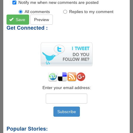
Notify me when new comments are posted
All comments
Replies to my comment
Save
Preview
Get Connected :
Enter your email address:
Popular Stories: