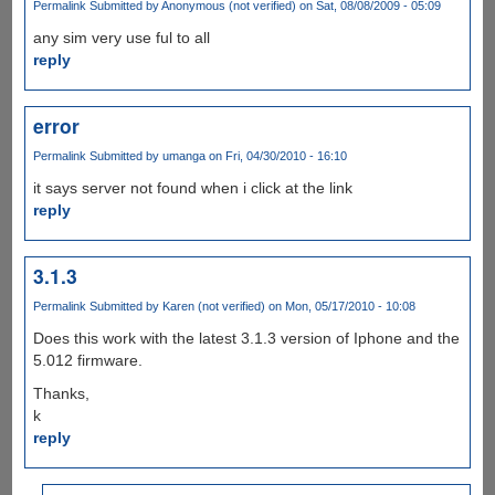
Permalink
Submitted by
Anonymous (not verified)
on Sat, 08/08/2009 - 05:09
any sim very use ful to all
reply
error
Permalink
Submitted by
umanga
on Fri, 04/30/2010 - 16:10
it says server not found when i click at the link
reply
3.1.3
Permalink
Submitted by
Karen (not verified)
on Mon, 05/17/2010 - 10:08
Does this work with the latest 3.1.3 version of Iphone and the
5.012 firmware.
Thanks,
k
reply