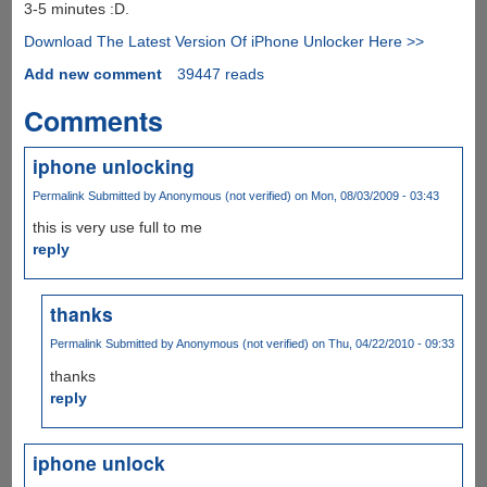
3-5 minutes :D.
Download The Latest Version Of iPhone Unlocker Here >>
Add new comment
39447 reads
Comments
iphone unlocking
Permalink
Submitted by
Anonymous (not verified)
on Mon, 08/03/2009 - 03:43
this is very use full to me
reply
thanks
Permalink
Submitted by
Anonymous (not verified)
on Thu, 04/22/2010 - 09:33
thanks
reply
iphone unlock