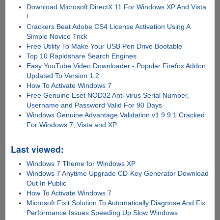
Download Microsoft DirectX 11 For Windows XP And Vista
!
Crackers Beat Adobe CS4 License Activation Using A
Simple Novice Trick
Free Utility To Make Your USB Pen Drive Bootable
Top 10 Rapidshare Search Engines
Easy YouTube Video Downloader - Popular Firefox Addon
Updated To Version 1.2
How To Activate Windows 7
Free Genuine Eset NOD32 Anti-virus Serial Number,
Username and Password Valid For 90 Days
Windows Genuine Advantage Validation v1.9.9.1 Cracked
For Windows 7, Vista and XP
Last viewed:
Windows 7 Theme for Windows XP
Windows 7 Anytime Upgrade CD-Key Generator Download
Out In Public
How To Activate Windows 7
Microsoft Fixit Solution To Automatically Diagnose And Fix
Performance Issues Speeding Up Slow Windows