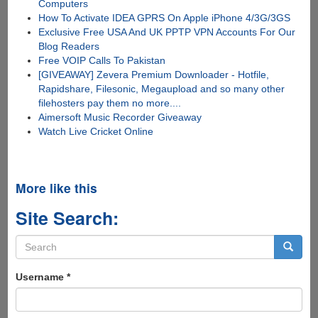
Computers
How To Activate IDEA GPRS On Apple iPhone 4/3G/3GS
Exclusive Free USA And UK PPTP VPN Accounts For Our
Blog Readers
Free VOIP Calls To Pakistan
[GIVEAWAY] Zevera Premium Downloader - Hotfile,
Rapidshare, Filesonic, Megaupload and so many other
filehosters pay them no more....
Aimersoft Music Recorder Giveaway
Watch Live Cricket Online
More like this
Site Search:
Search
form
Search
Username
*