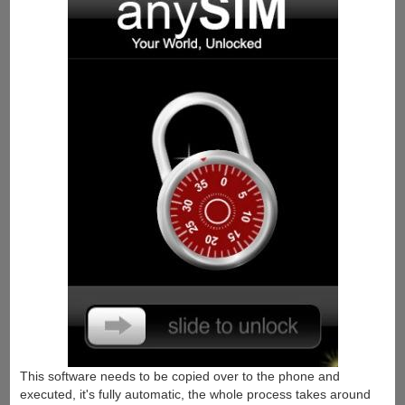
This software needs to be copied over to the phone and
executed, it's fully automatic, the whole process takes around