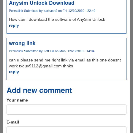
Anysim Unlock Download
Permalink
Submitted by
karhash2
on Fri, 12/10/2010 - 22:49
How can I download the software of AnySim Unlock
reply
wrong link
Permalink
Submitted by
Jeff Hill
on Mon, 12/20/2010 - 14:04
can u please send me right link via email as this one doesnt
work txguy9112@gmail.com thnks
reply
Add new comment
Your name
E-mail