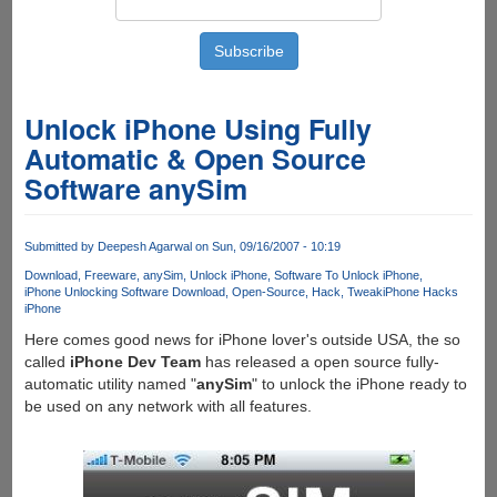
Unlock iPhone Using Fully
Automatic & Open Source
Software anySim
Submitted by
Deepesh Agarwal
on Sun, 09/16/2007 - 10:19
Download
Freeware
anySim
Unlock iPhone
Software To Unlock iPhone
iPhone Unlocking Software Download
Open-Source
Hack
Tweak
iPhone Hacks
iPhone
Here comes good news for iPhone lover's outside USA, the so
called
iPhone Dev Team
has released a open source fully-
automatic utility named "
anySim
" to unlock the iPhone ready to
be used on any network with all features.