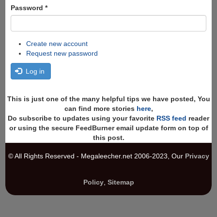
Password
*
Create new account
Request new password
Log in
This is just one of the many helpful tips we have posted, You
can find more stories
here
,
Do subscribe to updates using your favorite
RSS feed
reader
or using the secure FeedBurner email update form on top of
this post.
© All Rights Reserved - Megaleecher.net 2006-2023, Our
Privacy
Policy
,
Sitemap