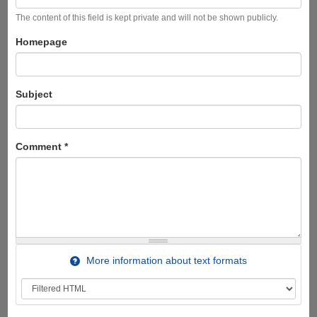
The content of this field is kept private and will not be shown publicly.
Homepage
Subject
Comment
*
More information about text formats