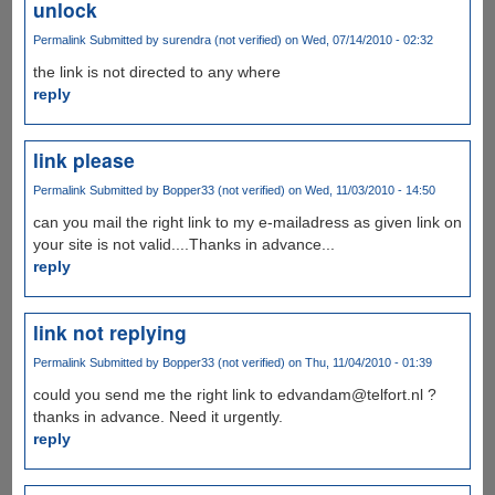
unlock
Permalink
Submitted by
surendra (not verified)
on Wed, 07/14/2010 - 02:32
the link is not directed to any where
reply
link please
Permalink
Submitted by
Bopper33 (not verified)
on Wed, 11/03/2010 - 14:50
can you mail the right link to my e-mailadress as given link on
your site is not valid....Thanks in advance...
reply
link not replying
Permalink
Submitted by
Bopper33 (not verified)
on Thu, 11/04/2010 - 01:39
could you send me the right link to edvandam@telfort.nl ?
thanks in advance. Need it urgently.
reply