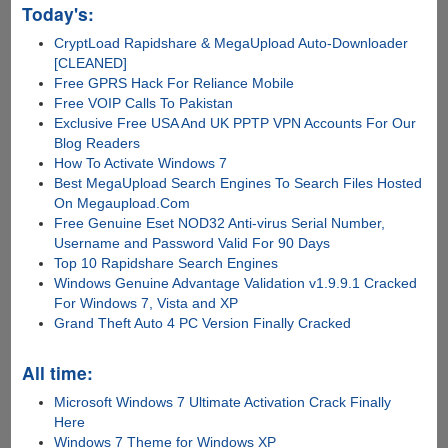
Today's:
CryptLoad Rapidshare & MegaUpload Auto-Downloader
[CLEANED]
Free GPRS Hack For Reliance Mobile
Free VOIP Calls To Pakistan
Exclusive Free USA And UK PPTP VPN Accounts For Our
Blog Readers
How To Activate Windows 7
Best MegaUpload Search Engines To Search Files Hosted
On Megaupload.Com
Free Genuine Eset NOD32 Anti-virus Serial Number,
Username and Password Valid For 90 Days
Top 10 Rapidshare Search Engines
Windows Genuine Advantage Validation v1.9.9.1 Cracked
For Windows 7, Vista and XP
Grand Theft Auto 4 PC Version Finally Cracked
All time:
Microsoft Windows 7 Ultimate Activation Crack Finally
Here
Windows 7 Theme for Windows XP