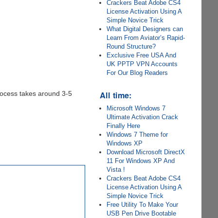
Crackers Beat Adobe CS4
License Activation Using A
Simple Novice Trick
What Digital Designers can
Learn From Aviator’s Rapid-
Round Structure?
Exclusive Free USA And
UK PPTP VPN Accounts
For Our Blog Readers
All time:
process takes around 3-5
Microsoft Windows 7
Ultimate Activation Crack
Finally Here
Windows 7 Theme for
Windows XP
Download Microsoft DirectX
11 For Windows XP And
Vista !
Crackers Beat Adobe CS4
License Activation Using A
Simple Novice Trick
Free Utility To Make Your
USB Pen Drive Bootable