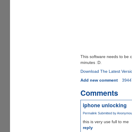
This software needs to be c
minutes :D.
Download The Latest Versi
Add new comment
3944
Comments
iphone unlocking
Permalink
Submitted by
Anonymous 
this is very use full to me
reply