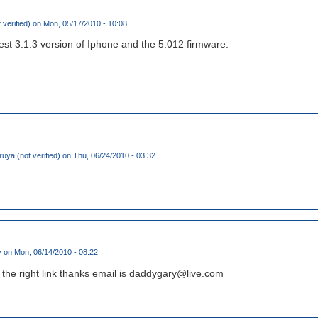
 verified)
on Mon, 05/17/2010 - 10:08
test 3.1.3 version of Iphone and the 5.012 firmware.
ruya (not verified)
on Thu, 06/24/2010 - 03:32
y
on Mon, 06/14/2010 - 08:22
the right link thanks email is daddygary@live.com