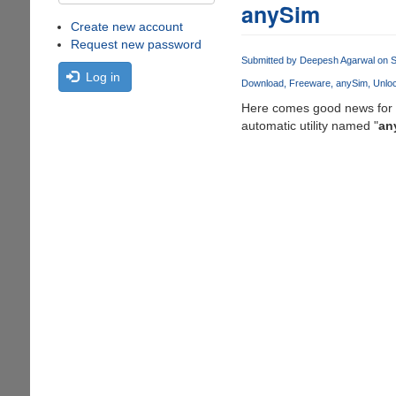
anySim
Create new account
Request new password
Submitted by
Deepesh Agarwal
on S
Log in
Download
Freeware
anySim
Unlo
Here comes good news for i
automatic utility named "
an