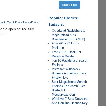
Popular Stories:
Hack
Tweak
iPhone Hacks
iPhone
Today's:
ed a open source fully-
CryptLoad Rapidshare &
atures.
MegaUpload Auto-
Downloader [CLEANED]
Free VOIP Calls To
Pakistan
Free GPRS Hack For
Reliance Mobile
Top 10 Rapidshare Search
Engines
Microsoft Windows 7
Ultimate Activation Crack
Finally Here
Best MegaUpload Search
Engines To Search Files
Hosted On
Megaupload.Com
Windows 7 Beta Download
And Genuine License Key