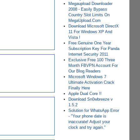
Megaupload Downloader
2008 - Easily Bypass
Country Slot Limits On
MegaUpload.Com
Download Microsoft DirectX
11 For Windows XP And
Vista !
Free Genuine One Year
Subscription Key For Panda
Internet Security 2011
Exclusive Free 100 Three
Month FBVPN Account For
Our Blog Readers
Microsoft Windows 7
Ultimate Activation Crack
Finally Here
Apple Dual Core !!
Download Sn0wbreeze v
1.5.2
Solution for WhatsApp Error
- "Your phone date is
inaccurate! Adjust your
clock and try again."