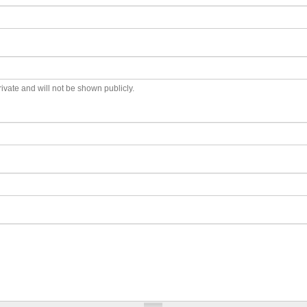
private and will not be shown publicly.