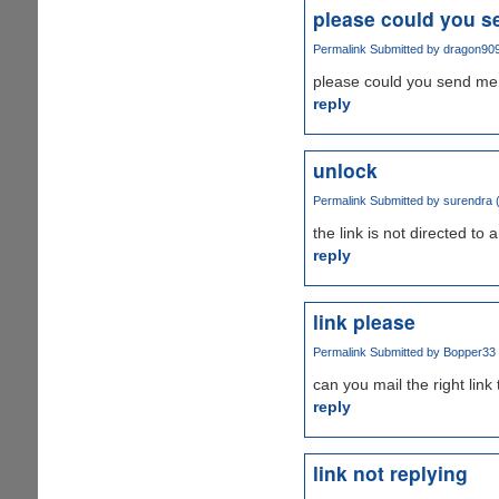
please could you s
Permalink
Submitted by
dragon90
please could you send me 
reply
unlock
Permalink
Submitted by
surendra (
the link is not directed to
reply
link please
Permalink
Submitted by
Bopper33 (
can you mail the right link
reply
link not replying