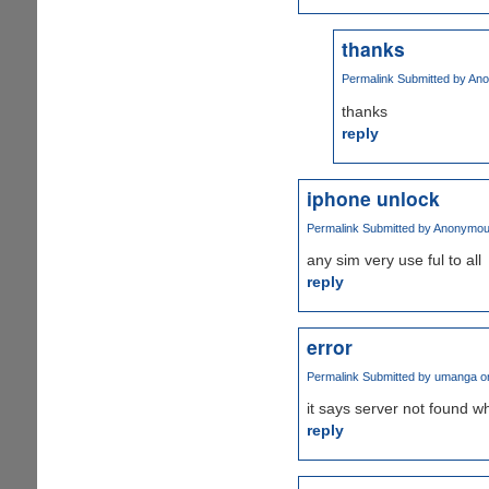
thanks
Permalink
Submitted by
Ano
thanks
reply
iphone unlock
Permalink
Submitted by
Anonymous 
any sim very use ful to all
reply
error
Permalink
Submitted by
umanga
on
it says server not found whe
reply