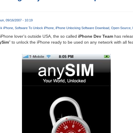
un, 09/16/2007 - 10:19
ck iPhone
Software To Unlock iPhone
iPhone Unlocking Software Download
Open-Source
Phone lover's outside USA, the so called
iPhone Dev Team
has releas
ySim
" to unlock the iPhone ready to be used on any network with all fe