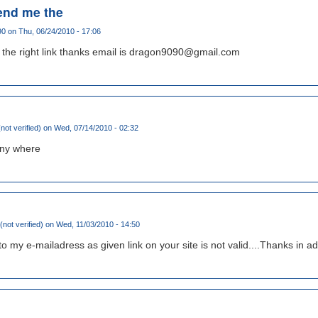
end me the
90
on Thu, 06/24/2010 - 17:06
the right link thanks email is dragon9090@gmail.com
not verified)
on Wed, 07/14/2010 - 02:32
 any where
not verified)
on Wed, 11/03/2010 - 14:50
 to my e-mailadress as given link on your site is not valid....Thanks in a