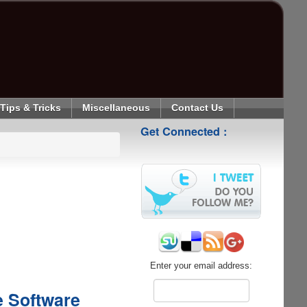
Tips & Tricks
Miscellaneous
Contact Us
Get Connected :
Enter your email address:
e Software