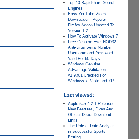
Top 10 Rapidshare Search
Engines
Easy YouTube Video
Downloader - Popular
Firefox Addon Updated To
Version 1.2
How To Activate Windows 7
Free Genuine Eset NOD32
Anti-virus Serial Number,
Username and Password
Valid For 90 Days
Windows Genuine
Advantage Validation
v1.9.9.1 Cracked For
Windows 7, Vista and XP
Last viewed:
Apple iOS 4.2.1 Released -
New Features, Fixes And
Official Direct Download
Links
The Role of Data Analysis
in Successful Sports
Betting