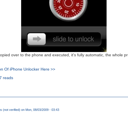
opied over to the phone and executed, it's fully automatic, the whole 
on Of iPhone Unlocker Here >>
7 reads
(not verified)
on Mon, 08/03/2009 - 03:43