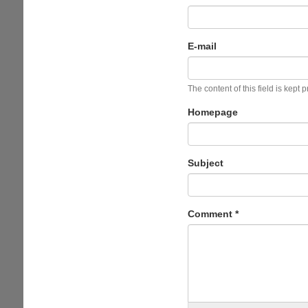
E-mail
The content of this field is kept 
Homepage
Subject
Comment
*