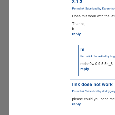
3.1.3
Permalink
Submitted by
Karen (not
Does this work with the la
Thanks,
k
reply
hi
Permalink
Submitted by
la g
redsn0w 0.9.5.5b_3
reply
link dose not work
Permalink
Submitted by
daddygar
please could you send me 
reply