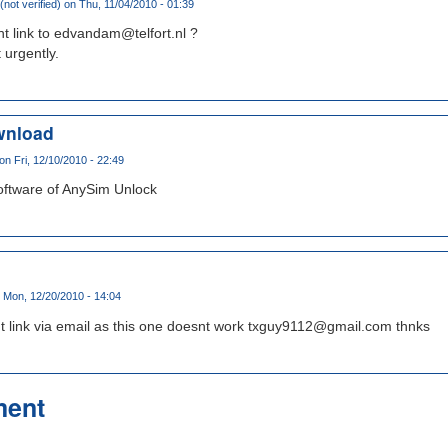
not verified)
on Thu, 11/04/2010 - 01:39
t link to edvandam@telfort.nl ?
 urgently.
wnload
on Fri, 12/10/2010 - 22:49
oftware of AnySim Unlock
 Mon, 12/20/2010 - 14:04
t link via email as this one doesnt work txguy9112@gmail.com thnks
ment