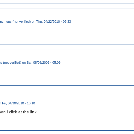
nymous (not verified)
on Thu, 04/22/2010 - 09:33
(not verified)
on Sat, 08/08/2009 - 05:09
 Fri, 04/30/2010 - 16:10
n i click at the link