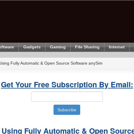
oftware
Gadgets
Gaming
File Sharing
Internet
Using Fully Automatic & Open Source Software anySim
Get Your Free Subscription By Email:
 Using Fully Automatic & Open Sourc