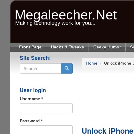
Skip
to
Megaleecher.Net
main
content
Making technology work for you...
Front Page
Hacks & Tweaks
Geeky Humor
S
Site Search:
Home
Unlock iPhone 
Search
User login
Username
*
Password
*
Unlock iPhone