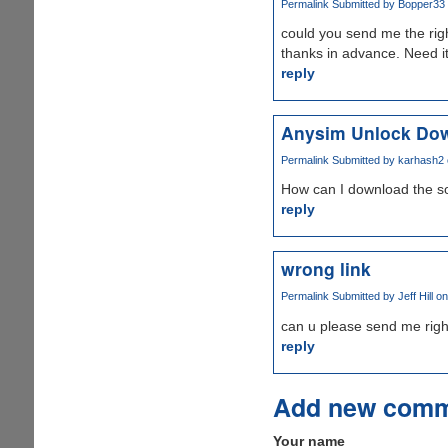
Permalink
Submitted by
Bopper33 (
could you send me the righ
thanks in advance. Need it
reply
Anysim Unlock Do
Permalink
Submitted by
karhash2
How can I download the s
reply
wrong link
Permalink
Submitted by
Jeff Hill
on
can u please send me righ
reply
Add new com
Your name