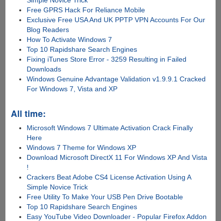
Free GPRS Hack For Reliance Mobile
Exclusive Free USA And UK PPTP VPN Accounts For Our
Blog Readers
How To Activate Windows 7
Top 10 Rapidshare Search Engines
Fixing iTunes Store Error - 3259 Resulting in Failed
Downloads
Windows Genuine Advantage Validation v1.9.9.1 Cracked
For Windows 7, Vista and XP
All time:
Microsoft Windows 7 Ultimate Activation Crack Finally
Here
Windows 7 Theme for Windows XP
Download Microsoft DirectX 11 For Windows XP And Vista
!
Crackers Beat Adobe CS4 License Activation Using A
Simple Novice Trick
Free Utility To Make Your USB Pen Drive Bootable
Top 10 Rapidshare Search Engines
Easy YouTube Video Downloader - Popular Firefox Addon