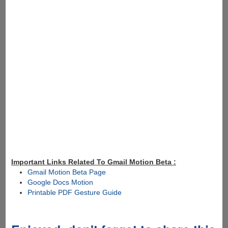
Important Links Related To Gmail Motion Beta :
Gmail Motion Beta Page
Google Docs Motion
Printable PDF Gesture Guide