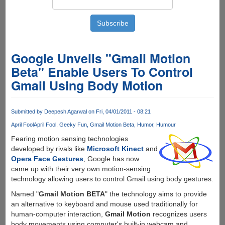
Google Unveils "Gmail Motion
Beta" Enable Users To Control
Gmail Using Body Motion
Submitted by
Deepesh Agarwal
on Fri, 04/01/2011 - 08:21
April Fool
April Fool
Geeky Fun
Gmail Motion Beta
Humor
Humour
Fearing motion sensing technologies
developed by rivals like
Microsoft Kinect
and
Opera Face Gestures
, Google has now
came up with their very own motion-sensing
technology allowing users to control Gmail using body gestures.
Named "
Gmail Motion BETA
" the technology aims to provide
an alternative to keyboard and mouse used traditionally for
human-computer interaction,
Gmail Motion
recognizes users
body movements using computer's built-in webcam and