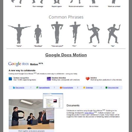
Google Docs Motion