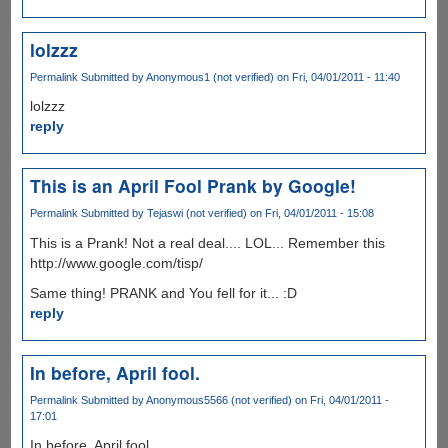
lolzzz
Permalink
Submitted by
Anonymous1 (not verified)
on Fri, 04/01/2011 - 11:40
lolzzz
reply
This is an April Fool Prank by Google!
Permalink
Submitted by
Tejaswi (not verified)
on Fri, 04/01/2011 - 15:08
This is a Prank! Not a real deal.... LOL... Remember this
http://www.google.com/tisp/
Same thing! PRANK and You fell for it... :D
reply
In before, April fool.
Permalink
Submitted by
Anonymous5566 (not verified)
on Fri, 04/01/2011 -
17:01
In before, April fool.