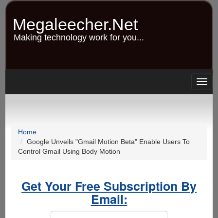
Skip
to
Megaleecher.Net
main
content
Making technology work for you...
Togg
navig
Home
Google Unveils "Gmail Motion Beta" Enable Users To
Control Gmail Using Body Motion
Get Your Free Subscription By
Email: