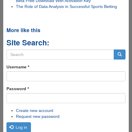
Beta Free Download With Activation Key
The Role of Data Analysis in Successful Sports Betting
More like this
Site Search:
Search
form
Search
Username
*
Password
*
Create new account
Request new password
Log in