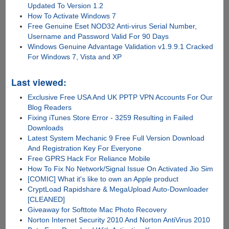
Updated To Version 1.2
How To Activate Windows 7
Free Genuine Eset NOD32 Anti-virus Serial Number,
Username and Password Valid For 90 Days
Windows Genuine Advantage Validation v1.9.9.1 Cracked
For Windows 7, Vista and XP
Last viewed:
Exclusive Free USA And UK PPTP VPN Accounts For Our
Blog Readers
Fixing iTunes Store Error - 3259 Resulting in Failed
Downloads
Latest System Mechanic 9 Free Full Version Download
And Registration Key For Everyone
Free GPRS Hack For Reliance Mobile
How To Fix No Network/Signal Issue On Activated Jio Sim
[COMIC] What it's like to own an Apple product
CryptLoad Rapidshare & MegaUpload Auto-Downloader
[CLEANED]
Giveaway for Softtote Mac Photo Recovery
Norton Internet Security 2010 And Norton AntiVirus 2010