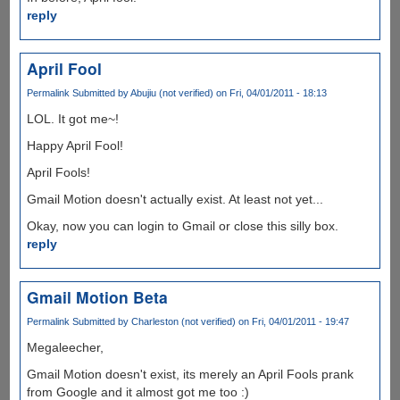
reply
April Fool
Permalink
Submitted by
Abujiu (not verified)
on Fri, 04/01/2011 - 18:13
LOL. It got me~!
Happy April Fool!
April Fools!
Gmail Motion doesn't actually exist. At least not yet...
Okay, now you can login to Gmail or close this silly box.
reply
Gmail Motion Beta
Permalink
Submitted by
Charleston (not verified)
on Fri, 04/01/2011 - 19:47
Megaleecher,
Gmail Motion doesn't exist, its merely an April Fools prank
from Google and it almost got me too :)