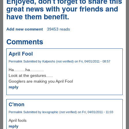
Enjoyed, don't forget to share this
great news with your friends and
have them benefit.
Add new comment
39453 reads
Comments
April Fool
Permalink
Submitted by
Kalpeshs (not verified)
on Fri, 04/01/2011 - 08:57
Ha..........ha............
Look at the gestures......
Googlers are making you April Fool
reply
C'mon
Permalink
Submitted by
lexographic (not verified)
on Fri, 04/01/2011 - 11:03
April fools
reply