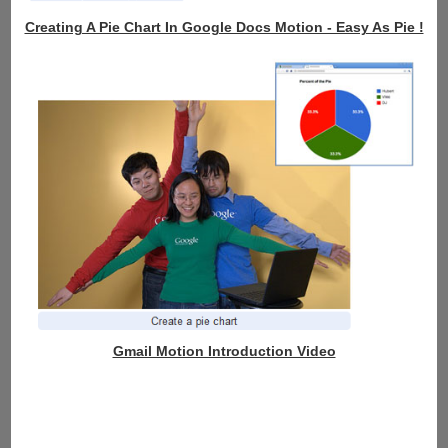
Creating A Pie Chart In Google Docs Motion - Easy As Pie !
Gmail Motion Introduction Video