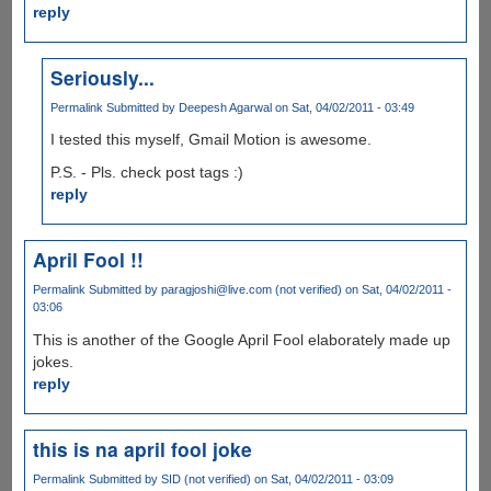
reply
Seriously...
Permalink
Submitted by
Deepesh Agarwal
on Sat, 04/02/2011 - 03:49
I tested this myself, Gmail Motion is awesome.
P.S. - Pls. check post tags :)
reply
April Fool !!
Permalink
Submitted by
paragjoshi@live.com (not verified)
on Sat, 04/02/2011 -
03:06
This is another of the Google April Fool elaborately made up
jokes.
reply
this is na april fool joke
Permalink
Submitted by
SID (not verified)
on Sat, 04/02/2011 - 03:09