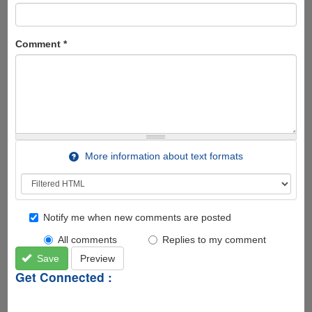
Comment
*
More information about text formats
Notify me when new comments are posted
All comments
Replies to my comment
Save
Preview
Get Connected :