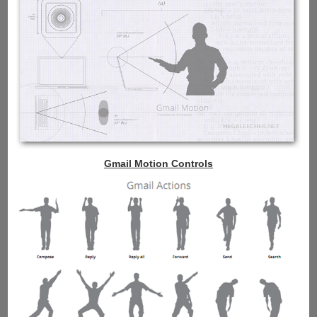
Gmail Motion Controls