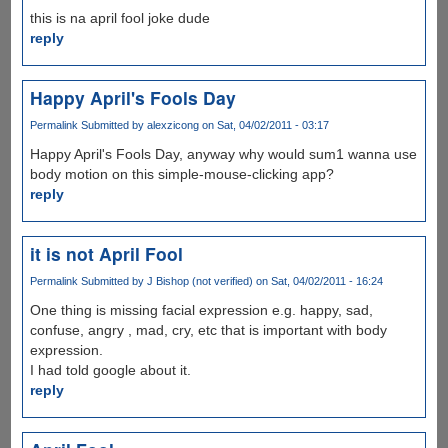
this is na april fool joke dude
reply
Happy April's Fools Day
Permalink
Submitted by
alexzicong
on Sat, 04/02/2011 - 03:17
Happy April's Fools Day, anyway why would sum1 wanna use
body motion on this simple-mouse-clicking app?
reply
it is not April Fool
Permalink
Submitted by
J Bishop (not verified)
on Sat, 04/02/2011 - 16:24
One thing is missing facial expression e.g. happy, sad,
confuse, angry , mad, cry, etc that is important with body
expression.
I had told google about it.
reply