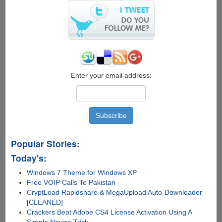
Enter your email address:
Popular Stories:
Today's:
Windows 7 Theme for Windows XP
Free VOIP Calls To Pakistan
CryptLoad Rapidshare & MegaUpload Auto-Downloader
[CLEANED]
Crackers Beat Adobe CS4 License Activation Using A
Simple Novice Trick