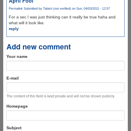
April Fool
Permalink
Submitted by
Tabish (not verified)
on Sun, 04/03/2011 - 12:57
For a sec I was just thinking can it really be true haha and
what will it look like.
reply
Add new comment
Your name
E-mail
The content of this field is kept private and will not be shown publicly.
Homepage
Subject