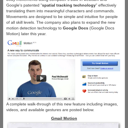
Google's patented "
spatial tracking technology
" effectively
translating them into meaningful characters and commands.
Movements are designed to be simple and intuitive for people
of all skill levels. The company also plans to expand the new
motion detection technology to
Google Docs
(Google Docs
Motion) later this year.
A complete walk-through of this new feature including images,
videos, and available gestures are posted below.
Gmail Motion