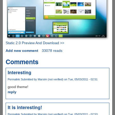
Static 2.0 Preview And Download >>
Add new comment
33078 reads
Comments
Interesting
Permalink
Submitted by
Marsim (not verified)
on Tue, 05/03/2011 - 02:51
good theme!
reply
It is interesting!
Permalink
Submitted by
Marsim (not verified)
on Tue, 05/03/2011 - 02:53