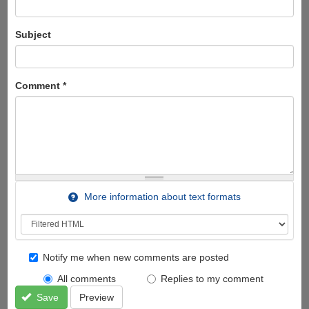
Subject
Comment
*
More information about text formats
Notify me when new comments are posted
All comments
Replies to my comment
Save
Preview