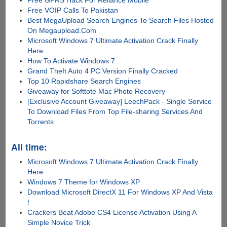
Free GPRS Hack For Reliance Mobile
Free VOIP Calls To Pakistan
Best MegaUpload Search Engines To Search Files Hosted
On Megaupload.Com
Microsoft Windows 7 Ultimate Activation Crack Finally
Here
How To Activate Windows 7
Grand Theft Auto 4 PC Version Finally Cracked
Top 10 Rapidshare Search Engines
Giveaway for Softtote Mac Photo Recovery
[Exclusive Account Giveaway] LeechPack - Single Service
To Download Files From Top File-sharing Services And
Torrents
All time:
Microsoft Windows 7 Ultimate Activation Crack Finally
Here
Windows 7 Theme for Windows XP
Download Microsoft DirectX 11 For Windows XP And Vista
!
Crackers Beat Adobe CS4 License Activation Using A
Simple Novice Trick