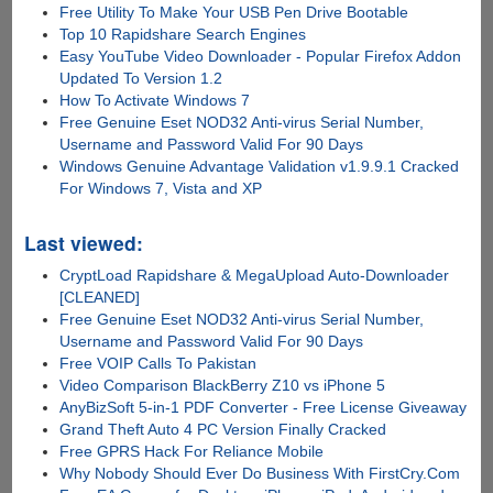
Free Utility To Make Your USB Pen Drive Bootable
Top 10 Rapidshare Search Engines
Easy YouTube Video Downloader - Popular Firefox Addon
Updated To Version 1.2
How To Activate Windows 7
Free Genuine Eset NOD32 Anti-virus Serial Number,
Username and Password Valid For 90 Days
Windows Genuine Advantage Validation v1.9.9.1 Cracked
For Windows 7, Vista and XP
Last viewed:
CryptLoad Rapidshare & MegaUpload Auto-Downloader
[CLEANED]
Free Genuine Eset NOD32 Anti-virus Serial Number,
Username and Password Valid For 90 Days
Free VOIP Calls To Pakistan
Video Comparison BlackBerry Z10 vs iPhone 5
AnyBizSoft 5-in-1 PDF Converter - Free License Giveaway
Grand Theft Auto 4 PC Version Finally Cracked
Free GPRS Hack For Reliance Mobile
Why Nobody Should Ever Do Business With FirstCry.Com