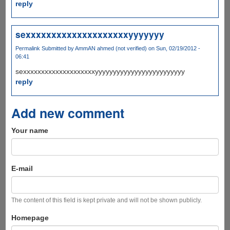
reply
sexxxxxxxxxxxxxxxxxxxxyyyyyyy
Permalink
Submitted by
AmmAN ahmed (not verified)
on Sun, 02/19/2012 -
06:41
sexxxxxxxxxxxxxxxxxxxxyyyyyyyyyyyyyyyyyyyyyyyyy
reply
Add new comment
Your name
E-mail
The content of this field is kept private and will not be shown publicly.
Homepage