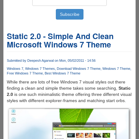
Static 2.0 - Simple And Clean
Microsoft Windows 7 Theme
Submitted by
Deepesh Agarwal
on Mon, 05/02/2011 - 14:56
Windows 7
Windows 7 Themes
Download Windows 7 Theme
Windows 7 Theme
Free Windows 7 Theme
Best Windows 7 Theme
While there are lots of free Windows 7 visual styles out there
finding a clean and simple theme takes some searching,
Static
2.0
is one such minimalistic theme offering three different visual
styles with different explorer-frames and matching start orbs.