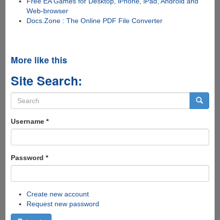
Free EA Games for Desktop, iPhone, iPad, Android and
Web-browser
Docs.Zone : The Online PDF File Converter
More like this
Site Search:
Search
form
Search
Username
*
Password
*
Create new account
Request new password