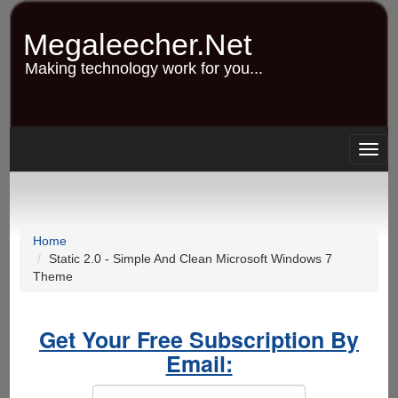
Skip
to
Megaleecher.Net
main
content
Making technology work for you...
Togg
navig
Home
Static 2.0 - Simple And Clean Microsoft Windows 7
Theme
Get Your Free Subscription By
Email: