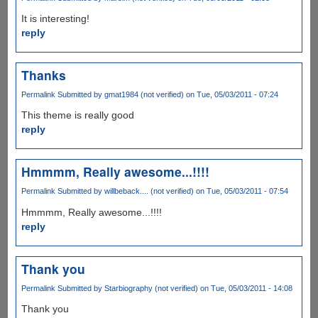
It is interesting!
reply
Thanks
Permalink
Submitted by
gmat1984 (not verified)
on Tue, 05/03/2011 - 07:24
This theme is really good
reply
Hmmmm, Really awesome...!!!!
Permalink
Submitted by
willbeback.... (not verified)
on Tue, 05/03/2011 - 07:54
Hmmmm, Really awesome...!!!!
reply
Thank you
Permalink
Submitted by
Starbiography (not verified)
on Tue, 05/03/2011 - 14:08
Thank you