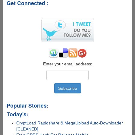
Get Connected :
Enter your email address:
Popular Stories:
Today's:
CryptLoad Rapidshare & MegaUpload Auto-Downloader
[CLEANED]