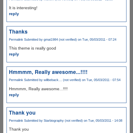
It is interesting!
reply
Thanks
Permalink
Submitted by
gmat1984 (not verified)
on Tue, 05/03/2011 - 07:24
This theme is really good
reply
Hmmmm, Really awesome...!!!!
Permalink
Submitted by
willbeback.... (not verified)
on Tue, 05/03/2011 - 07:54
Hmmmm, Really awesome...!!!!
reply
Thank you
Permalink
Submitted by
Starbiography (not verified)
on Tue, 05/03/2011 - 14:08
Thank you