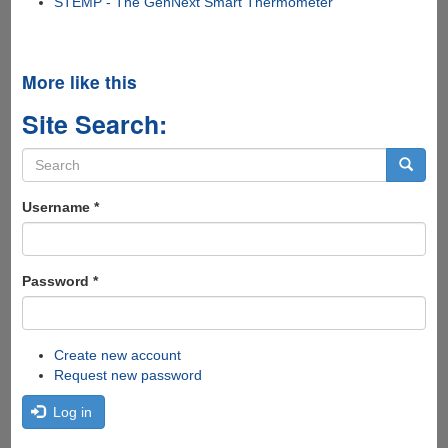
STEMP - The GenNext Smart Thermometer
More like this
Site Search:
Search
form
Search
Username
*
Password
*
Create new account
Request new password
Log in