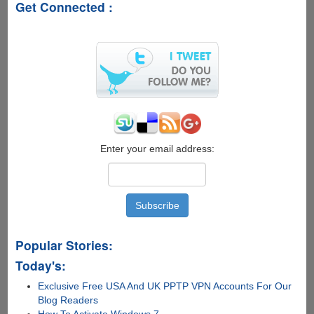
Get Connected :
Enter your email address:
Popular Stories:
Today's:
Exclusive Free USA And UK PPTP VPN Accounts For Our
Blog Readers