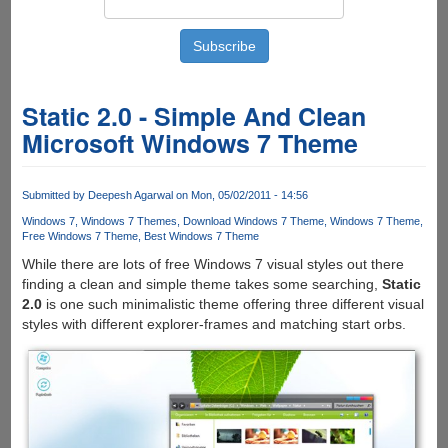
Static 2.0 - Simple And Clean
Microsoft Windows 7 Theme
Submitted by
Deepesh Agarwal
on Mon, 05/02/2011 - 14:56
Windows 7
Windows 7 Themes
Download Windows 7 Theme
Windows 7 Theme
Free Windows 7 Theme
Best Windows 7 Theme
While there are lots of free Windows 7 visual styles out there
finding a clean and simple theme takes some searching,
Static
2.0
is one such minimalistic theme offering three different visual
styles with different explorer-frames and matching start orbs.