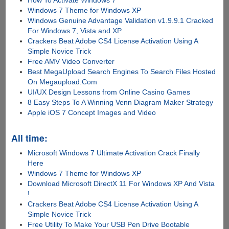
How To Activate Windows 7
Windows 7 Theme for Windows XP
Windows Genuine Advantage Validation v1.9.9.1 Cracked
For Windows 7, Vista and XP
Crackers Beat Adobe CS4 License Activation Using A
Simple Novice Trick
Free AMV Video Converter
Best MegaUpload Search Engines To Search Files Hosted
On Megaupload.Com
UI/UX Design Lessons from Online Casino Games
8 Easy Steps To A Winning Venn Diagram Maker Strategy
Apple iOS 7 Concept Images and Video
All time:
Microsoft Windows 7 Ultimate Activation Crack Finally
Here
Windows 7 Theme for Windows XP
Download Microsoft DirectX 11 For Windows XP And Vista
!
Crackers Beat Adobe CS4 License Activation Using A
Simple Novice Trick
Free Utility To Make Your USB Pen Drive Bootable