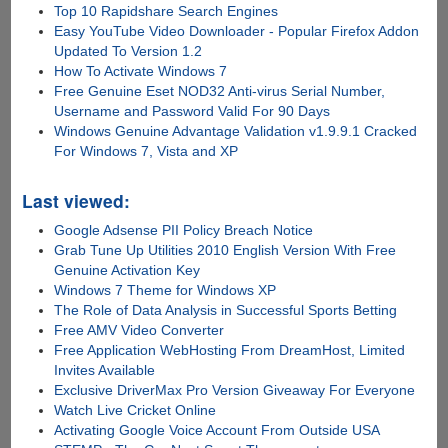
Top 10 Rapidshare Search Engines
Easy YouTube Video Downloader - Popular Firefox Addon
Updated To Version 1.2
How To Activate Windows 7
Free Genuine Eset NOD32 Anti-virus Serial Number,
Username and Password Valid For 90 Days
Windows Genuine Advantage Validation v1.9.9.1 Cracked
For Windows 7, Vista and XP
Last viewed:
Google Adsense PII Policy Breach Notice
Grab Tune Up Utilities 2010 English Version With Free
Genuine Activation Key
Windows 7 Theme for Windows XP
The Role of Data Analysis in Successful Sports Betting
Free AMV Video Converter
Free Application WebHosting From DreamHost, Limited
Invites Available
Exclusive DriverMax Pro Version Giveaway For Everyone
Watch Live Cricket Online
Activating Google Voice Account From Outside USA