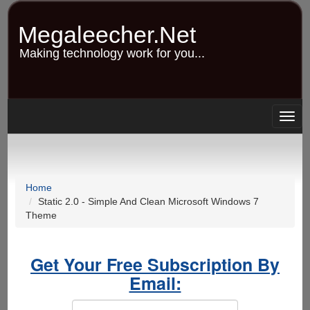
Skip
to
Megaleecher.Net
main
content
Making technology work for you...
Togg
navig
Home
Static 2.0 - Simple And Clean Microsoft Windows 7
Theme
Get Your Free Subscription By
Email: