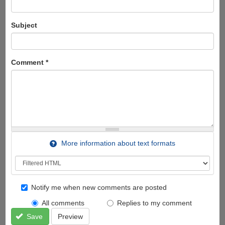
Subject
Comment
*
More information about text formats
Notify me when new comments are posted
All comments
Replies to my comment
Save
Preview