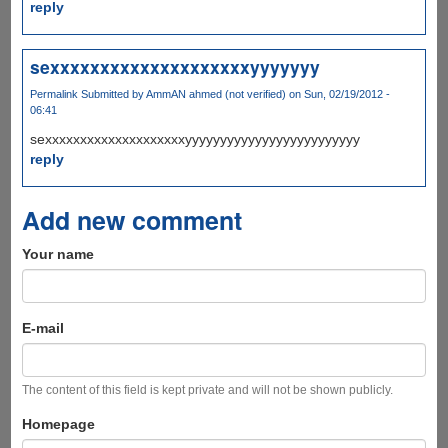
reply
sexxxxxxxxxxxxxxxxxxxxyyyyyyy
Permalink
Submitted by
AmmAN ahmed (not verified)
on Sun, 02/19/2012 -
06:41
sexxxxxxxxxxxxxxxxxxxxyyyyyyyyyyyyyyyyyyyyyyyyy
reply
Add new comment
Your name
E-mail
The content of this field is kept private and will not be shown publicly.
Homepage