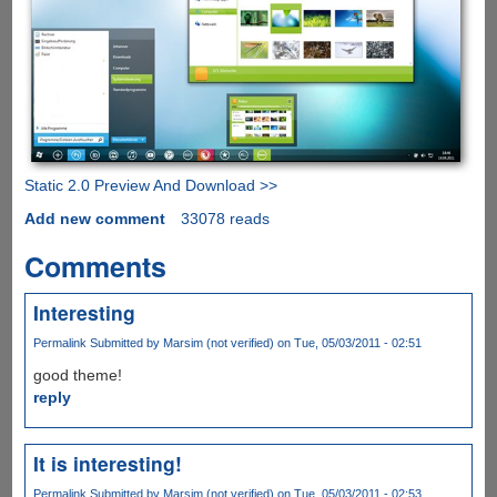
Static 2.0 Preview And Download >>
Add new comment
33078 reads
Comments
Interesting
Permalink
Submitted by
Marsim (not verified)
on Tue, 05/03/2011 - 02:51
good theme!
reply
It is interesting!
Permalink
Submitted by
Marsim (not verified)
on Tue, 05/03/2011 - 02:53