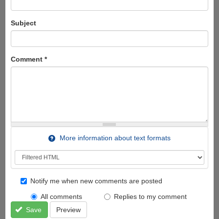
Subject
Comment
*
More information about text formats
Notify me when new comments are posted
All comments
Replies to my comment
Save
Preview