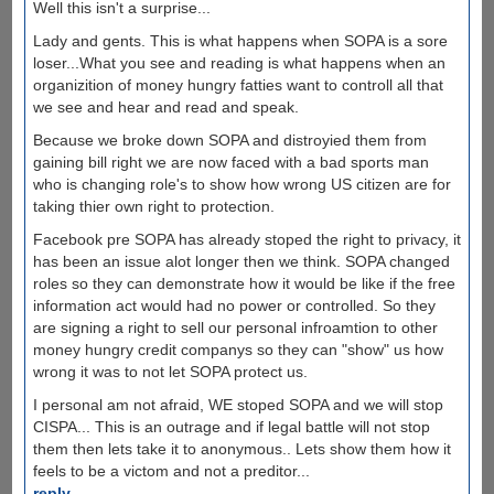
Well this isn't a surprise...
Lady and gents. This is what happens when SOPA is a sore
loser...What you see and reading is what happens when an
organizition of money hungry fatties want to controll all that
we see and hear and read and speak.
Because we broke down SOPA and distroyied them from
gaining bill right we are now faced with a bad sports man
who is changing role's to show how wrong US citizen are for
taking thier own right to protection.
Facebook pre SOPA has already stoped the right to privacy, it
has been an issue alot longer then we think. SOPA changed
roles so they can demonstrate how it would be like if the free
information act would had no power or controlled. So they
are signing a right to sell our personal infroamtion to other
money hungry credit companys so they can "show" us how
wrong it was to not let SOPA protect us.
I personal am not afraid, WE stoped SOPA and we will stop
CISPA... This is an outrage and if legal battle will not stop
them then lets take it to anonymous.. Lets show them how it
feels to be a victom and not a preditor...
reply