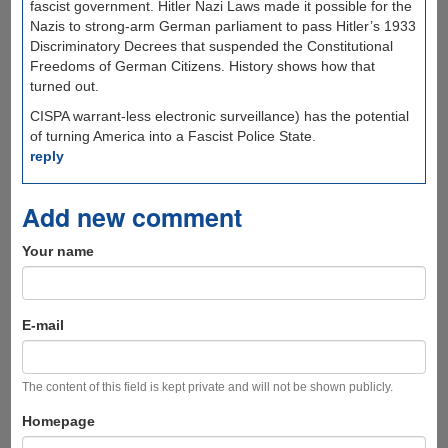
fascist government. Hitler Nazi Laws made it possible for the
Nazis to strong-arm German parliament to pass Hitler’s 1933
Discriminatory Decrees that suspended the Constitutional
Freedoms of German Citizens. History shows how that
turned out.
CISPA warrant-less electronic surveillance) has the potential
of turning America into a Fascist Police State.
reply
Add new comment
Your name
E-mail
The content of this field is kept private and will not be shown publicly.
Homepage