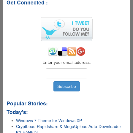
Get Connected :
Enter your email address:
Popular Stories:
Today's:
Windows 7 Theme for Windows XP
CryptLoad Rapidshare & MegaUpload Auto-Downloader
[CLEANED]