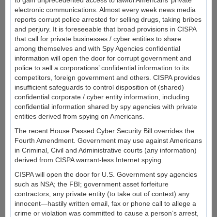
to gain unprecedented access to lawful Americans’ private
electronic communications. Almost every week news media
reports corrupt police arrested for selling drugs, taking bribes
and perjury. It is foreseeable that broad provisions in CISPA
that call for private businesses / cyber entities to share
among themselves and with Spy Agencies confidential
information will open the door for corrupt government and
police to sell a corporations’ confidential information to its
competitors, foreign government and others. CISPA provides
insufficient safeguards to control disposition of (shared)
confidential corporate / cyber entity information, including
confidential information shared by spy agencies with private
entities derived from spying on Americans.
The recent House Passed Cyber Security Bill overrides the
Fourth Amendment. Government may use against Americans
in Criminal, Civil and Administrative courts (any information)
derived from CISPA warrant-less Internet spying.
CISPA will open the door for U.S. Government spy agencies
such as NSA; the FBI; government asset forfeiture
contractors, any private entity (to take out of context) any
innocent—hastily written email, fax or phone call to allege a
crime or violation was committed to cause a person’s arrest,