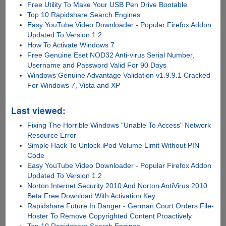
Free Utility To Make Your USB Pen Drive Bootable
Top 10 Rapidshare Search Engines
Easy YouTube Video Downloader - Popular Firefox Addon
Updated To Version 1.2
How To Activate Windows 7
Free Genuine Eset NOD32 Anti-virus Serial Number,
Username and Password Valid For 90 Days
Windows Genuine Advantage Validation v1.9.9.1 Cracked
For Windows 7, Vista and XP
Last viewed:
Fixing The Horrible Windows "Unable To Access" Network
Resource Error
Simple Hack To Unlock iPod Volume Limit Without PIN
Code
Easy YouTube Video Downloader - Popular Firefox Addon
Updated To Version 1.2
Norton Internet Security 2010 And Norton AntiVirus 2010
Beta Free Download With Activation Key
Rapidshare Future In Danger - German Court Orders File-
Hoster To Remove Copyrighted Content Proactively
Top 10 Rapidshare Search Engines