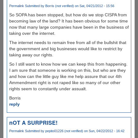
Permalink
Submitted by
Borris (not verified)
on Sat, 04/21/2012 - 15:56
So SOPA has been stopped, but how do we stop CISPA from
becoming law of the land? It has been obvious for some time
now that many large companies have been in the business of
taking over the internet.
The internet needs to remain free from all of the bullshit that
the government and big busineses would like to restrict by
taking away our rights.
So I still want to know how we can keep this from happening.
I am sure that someone is working on this, but who are they
and how can the little guy like me help assure that our 4th
Ammendment right is not raped like so many of our other
rights seem to constantly under assualt.
Borris
reply
nOT A SURPRISE!
Permalink
Submitted by
pepito01226 (not verified)
on Sun, 04/22/2012 - 16:42