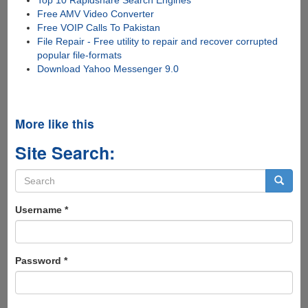
Free AMV Video Converter
Free VOIP Calls To Pakistan
File Repair - Free utility to repair and recover corrupted
popular file-formats
Download Yahoo Messenger 9.0
More like this
Site Search:
Search
form
Search
Username
*
Password
*