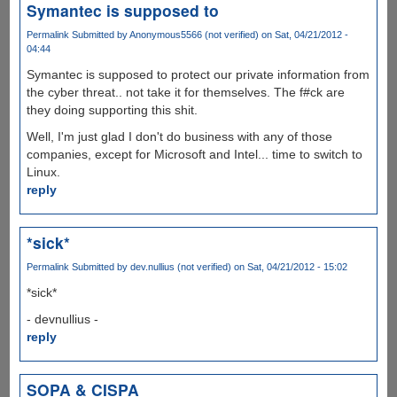
Symantec is supposed to
Permalink
Submitted by
Anonymous5566 (not verified)
on Sat, 04/21/2012 -
04:44
Symantec is supposed to protect our private information from
the cyber threat.. not take it for themselves. The f#ck are
they doing supporting this shit.
Well, I'm just glad I don't do business with any of those
companies, except for Microsoft and Intel... time to switch to
Linux.
reply
*sick*
Permalink
Submitted by
dev.nullius (not verified)
on Sat, 04/21/2012 - 15:02
*sick*
- devnullius -
reply
SOPA & CISPA