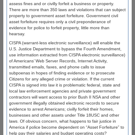
assess fines and or civilly forfeit a business or property.
There are more than 350 laws and violations that can subject
property to government asset forfeiture. Government civil
asset forfeiture requires only a civil preponderance of
evidence for police to forfeit property, little more than
hearsay.
CISPA (warrant-less electronic surveillance) will enable the
U.S. Justice Department to bypass the Fourth Amendment,
use information extracted from CISPA electronic surveillance)
of Americans’ Web Server Records, Internet Activity,
transmitted emails, faxes, and phone calls to issue
subpoenas in hopes of finding evidence or to prosecute
Citizens for any alleged crime or violation. If the current
CISPA is signed into law it is problematic federal, state and
local law enforcement agencies and private government
contractors will want access to prior Bush II NSA and other
government illegally obtained electronic records to secure
evidence to arrest Americans; civilly forfeit their homes,
businesses and other assets under Title 18USC and other
laws. Of obvious concern, what happens to fair justice in
America if police become dependent on “Asset Forfeiture” to
help pay their salaries and budget operating costs?