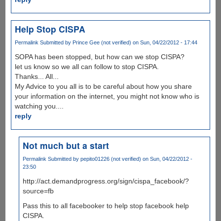
Help Stop CISPA
Permalink
Submitted by
Prince Gee (not verified)
on Sun, 04/22/2012 - 17:44
SOPA has been stopped, but how can we stop CISPA?
let us know so we all can follow to stop CISPA.
Thanks... All...
My Advice to you all is to be careful about how you share
your information on the internet, you might not know who is
watching you....
reply
Not much but a start
Permalink
Submitted by
pepito01226 (not verified)
on Sun, 04/22/2012 -
23:50
http://act.demandprogress.org/sign/cispa_facebook/?
source=fb
Pass this to all facebooker to help stop facebook help
CISPA.