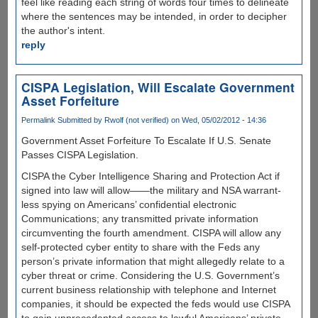
feel like reading each string of words four times to delineate
where the sentences may be intended, in order to decipher
the author's intent.
reply
CISPA Legislation, Will Escalate Government
Asset Forfeiture
Permalink
Submitted by
Rwolf (not verified)
on Wed, 05/02/2012 - 14:36
Government Asset Forfeiture To Escalate If U.S. Senate
Passes CISPA Legislation.
CISPA the Cyber Intelligence Sharing and Protection Act if
signed into law will allow——the military and NSA warrant-
less spying on Americans’ confidential electronic
Communications; any transmitted private information
circumventing the fourth amendment. CISPA will allow any
self-protected cyber entity to share with the Feds any
person’s private information that might allegedly relate to a
cyber threat or crime. Considering the U.S. Government’s
current business relationship with telephone and Internet
companies, it should be expected the feds would use CISPA