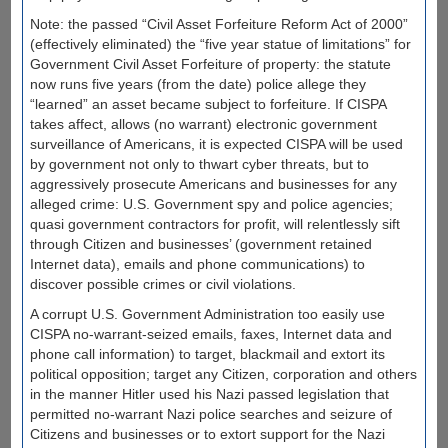
Note: the passed “Civil Asset Forfeiture Reform Act of 2000”
(effectively eliminated) the “five year statue of limitations” for
Government Civil Asset Forfeiture of property: the statute
now runs five years (from the date) police allege they
“learned” an asset became subject to forfeiture. If CISPA
takes affect, allows (no warrant) electronic government
surveillance of Americans, it is expected CISPA will be used
by government not only to thwart cyber threats, but to
aggressively prosecute Americans and businesses for any
alleged crime: U.S. Government spy and police agencies;
quasi government contractors for profit, will relentlessly sift
through Citizen and businesses’ (government retained
Internet data), emails and phone communications) to
discover possible crimes or civil violations.
A corrupt U.S. Government Administration too easily use
CISPA no-warrant-seized emails, faxes, Internet data and
phone call information) to target, blackmail and extort its
political opposition; target any Citizen, corporation and others
in the manner Hitler used his Nazi passed legislation that
permitted no-warrant Nazi police searches and seizure of
Citizens and businesses or to extort support for the Nazi