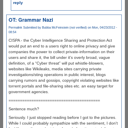
reply
OT: Grammar Nazi
Permalink
Submitted by
Bubba McFeinstein (not verified)
on Mon, 04/23/2012 -
08:54
CISPA - the Cyber Intelligence Sharing and Protection Act
would put an end to a users right to online privacy and give
companies the power to collect private-information on their
users and share it, the bill under it's overly broad, vague
definition, of a “Cyber threat” will put whistle-blowers,
websites like Wikileaks, media sites carrying private
investigations/sting operations in public interest, blogs
carrying rumors and gossips, copyright violating websites like
torrent portals and file-sharing sites etc. an easy target for
government agencies.
========================================
Sentence much?
Seriously. I just stopped reading before I got to the pictures.
While I could probably sympathize with the sentiment, I don't