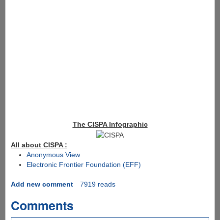
The CISPA Infographic
All about CISPA :
Anonymous View
Electronic Frontier Foundation (EFF)
Add new comment
7919 reads
Comments