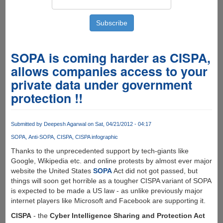
SOPA is coming harder as CISPA,
allows companies access to your
private data under government
protection !!
Submitted by
Deepesh Agarwal
on Sat, 04/21/2012 - 04:17
SOPA
Anti-SOPA
CISPA
CISPA infographic
Thanks to the unprecedented support by tech-giants like
Google, Wikipedia etc. and online protests by almost ever major
website the United States
SOPA
Act did not got passed, but
things will soon get horrible as a tougher CISPA variant of SOPA
is expected to be made a US law - as unlike previously major
internet players like Microsoft and Facebook are supporting it.
CISPA
- the
Cyber Intelligence Sharing and Protection Act