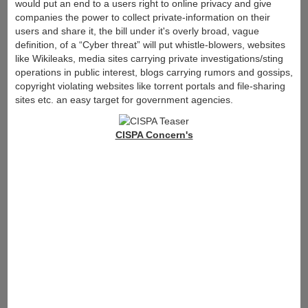
would put an end to a users right to online privacy and give
companies the power to collect private-information on their
users and share it, the bill under it's overly broad, vague
definition, of a “Cyber threat” will put whistle-blowers, websites
like Wikileaks, media sites carrying private investigations/sting
operations in public interest, blogs carrying rumors and gossips,
copyright violating websites like torrent portals and file-sharing
sites etc. an easy target for government agencies.
CISPA Concern's