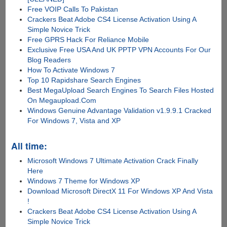
Free VOIP Calls To Pakistan
Crackers Beat Adobe CS4 License Activation Using A
Simple Novice Trick
Free GPRS Hack For Reliance Mobile
Exclusive Free USA And UK PPTP VPN Accounts For Our
Blog Readers
How To Activate Windows 7
Top 10 Rapidshare Search Engines
Best MegaUpload Search Engines To Search Files Hosted
On Megaupload.Com
Windows Genuine Advantage Validation v1.9.9.1 Cracked
For Windows 7, Vista and XP
All time:
Microsoft Windows 7 Ultimate Activation Crack Finally
Here
Windows 7 Theme for Windows XP
Download Microsoft DirectX 11 For Windows XP And Vista
!
Crackers Beat Adobe CS4 License Activation Using A
Simple Novice Trick