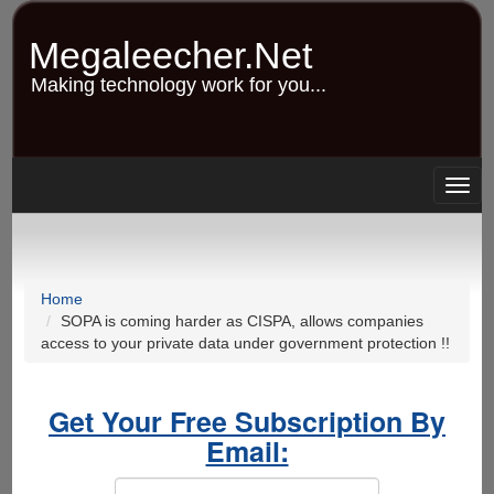
Skip
to
Megaleecher.Net
main
content
Making technology work for you...
Togg
navig
Home
SOPA is coming harder as CISPA, allows companies
access to your private data under government protection !!
Get Your Free Subscription By
Email: