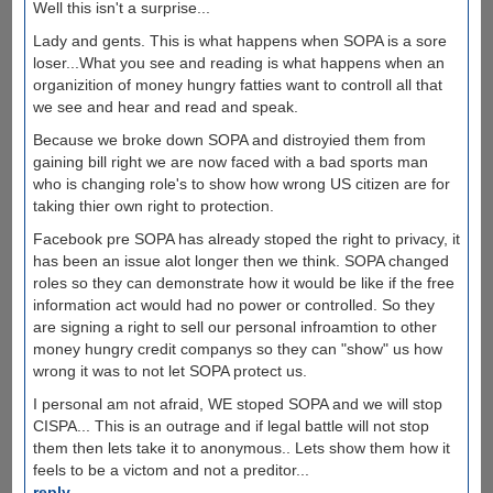
Well this isn't a surprise...
Lady and gents. This is what happens when SOPA is a sore
loser...What you see and reading is what happens when an
organizition of money hungry fatties want to controll all that
we see and hear and read and speak.
Because we broke down SOPA and distroyied them from
gaining bill right we are now faced with a bad sports man
who is changing role's to show how wrong US citizen are for
taking thier own right to protection.
Facebook pre SOPA has already stoped the right to privacy, it
has been an issue alot longer then we think. SOPA changed
roles so they can demonstrate how it would be like if the free
information act would had no power or controlled. So they
are signing a right to sell our personal infroamtion to other
money hungry credit companys so they can "show" us how
wrong it was to not let SOPA protect us.
I personal am not afraid, WE stoped SOPA and we will stop
CISPA... This is an outrage and if legal battle will not stop
them then lets take it to anonymous.. Lets show them how it
feels to be a victom and not a preditor...
reply