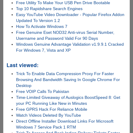
Free Utility To Make Your USB Pen Drive Bootable
Top 10 Rapidshare Search Engines
Easy YouTube Video Downloader - Popular Firefox Addon
Updated To Version 1.2
How To Activate Windows 7
Free Genuine Eset NOD32 Anti-virus Serial Number,
Username and Password Valid For 90 Days
Windows Genuine Advantage Validation v1.9.9.1 Cracked
For Windows 7, Vista and XP
Last viewed:
Trick To Enable Data Compression Proxy For Faster
Browsing And Bandwidth Saving In Google Chrome For
Desktop
Free VOIP Calls To Pakistan
Time-Limited Giveaway of Auslogics BoostSpeed 8: Get
your PC Running Like New in Minutes
Free GPRS Hack For Reliance Mobile
Watch Videos Deleted By YouTube
Direct Offline Installer Download Links For Microsoft
Windows 7 Service Pack 1 RTM
Trick To Access And Book Indian Railway Tickets Faster