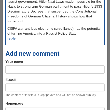
fascist government. Hitler Nazi Laws made it possible for the
Nazis to strong-arm German parliament to pass Hitler’s 1933
Discriminatory Decrees that suspended the Constitutional
Freedoms of German Citizens. History shows how that
turned out.
CISPA warrant-less electronic surveillance) has the potential
of turning America into a Fascist Police State.
reply
Add new comment
Your name
E-mail
The content of this field is kept private and will not be shown publicly.
Homepage