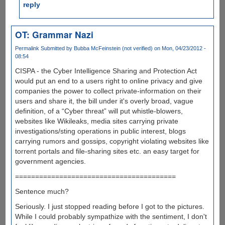
reply
OT: Grammar Nazi
Permalink
Submitted by
Bubba McFeinstein (not verified)
on Mon, 04/23/2012 -
08:54
CISPA - the Cyber Intelligence Sharing and Protection Act
would put an end to a users right to online privacy and give
companies the power to collect private-information on their
users and share it, the bill under it's overly broad, vague
definition, of a “Cyber threat” will put whistle-blowers,
websites like Wikileaks, media sites carrying private
investigations/sting operations in public interest, blogs
carrying rumors and gossips, copyright violating websites like
torrent portals and file-sharing sites etc. an easy target for
government agencies.
========================================
Sentence much?
Seriously. I just stopped reading before I got to the pictures.
While I could probably sympathize with the sentiment, I don't