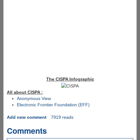
The CISPA Infographic
All about CISPA :
Anonymous View
Electronic Frontier Foundation (EFF)
Add new comment
7919 reads
Comments