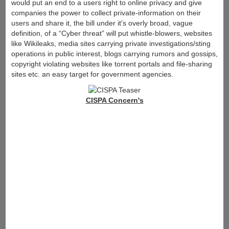
would put an end to a users right to online privacy and give
companies the power to collect private-information on their
users and share it, the bill under it's overly broad, vague
definition, of a “Cyber threat” will put whistle-blowers, websites
like Wikileaks, media sites carrying private investigations/sting
operations in public interest, blogs carrying rumors and gossips,
copyright violating websites like torrent portals and file-sharing
sites etc. an easy target for government agencies.
CISPA Concern's