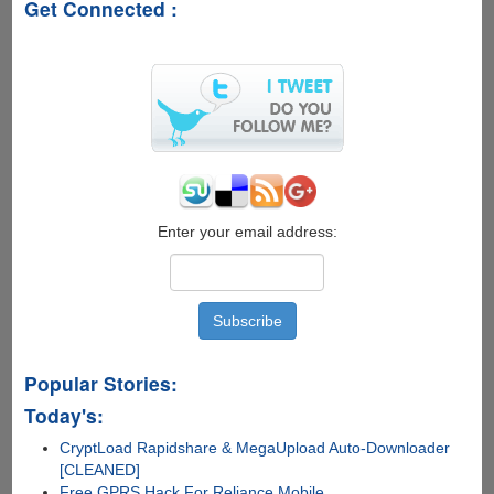
Get Connected :
Enter your email address:
Popular Stories:
Today's:
CryptLoad Rapidshare & MegaUpload Auto-Downloader
[CLEANED]
Free GPRS Hack For Reliance Mobile