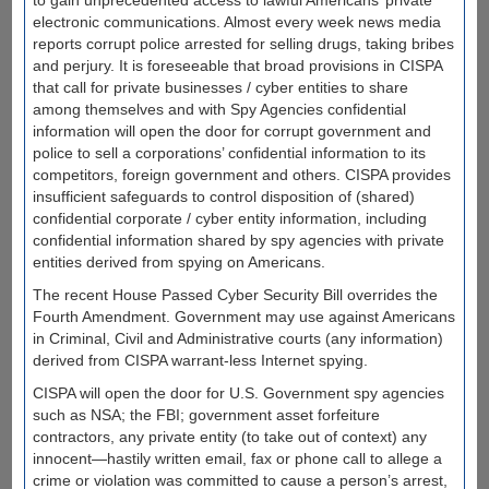
to gain unprecedented access to lawful Americans’ private
electronic communications. Almost every week news media
reports corrupt police arrested for selling drugs, taking bribes
and perjury. It is foreseeable that broad provisions in CISPA
that call for private businesses / cyber entities to share
among themselves and with Spy Agencies confidential
information will open the door for corrupt government and
police to sell a corporations’ confidential information to its
competitors, foreign government and others. CISPA provides
insufficient safeguards to control disposition of (shared)
confidential corporate / cyber entity information, including
confidential information shared by spy agencies with private
entities derived from spying on Americans.
The recent House Passed Cyber Security Bill overrides the
Fourth Amendment. Government may use against Americans
in Criminal, Civil and Administrative courts (any information)
derived from CISPA warrant-less Internet spying.
CISPA will open the door for U.S. Government spy agencies
such as NSA; the FBI; government asset forfeiture
contractors, any private entity (to take out of context) any
innocent—hastily written email, fax or phone call to allege a
crime or violation was committed to cause a person’s arrest,