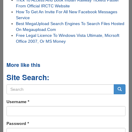
From Official IRCTC Website
How To Get An Invite For All New Facebook Messages
Service
Best MegaUpload Search Engines To Search Files Hosted
On Megaupload.Com
Free Legal Licence To Windows Vista Ultimate, Micrsoft
Office 2007, Or MS Money
More like this
Site Search:
Search
form
Search
Username
*
Password
*