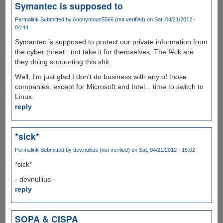
Symantec is supposed to
Permalink
Submitted by
Anonymous5566 (not verified)
on Sat, 04/21/2012 -
04:44
Symantec is supposed to protect our private information from
the cyber threat.. not take it for themselves. The f#ck are
they doing supporting this shit.
Well, I'm just glad I don't do business with any of those
companies, except for Microsoft and Intel... time to switch to
Linux.
reply
*sick*
Permalink
Submitted by
dev.nullius (not verified)
on Sat, 04/21/2012 - 15:02
*sick*
- devnullius -
reply
SOPA & CISPA