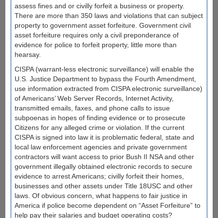
assess fines and or civilly forfeit a business or property.
There are more than 350 laws and violations that can subject
property to government asset forfeiture. Government civil
asset forfeiture requires only a civil preponderance of
evidence for police to forfeit property, little more than
hearsay.
CISPA (warrant-less electronic surveillance) will enable the
U.S. Justice Department to bypass the Fourth Amendment,
use information extracted from CISPA electronic surveillance)
of Americans’ Web Server Records, Internet Activity,
transmitted emails, faxes, and phone calls to issue
subpoenas in hopes of finding evidence or to prosecute
Citizens for any alleged crime or violation. If the current
CISPA is signed into law it is problematic federal, state and
local law enforcement agencies and private government
contractors will want access to prior Bush II NSA and other
government illegally obtained electronic records to secure
evidence to arrest Americans; civilly forfeit their homes,
businesses and other assets under Title 18USC and other
laws. Of obvious concern, what happens to fair justice in
America if police become dependent on “Asset Forfeiture” to
help pay their salaries and budget operating costs?