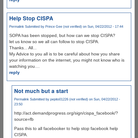
Help Stop CISPA
Permalink
Submitted by
Prince Gee (not verified)
on Sun, 04/22/2012 - 17:44
SOPA has been stopped, but how can we stop CISPA?
let us know so we all can follow to stop CISPA.
Thanks... All...
My Advice to you all is to be careful about how you share
your information on the internet, you might not know who is
watching you....
reply
Not much but a start
Permalink
Submitted by
pepito01226 (not verified)
on Sun, 04/22/2012 -
23:50
http://act.demandprogress.org/sign/cispa_facebook/?
source=fb
Pass this to all facebooker to help stop facebook help
CISPA.