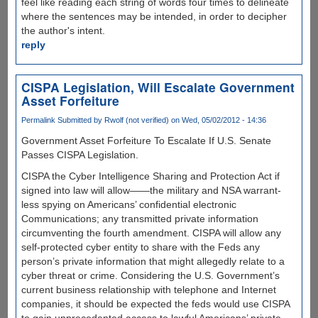
feel like reading each string of words four times to delineate
where the sentences may be intended, in order to decipher
the author's intent.
reply
CISPA Legislation, Will Escalate Government
Asset Forfeiture
Permalink
Submitted by
Rwolf (not verified)
on Wed, 05/02/2012 - 14:36
Government Asset Forfeiture To Escalate If U.S. Senate
Passes CISPA Legislation.
CISPA the Cyber Intelligence Sharing and Protection Act if
signed into law will allow——the military and NSA warrant-
less spying on Americans’ confidential electronic
Communications; any transmitted private information
circumventing the fourth amendment. CISPA will allow any
self-protected cyber entity to share with the Feds any
person’s private information that might allegedly relate to a
cyber threat or crime. Considering the U.S. Government’s
current business relationship with telephone and Internet
companies, it should be expected the feds would use CISPA