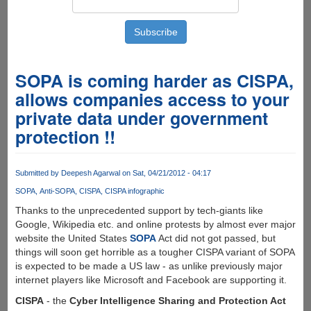
SOPA is coming harder as CISPA,
allows companies access to your
private data under government
protection !!
Submitted by
Deepesh Agarwal
on Sat, 04/21/2012 - 04:17
SOPA
Anti-SOPA
CISPA
CISPA infographic
Thanks to the unprecedented support by tech-giants like
Google, Wikipedia etc. and online protests by almost ever major
website the United States
SOPA
Act did not got passed, but
things will soon get horrible as a tougher CISPA variant of SOPA
is expected to be made a US law - as unlike previously major
internet players like Microsoft and Facebook are supporting it.
CISPA
- the
Cyber Intelligence Sharing and Protection Act