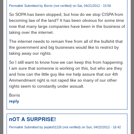
Permalink
Submitted by
Borris (not verified)
on Sat, 04/21/2012 - 15:56
So SOPA has been stopped, but how do we stop CISPA from
becoming law of the land? It has been obvious for some time
now that many large companies have been in the business of
taking over the internet.
The internet needs to remain free from all of the bullshit that
the government and big busineses would like to restrict by
taking away our rights.
So I still want to know how we can keep this from happening.
I am sure that someone is working on this, but who are they
and how can the little guy like me help assure that our 4th
Ammendment right is not raped like so many of our other
rights seem to constantly under assualt.
Borris
reply
nOT A SURPRISE!
Permalink
Submitted by
pepito01226 (not verified)
on Sun, 04/22/2012 - 16:42