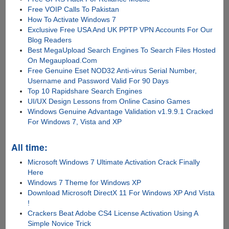
Free VOIP Calls To Pakistan
How To Activate Windows 7
Exclusive Free USA And UK PPTP VPN Accounts For Our
Blog Readers
Best MegaUpload Search Engines To Search Files Hosted
On Megaupload.Com
Free Genuine Eset NOD32 Anti-virus Serial Number,
Username and Password Valid For 90 Days
Top 10 Rapidshare Search Engines
UI/UX Design Lessons from Online Casino Games
Windows Genuine Advantage Validation v1.9.9.1 Cracked
For Windows 7, Vista and XP
All time:
Microsoft Windows 7 Ultimate Activation Crack Finally
Here
Windows 7 Theme for Windows XP
Download Microsoft DirectX 11 For Windows XP And Vista
!
Crackers Beat Adobe CS4 License Activation Using A
Simple Novice Trick