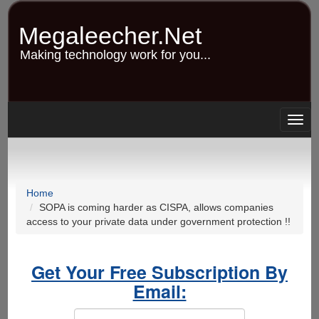
Skip
to
Megaleecher.Net
main
content
Making technology work for you...
Togg
navig
Home
SOPA is coming harder as CISPA, allows companies
access to your private data under government protection !!
Get Your Free Subscription By
Email: