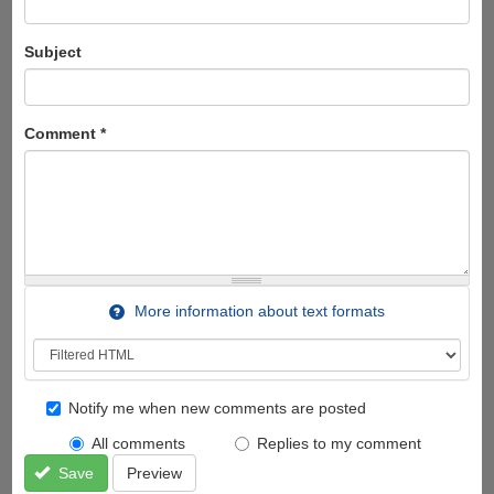
Subject
Comment
*
More information about text formats
Notify me when new comments are posted
All comments
Replies to my comment
Save
Preview