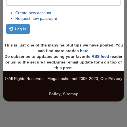
Create new account
Request new password
Log in
This is just one of the many helpful tips we have posted, You
can find more stories
here
,
Do subscribe to updates using your favorite
RSS feed
reader
or using the secure FeedBurner email update form on top of
this post.
© All Rights Reserved - Megaleecher.net 2006-2023, Our
Privacy
Policy
,
Sitemap