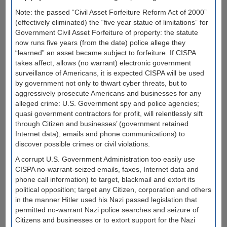
Note: the passed “Civil Asset Forfeiture Reform Act of 2000”
(effectively eliminated) the “five year statue of limitations” for
Government Civil Asset Forfeiture of property: the statute
now runs five years (from the date) police allege they
“learned” an asset became subject to forfeiture. If CISPA
takes affect, allows (no warrant) electronic government
surveillance of Americans, it is expected CISPA will be used
by government not only to thwart cyber threats, but to
aggressively prosecute Americans and businesses for any
alleged crime: U.S. Government spy and police agencies;
quasi government contractors for profit, will relentlessly sift
through Citizen and businesses’ (government retained
Internet data), emails and phone communications) to
discover possible crimes or civil violations.
A corrupt U.S. Government Administration too easily use
CISPA no-warrant-seized emails, faxes, Internet data and
phone call information) to target, blackmail and extort its
political opposition; target any Citizen, corporation and others
in the manner Hitler used his Nazi passed legislation that
permitted no-warrant Nazi police searches and seizure of
Citizens and businesses or to extort support for the Nazi