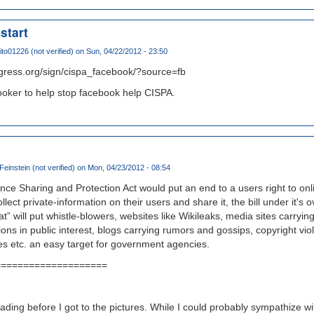
start
ito01226 (not verified)
on Sun, 04/22/2012 - 23:50
gress.org/sign/cispa_facebook/?source=fb
booker to help stop facebook help CISPA.
instein (not verified)
on Mon, 04/23/2012 - 08:54
ence Sharing and Protection Act would put an end to a users right to onl
ect private-information on their users and share it, the bill under it's 
at” will put whistle-blowers, websites like Wikileaks, media sites carrying
ions in public interest, blogs carrying rumors and gossips, copyright viol
ites etc. an easy target for government agencies.
====================
eading before I got to the pictures. While I could probably sympathize wi