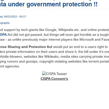
ata under government protection !!
at, 04/21/2012 - 04:17
ographic
 support by tech-giants like Google, Wikipedia etc. and online protes
OPA
Act did not got passed, but things will soon get horrible as a toug
w - as unlike previously major internet players like Microsoft and Face
ence Sharing and Protection Act
would put an end to a users right to 
ct private-information on their users and share it, the bill under it's ov
 whistle-blowers, websites like Wikileaks, media sites carrying private in
rying rumors and gossips, copyright violating websites like torrent portals
ent agencies.
CISPA Concern's