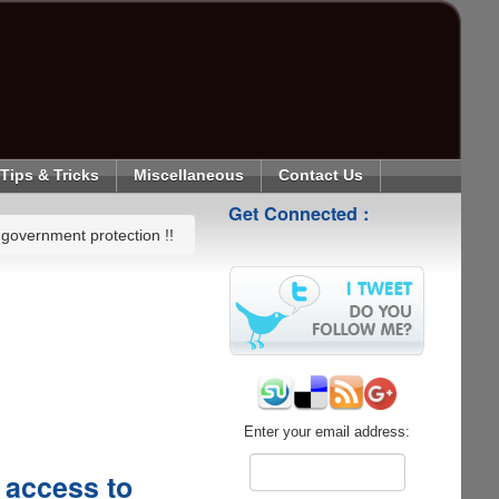
Tips & Tricks
Miscellaneous
Contact Us
Get Connected :
government protection !!
Enter your email address:
 access to