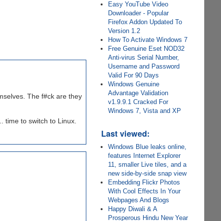
Easy YouTube Video
Downloader - Popular
Firefox Addon Updated To
Version 1.2
How To Activate Windows 7
Free Genuine Eset NOD32
Anti-virus Serial Number,
Username and Password
Valid For 90 Days
Windows Genuine
Advantage Validation
emselves. The f#ck are they
v1.9.9.1 Cracked For
Windows 7, Vista and XP
. time to switch to Linux.
Last viewed:
Windows Blue leaks online,
features Internet Explorer
11, smaller Live tiles, and a
new side-by-side snap view
Embedding Flickr Photos
With Cool Effects In Your
Webpages And Blogs
Happy Diwali & A
Prosperous Hindu New Year