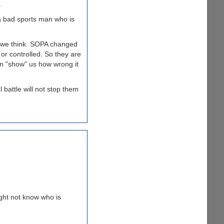
.
a bad sports man who is
n we think. SOPA changed
or controlled. So they are
an "show" us how wrong it
 battle will not stop them
ight not know who is