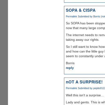
SOPA & CISPA
Permalink
Submitted by
Borris (not
So SOPA has been stopped
now that many large compa
The internet needs to remai
taking away our rights.
So I still want to know ho
and how can the little guy
seem to constantly under 
Borris
reply
nOT A SURPRISE!
Permalink
Submitted by
pepito0122
Well this isn't a surprise...
Lady and gents. This is w