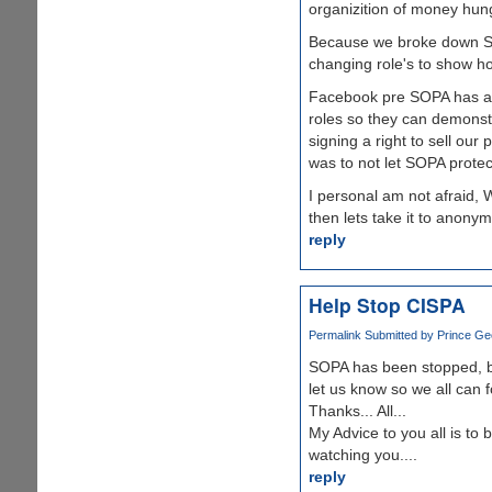
organizition of money hung
Because we broke down SOP
changing role's to show ho
Facebook pre SOPA has alr
roles so they can demonstr
signing a right to sell ou
was to not let SOPA protec
I personal am not afraid, 
then lets take it to anonym
reply
Help Stop CISPA
Permalink
Submitted by
Prince Gee
SOPA has been stopped, 
let us know so we all can 
Thanks... All...
My Advice to you all is to
watching you....
reply