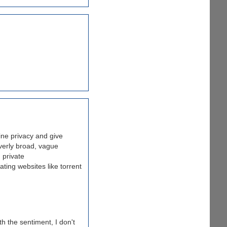
ine privacy and give
overly broad, vague
 private
ating websites like torrent
th the sentiment, I don't