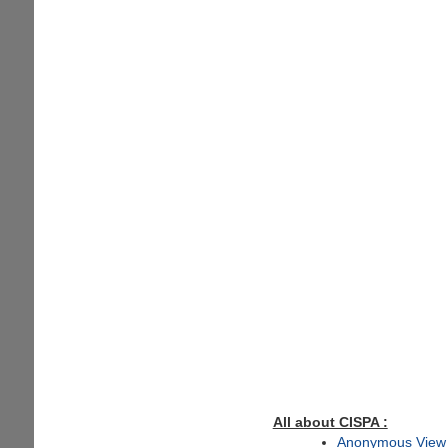
All about CISPA :
Anonymous View