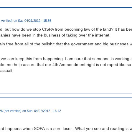
 verified)
on Sat, 04/21/2012 - 15:56
, but how do we stop CISPA from becoming law of the land? It has be
nies have been in the business of taking over the internet.
n free from all of the bullshit that the government and big busineses wo
w we can keep this from happening. I am sure that someone is working o
 like me help assure that our 4th Ammendment right is not raped like so
assualt.
6 (not verified)
on Sun, 04/22/2012 - 16:42
hat happens when SOPA is a sore loser...What you see and reading is