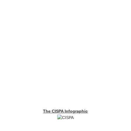
The CISPA Infographic