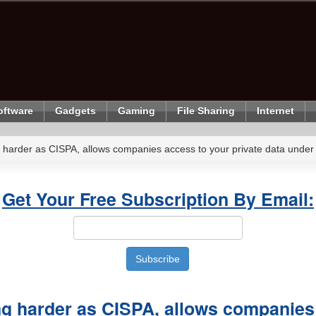
oftware
Gadgets
Gaming
File Sharing
Internet
harder as CISPA, allows companies access to your private data under 
Get Your Free Subscription By Email:
g harder as CISPA, allows companies