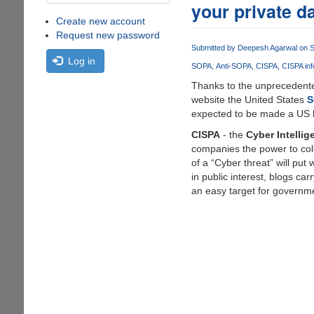
your private d
Create new account
Request new password
Submitted by
Deepesh Agarwal
on S
Log in
SOPA
Anti-SOPA
CISPA
CISPA inf
Thanks to the unprecedented
website the United States
S
expected to be made a US la
CISPA
- the
Cyber Intellig
companies the power to colle
of a “Cyber threat” will put
in public interest, blogs car
an easy target for governm