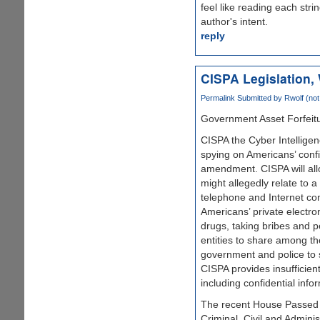
feel like reading each str
author's intent.
reply
CISPA Legislation, 
Permalink
Submitted by
Rwolf (not 
Government Asset Forfeitu
CISPA the Cyber Intelligen
spying on Americans’ confi
amendment. CISPA will allo
might allegedly relate to 
telephone and Internet co
Americans’ private electro
drugs, taking bribes and pe
entities to share among th
government and police to s
CISPA provides insufficient
including confidential inf
The recent House Passed 
Criminal, Civil and Admini