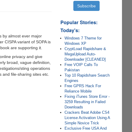
Popular Stories:
Today's:
ts by almost ever major
Windows 7 Theme for
her CISPA variant of SOPA is
Windows XP
book are supporting it.
CryptLoad Rapidshare &
MegaUpload Auto-
online privacy and give
Downloader [CLEANED]
erly broad, vague definition,
Free VOIP Calls To
vestigations/sting operations
Pakistan
 and file-sharing sites etc.
Top 10 Rapidshare Search
Engines
Free GPRS Hack For
Reliance Mobile
Fixing iTunes Store Error -
3259 Resulting in Failed
Downloads
Crackers Beat Adobe CS4
License Activation Using A
Simple Novice Trick
Exclusive Free USA And