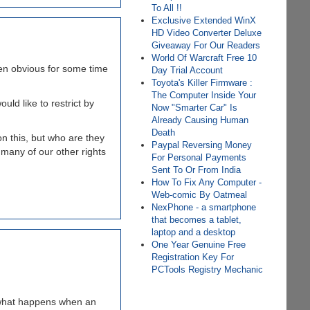
To All !!
Exclusive Extended WinX
HD Video Converter Deluxe
Giveaway For Our Readers
World Of Warcraft Free 10
en obvious for some time
Day Trial Account
Toyota's Killer Firmware :
The Computer Inside Your
uld like to restrict by
Now "Smarter Car" Is
Already Causing Human
Death
n this, but who are they
Paypal Reversing Money
 many of our other rights
For Personal Payments
Sent To Or From India
How To Fix Any Computer -
Web-comic By Oatmeal
NexPhone - a smartphone
that becomes a tablet,
laptop and a desktop
One Year Genuine Free
Registration Key For
PCTools Registry Mechanic
 what happens when an