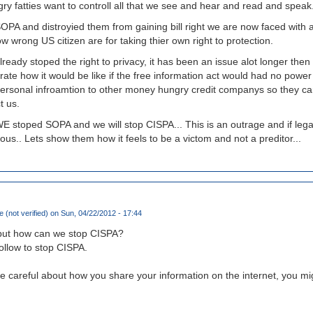
ry fatties want to controll all that we see and hear and read and speak
A and distroyied them from gaining bill right we are now faced with 
w wrong US citizen are for taking thier own right to protection.
eady stoped the right to privacy, it has been an issue alot longer the
ate how it would be like if the free information act would had no power 
r personal infroamtion to other money hungry credit companys so they c
t us.
WE stoped SOPA and we will stop CISPA... This is an outrage and if legal
ous.. Lets show them how it feels to be a victom and not a preditor...
 (not verified)
on Sun, 04/22/2012 - 17:44
but how can we stop CISPA?
follow to stop CISPA.
 be careful about how you share your information on the internet, you m