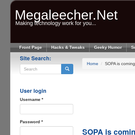
Skip
to
Megaleecher.Net
main
content
Making technology work for you...
Front Page
Hacks & Tweaks
Geeky Humor
S
Site Search:
Home
SOPA is coming 
Search
User login
Username
*
Password
*
SOPA is comin