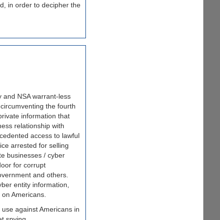
d, in order to decipher the
ry and NSA warrant-less
 circumventing the fourth
rivate information that
ess relationship with
cedented access to lawful
e arrested for selling
ate businesses / cyber
oor for corrupt
 government and others.
yber entity information,
g on Americans.
use against Americans in
et spying.