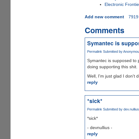
Electronic Fronti
Add new comment
7919
Comments
Symantec is suppo
Permalink
Submitted by
Anonymous
Symantec is supposed to pr
doing supporting this shit.
Well, I'm just glad I don't
reply
*sick*
Permalink
Submitted by
dev.nullius
*sick*
- devnullius -
reply