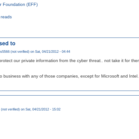
er Foundation (EFF)
 reads
sed to
5566 (not verified)
on Sat, 04/21/2012 - 04:44
otect our private information from the cyber threat.. not take it for th
 do business with any of those companies, except for Microsoft and Intel..
 (not verified)
on Sat, 04/21/2012 - 15:02