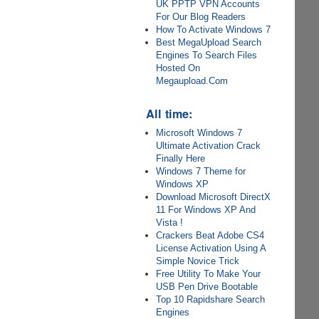
UK PPTP VPN Accounts
For Our Blog Readers
How To Activate Windows 7
Best MegaUpload Search
Engines To Search Files
Hosted On
Megaupload.Com
All time:
Microsoft Windows 7
Ultimate Activation Crack
Finally Here
Windows 7 Theme for
Windows XP
Download Microsoft DirectX
11 For Windows XP And
Vista !
Crackers Beat Adobe CS4
License Activation Using A
Simple Novice Trick
Free Utility To Make Your
USB Pen Drive Bootable
Top 10 Rapidshare Search
Engines