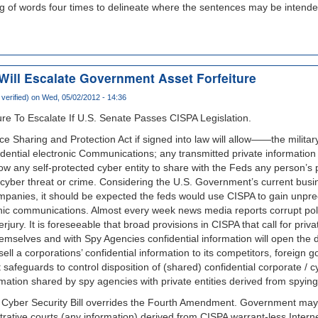
ing of words four times to delineate where the sentences may be intende
Will Escalate Government Asset Forfeiture
verified)
on Wed, 05/02/2012 - 14:36
re To Escalate If U.S. Senate Passes CISPA Legislation.
ce Sharing and Protection Act if signed into law will allow——the milita
dential electronic Communications; any transmitted private information
w any self-protected cyber entity to share with the Feds any person’s p
a cyber threat or crime. Considering the U.S. Government’s current busin
mpanies, it should be expected the feds would use CISPA to gain unpre
nic communications. Almost every week news media reports corrupt polic
rjury. It is foreseeable that broad provisions in CISPA that call for priv
emselves and with Spy Agencies confidential information will open the d
ell a corporations’ confidential information to its competitors, foreign
 safeguards to control disposition of (shared) confidential corporate / c
ormation shared by spy agencies with private entities derived from spyin
Cyber Security Bill overrides the Fourth Amendment. Government may 
strative courts (any information) derived from CISPA warrant-less Intern