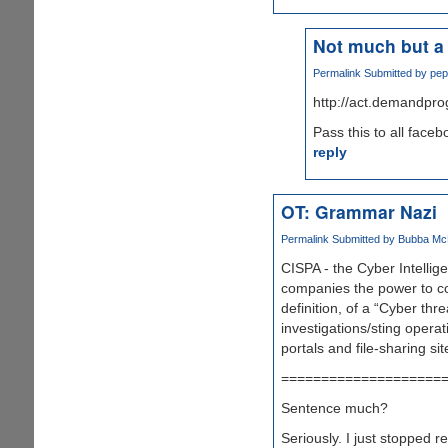
Not much but a 
Permalink
Submitted by
pep
http://act.demandpro
Pass this to all face
reply
OT: Grammar Nazi
Permalink
Submitted by
Bubba McFe
CISPA - the Cyber Intellig
companies the power to coll
definition, of a “Cyber thre
investigations/sting operat
portals and file-sharing s
====================
Sentence much?
Seriously. I just stopped r