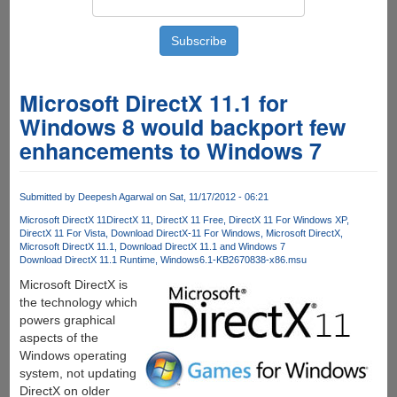
Microsoft DirectX 11.1 for
Windows 8 would backport few
enhancements to Windows 7
Submitted by
Deepesh Agarwal
on Sat, 11/17/2012 - 06:21
Microsoft DirectX 11
DirectX 11
DirectX 11 Free
DirectX 11 For Windows XP
DirectX 11 For Vista
Download DirectX-11 For Windows
Microsoft DirectX
Microsoft DirectX 11.1
Download DirectX 11.1 and Windows 7
Download DirectX 11.1 Runtime
Windows6.1-KB2670838-x86.msu
Microsoft DirectX is
the technology which
powers graphical
aspects of the
Windows operating
system, not updating
DirectX on older