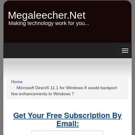
Skip
to
Megaleecher.Net
main
content
Making technology work for you...
Togg
navig
Home
Microsoft DirectX 11.1 for Windows 8 would backport
few enhancements to Windows 7
Get Your Free Subscription By
Email: