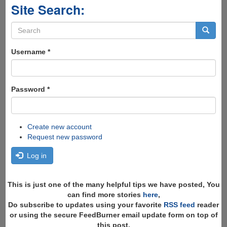
Site Search:
Search
form
Search
Username
*
Password
*
Create new account
Request new password
Log in
This is just one of the many helpful tips we have posted, You
can find more stories
here
,
Do subscribe to updates using your favorite
RSS feed
reader
or using the secure FeedBurner email update form on top of
this post.