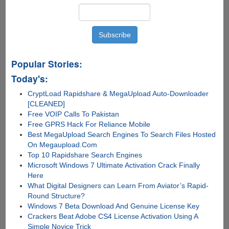
Popular Stories:
Today's:
CryptLoad Rapidshare & MegaUpload Auto-Downloader
[CLEANED]
Free VOIP Calls To Pakistan
Free GPRS Hack For Reliance Mobile
Best MegaUpload Search Engines To Search Files Hosted
On Megaupload.Com
Top 10 Rapidshare Search Engines
Microsoft Windows 7 Ultimate Activation Crack Finally
Here
What Digital Designers can Learn From Aviator’s Rapid-
Round Structure?
Windows 7 Beta Download And Genuine License Key
Crackers Beat Adobe CS4 License Activation Using A
Simple Novice Trick