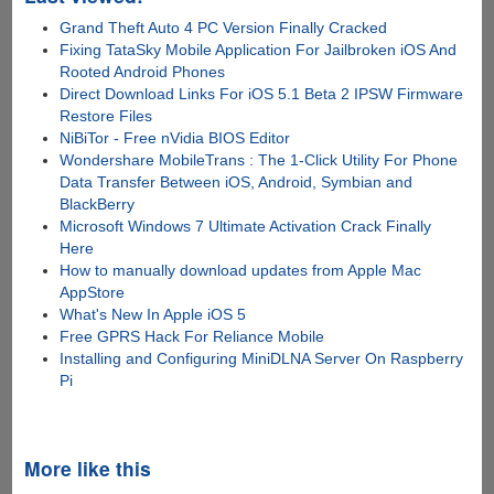
Grand Theft Auto 4 PC Version Finally Cracked
Fixing TataSky Mobile Application For Jailbroken iOS And
Rooted Android Phones
Direct Download Links For iOS 5.1 Beta 2 IPSW Firmware
Restore Files
NiBiTor - Free nVidia BIOS Editor
Wondershare MobileTrans : The 1-Click Utility For Phone
Data Transfer Between iOS, Android, Symbian and
BlackBerry
Microsoft Windows 7 Ultimate Activation Crack Finally
Here
How to manually download updates from Apple Mac
AppStore
What's New In Apple iOS 5
Free GPRS Hack For Reliance Mobile
Installing and Configuring MiniDLNA Server On Raspberry
Pi
More like this