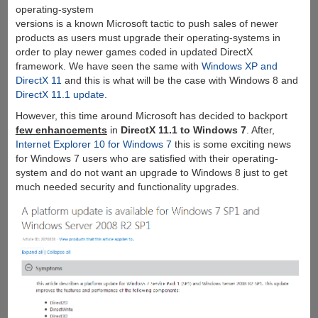
operating-system
versions is a known Microsoft tactic to push sales of newer
products as users must upgrade their operating-systems in
order to play newer games coded in updated DirectX
framework. We have seen the same with
Windows XP and
DirectX 11
and this is what will be the case with Windows 8 and
DirectX 11.1 update
.
However, this time around Microsoft has decided to backport
few enhancements
in
DirectX 11.1 to Windows 7
. After,
Internet Explorer 10 for Windows 7
this is some exciting news
for Windows 7 users who are satisfied with their operating-
system and do not want an upgrade to Windows 8 just to get
much needed security and functionality upgrades.