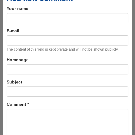
Your name
E-mail
The content of this field is kept private and will not be shown publicly.
Homepage
Subject
Comment
*