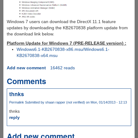
Windows 7 users can download the DirectX 11.1 feature
updates by downloading the KB2670838 platform update from
the download link below.
Platform Update for Windows 7 (PRE-RELEASE version) :
Windows6.1-KB2670838-x86.msu/Windows6.1-
KB2670838-x64.msu
Add new comment
16462 reads
Comments
thnks
Permalink
Submitted by
shaan rapper (not verified)
on Mon, 01/14/2013 - 12:13
thnks
reply
Add new comment