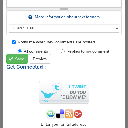
More information about text formats
Notify me when new comments are posted
All comments
Replies to my comment
Save
Preview
Get Connected :
Enter your email address: