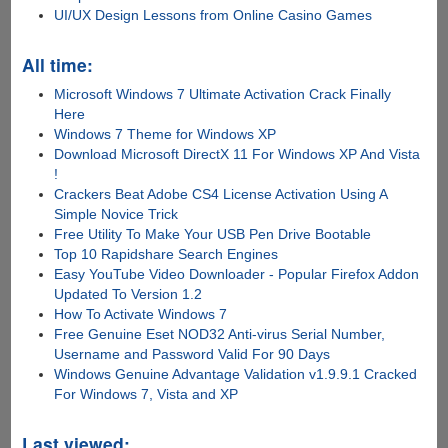
UI/UX Design Lessons from Online Casino Games
All time:
Microsoft Windows 7 Ultimate Activation Crack Finally
Here
Windows 7 Theme for Windows XP
Download Microsoft DirectX 11 For Windows XP And Vista
!
Crackers Beat Adobe CS4 License Activation Using A
Simple Novice Trick
Free Utility To Make Your USB Pen Drive Bootable
Top 10 Rapidshare Search Engines
Easy YouTube Video Downloader - Popular Firefox Addon
Updated To Version 1.2
How To Activate Windows 7
Free Genuine Eset NOD32 Anti-virus Serial Number,
Username and Password Valid For 90 Days
Windows Genuine Advantage Validation v1.9.9.1 Cracked
For Windows 7, Vista and XP
Last viewed: