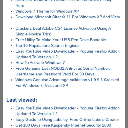
Here
Windows 7 Theme for Windows XP
Download Microsoft DirectX 11 For Windows XP And Vista
!
Crackers Beat Adobe CS4 License Activation Using A
Simple Novice Trick
Free Utility To Make Your USB Pen Drive Bootable
Top 10 Rapidshare Search Engines
Easy YouTube Video Downloader - Popular Firefox Addon
Updated To Version 1.2
How To Activate Windows 7
Free Genuine Eset NOD32 Anti-virus Serial Number,
Username and Password Valid For 90 Days
Windows Genuine Advantage Validation v1.9.9.1 Cracked
For Windows 7, Vista and XP
Last viewed:
Easy YouTube Video Downloader - Popular Firefox Addon
Updated To Version 1.2
Easy Guide to Using Labeley, Free Online Labels Creator
Get 100 Days Free Kaspersky Internet Security 2009