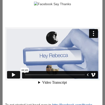
To get started just head over to
http://facebook.com/thanks
.