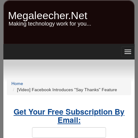
Skip
to
Megaleecher.Net
main
content
Making technology work for you...
Togg
navig
Home
[Video] Facebook Introduces "Say Thanks" Feature
Get Your Free Subscription By
Email: