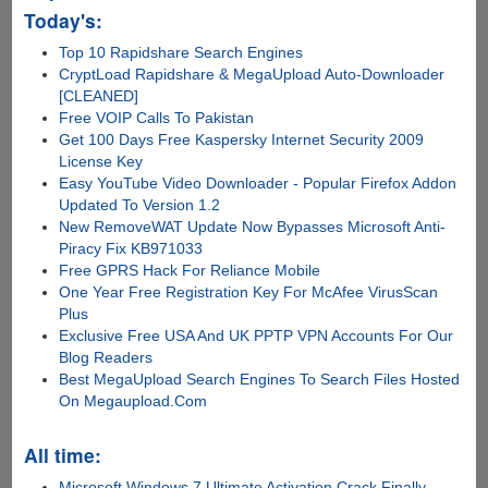
Today's:
Top 10 Rapidshare Search Engines
CryptLoad Rapidshare & MegaUpload Auto-Downloader
[CLEANED]
Free VOIP Calls To Pakistan
Get 100 Days Free Kaspersky Internet Security 2009
License Key
Easy YouTube Video Downloader - Popular Firefox Addon
Updated To Version 1.2
New RemoveWAT Update Now Bypasses Microsoft Anti-
Piracy Fix KB971033
Free GPRS Hack For Reliance Mobile
One Year Free Registration Key For McAfee VirusScan
Plus
Exclusive Free USA And UK PPTP VPN Accounts For Our
Blog Readers
Best MegaUpload Search Engines To Search Files Hosted
On Megaupload.Com
All time:
Microsoft Windows 7 Ultimate Activation Crack Finally