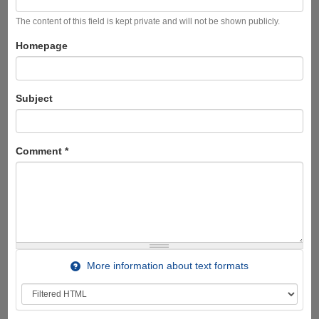
The content of this field is kept private and will not be shown publicly.
Homepage
Subject
Comment
*
More information about text formats