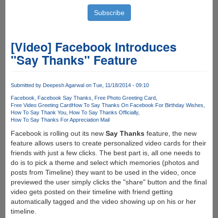
[Video] Facebook Introduces
"Say Thanks" Feature
Submitted by
Deepesh Agarwal
on Tue, 11/18/2014 - 09:10
Facebook
Facebook Say Thanks
Free Photo Greeting Card
Free Video Greeting Card
How To Say Thanks On Facebook For Birthday Wishes
How To Say Thank You
How To Say Thanks Officially
How To Say Thanks For Appreciation Mail
Facebook is rolling out its new
Say Thanks
feature, the new
feature allows users to create personalized video cards for their
friends with just a few clicks. The best part is, all one needs to
do is to pick a theme and select which memories (photos and
posts from Timeline) they want to be used in the video, once
previewed the user simply clicks the "share" button and the final
video gets posted on their timeline with friend getting
automatically tagged and the video showing up on his or her
timeline.