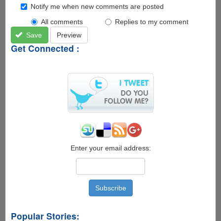
Notify me when new comments are posted
All comments
Replies to my comment
Save
Preview
Get Connected :
Enter your email address:
Popular Stories: