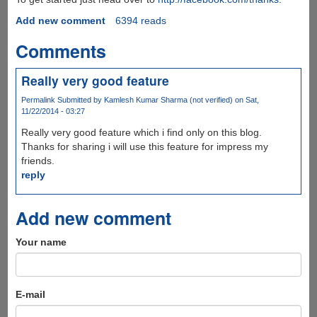
Add new comment
6394 reads
Comments
Really very good feature
Permalink
Submitted by
Kamlesh Kumar Sharma (not verified)
on Sat,
11/22/2014 - 03:27
Really very good feature which i find only on this blog.
Thanks for sharing i will use this feature for impress my
friends.
reply
Add new comment
Your name
E-mail