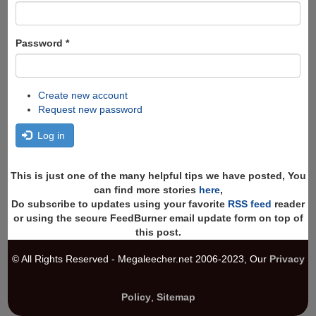
Password
*
Create new account
Request new password
Log in
This is just one of the many helpful tips we have posted, You
can find more stories
here
,
Do subscribe to updates using your favorite
RSS feed
reader
or using the secure FeedBurner email update form on top of
this post.
© All Rights Reserved - Megaleecher.net 2006-2023, Our
Privacy
Policy
,
Sitemap