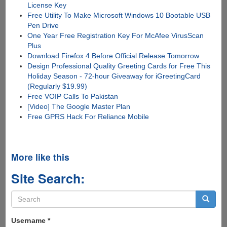
License Key
Free Utility To Make Microsoft Windows 10 Bootable USB
Pen Drive
One Year Free Registration Key For McAfee VirusScan
Plus
Download Firefox 4 Before Official Release Tomorrow
Design Professional Quality Greeting Cards for Free This
Holiday Season - 72-hour Giveaway for iGreetingCard
(Regularly $19.99)
Free VOIP Calls To Pakistan
[Video] The Google Master Plan
Free GPRS Hack For Reliance Mobile
More like this
Site Search:
Search
form
Search
Username
*