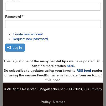
Password
*
Create new account
Request new password
Log in
This is just one of the many helpful tips we have posted, You
can find more stories
here
,
Do subscribe to updates using your favorite
RSS feed
reader
or using the secure FeedBurner email update form on top of
this post.
© All Rights Reserved - Megaleecher.net 2006-2023, Our
Privacy
Policy
,
Sitemap