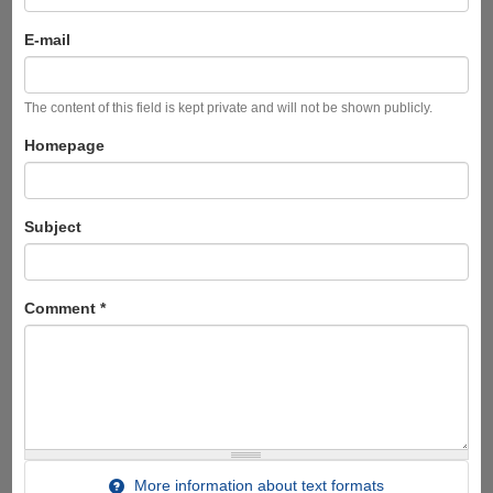
E-mail
The content of this field is kept private and will not be shown publicly.
Homepage
Subject
Comment
*
More information about text formats