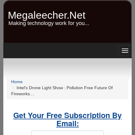
Skip
to
Megaleecher.Net
main
content
Making technology work for you...
Togg
navig
Home
Intel's Drone Light Show : Pollution Free Future Of
Fireworks....
Get Your Free Subscription By
Email: