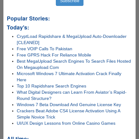
Popular Stories:
Today's:
CryptLoad Rapidshare & MegaUpload Auto-Downloader
[CLEANED]
Free VOIP Calls To Pakistan
Free GPRS Hack For Reliance Mobile
Best MegaUpload Search Engines To Search Files Hosted
On Megaupload.Com
Microsoft Windows 7 Ultimate Activation Crack Finally
Here
Top 10 Rapidshare Search Engines
What Digital Designers can Learn From Aviator’s Rapid-
Round Structure?
Windows 7 Beta Download And Genuine License Key
Crackers Beat Adobe CS4 License Activation Using A
Simple Novice Trick
UI/UX Design Lessons from Online Casino Games
All time: