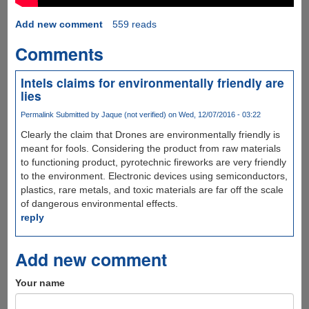
Add new comment
559 reads
Comments
Intels claims for environmentally friendly are
lies
Permalink
Submitted by
Jaque (not verified)
on Wed, 12/07/2016 - 03:22
Clearly the claim that Drones are environmentally friendly is
meant for fools. Considering the product from raw materials
to functioning product, pyrotechnic fireworks are very friendly
to the environment. Electronic devices using semiconductors,
plastics, rare metals, and toxic materials are far off the scale
of dangerous environmental effects.
reply
Add new comment
Your name