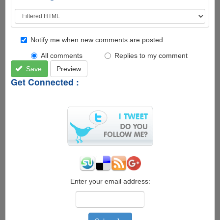
Notify me when new comments are posted
All comments
Replies to my comment
Save
Preview
Get Connected :
Enter your email address: