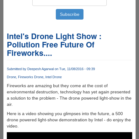
Intel's Drone Light Show :
Pollution Free Future Of
Fireworks....
Submitted by
Deepesh Agarwal
on Tue, 11/08/2016 - 09:39
Drone
Fireworks Drone
Intel Drone
Fireworks are amazing but they come at the cost of
environmental destruction, technology has yet again presented
a solution to the problem - The drone powered light-show in the
air.
Here is a video showing you glimpses into the future, a 500
drone powered light-show demonstration by Intel - do enjoy the
video.