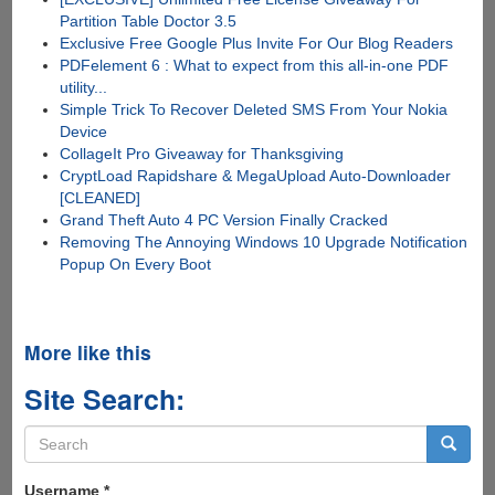
Partition Table Doctor 3.5
Exclusive Free Google Plus Invite For Our Blog Readers
PDFelement 6 : What to expect from this all-in-one PDF
utility...
Simple Trick To Recover Deleted SMS From Your Nokia
Device
CollageIt Pro Giveaway for Thanksgiving
CryptLoad Rapidshare & MegaUpload Auto-Downloader
[CLEANED]
Grand Theft Auto 4 PC Version Finally Cracked
Removing The Annoying Windows 10 Upgrade Notification
Popup On Every Boot
More like this
Site Search:
Search
form
Search
Username
*