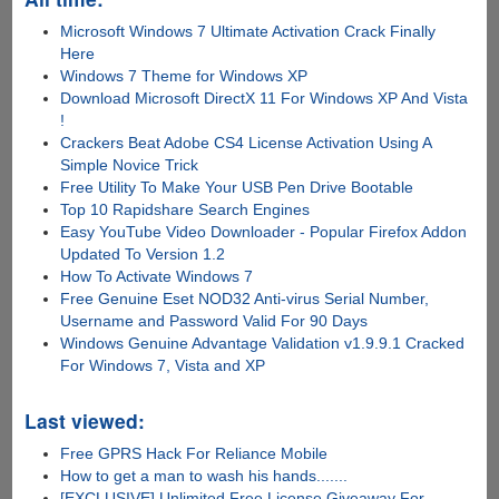
Microsoft Windows 7 Ultimate Activation Crack Finally
Here
Windows 7 Theme for Windows XP
Download Microsoft DirectX 11 For Windows XP And Vista
!
Crackers Beat Adobe CS4 License Activation Using A
Simple Novice Trick
Free Utility To Make Your USB Pen Drive Bootable
Top 10 Rapidshare Search Engines
Easy YouTube Video Downloader - Popular Firefox Addon
Updated To Version 1.2
How To Activate Windows 7
Free Genuine Eset NOD32 Anti-virus Serial Number,
Username and Password Valid For 90 Days
Windows Genuine Advantage Validation v1.9.9.1 Cracked
For Windows 7, Vista and XP
Last viewed:
Free GPRS Hack For Reliance Mobile
How to get a man to wash his hands.......
[EXCLUSIVE] Unlimited Free License Giveaway For