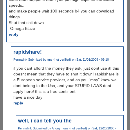
speeds..
and make people wait 100 seconds b4 you can download
things..
Shut that shit down..
-Omega Blaze
reply
rapidshare!
Permalink
Submitted by
tms (not verified)
on Sat, 11/01/2008 - 09:10
if you cant afford the money they ask, just dont use it! this
doesnt mean that they have to shut it down! rapidshare is
a European service provider, and as you "may" know we
dont belong to the Usa, and your STUPID LAWS dont
apply here! this is a free continent!
have a nice day!
reply
well, i can tell you the
Permalink
Submitted by
Anonymous (not verified)
on Sat, 12/20/2008 -