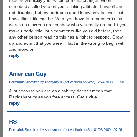
I see how quickly your whole persona changed when
somebody called you on your stinking attitude. I myself am
not disabled, but my partner is and I know only too well just
how difficult life can be. What you have to remember is that
words on a screen do not show who you really are and if you
make utterly ridiculous comments like you did before, then
any other person reading this has a right to respond. Grow
up and admit that you were in fact in the wrong to begin with
and move on.
reply
American Guy
Permalink
Submitted by
Anonymous (not verified)
on Wed, 12/24/2008 - 03:50
Just because you are on disability, doesn't mean that
Rapidshare owes you free access. Get a clue.
reply
RS
Permalink
Submitted by
Anonymous (not verified)
on Sat, 01/03/2009 - 07:26