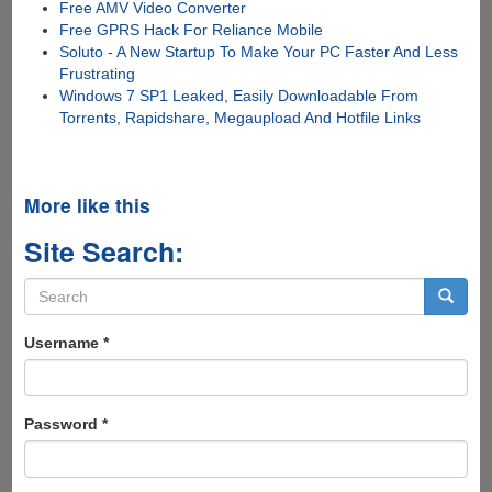
Free AMV Video Converter
Free GPRS Hack For Reliance Mobile
Soluto - A New Startup To Make Your PC Faster And Less
Frustrating
Windows 7 SP1 Leaked, Easily Downloadable From
Torrents, Rapidshare, Megaupload And Hotfile Links
More like this
Site Search:
Search
form
Search
Username
*
Password
*