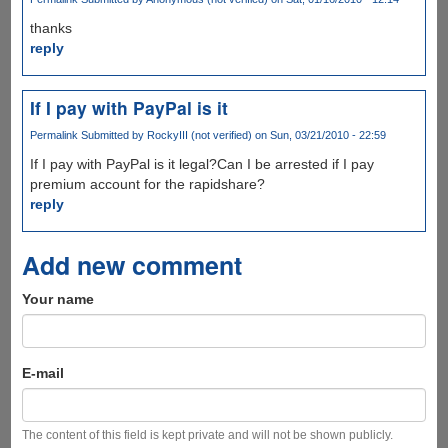
thanks
reply
If I pay with PayPal is it
Permalink
Submitted by
RockyIII (not verified)
on Sun, 03/21/2010 - 22:59
If I pay with PayPal is it legal?Can I be arrested if I pay
premium account for the rapidshare?
reply
Add new comment
Your name
E-mail
The content of this field is kept private and will not be shown publicly.