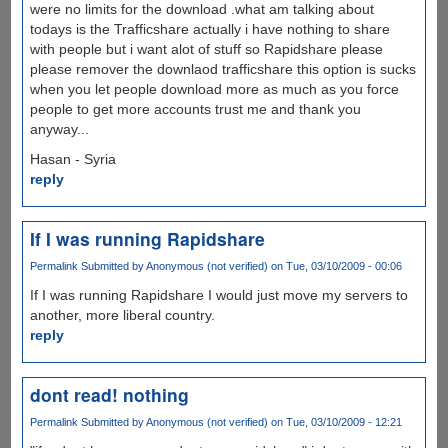
were no limits for the download .what am talking about
todays is the Trafficshare actually i have nothing to share
with people but i want alot of stuff so Rapidshare please
please remover the downlaod trafficshare this option is sucks
when you let people download more as much as you force
people to get more accounts trust me and thank you
anyway...
Hasan - Syria
reply
If I was running Rapidshare
Permalink
Submitted by
Anonymous (not verified)
on Tue, 03/10/2009 - 00:06
If I was running Rapidshare I would just move my servers to
another, more liberal country.
reply
dont read! nothing
Permalink
Submitted by
Anonymous (not verified)
on Tue, 03/10/2009 - 12:21