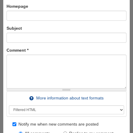
Homepage
Subject
Comment
*
More information about text formats
Notify me when new comments are posted