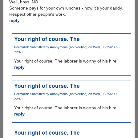
Well, boys, NO.
Someone pays for your own lunches - now it's your daddy.
Respect other people's work.
reply
Your right of course. The
Permalink
Submitted by
Anonymous (not verified)
on Wed, 03/25/2009 -
22:48
Your right of course. The laborer is worthy of his hire.
reply
Your right of course. The
Permalink
Submitted by
Anonymous (not verified)
on Wed, 03/25/2009 -
22:49
Your right of course. The laborer is worthy of his hire.
reply
Your right of course. The