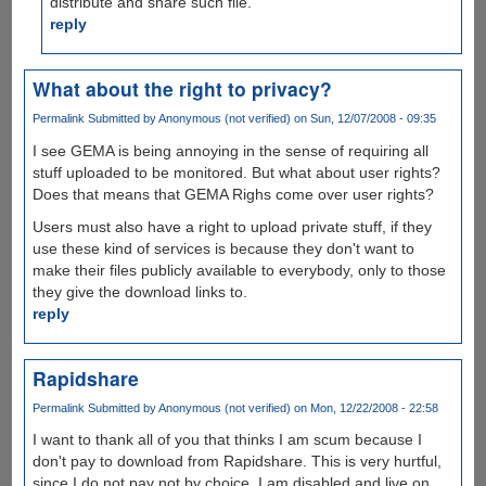
distribute and share such file.
reply
What about the right to privacy?
Permalink
Submitted by
Anonymous (not verified)
on Sun, 12/07/2008 - 09:35
I see GEMA is being annoying in the sense of requiring all
stuff uploaded to be monitored. But what about user rights?
Does that means that GEMA Righs come over user rights?
Users must also have a right to upload private stuff, if they
use these kind of services is because they don't want to
make their files publicly available to everybody, only to those
they give the download links to.
reply
Rapidshare
Permalink
Submitted by
Anonymous (not verified)
on Mon, 12/22/2008 - 22:58
I want to thank all of you that thinks I am scum because I
don't pay to download from Rapidshare. This is very hurtful,
since I do not pay not by choice. I am disabled and live on