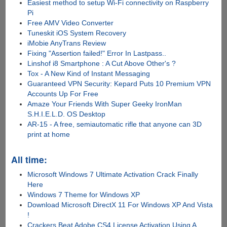
Easiest method to setup Wi-Fi connectivity on Raspberry
Pi
Free AMV Video Converter
Tuneskit iOS System Recovery
iMobie AnyTrans Review
Fixing "Assertion failed!" Error In Lastpass..
Linshof i8 Smartphone : A Cut Above Other's ?
Tox - A New Kind of Instant Messaging
Guaranteed VPN Security: Kepard Puts 10 Premium VPN
Accounts Up For Free
Amaze Your Friends With Super Geeky IronMan
S.H.I.E.L.D. OS Desktop
AR-15 - A free, semiautomatic rifle that anyone can 3D
print at home
All time:
Microsoft Windows 7 Ultimate Activation Crack Finally
Here
Windows 7 Theme for Windows XP
Download Microsoft DirectX 11 For Windows XP And Vista
!
Crackers Beat Adobe CS4 License Activation Using A