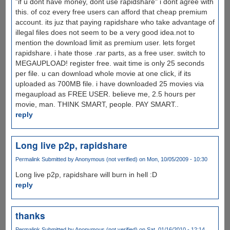
"if u dont have money, dont use rapidshare" i dont agree with
this. of coz every free users can afford that cheap premium
account. its juz that paying rapidshare who take advantage of
illegal files does not seem to be a very good idea.not to
mention the download limit as premium user. lets forget
rapidshare. i hate those .rar parts, as a free user. switch to
MEGAUPLOAD! register free. wait time is only 25 seconds
per file. u can download whole movie at one click, if its
uploaded as 700MB file. i have downloaded 25 movies via
megaupload as FREE USER. believe me, 2.5 hours per
movie, man. THINK SMART, people. PAY SMART..
reply
Long live p2p, rapidshare
Permalink
Submitted by
Anonymous (not verified)
on Mon, 10/05/2009 - 10:30
Long live p2p, rapidshare will burn in hell :D
reply
thanks
Permalink
Submitted by
Anonymous (not verified)
on Sat, 01/16/2010 - 12:14