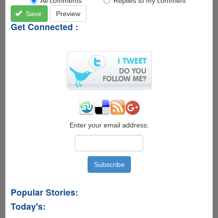
All comments
Replies to my comment
Save
Preview
Get Connected :
Enter your email address:
Popular Stories:
Today's: