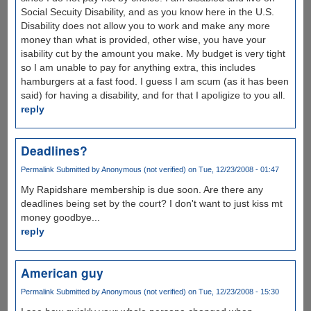
Social Secuity Disability, and as you know here in the U.S.
Disability does not allow you to work and make any more
money than what is provided, other wise, you have your
isability cut by the amount you make. My budget is very tight
so I am unable to pay for anything extra, this includes
hamburgers at a fast food. I guess I am scum (as it has been
said) for having a disability, and for that I apoligize to you all.
reply
Deadlines?
Permalink
Submitted by
Anonymous (not verified)
on Tue, 12/23/2008 - 01:47
My Rapidshare membership is due soon. Are there any
deadlines being set by the court? I don't want to just kiss mt
money goodbye...
reply
American guy
Permalink
Submitted by
Anonymous (not verified)
on Tue, 12/23/2008 - 15:30