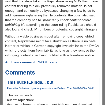
said that the steps taken by Rapidshare using MD5 Hash based
content filtering to block previously removed material is not
enough and can easily be bypassed changing a few bytes by
adding/removing/altering the file contents, the court also said
that the company has to "
proactively check content before
publishing it
", according to the court ruling Rapidshare should
also log and check IP numbers of potential copyright infringers.
Without a viable business model after removing copyrighted
content, Rapidshare might face shutdown as there is no Safe
Harbor provision in German copyright laws similar to the DMCA,
which protects them from liability as long as they remove the
infringing content after being notified with a takedown notice.
Add new comment
94331 reads
Comments
This sucks..kinda... but
Permalink
Submitted by
Anonymous (not verified)
on Tue, 10/07/2008 - 06:44
This sucks..kinda...
but f*** rapidshare..
thats what happens when you put high caps on download