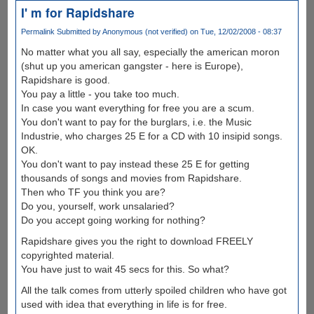
I' m for Rapidshare
Permalink
Submitted by
Anonymous (not verified)
on Tue, 12/02/2008 - 08:37
No matter what you all say, especially the american moron
(shut up you american gangster - here is Europe),
Rapidshare is good.
You pay a little - you take too much.
In case you want everything for free you are a scum.
You don't want to pay for the burglars, i.e. the Music
Industrie, who charges 25 E for a CD with 10 insipid songs.
OK.
You don't want to pay instead these 25 E for getting
thousands of songs and movies from Rapidshare.
Then who TF you think you are?
Do you, yourself, work unsalaried?
Do you accept going working for nothing?
Rapidshare gives you the right to download FREELY
copyrighted material.
You have just to wait 45 secs for this. So what?
All the talk comes from utterly spoiled children who have got
used with idea that everything in life is for free.