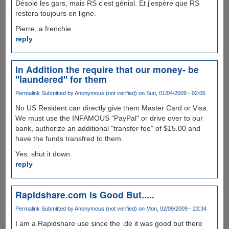
Désolé les gars, mais RS c'est génial. Et j'espère que RS
restera toujours en ligne.
Pierre, a frenchie
reply
In Addition the require that our money- be
"laundered" for them
Permalink
Submitted by
Anonymous (not verified)
on Sun, 01/04/2009 - 02:05
No US Resident can directly give them Master Card or Visa.
We must use the INFAMOUS "PayPal" or drive over to our
bank, authorize an additional "transfer fee" of $15.00 and
have the funds transfred to them.
Yes: shut it down.
reply
Rapidshare.com is Good But.....
Permalink
Submitted by
Anonymous (not verified)
on Mon, 02/09/2009 - 23:34
I am a Rapidshare use since the .de it was good but there