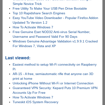
Simple Novice Trick
Free Utility To Make Your USB Pen Drive Bootable
Top 10 Rapidshare Search Engines
Easy YouTube Video Downloader - Popular Firefox Addon
Updated To Version 1.2
How To Activate Windows 7
Free Genuine Eset NOD32 Anti-virus Serial Number,
Username and Password Valid For 90 Days
Windows Genuine Advantage Validation v1.9.9.1 Cracked
For Windows 7, Vista and XP
Last viewed:
Easiest method to setup Wi-Fi connectivity on Raspberry
Pi
AR-15 - A free, semiautomatic rifle that anyone can 3D
print at home
Unlocking iPhone Without Wi-Fi or Internet Connection
Guaranteed VPN Security: Kepard Puts 10 Premium VPN
Accounts Up For Free
How To Activate Windows 7
Tuneskit iOS System Recovery