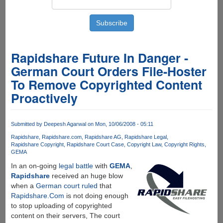
Rapidshare Future In Danger -
German Court Orders File-Hoster
To Remove Copyrighted Content
Proactively
Submitted by
Deepesh Agarwal
on Mon, 10/06/2008 - 05:11
Rapidshare
Rapidshare.com
Rapidshare AG
Rapidshare Legal
Rapidshare Copyright
Rapidshare Court Case
Copyright Law
Copyright Rights
GEMA
In an on-going
legal battle
with
GEMA
,
Rapidshare
received an huge blow
when a
German court ruled
that
Rapidshare.Com
is not doing enough
to stop uploading of copyrighted
content on their servers, The court