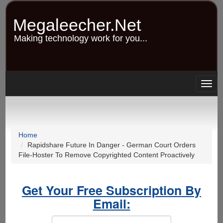
Skip
to
Megaleecher.Net
main
content
Making technology work for you...
Togg
navig
Home
Rapidshare Future In Danger - German Court Orders
File-Hoster To Remove Copyrighted Content Proactively
Get Your Free Subscription By
Email: