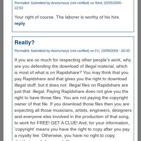
Permalink
Submitted by
Anonymous (not verified)
on Wed, 03/25/2009 -
22:53
Your right of course. The laborer is worthy of his hire.
reply
Really?
Permalink
Submitted by
Anonymous (not verified)
on Fri, 10/09/2009 - 00:42
If you are so much for respecting other people's work, why
are you defending the download of illegal material, which
is most of what is on Rapidshare? You may think that you
pay Rapidshare and that gives you the right to download
illegal stuff, but it does not. Illegal files on Rapidshare are
just that: illegal. Paying Rapidshare does not give you the
right to have those files. You are not paying the copyright
owner of that file. If you download those files then you are
expecting all those musicians, artists, engineers, designers
and everyone else involved in the production of that song,
to work for FREE! GET A CLUE! And, for your information,
'copyright' means you have the right to copy after you pay
a royalty fee. Otherwise, you have no right to copy,