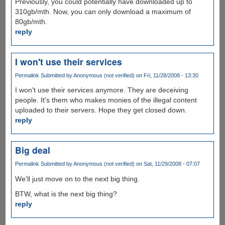
Previously, you could potentially have downloaded up to
310gb/mth. Now, you can only download a maximum of
80gb/mth.
reply
I won't use their services
Permalink
Submitted by
Anonymous (not verified)
on Fri, 11/28/2008 - 13:30
I won't use their services anymore. They are deceiving
people. It's them who makes monies of the illegal content
uploaded to their servers. Hope they get closed down.
reply
Big deal
Permalink
Submitted by
Anonymous (not verified)
on Sat, 11/29/2008 - 07:07
We'll just move on to the next big thing.
BTW, what is the next big thing?
reply