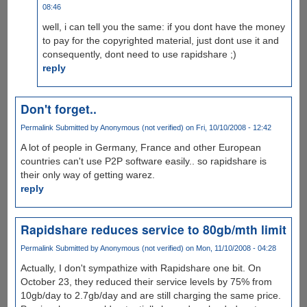
08:46
well, i can tell you the same: if you dont have the money
to pay for the copyrighted material, just dont use it and
consequently, dont need to use rapidshare ;)
reply
Don't forget..
Permalink
Submitted by
Anonymous (not verified)
on Fri, 10/10/2008 - 12:42
A lot of people in Germany, France and other European
countries can't use P2P software easily.. so rapidshare is
their only way of getting warez.
reply
Rapidshare reduces service to 80gb/mth limit
Permalink
Submitted by
Anonymous (not verified)
on Mon, 11/10/2008 - 04:28
Actually, I don't sympathize with Rapidshare one bit. On
October 23, they reduced their service levels by 75% from
10gb/day to 2.7gb/day and are still charging the same price.