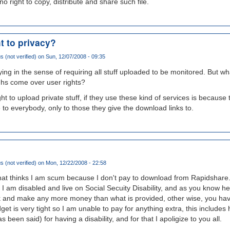
o right to copy, distribute and share such file.
t to privacy?
(not verified)
on Sun, 12/07/2008 - 09:35
ng in the sense of requiring all stuff uploaded to be monitored. But w
hs come over user rights?
ht to upload private stuff, if they use these kind of services is because
ble to everybody, only to those they give the download links to.
(not verified)
on Mon, 12/22/2008 - 22:58
 that thinks I am scum because I don't pay to download from Rapidshare. 
 I am disabled and live on Social Secuity Disability, and as you know her
 and make any more money than what is provided, other wise, you have 
 is very tight so I am unable to pay for anything extra, this includes 
 been said) for having a disability, and for that I apoligize to you all.