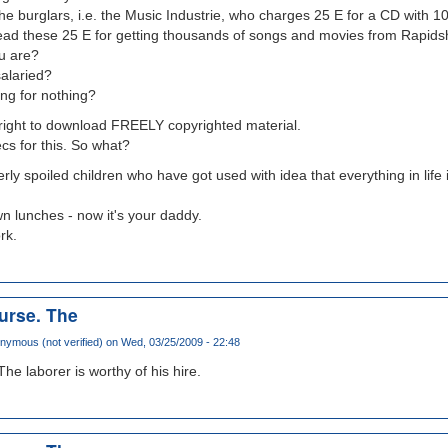
the burglars, i.e. the Music Industrie, who charges 25 E for a CD with 1
tead these 25 E for getting thousands of songs and movies from Rapids
u are?
salaried?
ng for nothing?
right to download FREELY copyrighted material.
cs for this. So what?
erly spoiled children who have got used with idea that everything in life i
 lunches - now it's your daddy.
rk.
ourse. The
nymous (not verified)
on Wed, 03/25/2009 - 22:48
The laborer is worthy of his hire.