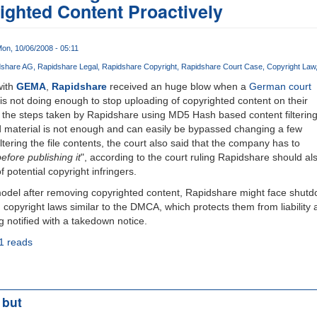
ghted Content Proactively
on, 10/06/2008 - 05:11
dshare AG
Rapidshare Legal
Rapidshare Copyright
Rapidshare Court Case
Copyright Law
ith
GEMA
,
Rapidshare
received an huge blow when a
German court
is not doing enough to stop uploading of copyrighted content on their
t the steps taken by Rapidshare using MD5 Hash based content filterin
d material is not enough and can easily be bypassed changing a few
ering the file contents, the court also said that the company has to
efore publishing it
", according to the court ruling Rapidshare should al
potential copyright infringers.
model after removing copyrighted content, Rapidshare might face shutd
copyright laws similar to the DMCA, which protects them from liability
ng notified with a takedown notice.
1 reads
 but