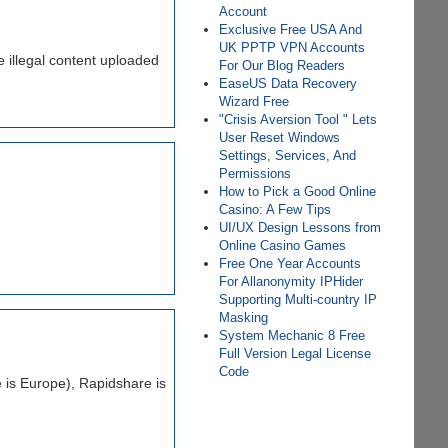
Account
Exclusive Free USA And
UK PPTP VPN Accounts
 illegal content uploaded
For Our Blog Readers
EаѕеUS Dаtа Rесоvеrу
Wіzаrd Frее
"Crisis Aversion Tool " Lets
User Reset Windows
Settings, Services, And
Permissions
How to Pick a Good Online
Casino: A Few Tips
UI/UX Design Lessons from
Online Casino Games
Free One Year Accounts
For Allanonymity IPHider
Supporting Multi-country IP
Masking
System Mechanic 8 Free
Full Version Legal License
Code
 is Europe), Rapidshare is