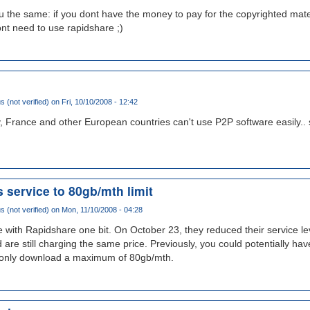
you the same: if you dont have the money to pay for the copyrighted mater
nt need to use rapidshare ;)
(not verified)
on Fri, 10/10/2008 - 12:42
, France and other European countries can't use P2P software easily.. s
 service to 80gb/mth limit
(not verified)
on Mon, 11/10/2008 - 04:28
ze with Rapidshare one bit. On October 23, they reduced their service l
are still charging the same price. Previously, you could potentially h
only download a maximum of 80gb/mth.