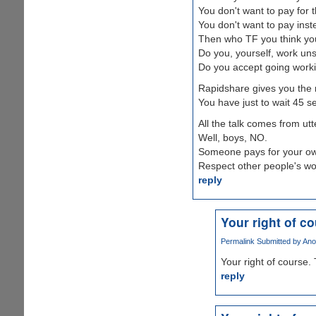
You don't want to pay for 
You don't want to pay ins
Then who TF you think yo
Do you, yourself, work un
Do you accept going worki
Rapidshare gives you the 
You have just to wait 45 se
All the talk comes from utt
Well, boys, NO.
Someone pays for your own
Respect other people's wo
reply
Your right of c
Permalink
Submitted by
Ano
Your right of course. 
reply