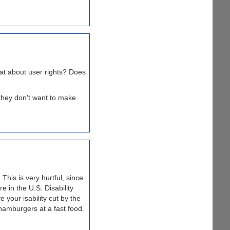
hat about user rights? Does
 they don't want to make
This is very hurtful, since
e in the U.S. Disability
your isability cut by the
hamburgers at a fast food.