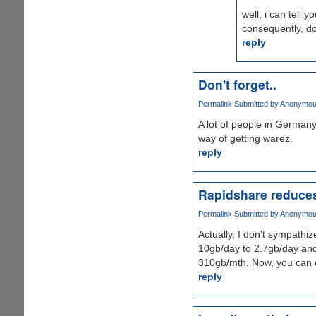
well, i can tell 
consequently, do
reply
Don't forget..
Permalink
Submitted by
Anonymous 
A lot of people in Germany
way of getting warez.
reply
Rapidshare reduces
Permalink
Submitted by
Anonymous 
Actually, I don't sympathi
10gb/day to 2.7gb/day and 
310gb/mth. Now, you can 
reply