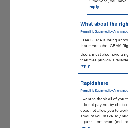
Otherwise, you have n
reply
What about the righ
Permalink
Submitted by
Anonymous 
I see GEMA is being annoyi
that means that GEMA Rig
Users must also have a rig
their files publicly availa
reply
Rapidshare
Permalink
Submitted by
Anonymous 
I want to thank all of you
I do not pay not by choice.
does not allow you to work
amount you make. My budget
I guess I am scum (as it has
reply