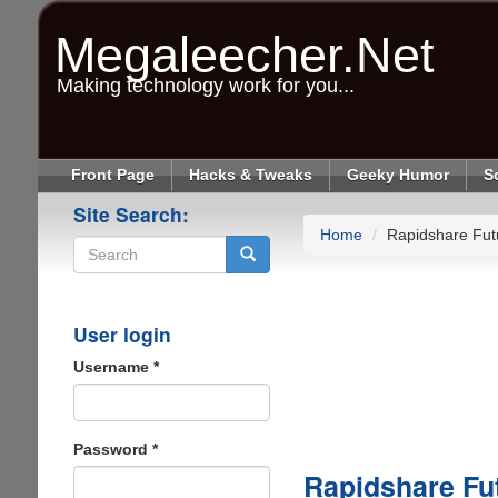
Skip
to
Megaleecher.Net
main
content
Making technology work for you...
Front Page
Hacks & Tweaks
Geeky Humor
S
Site Search:
Home
Rapidshare Fut
Search
User login
Username
*
Password
*
Rapidshare Fut