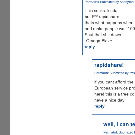
Permalink
Submitted by
Anonymous 
This sucks..kinda...
but f*** rapidshare..
thats what happens when 
and make people wait 100
Shut that shit down..
-Omega Blaze
reply
rapidshare!
Permalink
Submitted by
tms 
if you cant afford the
European service pro
here! this is a free co
have a nice day!
reply
well, i can t
Permalink
Submitted 