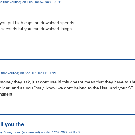
(not verified)
on Tue, 10/07/2008 - 06:44
you put high caps on download speeds..
 seconds b4 you can download things..
(not verified)
on Sat, 11/01/2008 - 09:10
 money they ask, just dont use it! this doesnt mean that they have to shu
vider, and as you "may" know we dont belong to the Usa, and your S
ntinent!
ell you the
by
Anonymous (not verified)
on Sat, 12/20/2008 - 08:46