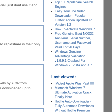
Top 10 Rapidshare Search
ial, just dont use it and
Engines
Easy YouTube Video
Downloader - Popular
Firefox Addon Updated To
Version 1.2
How To Activate Windows 7
Free Genuine Eset NOD32
Anti-virus Serial Number,
Username and Password
o rapidshare is their only
Valid For 90 Days
Windows Genuine
Advantage Validation
v1.9.9.1 Cracked For
Windows 7, Vista and XP
Last viewed:
evels by 75% from
[Video] Apple Was Past !!!!
Microsoft Windows 7
ave downloaded up to
Ultimate Activation Crack
Finally Here
Hotfile Auto-Downloader -
Fully Automatic Downloads
Without Hotfile Premium