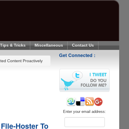
Tips & Tricks
Miscellaneous
Contact Us
Get Connected :
ed Content Proactively
Enter your email address:
File-Hoster To