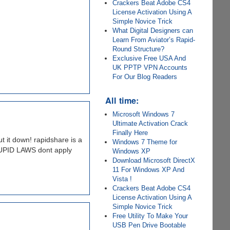
Crackers Beat Adobe CS4
License Activation Using A
Simple Novice Trick
What Digital Designers can
Learn From Aviator’s Rapid-
Round Structure?
Exclusive Free USA And
UK PPTP VPN Accounts
For Our Blog Readers
All time:
Microsoft Windows 7
Ultimate Activation Crack
Finally Here
t it down! rapidshare is a
Windows 7 Theme for
TUPID LAWS dont apply
Windows XP
Download Microsoft DirectX
11 For Windows XP And
Vista !
Crackers Beat Adobe CS4
License Activation Using A
Simple Novice Trick
Free Utility To Make Your
USB Pen Drive Bootable