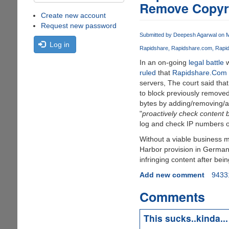
Remove Copyri
Create new account
Request new password
Submitted by
Deepesh Agarwal
on M
Log in
Rapidshare
Rapidshare.com
Rapi
In an on-going
legal battle
w
ruled
that
Rapidshare.Com
servers, The court said tha
to block previously remove
bytes by adding/removing/alt
"
proactively check content b
log and check IP numbers of 
Without a viable business 
Harbor provision in German 
infringing content after bei
Add new comment
9433
Comments
This sucks..kinda...