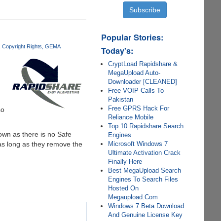
Popular Stories:
Copyright Rights
GEMA
Today's:
CryptLoad Rapidshare &
MegaUpload Auto-
g
Downloader [CLEANED]
Free VOIP Calls To
Pakistan
Free GPRS Hack For
so
Reliance Mobile
Top 10 Rapidshare Search
own as there is no Safe
Engines
Microsoft Windows 7
 as long as they remove the
Ultimate Activation Crack
Finally Here
Best MegaUpload Search
Engines To Search Files
Hosted On
Megaupload.Com
Windows 7 Beta Download
And Genuine License Key