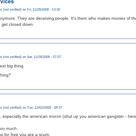
rvices
(not verified)
on Fri, 11/28/2008 - 13:30
 anymore. They are deceiving people. It's them who makes monies of the
y get closed down.
(not verified)
on Sat, 11/29/2008 - 07:07
ext big thing.
thing?
(not verified)
on Tue, 12/02/2008 - 08:37
y, especially the american moron (shut up you american gangster - here
 too much.
g for free you are a scum.