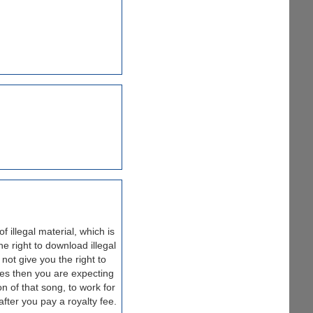
 illegal material, which is
 right to download illegal
 not give you the right to
iles then you are expecting
n of that song, to work for
fter you pay a royalty fee.