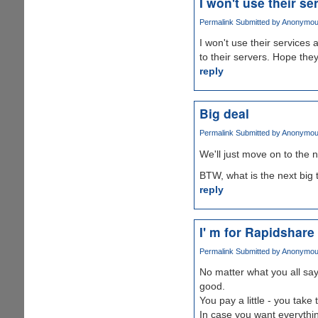
I won't use their se
Permalink
Submitted by
Anonymous 
I won't use their services
to their servers. Hope the
reply
Big deal
Permalink
Submitted by
Anonymous 
We'll just move on to the n
BTW, what is the next big 
reply
I' m for Rapidshare
Permalink
Submitted by
Anonymous 
No matter what you all sa
good.
You pay a little - you take
In case you want everythin