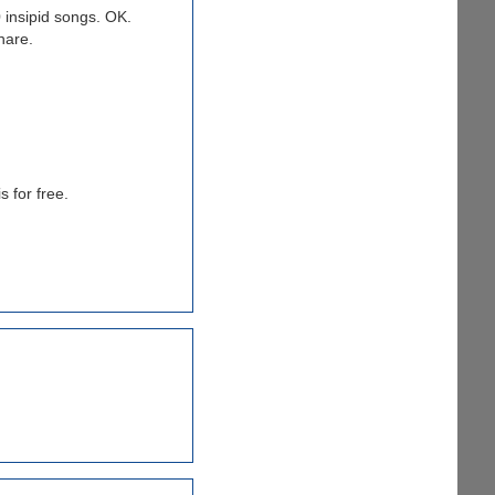
0 insipid songs. OK.
hare.
s for free.