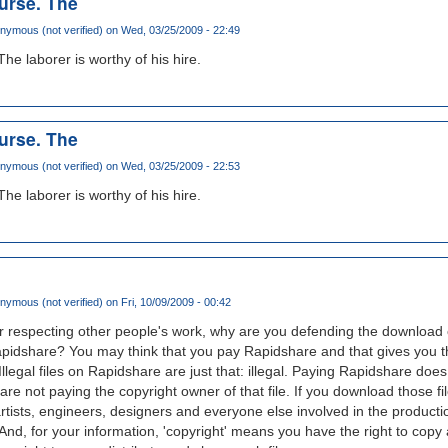
ourse. The
nymous (not verified)
on Wed, 03/25/2009 - 22:49
The laborer is worthy of his hire.
ourse. The
nymous (not verified)
on Wed, 03/25/2009 - 22:53
The laborer is worthy of his hire.
nymous (not verified)
on Fri, 10/09/2009 - 00:42
r respecting other people's work, why are you defending the download of
pidshare? You may think that you pay Rapidshare and that gives you the
. Illegal files on Rapidshare are just that: illegal. Paying Rapidshare does
 are not paying the copyright owner of that file. If you download those f
artists, engineers, designers and everyone else involved in the productio
, for your information, 'copyright' means you have the right to copy a