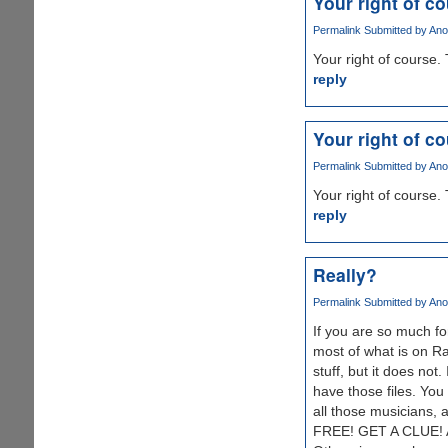
Your right of c
Permalink
Submitted by
Ano
Your right of course. 
reply
Your right of c
Permalink
Submitted by
Ano
Your right of course. 
reply
Really?
Permalink
Submitted by
Ano
If you are so much fo
most of what is on Ra
stuff, but it does not
have those files. You
all those musicians, 
FREE! GET A CLUE! And