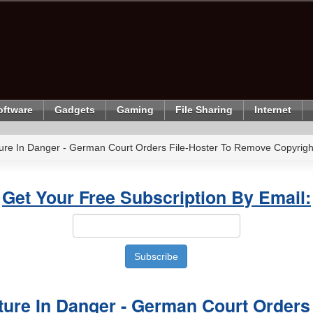
oftware
Gadgets
Gaming
File Sharing
Internet
ure In Danger - German Court Orders File-Hoster To Remove Copyright
Get Your Free Subscription By Email:
ure In Danger - German Court Orders 