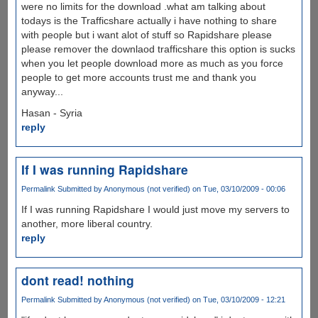
were no limits for the download .what am talking about
todays is the Trafficshare actually i have nothing to share
with people but i want alot of stuff so Rapidshare please
please remover the downlaod trafficshare this option is sucks
when you let people download more as much as you force
people to get more accounts trust me and thank you
anyway...
Hasan - Syria
reply
If I was running Rapidshare
Permalink
Submitted by
Anonymous (not verified)
on Tue, 03/10/2009 - 00:06
If I was running Rapidshare I would just move my servers to
another, more liberal country.
reply
dont read! nothing
Permalink
Submitted by
Anonymous (not verified)
on Tue, 03/10/2009 - 12:21