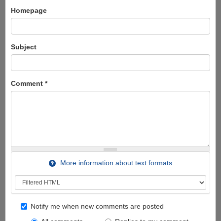
Homepage
Subject
Comment
*
More information about text formats
Notify me when new comments are posted