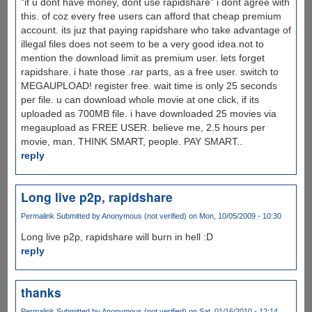
"if u dont have money, dont use rapidshare" i dont agree with
this. of coz every free users can afford that cheap premium
account. its juz that paying rapidshare who take advantage of
illegal files does not seem to be a very good idea.not to
mention the download limit as premium user. lets forget
rapidshare. i hate those .rar parts, as a free user. switch to
MEGAUPLOAD! register free. wait time is only 25 seconds
per file. u can download whole movie at one click, if its
uploaded as 700MB file. i have downloaded 25 movies via
megaupload as FREE USER. believe me, 2.5 hours per
movie, man. THINK SMART, people. PAY SMART..
reply
Long live p2p, rapidshare
Permalink
Submitted by
Anonymous (not verified)
on Mon, 10/05/2009 - 10:30
Long live p2p, rapidshare will burn in hell :D
reply
thanks
Permalink
Submitted by
Anonymous (not verified)
on Sat, 01/16/2010 - 12:14