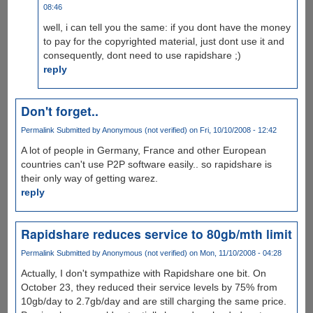
08:46
well, i can tell you the same: if you dont have the money
to pay for the copyrighted material, just dont use it and
consequently, dont need to use rapidshare ;)
reply
Don't forget..
Permalink
Submitted by
Anonymous (not verified)
on Fri, 10/10/2008 - 12:42
A lot of people in Germany, France and other European
countries can't use P2P software easily.. so rapidshare is
their only way of getting warez.
reply
Rapidshare reduces service to 80gb/mth limit
Permalink
Submitted by
Anonymous (not verified)
on Mon, 11/10/2008 - 04:28
Actually, I don't sympathize with Rapidshare one bit. On
October 23, they reduced their service levels by 75% from
10gb/day to 2.7gb/day and are still charging the same price.