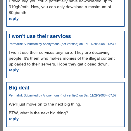
Previously, you could potentially have downloaded up to
310gb/mth. Now, you can only download a maximum of
80gb/mth.
reply
I won't use their services
Permalink
Submitted by
Anonymous (not verified)
on Fri, 11/28/2008 - 13:30
I won't use their services anymore. They are deceiving
people. It's them who makes monies of the illegal content
uploaded to their servers. Hope they get closed down.
reply
Big deal
Permalink
Submitted by
Anonymous (not verified)
on Sat, 11/29/2008 - 07:07
We'll just move on to the next big thing.
BTW, what is the next big thing?
reply