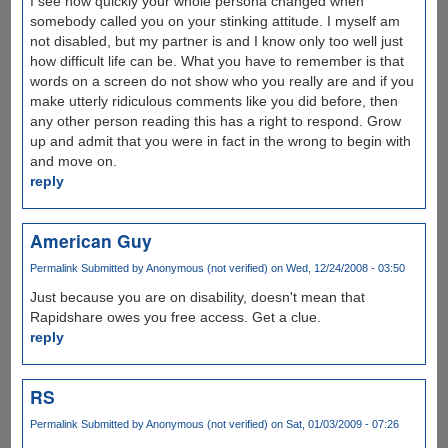
I see how quickly your whole persona changed when
somebody called you on your stinking attitude. I myself am
not disabled, but my partner is and I know only too well just
how difficult life can be. What you have to remember is that
words on a screen do not show who you really are and if you
make utterly ridiculous comments like you did before, then
any other person reading this has a right to respond. Grow
up and admit that you were in fact in the wrong to begin with
and move on.
reply
American Guy
Permalink
Submitted by
Anonymous (not verified)
on Wed, 12/24/2008 - 03:50
Just because you are on disability, doesn't mean that
Rapidshare owes you free access. Get a clue.
reply
RS
Permalink
Submitted by
Anonymous (not verified)
on Sat, 01/03/2009 - 07:26