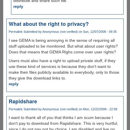
distribute and share such file.
reply
What about the right to privacy?
Permalink
Submitted by
Anonymous (not verified)
on Sun, 12/07/2008 - 09:35
I see GEMA is being annoying in the sense of requiring all
stuff uploaded to be monitored. But what about user rights?
Does that means that GEMA Righs come over user rights?
Users must also have a right to upload private stuff, if they
use these kind of services is because they don't want to
make their files publicly available to everybody, only to those
they give the download links to.
reply
Rapidshare
Permalink
Submitted by
Anonymous (not verified)
on Mon, 12/22/2008 - 22:58
I want to thank all of you that thinks I am scum because I
don't pay to download from Rapidshare. This is very hurtful,
since I do not pay not by choice. I am disabled and live on