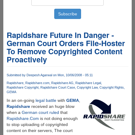
Rapidshare Future In Danger -
German Court Orders File-Hoster
To Remove Copyrighted Content
Proactively
Submitted by
Deepesh Agarwal
on Mon, 10/06/2008 - 05:11
Rapidshare
Rapidshare.com
Rapidshare AG
Rapidshare Legal
Rapidshare Copyright
Rapidshare Court Case
Copyright Law
Copyright Rights
GEMA
In an on-going
legal battle
with
GEMA
,
Rapidshare
received an huge blow
when a
German court ruled
that
Rapidshare.Com
is not doing enough
to stop uploading of copyrighted
content on their servers, The court