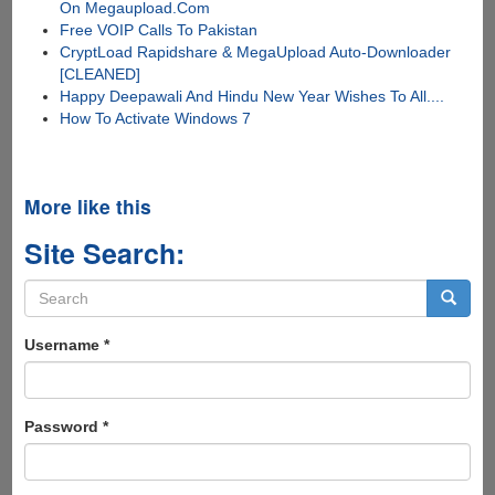
On Megaupload.Com
Free VOIP Calls To Pakistan
CryptLoad Rapidshare & MegaUpload Auto-Downloader
[CLEANED]
Happy Deepawali And Hindu New Year Wishes To All....
How To Activate Windows 7
More like this
Site Search:
Search
form
Search
Username
*
Password
*