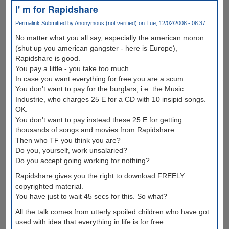
I' m for Rapidshare
Permalink
Submitted by
Anonymous (not verified)
on Tue, 12/02/2008 - 08:37
No matter what you all say, especially the american moron
(shut up you american gangster - here is Europe),
Rapidshare is good.
You pay a little - you take too much.
In case you want everything for free you are a scum.
You don't want to pay for the burglars, i.e. the Music
Industrie, who charges 25 E for a CD with 10 insipid songs.
OK.
You don't want to pay instead these 25 E for getting
thousands of songs and movies from Rapidshare.
Then who TF you think you are?
Do you, yourself, work unsalaried?
Do you accept going working for nothing?
Rapidshare gives you the right to download FREELY
copyrighted material.
You have just to wait 45 secs for this. So what?
All the talk comes from utterly spoiled children who have got
used with idea that everything in life is for free.