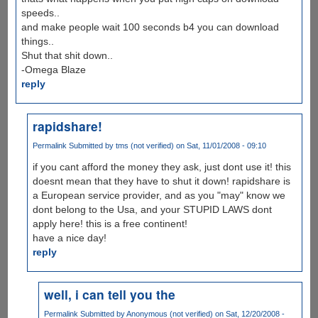
speeds..
and make people wait 100 seconds b4 you can download
things..
Shut that shit down..
-Omega Blaze
reply
rapidshare!
Permalink
Submitted by
tms (not verified)
on Sat, 11/01/2008 - 09:10
if you cant afford the money they ask, just dont use it! this
doesnt mean that they have to shut it down! rapidshare is
a European service provider, and as you "may" know we
dont belong to the Usa, and your STUPID LAWS dont
apply here! this is a free continent!
have a nice day!
reply
well, i can tell you the
Permalink
Submitted by
Anonymous (not verified)
on Sat, 12/20/2008 -