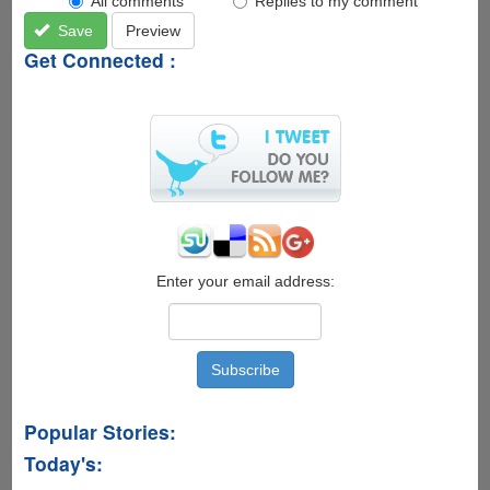
All comments
Replies to my comment
Save
Preview
Get Connected :
Enter your email address:
Popular Stories:
Today's: