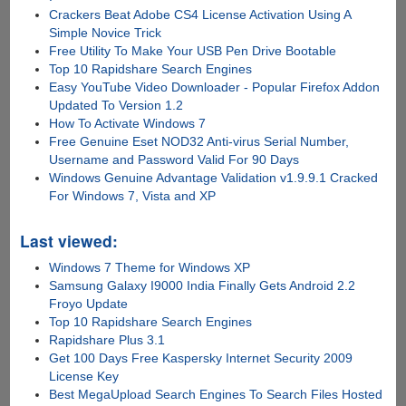
Crackers Beat Adobe CS4 License Activation Using A
Simple Novice Trick
Free Utility To Make Your USB Pen Drive Bootable
Top 10 Rapidshare Search Engines
Easy YouTube Video Downloader - Popular Firefox Addon
Updated To Version 1.2
How To Activate Windows 7
Free Genuine Eset NOD32 Anti-virus Serial Number,
Username and Password Valid For 90 Days
Windows Genuine Advantage Validation v1.9.9.1 Cracked
For Windows 7, Vista and XP
Last viewed:
Windows 7 Theme for Windows XP
Samsung Galaxy I9000 India Finally Gets Android 2.2
Froyo Update
Top 10 Rapidshare Search Engines
Rapidshare Plus 3.1
Get 100 Days Free Kaspersky Internet Security 2009
License Key
Best MegaUpload Search Engines To Search Files Hosted