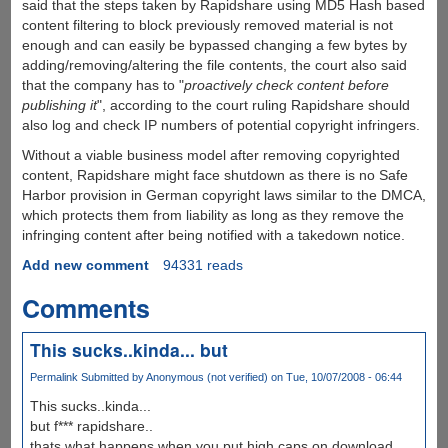
said that the steps taken by Rapidshare using MD5 Hash based
content filtering to block previously removed material is not
enough and can easily be bypassed changing a few bytes by
adding/removing/altering the file contents, the court also said
that the company has to "
proactively check content before
publishing it
", according to the court ruling Rapidshare should
also log and check IP numbers of potential copyright infringers.
Without a viable business model after removing copyrighted
content, Rapidshare might face shutdown as there is no Safe
Harbor provision in German copyright laws similar to the DMCA,
which protects them from liability as long as they remove the
infringing content after being notified with a takedown notice.
Add new comment
94331 reads
Comments
This sucks..kinda... but
Permalink
Submitted by
Anonymous (not verified)
on Tue, 10/07/2008 - 06:44
This sucks..kinda...
but f*** rapidshare..
thats what happens when you put high caps on download