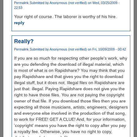
Permalink
Submitted by
Anonymous (not verified)
on Wed, 03/25/2009 -
22:53
Your right of course. The laborer is worthy of his hire.
reply
Really?
Permalink
Submitted by
Anonymous (not verified)
on Fri, 10/09/2009 - 00:42
If you are so much for respecting other people's work, why
are you defending the download of illegal material, which
is most of what is on Rapidshare? You may think that you
pay Rapidshare and that gives you the right to download
illegal stuff, but it does not. Illegal files on Rapidshare are
just that: illegal. Paying Rapidshare does not give you the
right to have those files. You are not paying the copyright
owner of that file. If you download those files then you are
expecting all those musicians, artists, engineers, designers
and everyone else involved in the production of that song,
to work for FREE! GET A CLUE! And, for your information,
'copyright' means you have the right to copy after you pay
a royalty fee. Otherwise, you have no right to copy,