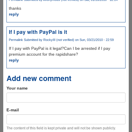
thanks
reply
If I pay with PayPal is it
Permalink
Submitted by
RockyIII (not verified)
on Sun, 03/21/2010 - 22:59
If I pay with PayPal is it legal?Can I be arrested if I pay
premium account for the rapidshare?
reply
Add new comment
Your name
E-mail
The content of this field is kept private and will not be shown publicly.