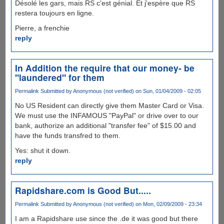
Désolé les gars, mais RS c'est génial. Et j'espère que RS
restera toujours en ligne.
Pierre, a frenchie
reply
In Addition the require that our money- be
"laundered" for them
Permalink
Submitted by
Anonymous (not verified)
on Sun, 01/04/2009 - 02:05
No US Resident can directly give them Master Card or Visa.
We must use the INFAMOUS "PayPal" or drive over to our
bank, authorize an additional "transfer fee" of $15.00 and
have the funds transfred to them.
Yes: shut it down.
reply
Rapidshare.com is Good But.....
Permalink
Submitted by
Anonymous (not verified)
on Mon, 02/09/2009 - 23:34
I am a Rapidshare use since the .de it was good but there