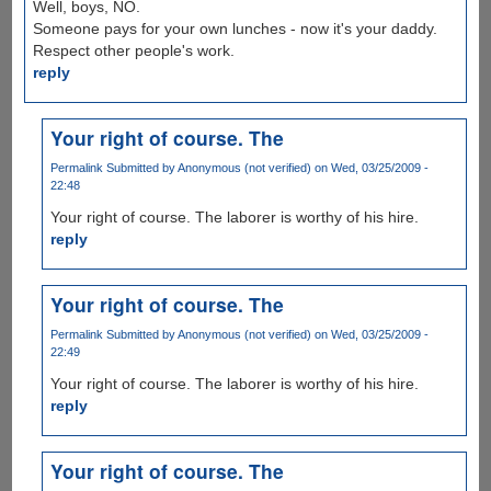
Well, boys, NO.
Someone pays for your own lunches - now it's your daddy.
Respect other people's work.
reply
Your right of course. The
Permalink
Submitted by
Anonymous (not verified)
on Wed, 03/25/2009 -
22:48
Your right of course. The laborer is worthy of his hire.
reply
Your right of course. The
Permalink
Submitted by
Anonymous (not verified)
on Wed, 03/25/2009 -
22:49
Your right of course. The laborer is worthy of his hire.
reply
Your right of course. The