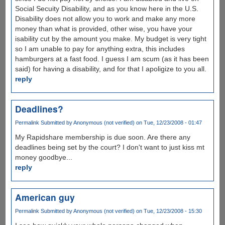
Social Secuity Disability, and as you know here in the U.S.
Disability does not allow you to work and make any more
money than what is provided, other wise, you have your
isability cut by the amount you make. My budget is very tight
so I am unable to pay for anything extra, this includes
hamburgers at a fast food. I guess I am scum (as it has been
said) for having a disability, and for that I apoligize to you all.
reply
Deadlines?
Permalink
Submitted by
Anonymous (not verified)
on Tue, 12/23/2008 - 01:47
My Rapidshare membership is due soon. Are there any
deadlines being set by the court? I don't want to just kiss mt
money goodbye...
reply
American guy
Permalink
Submitted by
Anonymous (not verified)
on Tue, 12/23/2008 - 15:30