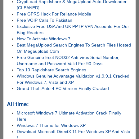
CryptLoad Rapidshare & MegaUpload Auto-Downloader
[CLEANED]
Free GPRS Hack For Reliance Mobile
Free VOIP Calls To Pakistan
Exclusive Free USA And UK PPTP VPN Accounts For Our
Blog Readers
How To Activate Windows 7
Best MegaUpload Search Engines To Search Files Hosted
On Megaupload.Com
Free Genuine Eset NOD32 Anti-virus Serial Number,
Username and Password Valid For 90 Days
Top 10 Rapidshare Search Engines
Windows Genuine Advantage Validation v1.9.9.1 Cracked
For Windows 7, Vista and XP
Grand Theft Auto 4 PC Version Finally Cracked
All time:
Microsoft Windows 7 Ultimate Activation Crack Finally
Here
Windows 7 Theme for Windows XP
Download Microsoft DirectX 11 For Windows XP And Vista
!