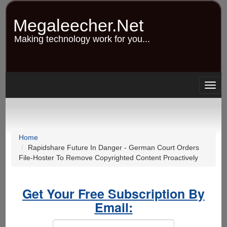
Skip
to
Megaleecher.Net
main
content
Making technology work for you...
Togg
navig
Home
Rapidshare Future In Danger - German Court Orders
File-Hoster To Remove Copyrighted Content Proactively
Get Your Free Subscription By
Email: