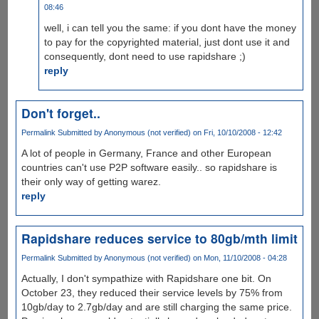
08:46
well, i can tell you the same: if you dont have the money
to pay for the copyrighted material, just dont use it and
consequently, dont need to use rapidshare ;)
reply
Don't forget..
Permalink
Submitted by
Anonymous (not verified)
on Fri, 10/10/2008 - 12:42
A lot of people in Germany, France and other European
countries can't use P2P software easily.. so rapidshare is
their only way of getting warez.
reply
Rapidshare reduces service to 80gb/mth limit
Permalink
Submitted by
Anonymous (not verified)
on Mon, 11/10/2008 - 04:28
Actually, I don't sympathize with Rapidshare one bit. On
October 23, they reduced their service levels by 75% from
10gb/day to 2.7gb/day and are still charging the same price.