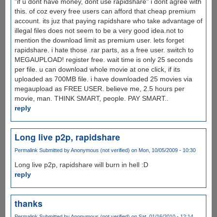
"if u dont have money, dont use rapidshare" i dont agree with
this. of coz every free users can afford that cheap premium
account. its juz that paying rapidshare who take advantage of
illegal files does not seem to be a very good idea.not to
mention the download limit as premium user. lets forget
rapidshare. i hate those .rar parts, as a free user. switch to
MEGAUPLOAD! register free. wait time is only 25 seconds
per file. u can download whole movie at one click, if its
uploaded as 700MB file. i have downloaded 25 movies via
megaupload as FREE USER. believe me, 2.5 hours per
movie, man. THINK SMART, people. PAY SMART..
reply
Long live p2p, rapidshare
Permalink
Submitted by
Anonymous (not verified)
on Mon, 10/05/2009 - 10:30
Long live p2p, rapidshare will burn in hell :D
reply
thanks
Permalink
Submitted by
Anonymous (not verified)
on Sat, 01/16/2010 - 12:14