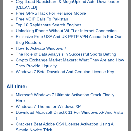
CryptLoad Rapidshare & MegaUpload Auto-Downloader
[CLEANED]
Free GPRS Hack For Reliance Mobile
Free VOIP Calls To Pakistan
Top 10 Rapidshare Search Engines
Unlocking iPhone Without Wi-Fi or Internet Connection
Exclusive Free USA And UK PPTP VPN Accounts For Our
Blog Readers
How To Activate Windows 7
The Role of Data Analysis in Successful Sports Betting
Crypto Exchange Market Makers: What They Are and How
They Provide Liquidity
Windows 7 Beta Download And Genuine License Key
All time:
Microsoft Windows 7 Ultimate Activation Crack Finally
Here
Windows 7 Theme for Windows XP
Download Microsoft DirectX 11 For Windows XP And Vista
!
Crackers Beat Adobe CS4 License Activation Using A
Simple Novice Trick