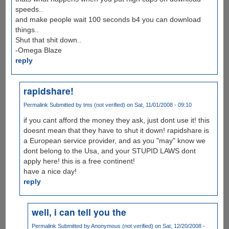
speeds..
and make people wait 100 seconds b4 you can download
things..
Shut that shit down..
-Omega Blaze
reply
rapidshare!
Permalink
Submitted by
tms (not verified)
on Sat, 11/01/2008 - 09:10
if you cant afford the money they ask, just dont use it! this
doesnt mean that they have to shut it down! rapidshare is
a European service provider, and as you "may" know we
dont belong to the Usa, and your STUPID LAWS dont
apply here! this is a free continent!
have a nice day!
reply
well, i can tell you the
Permalink
Submitted by
Anonymous (not verified)
on Sat, 12/20/2008 -