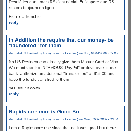
Désolé les gars, mais RS c'est génial. Et j'espère que RS
restera toujours en ligne.
Pierre, a frenchie
reply
In Addition the require that our money- be
"laundered" for them
Permalink
Submitted by
Anonymous (not verified)
on Sun, 01/04/2009 - 02:05
No US Resident can directly give them Master Card or Visa.
We must use the INFAMOUS "PayPal" or drive over to our
bank, authorize an additional "transfer fee" of $15.00 and
have the funds transfred to them.
Yes: shut it down.
reply
Rapidshare.com is Good But.....
Permalink
Submitted by
Anonymous (not verified)
on Mon, 02/09/2009 - 23:34
I am a Rapidshare use since the .de it was good but there