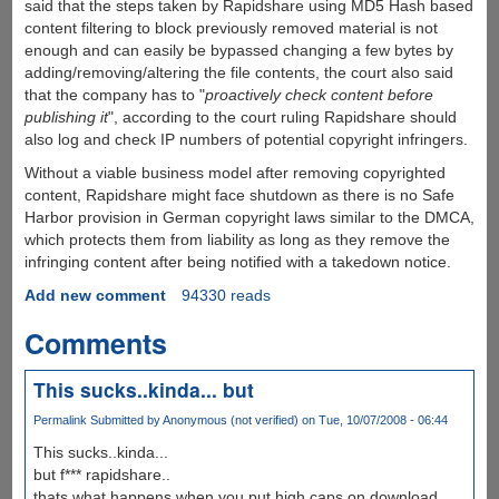
said that the steps taken by Rapidshare using MD5 Hash based
content filtering to block previously removed material is not
enough and can easily be bypassed changing a few bytes by
adding/removing/altering the file contents, the court also said
that the company has to "
proactively check content before
publishing it
", according to the court ruling Rapidshare should
also log and check IP numbers of potential copyright infringers.
Without a viable business model after removing copyrighted
content, Rapidshare might face shutdown as there is no Safe
Harbor provision in German copyright laws similar to the DMCA,
which protects them from liability as long as they remove the
infringing content after being notified with a takedown notice.
Add new comment
94330 reads
Comments
This sucks..kinda... but
Permalink
Submitted by
Anonymous (not verified)
on Tue, 10/07/2008 - 06:44
This sucks..kinda...
but f*** rapidshare..
thats what happens when you put high caps on download