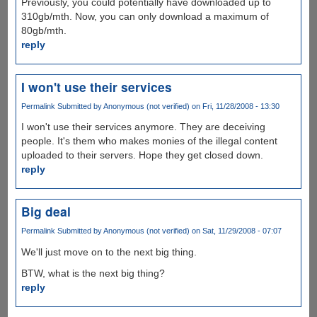
Previously, you could potentially have downloaded up to
310gb/mth. Now, you can only download a maximum of
80gb/mth.
reply
I won't use their services
Permalink
Submitted by
Anonymous (not verified)
on Fri, 11/28/2008 - 13:30
I won't use their services anymore. They are deceiving
people. It's them who makes monies of the illegal content
uploaded to their servers. Hope they get closed down.
reply
Big deal
Permalink
Submitted by
Anonymous (not verified)
on Sat, 11/29/2008 - 07:07
We'll just move on to the next big thing.
BTW, what is the next big thing?
reply