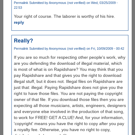
Permalink
Submitted by
Anonymous (not verified)
on Wed, 03/25/2009 -
22:53
Your right of course. The laborer is worthy of his hire.
reply
Really?
Permalink
Submitted by
Anonymous (not verified)
on Fri, 10/09/2009 - 00:42
If you are so much for respecting other people's work, why
are you defending the download of illegal material, which
is most of what is on Rapidshare? You may think that you
pay Rapidshare and that gives you the right to download
illegal stuff, but it does not. Illegal files on Rapidshare are
just that: illegal. Paying Rapidshare does not give you the
right to have those files. You are not paying the copyright
owner of that file. If you download those files then you are
expecting all those musicians, artists, engineers, designers
and everyone else involved in the production of that song,
to work for FREE! GET A CLUE! And, for your information,
'copyright' means you have the right to copy after you pay
a royalty fee. Otherwise, you have no right to copy,