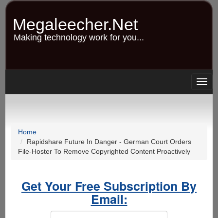
Skip
to
Megaleecher.Net
main
content
Making technology work for you...
Togg
navig
Home
Rapidshare Future In Danger - German Court Orders
File-Hoster To Remove Copyrighted Content Proactively
Get Your Free Subscription By
Email: