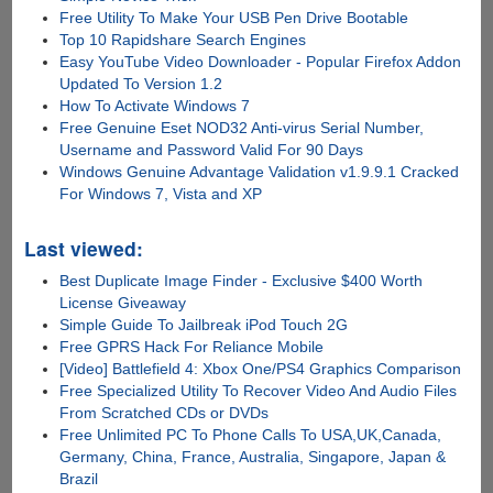
Free Utility To Make Your USB Pen Drive Bootable
Top 10 Rapidshare Search Engines
Easy YouTube Video Downloader - Popular Firefox Addon
Updated To Version 1.2
How To Activate Windows 7
Free Genuine Eset NOD32 Anti-virus Serial Number,
Username and Password Valid For 90 Days
Windows Genuine Advantage Validation v1.9.9.1 Cracked
For Windows 7, Vista and XP
Last viewed:
Best Duplicate Image Finder - Exclusive $400 Worth
License Giveaway
Simple Guide To Jailbreak iPod Touch 2G
Free GPRS Hack For Reliance Mobile
[Video] Battlefield 4: Xbox One/PS4 Graphics Comparison
Free Specialized Utility To Recover Video And Audio Files
From Scratched CDs or DVDs
Free Unlimited PC To Phone Calls To USA,UK,Canada,
Germany, China, France, Australia, Singapore, Japan &
Brazil