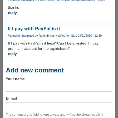
thanks
reply
If I pay with PayPal is it
Permalink
Submitted by
RockyIII (not verified)
on Sun, 03/21/2010 - 22:59
If I pay with PayPal is it legal?Can I be arrested if I pay
premium account for the rapidshare?
reply
Add new comment
Your name
E-mail
The content of this field is kept private and will not be shown publicly.