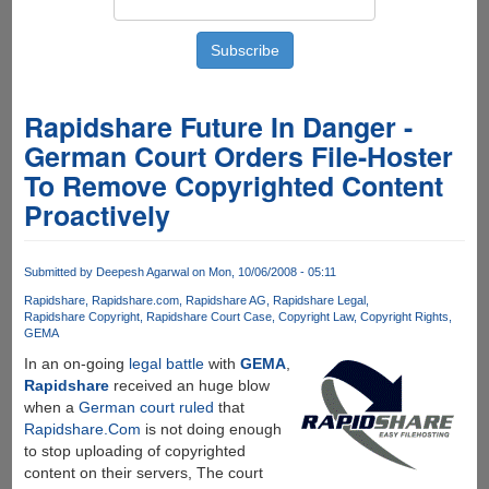
Rapidshare Future In Danger -
German Court Orders File-Hoster
To Remove Copyrighted Content
Proactively
Submitted by
Deepesh Agarwal
on Mon, 10/06/2008 - 05:11
Rapidshare
Rapidshare.com
Rapidshare AG
Rapidshare Legal
Rapidshare Copyright
Rapidshare Court Case
Copyright Law
Copyright Rights
GEMA
In an on-going
legal battle
with
GEMA
,
Rapidshare
received an huge blow
when a
German court ruled
that
Rapidshare.Com
is not doing enough
to stop uploading of copyrighted
content on their servers, The court