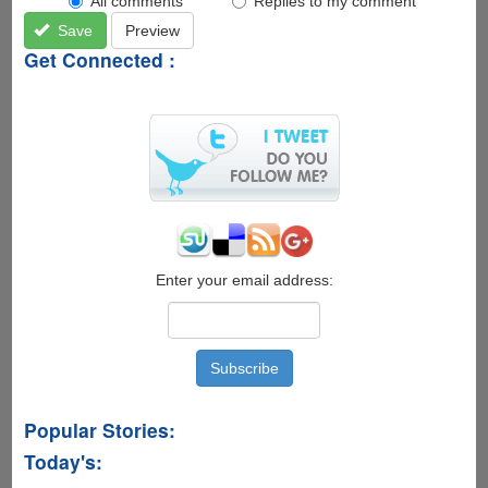
All comments
Replies to my comment
Save
Preview
Get Connected :
Enter your email address:
Popular Stories:
Today's: