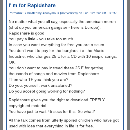
I' m for Rapidshare
Permalink
Submitted by
Anonymous (not verified)
on Tue, 12/02/2008 - 08:37
No matter what you all say, especially the american moron
(shut up you american gangster - here is Europe),
Rapidshare is good.
You pay a little - you take too much.
In case you want everything for free you are a scum.
You don't want to pay for the burglars, i.e. the Music
Industrie, who charges 25 E for a CD with 10 insipid songs.
OK.
You don't want to pay instead these 25 E for getting
thousands of songs and movies from Rapidshare.
Then who TF you think you are?
Do you, yourself, work unsalaried?
Do you accept going working for nothing?
Rapidshare gives you the right to download FREELY
copyrighted material.
You have just to wait 45 secs for this. So what?
All the talk comes from utterly spoiled children who have got
used with idea that everything in life is for free.