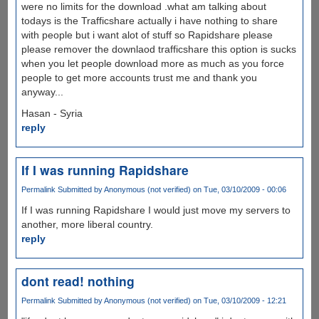
were no limits for the download .what am talking about
todays is the Trafficshare actually i have nothing to share
with people but i want alot of stuff so Rapidshare please
please remover the downlaod trafficshare this option is sucks
when you let people download more as much as you force
people to get more accounts trust me and thank you
anyway...
Hasan - Syria
reply
If I was running Rapidshare
Permalink
Submitted by
Anonymous (not verified)
on Tue, 03/10/2009 - 00:06
If I was running Rapidshare I would just move my servers to
another, more liberal country.
reply
dont read! nothing
Permalink
Submitted by
Anonymous (not verified)
on Tue, 03/10/2009 - 12:21