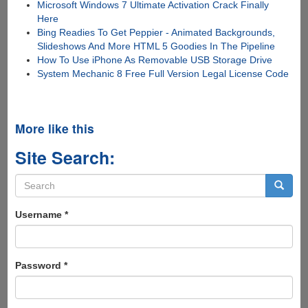
Microsoft Windows 7 Ultimate Activation Crack Finally
Here
Bing Readies To Get Peppier - Animated Backgrounds,
Slideshows And More HTML 5 Goodies In The Pipeline
How To Use iPhone As Removable USB Storage Drive
System Mechanic 8 Free Full Version Legal License Code
More like this
Site Search:
Search
form
Search
Username
*
Password
*