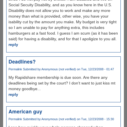
Social Secuity Disability, and as you know here in the U.S.
Disability does not allow you to work and make any more
money than what is provided, other wise, you have your
isability cut by the amount you make. My budget is very tight
so I am unable to pay for anything extra, this includes
hamburgers at a fast food. I guess I am scum (as it has been
said) for having a disability, and for that I apoligize to you all.
reply
Deadlines?
Permalink
Submitted by
Anonymous (not verified)
on Tue, 12/23/2008 - 01:47
My Rapidshare membership is due soon. Are there any
deadlines being set by the court? I don't want to just kiss mt
money goodbye...
reply
American guy
Permalink
Submitted by
Anonymous (not verified)
on Tue, 12/23/2008 - 15:30