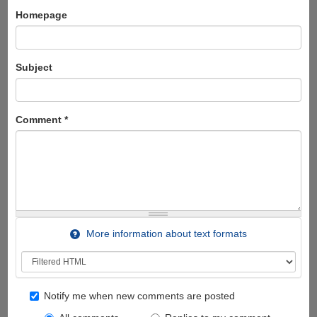
Homepage
Subject
Comment
*
More information about text formats
Notify me when new comments are posted