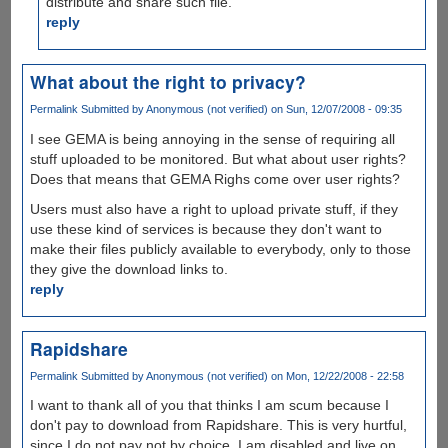
distribute and share such file.
reply
What about the right to privacy?
Permalink
Submitted by
Anonymous (not verified)
on Sun, 12/07/2008 - 09:35
I see GEMA is being annoying in the sense of requiring all
stuff uploaded to be monitored. But what about user rights?
Does that means that GEMA Righs come over user rights?
Users must also have a right to upload private stuff, if they
use these kind of services is because they don't want to
make their files publicly available to everybody, only to those
they give the download links to.
reply
Rapidshare
Permalink
Submitted by
Anonymous (not verified)
on Mon, 12/22/2008 - 22:58
I want to thank all of you that thinks I am scum because I
don't pay to download from Rapidshare. This is very hurtful,
since I do not pay not by choice. I am disabled and live on