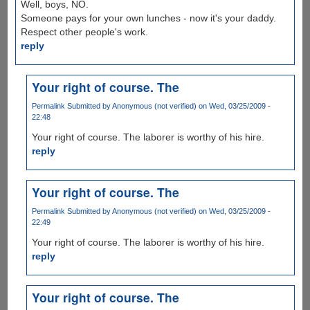
Well, boys, NO.
Someone pays for your own lunches - now it's your daddy.
Respect other people's work.
reply
Your right of course. The
Permalink
Submitted by
Anonymous (not verified)
on Wed, 03/25/2009 -
22:48
Your right of course. The laborer is worthy of his hire.
reply
Your right of course. The
Permalink
Submitted by
Anonymous (not verified)
on Wed, 03/25/2009 -
22:49
Your right of course. The laborer is worthy of his hire.
reply
Your right of course. The