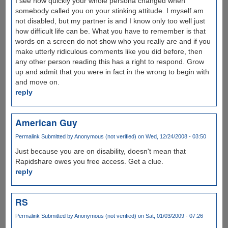
I see how quickly your whole persona changed when
somebody called you on your stinking attitude. I myself am
not disabled, but my partner is and I know only too well just
how difficult life can be. What you have to remember is that
words on a screen do not show who you really are and if you
make utterly ridiculous comments like you did before, then
any other person reading this has a right to respond. Grow
up and admit that you were in fact in the wrong to begin with
and move on.
reply
American Guy
Permalink
Submitted by
Anonymous (not verified)
on Wed, 12/24/2008 - 03:50
Just because you are on disability, doesn't mean that
Rapidshare owes you free access. Get a clue.
reply
RS
Permalink
Submitted by
Anonymous (not verified)
on Sat, 01/03/2009 - 07:26