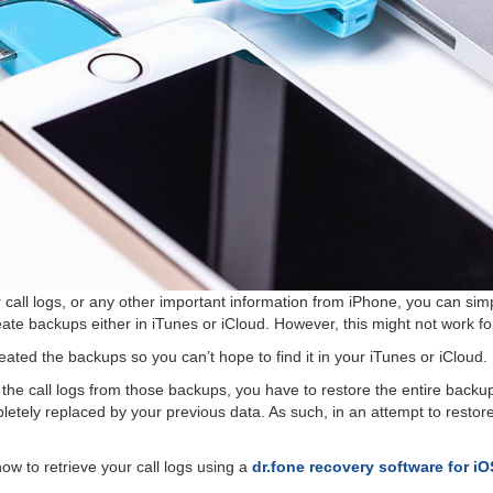
 call logs, or any other important information from iPhone, you can simp
ate backups either in iTunes or iCloud. However, this might not work fo
eated the backups so you can’t hope to find it in your iTunes or iCloud.
 the call logs from those backups, you have to restore the entire backu
etely replaced by your previous data. As such, in an attempt to restore ol
u how to retrieve your call logs using a
dr.fone recovery software for i