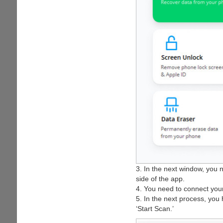
3. In the next window, you n
side of the app.
4. You need to connect your
5. In the next process, you 
‘Start Scan.’