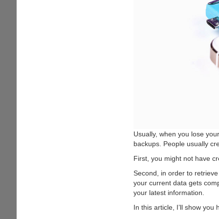
Usually, when you lose your
backups. People usually cre
First, you might not have cr
Second, in order to retrieve
your current data gets compl
your latest information.
In this article, I’ll show yo