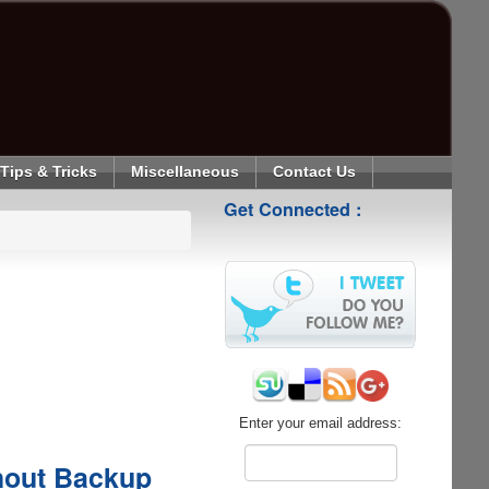
Tips & Tricks
Miscellaneous
Contact Us
Get Connected :
Enter your email address:
hout Backup