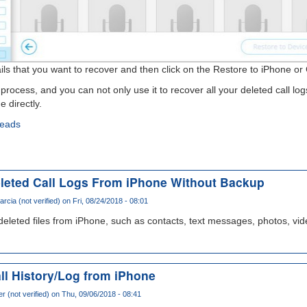
etails that you want to recover and then click on the Restore to iPhone o
process, and you can not only use it to recover all your deleted call log
 directly.
reads
leted Call Logs From iPhone Without Backup
arcia (not verified)
on Fri, 08/24/2018 - 08:01
 deleted files from iPhone, such as contacts, text messages, photos, vid
ll History/Log from iPhone
r (not verified)
on Thu, 09/06/2018 - 08:41