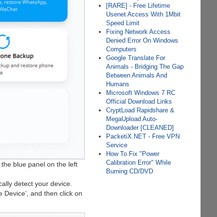
[RARE] - Free Lifetime
Usenet Access With 1Mbit
Speed Limit
Fixing Network Access
Denied Error On Windows
Computers
Google Translate For
Animals - Bridging The Gap
Between Animals And
Humans
Microsoft Windows 7 RC
Official Download Links
CryptLoad Rapidshare &
MegaUpload Auto-
Downloader [CLEANED]
PacketiX.NET - Free VPN
Service
How To Fix "Power
Calibration Error" While
 the blue panel on the left
Burning CD/DVD
ally detect your device.
he Device’, and then click on