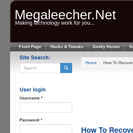
Skip
to
Megaleecher.Net
main
content
Making technology work for you...
Front Page
Hacks & Tweaks
Geeky Humor
S
Site Search:
Home
How To Recover
Search
User login
Username
*
Password
*
How To Recove