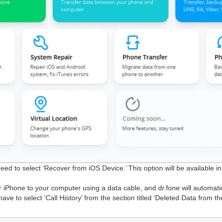
eed to select ‘Recover from iOS Device.’ This option will be available in
 iPhone to your computer using a data cable, and dr.fone will automatic
have to select ‘Call History’ from the section titled ‘Deleted Data from t