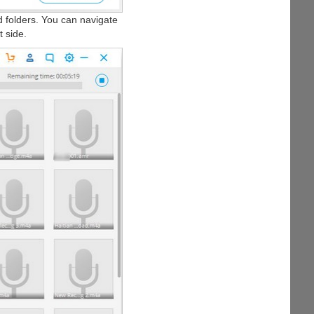
nd folders. You can navigate
t side.