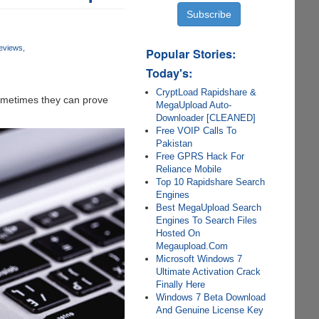
eviews
Popular Stories:
Today's:
CryptLoad Rapidshare &
 sometimes they can prove
MegaUpload Auto-
Downloader [CLEANED]
Free VOIP Calls To
Pakistan
Free GPRS Hack For
Reliance Mobile
Top 10 Rapidshare Search
Engines
Best MegaUpload Search
Engines To Search Files
Hosted On
Megaupload.Com
Microsoft Windows 7
Ultimate Activation Crack
Finally Here
Windows 7 Beta Download
And Genuine License Key