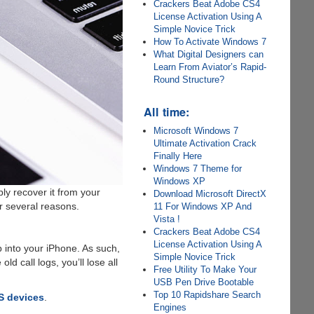
Crackers Beat Adobe CS4
License Activation Using A
Simple Novice Trick
How To Activate Windows 7
What Digital Designers can
Learn From Aviator’s Rapid-
Round Structure?
All time:
Microsoft Windows 7
Ultimate Activation Crack
Finally Here
Windows 7 Theme for
Windows XP
ly recover it from your
Download Microsoft DirectX
r several reasons.
11 For Windows XP And
Vista !
Crackers Beat Adobe CS4
License Activation Using A
p into your iPhone. As such,
Simple Novice Trick
d call logs, you’ll lose all
Free Utility To Make Your
USB Pen Drive Bootable
Top 10 Rapidshare Search
OS devices
.
Engines