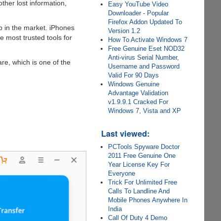
other lost information,
Easy YouTube Video
Downloader - Popular
Firefox Addon Updated To
p in the market. iPhones
Version 1.2
e most trusted tools for
How To Activate Windows 7
Free Genuine Eset NOD32
Anti-virus Serial Number,
re, which is one of the
Username and Password
Valid For 90 Days
Windows Genuine
Advantage Validation
v1.9.9.1 Cracked For
Windows 7, Vista and XP
Last viewed:
PCTools Spyware Doctor
2011 Free Genuine One
Year License Key For
Everyone
Trick For Unlimited Free
Calls To Landline And
Mobile Phones Anywhere In
India
Call Of Duty 4 Demo