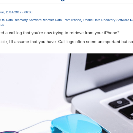
ue, 11/14/2017 - 06:08
 iOS Data Recovery Software
Recover Data From iPhone
iPhone Data Recovery Software R
kup
d a call log that you’re now trying to retrieve from your iPhone?
rticle, I’ll assume that you have. Call logs often seem unimportant but