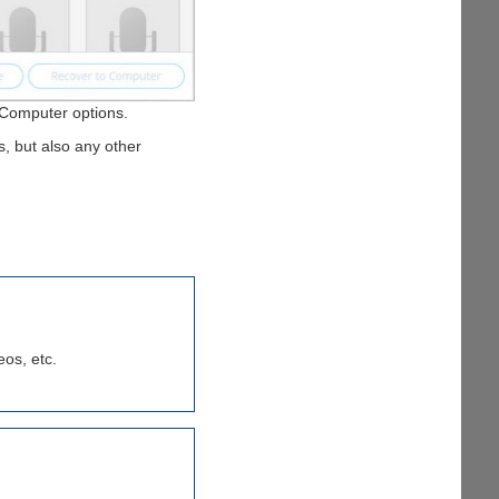
r Computer options.
s, but also any other
eos, etc.