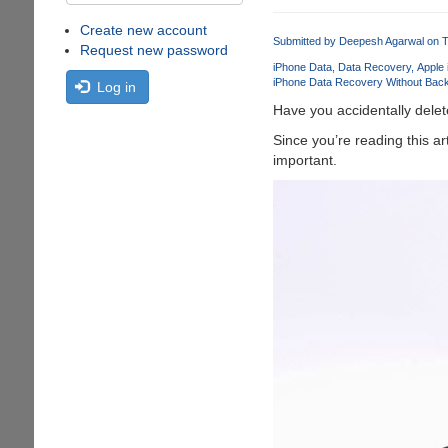
Create new account
Submitted by
Deepesh Agarwal
on T
Request new password
iPhone Data
Data Recovery
Apple
iPhone Data Recovery Without Bac
Log in
Have you accidentally delete
Since you’re reading this a
important.