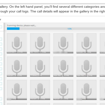
allery. On the left hand panel, you’ll find several different categories a
gh your call logs. The call details will appear in the gallery in the righ