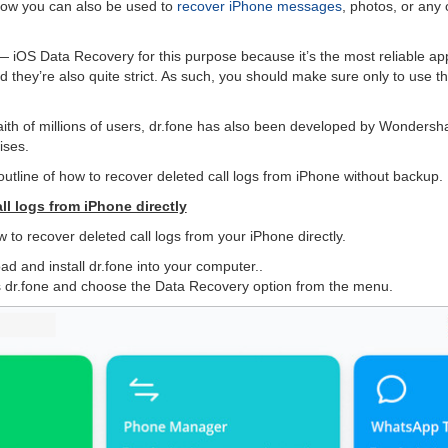
how you can also be used to
recover iPhone messages
, photos, or any 
 iOS Data Recovery for this purpose because it’s the most reliable ap
they’re also quite strict. As such, you should make sure only to use th
faith of millions of users, dr.fone has also been developed by Wondersha
ises.
outline of how to recover deleted call logs from iPhone without backup.
ll logs from iPhone directly
 to recover deleted call logs from your iPhone directly.
ad and install dr.fone into your computer..
s dr.fone and choose the Data Recovery option from the menu.