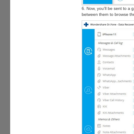
6. Now, you’ll be sent to a g
between them to browse throu