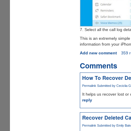
7. Select all the call log d
This is an extremely simple 
information from your iPhone
Add new comment
359 
Comments
How To Recover De
Permalink
Submitted by
Ceciclia G
It helps us recover lost or
reply
Recover Deleted Ca
Permalink
Submitted by
Emily Bake