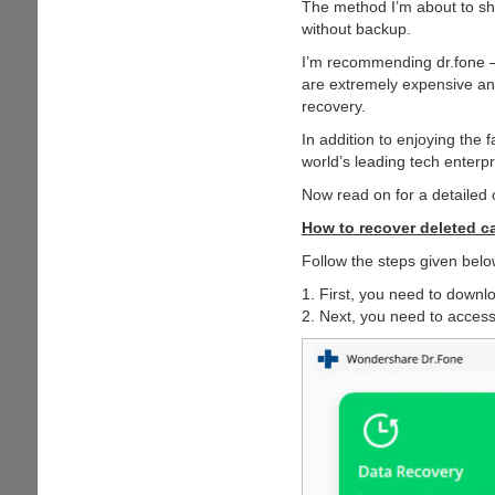
The method I’m about to s
without backup.
I’m recommending dr.fone —
are extremely expensive and 
recovery.
In addition to enjoying the 
world’s leading tech enterpr
Now read on for a detailed 
How to recover deleted ca
Follow the steps given below
1. First, you need to downlo
2. Next, you need to acces