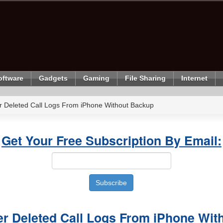
oftware
Gadgets
Gaming
File Sharing
Internet
 Deleted Call Logs From iPhone Without Backup
Get Your Free Subscription By Email:
r Deleted Call Logs From iPhone Wit