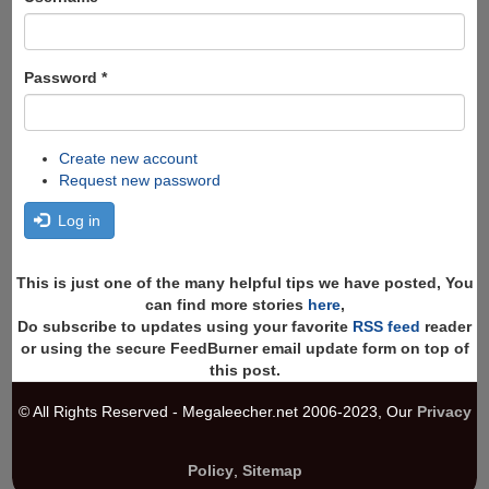
Password
*
Create new account
Request new password
Log in
This is just one of the many helpful tips we have posted, You
can find more stories
here
,
Do subscribe to updates using your favorite
RSS feed
reader
or using the secure FeedBurner email update form on top of
this post.
© All Rights Reserved - Megaleecher.net 2006-2023, Our
Privacy
Policy
,
Sitemap