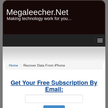
Skip
to
Megaleecher.Net
main
content
Making technology work for you...
Togg
navig
Home
Recover Data From iPhone
Get Your Free Subscription By
Email: