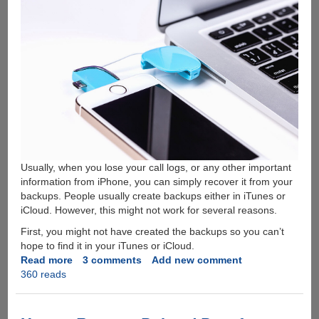
Usually, when you lose your call logs, or any other important
information from iPhone, you can simply recover it from your
backups. People usually create backups either in iTunes or
iCloud. However, this might not work for several reasons.
First, you might not have created the backups so you can’t
hope to find it in your iTunes or iCloud.
Read more
about
3 comments
Add new comment
360 reads
How
To
Recover
Deleted