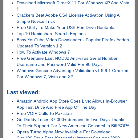
Download Microsoft DirectX 11 For Windows XP And Vista
!
Crackers Beat Adobe CS4 License Activation Using A
Simple Novice Trick
Free Utility To Make Your USB Pen Drive Bootable
Top 10 Rapidshare Search Engines
Easy YouTube Video Downloader - Popular Firefox Addon
Updated To Version 1.2
How To Activate Windows 7
Free Genuine Eset NOD32 Anti-virus Serial Number,
Username and Password Valid For 90 Days
Windows Genuine Advantage Validation v1.9.9.1 Cracked
For Windows 7, Vista and XP
Last viewed:
Amazon Android App Store Goes Live: Allows In-Browser
App Test Drive And Free App Of The Day
Free VOIP Calls To Pakistan
Go Daddy Loses 37,000+ domains In Two Days Thanks
To Their Support For New American Censorship Bill SOPA
Opera Turbo Alpha Now Available For Download