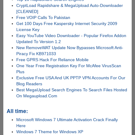
CryptLoad Rapidshare & MegaUpload Auto-Downloader
[CLEANED]
Free VOIP Calls To Pakistan
Get 100 Days Free Kaspersky Internet Security 2009
License Key
Easy YouTube Video Downloader - Popular Firefox Addon
Updated To Version 1.2
New RemoveWAT Update Now Bypasses Microsoft Anti-
Piracy Fix KB971033
Free GPRS Hack For Reliance Mobile
One Year Free Registration Key For McAfee VirusScan
Plus
Exclusive Free USA And UK PPTP VPN Accounts For Our
Blog Readers
Best MegaUpload Search Engines To Search Files Hosted
On Megaupload.Com
All time:
Microsoft Windows 7 Ultimate Activation Crack Finally
Here
Windows 7 Theme for Windows XP