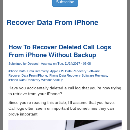
Recover Data From iPhone
How To Recover Deleted Call Logs
From iPhone Without Backup
Submitted by
Deepesh Agarwal
on Tue, 11/14/2017 - 06:08
iPhone Data
Data Recovery
Apple iOS Data Recovery Software
Recover Data From iPhone
iPhone Data Recovery Software Reviews
iPhone Data Recovery Without Backup
Have you accidentally deleted a call log that you’re now trying
to retrieve from your iPhone?
Since you’re reading this article, I’ll assume that you have.
Call logs often seem unimportant but sometimes they can
prove important.