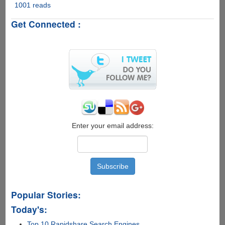
1001 reads
How
to
Get Connected :
Recover
Deleted
Data
from
iPhone
Enter your email address:
Popular Stories:
Today's:
Top 10 Rapidshare Search Engines