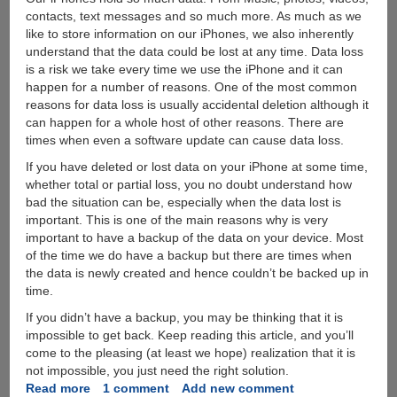
contacts, text messages and so much more. As much as we
like to store information on our iPhones, we also inherently
understand that the data could be lost at any time. Data loss
is a risk we take every time we use the iPhone and it can
happen for a number of reasons. One of the most common
reasons for data loss is usually accidental deletion although it
can happen for a whole host of other reasons. There are
times when even a software update can cause data loss.
If you have deleted or lost data on your iPhone at some time,
whether total or partial loss, you no doubt understand how
bad the situation can be, especially when the data lost is
important. This is one of the main reasons why is very
important to have a backup of the data on your device. Most
of the time we do have a backup but there are times when
the data is newly created and hence couldn’t be backed up in
time.
If you didn’t have a backup, you may be thinking that it is
impossible to get back. Keep reading this article, and you’ll
come to the pleasing (at least we hope) realization that it is
not impossible, you just need the right solution.
Read more
about
1 comment
Add new comment