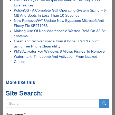
Get 100 Days Free Kaspersky Internet Security 2009
License Key
KolibriOS - A Complete GUI Operating-System Sizing ~ 6
MB And Boots In Less Than 10 Seconds
New RemoveWAT Update Now Bypasses Microsoft Anti-
Piracy Fix KB971033
Making Use Of Non-Addressable Wasted RAM On 32 Bit
Systems
Clean and recover space from iPhone, iPad & iTouch
using free PhoneClean utility
KMS Activator For Windows 8 Allows Pirates To Remove
Watermark, Timebomb And Activation From Leaked
Copies
More like this
Site Search:
Search
form
Search
Username
*