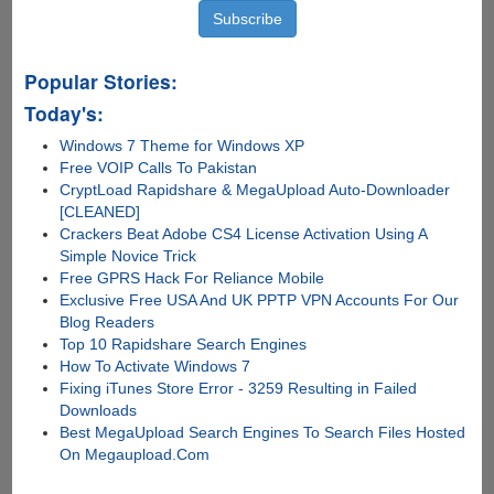
Popular Stories:
Today's:
Windows 7 Theme for Windows XP
Free VOIP Calls To Pakistan
CryptLoad Rapidshare & MegaUpload Auto-Downloader
[CLEANED]
Crackers Beat Adobe CS4 License Activation Using A
Simple Novice Trick
Free GPRS Hack For Reliance Mobile
Exclusive Free USA And UK PPTP VPN Accounts For Our
Blog Readers
Top 10 Rapidshare Search Engines
How To Activate Windows 7
Fixing iTunes Store Error - 3259 Resulting in Failed
Downloads
Best MegaUpload Search Engines To Search Files Hosted
On Megaupload.Com