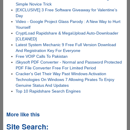
Simple Novice Trick
[EXCLUSIVE] 3 Free Software Giveaway for Valentine’s
Day
Video - Google Project Glass Parody : A New Way to Hurt
Yourself
CryptLoad Rapidshare & MegaUpload Auto-Downloader
[CLEANED]
Latest System Mechanic 9 Free Full Version Download
And Registration Key For Everyone
Free VOIP Calls To Pakistan
iSkysoft PDF Converter - Normal and Password Protected
PDF File Converter Free For Limited Period
Cracker's Get Their Way Past Windows Activation
Technologies On Windows 7 Allowing Pirates To Enjoy
Genuine Status And Updates
Top 10 Rapidshare Search Engines
More like this
Site Search: