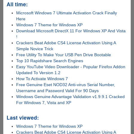
All time:
Microsoft Windows 7 Ultimate Activation Crack Finally
Here
Windows 7 Theme for Windows XP
Download Microsoft DirectX 11 For Windows XP And Vista
!
Crackers Beat Adobe CS4 License Activation Using A
Simple Novice Trick
Free Utility To Make Your USB Pen Drive Bootable
Top 10 Rapidshare Search Engines
Easy YouTube Video Downloader - Popular Firefox Addon
Updated To Version 1.2
How To Activate Windows 7
Free Genuine Eset NOD32 Anti-virus Serial Number,
Username and Password Valid For 90 Days
Windows Genuine Advantage Validation v1.9.9.1 Cracked
For Windows 7, Vista and XP
Last viewed:
Windows 7 Theme for Windows XP
Crackers Beat Adobe CS4 License Activation Using A