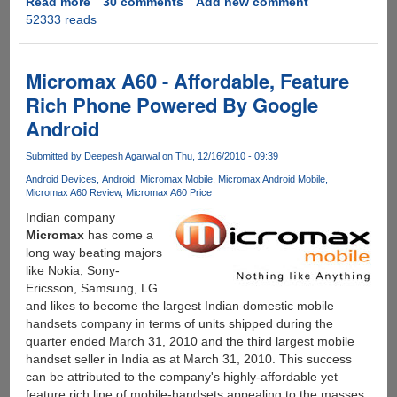
Read more
about
30 comments
Add new comment
52333 reads
Solution
for
YU
Yureka
Micromax A60 - Affordable, Feature
Blank
Rich Phone Powered By Google
Screen
Android
During
Calls
Submitted by
Deepesh Agarwal
on Thu, 12/16/2010 - 09:39
And
After
Android Devices
Android
Micromax Mobile
Micromax Android Mobile
Micromax A60 Review
Micromax A60 Price
Wakeup
From
Indian company
Lock
Micromax
has come a
Screen
long way beating majors
like Nokia, Sony-
Ericsson, Samsung, LG
and likes to become the largest Indian domestic mobile
handsets company in terms of units shipped during the
quarter ended March 31, 2010 and the third largest mobile
handset seller in India as at March 31, 2010. This success
can be attributed to the company's highly-affordable yet
feature rich line of mobile-handsets appealing to the masses,