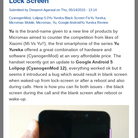
Lock Screen
And
Submitted by
Deepesh Agarwal
on Thu, 05/14/2015 - 13:14
Install
Custom
CyanogenMod
Lolipop 5.0
Yu Yureka Black Screen Fix
Yu Yureka
Micromax Mobile
Micromax
Yu
Google Android
Yu Yureka Review
TWRP
Recovery
Yu
is the brand-name given to a new line of products by
Micromax aimed to counter the competition from likes of
Xiaomi (Mi Vs Yu!!), the first smartphone of the series
Yu
Yureka
offered a great combination of hardware and
software (CyanogenMod) at an very affordable price. The
handset recently got an update to
Google Android 5
Lolipop (CyanogenMod 12)
, everything worked ok but it
seems it introduced a bug which would result in blank screen
when waked-up from lock-screen or after a reboot and also
during calls. Here is how you can fix both issues - the black
screen during the call and the blank screen after reboot or
wake-up.