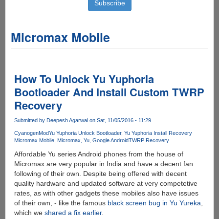
Micromax Mobile
How To Unlock Yu Yuphoria
Bootloader And Install Custom TWRP
Recovery
Submitted by
Deepesh Agarwal
on Sat, 11/05/2016 - 11:29
CyanogenMod
Yu Yuphoria Unlock Bootloader
Yu Yuphoria Install Recovery
Micromax Mobile
Micromax
Yu
Google Android
TWRP Recovery
Affordable Yu series Android phones from the house of
Micromax are very popular in India and have a decent fan
following of their own. Despite being offered with decent
quality hardware and updated software at very competetive
rates, as with other gadgets these mobiles also have issues
of their own, - like the famous
black screen bug in Yu Yureka
,
which we
shared a fix earlier
.