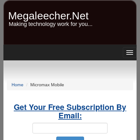
Skip
to
Megaleecher.Net
main
content
Making technology work for you...
Togg
navig
Home
Micromax Mobile
Get Your Free Subscription By
Email: