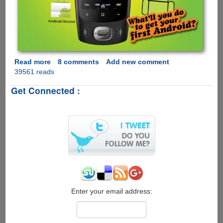
Read more
about
8 comments
Add new comment
39561 reads
Micromax
A60
Get Connected :
-
Affordable,
Feature
Rich
Phone
Powered
By
Google
Android
Enter your email address: