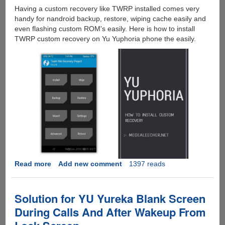
Having a custom recovery like TWRP installed comes very
handy for nandroid backup, restore, wiping cache easily and
even flashing custom ROM's easily. Here is how to install
TWRP custom recovery on Yu Yuphoria phone the easily.
Read more
about
Add new comment
1397 reads
How
To
Unlock
Solution for YU Yureka Blank Screen
Yu
During Calls And After Wakeup From
Yuphoria
Bootloader