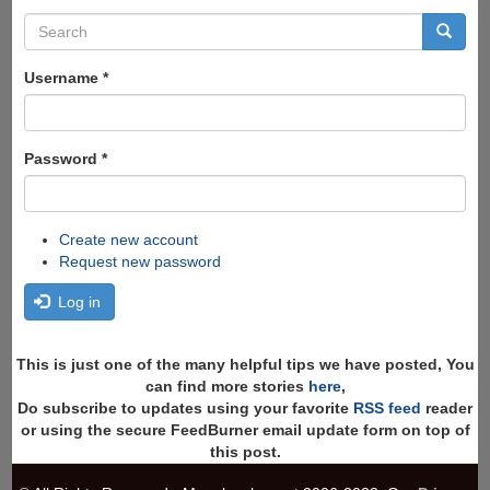
Search
form
Search
Username
*
Password
*
Create new account
Request new password
Log in
This is just one of the many helpful tips we have posted, You
can find more stories
here
,
Do subscribe to updates using your favorite
RSS feed
reader
or using the secure FeedBurner email update form on top of
this post.