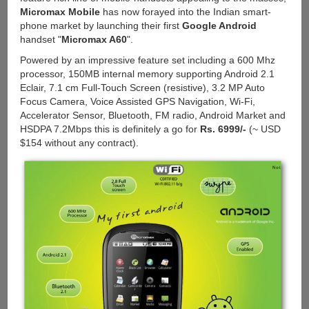
Micromax Mobile
has now forayed into the Indian smart-
phone market by launching their first
Google Android
handset "
Micromax A60
".
Powered by an impressive feature set including a 600 Mhz
processor, 150MB internal memory supporting Android 2.1
Eclair, 7.1 cm Full-Touch Screen (resistive), 3.2 MP Auto
Focus Camera, Voice Assisted GPS Navigation, Wi-Fi,
Accelerator Sensor, Bluetooth, FM radio, Android Market and
HSDPA 7.2Mbps this is definitely a go for
Rs. 6999/-
(~ USD
$154 without any contract).