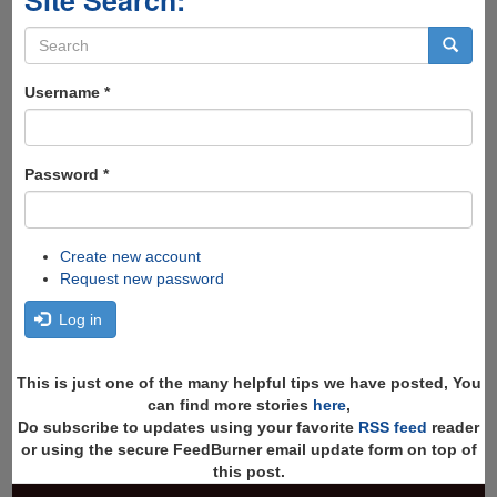
Search
form
Search
Username
*
Password
*
Create new account
Request new password
Log in
This is just one of the many helpful tips we have posted, You
can find more stories
here
,
Do subscribe to updates using your favorite
RSS feed
reader
or using the secure FeedBurner email update form on top of
this post.