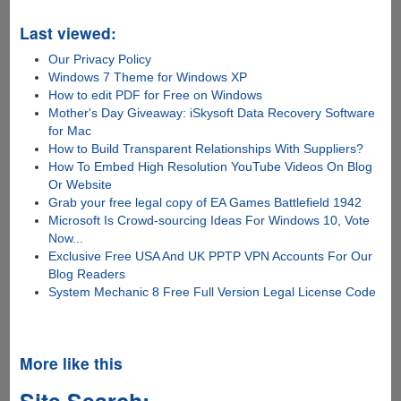
Last viewed:
Our Privacy Policy
Windows 7 Theme for Windows XP
How to edit PDF for Free on Windows
Mother's Day Giveaway: iSkysoft Data Recovery Software
for Mac
How to Build Transparent Relationships With Suppliers?
How To Embed High Resolution YouTube Videos On Blog
Or Website
Grab your free legal copy of EA Games Battlefield 1942
Microsoft Is Crowd-sourcing Ideas For Windows 10, Vote
Now...
Exclusive Free USA And UK PPTP VPN Accounts For Our
Blog Readers
System Mechanic 8 Free Full Version Legal License Code
More like this
Site Search: