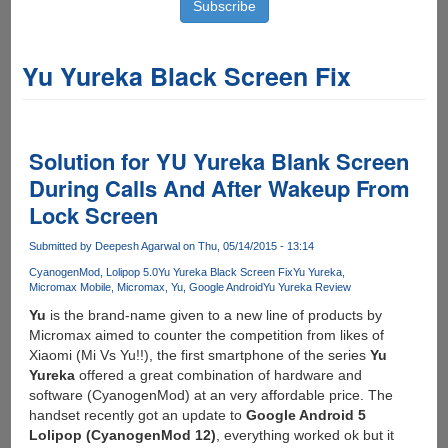
Yu Yureka Black Screen Fix
Solution for YU Yureka Blank Screen
During Calls And After Wakeup From
Lock Screen
Submitted by
Deepesh Agarwal
on Thu, 05/14/2015 - 13:14
CyanogenMod
Lolipop 5.0
Yu Yureka Black Screen Fix
Yu Yureka
Micromax Mobile
Micromax
Yu
Google Android
Yu Yureka Review
Yu
is the brand-name given to a new line of products by
Micromax aimed to counter the competition from likes of
Xiaomi (Mi Vs Yu!!), the first smartphone of the series
Yu
Yureka
offered a great combination of hardware and
software (CyanogenMod) at an very affordable price. The
handset recently got an update to
Google Android 5
Lolipop (CyanogenMod 12)
, everything worked ok but it