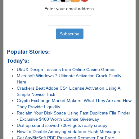
From
Lock
Enter your email address:
Screen
Popular Stories:
Today's:
UI/UX Design Lessons from Online Casino Games
Microsoft Windows 7 Ultimate Activation Crack Finally
Here
Crackers Beat Adobe CS4 License Activation Using A
Simple Novice Trick
Crypto Exchange Market Makers: What They Are and How
They Provide Liquidity
Reclaim Your Disk Space Using Fast Duplicate File Finder
- Exclusive $400 Worth License Giveaway
Dial-up sound slowed 700% gets really creepy
How To Disable Annoying Vodafone Flash Messages
Get AnyBizSoft PDF Password Remover For Free