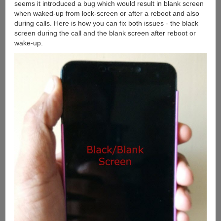
seems it introduced a bug which would result in blank screen
when waked-up from lock-screen or after a reboot and also
during calls. Here is how you can fix both issues - the black
screen during the call and the blank screen after reboot or
wake-up.