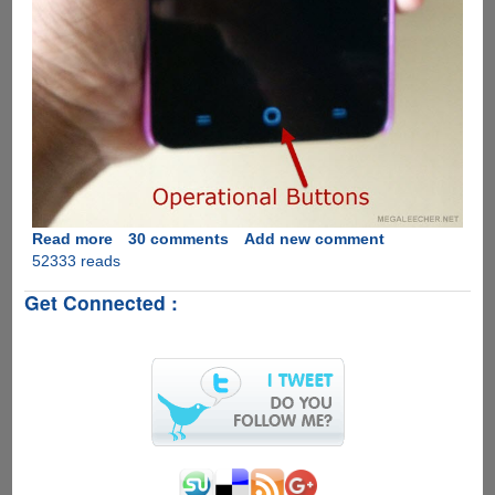
Read more
about
30 comments
Add new comment
52333 reads
Solution
for
Get Connected :
YU
Yureka
Blank
Screen
During
Calls
And
After
Wakeup