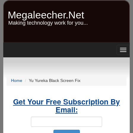
Skip
to
Megaleecher.Net
main
content
Making technology work for you...
Togg
navig
Home
Yu Yureka Black Screen Fix
Get Your Free Subscription By
Email: