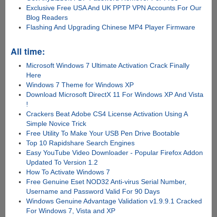
Exclusive Free USA And UK PPTP VPN Accounts For Our
Blog Readers
Flashing And Upgrading Chinese MP4 Player Firmware
All time:
Microsoft Windows 7 Ultimate Activation Crack Finally
Here
Windows 7 Theme for Windows XP
Download Microsoft DirectX 11 For Windows XP And Vista
!
Crackers Beat Adobe CS4 License Activation Using A
Simple Novice Trick
Free Utility To Make Your USB Pen Drive Bootable
Top 10 Rapidshare Search Engines
Easy YouTube Video Downloader - Popular Firefox Addon
Updated To Version 1.2
How To Activate Windows 7
Free Genuine Eset NOD32 Anti-virus Serial Number,
Username and Password Valid For 90 Days
Windows Genuine Advantage Validation v1.9.9.1 Cracked
For Windows 7, Vista and XP