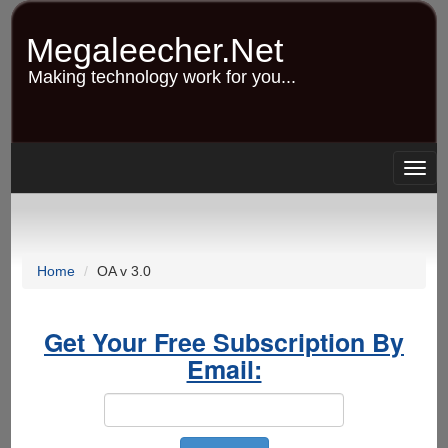
Skip
to
Megaleecher.Net
main
content
Making technology work for you...
Togg
navig
Home
OA v 3.0
Get Your Free Subscription By
Email: