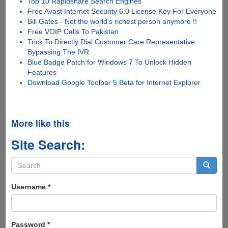
Top 10 Rapidshare Search Engines
Free Avast Internet Security 6.0 License Key For Everyone
Bill Gates - Not the world's richest person anymore !!
Free VOIP Calls To Pakistan
Trick To Directly Dial Customer Care Representative
Bypassing The IVR
Blue Badge Patch for Windows 7 To Unlock Hidden
Features
Download Google Toolbar 5 Beta for Internet Explorer
More like this
Site Search:
Search
form
Search
Username
*
Password
*