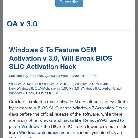
OA v 3.0
Windows 8 To Feature OEM
Activation v 3.0, Will Break BIOS
SLIC Activation Hack
Submitted by
Deepesh Agarwal
on Wed, 04/06/2011 - 14:40
Windows 8
Microsoft Windows 8
SLIC 2.1
Windows 8 Downloads
New Windows 8
OEM Activation v 3.0
OA v 3.0
Windows 8 Activation Crack
Windows 8 Hack
BIOS SLIC 3.0
Crackers stroked a major blow to Microsoft anti-piracy efforts
by releasing a
BIOS SLIC based Windows 7 Activation Crack
days before the official release of the software, while there
are many
other cracks and hacks like RemoveWAT used to
pirate Windows 7
the BIOS SLIC hack allowed pirates to hide
from
Windows anti-piracy measures
identifying itself as an