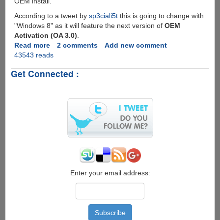
OEM install.
According to a tweet by
sp3ciali5t
this is going to change with
"Windows 8" as it will feature the next version of
OEM
Activation (OA 3.0)
.
Read more
about
2 comments
Add new comment
43543 reads
Windows
8
Get Connected :
To
Feature
OEM
Activation
v
3.0,
Will
Break
BIOS
SLIC
Activation
Enter your email address:
Hack