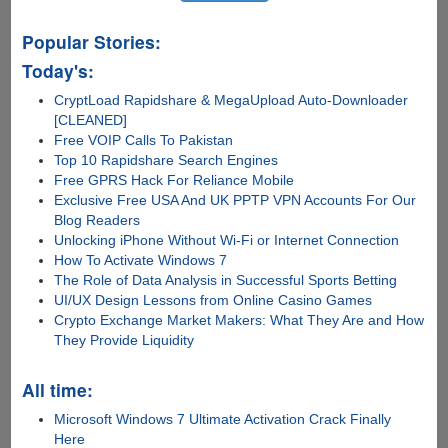
Popular Stories:
Today's:
CryptLoad Rapidshare & MegaUpload Auto-Downloader
[CLEANED]
Free VOIP Calls To Pakistan
Top 10 Rapidshare Search Engines
Free GPRS Hack For Reliance Mobile
Exclusive Free USA And UK PPTP VPN Accounts For Our
Blog Readers
Unlocking iPhone Without Wi-Fi or Internet Connection
How To Activate Windows 7
The Role of Data Analysis in Successful Sports Betting
UI/UX Design Lessons from Online Casino Games
Crypto Exchange Market Makers: What They Are and How
They Provide Liquidity
All time:
Microsoft Windows 7 Ultimate Activation Crack Finally
Here