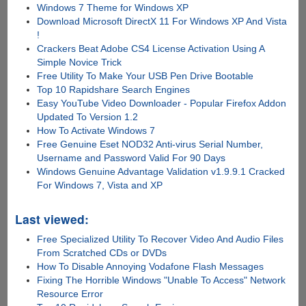
Windows 7 Theme for Windows XP
Download Microsoft DirectX 11 For Windows XP And Vista
!
Crackers Beat Adobe CS4 License Activation Using A
Simple Novice Trick
Free Utility To Make Your USB Pen Drive Bootable
Top 10 Rapidshare Search Engines
Easy YouTube Video Downloader - Popular Firefox Addon
Updated To Version 1.2
How To Activate Windows 7
Free Genuine Eset NOD32 Anti-virus Serial Number,
Username and Password Valid For 90 Days
Windows Genuine Advantage Validation v1.9.9.1 Cracked
For Windows 7, Vista and XP
Last viewed:
Free Specialized Utility To Recover Video And Audio Files
From Scratched CDs or DVDs
How To Disable Annoying Vodafone Flash Messages
Fixing The Horrible Windows "Unable To Access" Network
Resource Error