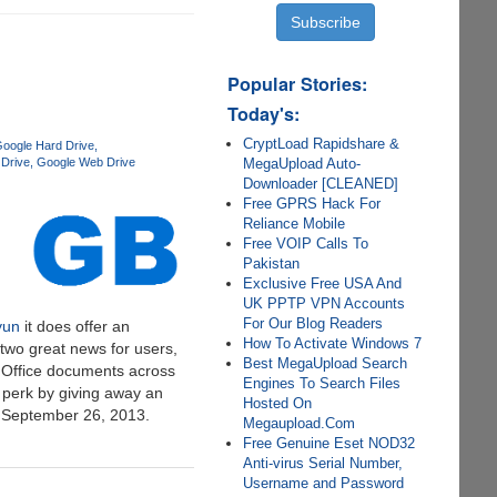
Popular Stories:
Today's:
CryptLoad Rapidshare &
oogle Hard Drive
MegaUpload Auto-
Drive
Google Web Drive
Downloader [CLEANED]
Free GPRS Hack For
Reliance Mobile
Free VOIP Calls To
Pakistan
Exclusive Free USA And
UK PPTP VPN Accounts
For Our Blog Readers
yun
it does offer an
How To Activate Windows 7
two great news for users,
Best MegaUpload Search
® Office documents across
Engines To Search Files
 perk by giving away an
Hosted On
y September 26, 2013.
Megaupload.Com
Free Genuine Eset NOD32
Anti-virus Serial Number,
Username and Password