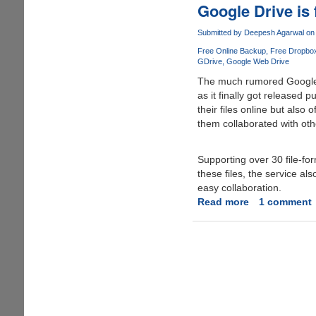
extra
Google Drive is 
space
on
Submitted by
Deepesh Agarwal
on 
Google
Free Online Backup
Free Dropbo
Drive
GDrive
Google Web Drive
for
The much rumored Google 
free
as it finally got released p
their files online but also
them collaborated with oth
Supporting over 30 file-fo
these files, the service a
easy collaboration.
Read more
about
1 comment
Google
Drive
is
finally
here,
grab
you
free