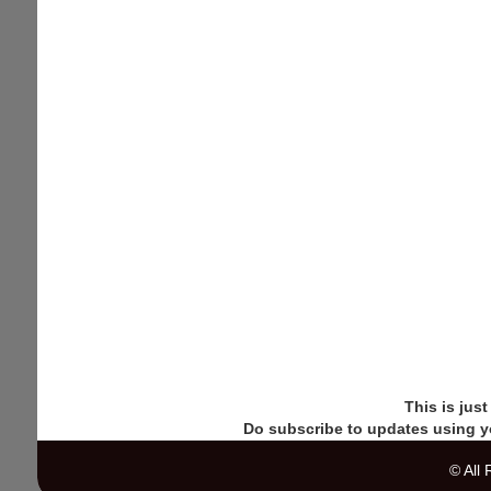
This is jus
Do subscribe to updates using y
© All