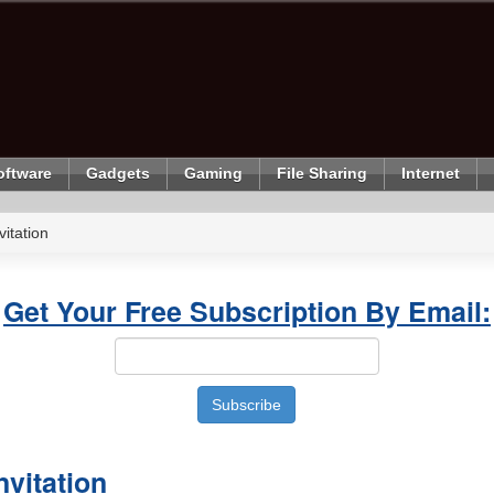
oftware
Gadgets
Gaming
File Sharing
Internet
itation
Get Your Free Subscription By Email:
nvitation