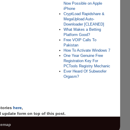
Now Possible on Apple
iPhone
CryptLoad Rapidshare &
MegaUpload Auto-
Downloader [CLEANED]
What Makes a Betting
Platform Good?
Free VOIP Calls To
Pakistan
How To Activate Windows 7
One Year Genuine Free
Registration Key For
PCTools Registry Mechanic
Ever Heard Of Subwoofer
Orgasm?
stories
here
,
 update form on top of this post.
temap