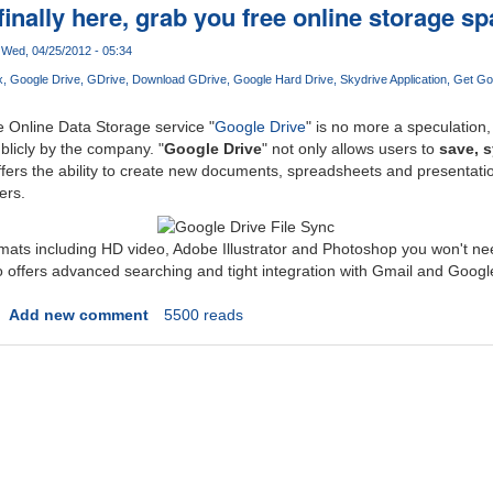
finally here, grab you free online storage s
Wed, 04/25/2012 - 05:34
x
Google Drive
GDrive
Download GDrive
Google Hard Drive
Skydrive Application
Get Go
Online Data Storage service "
Google Drive
" is no more a speculation,
ublicly by the company. "
Google Drive
" not only allows users to
save, 
 offers the ability to create new documents, spreadsheets and presentati
ers.
rmats including HD video, Adobe Illustrator and Photoshop you won't n
lso offers advanced searching and tight integration with Gmail and Googl
Add new comment
5500 reads