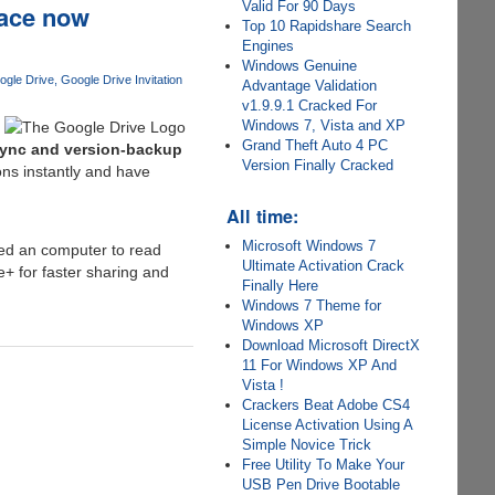
Valid For 90 Days
pace now
Top 10 Rapidshare Search
Engines
Windows Genuine
ogle Drive
Google Drive Invitation
Advantage Validation
v1.9.9.1 Cracked For
Windows 7, Vista and XP
Grand Theft Auto 4 PC
sync and version-backup
Version Finally Cracked
ons instantly and have
All time:
Microsoft Windows 7
eed an computer to read
Ultimate Activation Crack
e+ for faster sharing and
Finally Here
Windows 7 Theme for
Windows XP
Download Microsoft DirectX
11 For Windows XP And
Vista !
Crackers Beat Adobe CS4
License Activation Using A
Simple Novice Trick
Free Utility To Make Your
USB Pen Drive Bootable