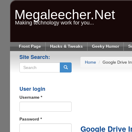
Skip
to
Megaleecher.Net
main
content
Making technology work for you...
Front Page
Hacks & Tweaks
Geeky Humor
S
Site Search:
Home
Google Drive Inv
Search
User login
Username
*
Password
*
Google Drive I