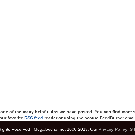
t one of the many helpful tips we have posted, You can find more 
our favorite
RSS feed
reader or using the secure FeedBurner email
 Rights Reserved - Megaleecher.net 2006-2023, Our
Privacy Policy
,
Si