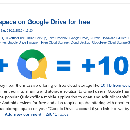
space on Google Drive for free
Sat, 09/21/2013 - 11:23
p
Quickoffice
Free Online Backup
Free Dropbox
Google Drive
GDrive
Download GDrive
G
rive
Google Drive Invitation
Free Cloud Storage
Cloud Backup
Cloud
Free Cloud Storage
G
ay near the massive offering of free cloud storage like
10 TB from wei
ment editing, sharing and storage solution to Gmail users. Google has 
 the popular
Quickoffice
mobile application to open and edit Microsoft
 Android devices for
free
and also topping up the offering with another
oud storage space on your "Google Drive" account if you link the two b
s
Add new comment
29841 reads