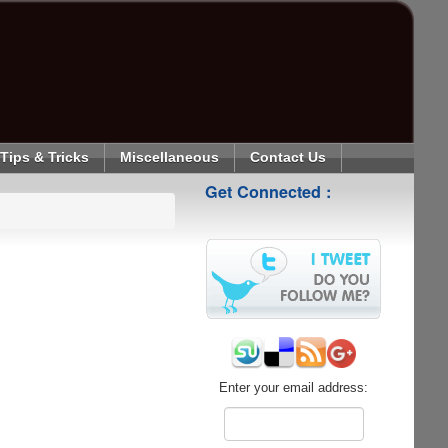
Tips & Tricks
Miscellaneous
Contact Us
Get Connected :
Enter your email address: