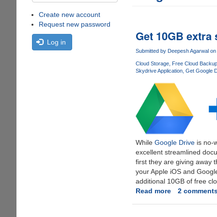
Create new account
Request new password
Get 10GB extra 
Log in
Submitted by
Deepesh Agarwal
on 
Cloud Storage
Free Cloud Backu
Skydrive Application
Get Google D
While
Google Drive
is no-w
excellent streamlined docu
first they are giving away
your Apple iOS and Google
additional 10GB of free cl
Read more
about
2 comment
Get
10GB