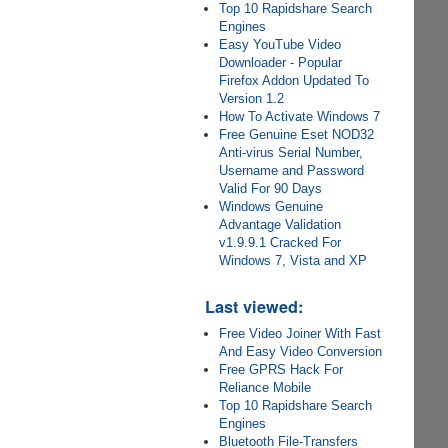
Top 10 Rapidshare Search
Engines
Easy YouTube Video
Downloader - Popular
Firefox Addon Updated To
Version 1.2
How To Activate Windows 7
Free Genuine Eset NOD32
Anti-virus Serial Number,
Username and Password
Valid For 90 Days
Windows Genuine
Advantage Validation
v1.9.9.1 Cracked For
Windows 7, Vista and XP
Last viewed:
Free Video Joiner With Fast
And Easy Video Conversion
Free GPRS Hack For
Reliance Mobile
Top 10 Rapidshare Search
Engines
Bluetooth File-Transfers