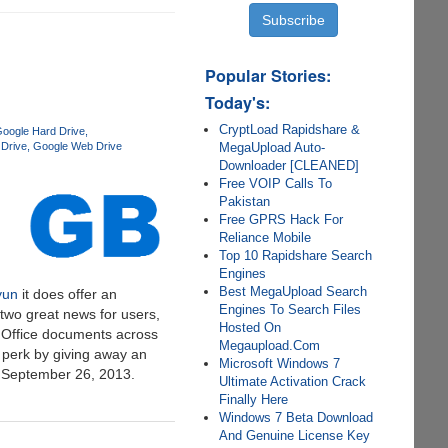
Popular Stories:
Today's:
CryptLoad Rapidshare &
oogle Hard Drive
MegaUpload Auto-
Drive
Google Web Drive
Downloader [CLEANED]
Free VOIP Calls To
Pakistan
Free GPRS Hack For
Reliance Mobile
Top 10 Rapidshare Search
Engines
Best MegaUpload Search
yun
it does offer an
Engines To Search Files
two great news for users,
Hosted On
® Office documents across
Megaupload.Com
 perk by giving away an
Microsoft Windows 7
y September 26, 2013.
Ultimate Activation Crack
Finally Here
Windows 7 Beta Download
And Genuine License Key