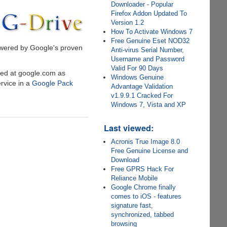
Downloader - Popular
Firefox Addon Updated To
Version 1.2
How To Activate Windows 7
Free Genuine Eset NOD32
powered by Google's proven
Anti-virus Serial Number,
Username and Password
Valid For 90 Days
ded at google.com as
Windows Genuine
rvice in a
Google Pack
Advantage Validation
v1.9.9.1 Cracked For
Windows 7, Vista and XP
Last viewed:
Acronis True Image 8.0
Free Genuine License and
Download
Free GPRS Hack For
Reliance Mobile
Google Chrome finally
comes to iOS - features
signature fast,
synchronized, tabbed
browsing