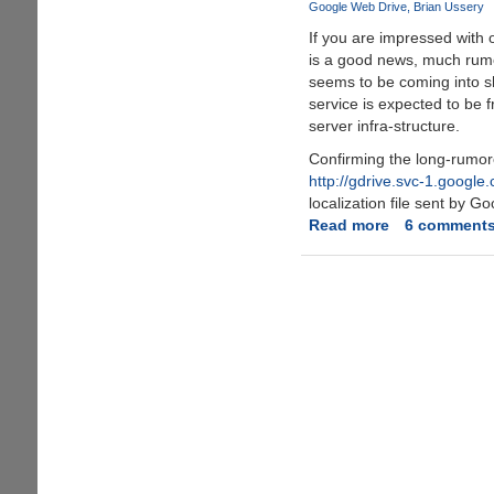
Google Web Drive
Brian Ussery
online
If you are impressed with 
storage
is a good news, much rum
space
seems to be coming into s
now
service is expected to be 
server infra-structure.
Confirming the long-rumo
http://gdrive.svc-1.google
localization file sent by Go
Read more
about
6 comment
Google
GDrive
-
Online
Storage
and
File-
Backup
Service
Rumors
Seems
To