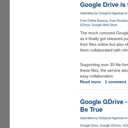
extra
Google Drive is 
space
on
Submitted by
Deepesh Agarwal
on 
Google
Free Online Backup
Free Dropbo
Drive
GDrive
Google Web Drive
for
The much rumored Google 
free
as it finally got released p
their files online but also
them collaborated with oth
Supporting over 30 file-fo
these files, the service a
easy collaboration.
Read more
about
1 comment
Google
Drive
is
Google GDrive -
finally
Be True
here,
grab
Submitted by
Deepesh Agarwal
on 
you
Google Drive
Google GDrive
GDr
free