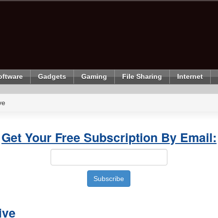
oftware
Gadgets
Gaming
File Sharing
Internet
ve
Get Your Free Subscription By Email:
ive