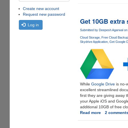
Create new account
Request new password
Get 10GB extra 
Log in
Submitted by
Deepesh Agarwal
on 
Cloud Storage
Free Cloud Backu
Skydrive Application
Get Google D
While
Google Drive
is no-w
excellent streamlined docu
first they are giving away
your Apple iOS and Google
additional 10GB of free cl
Read more
about
2 comment
Get
10GB