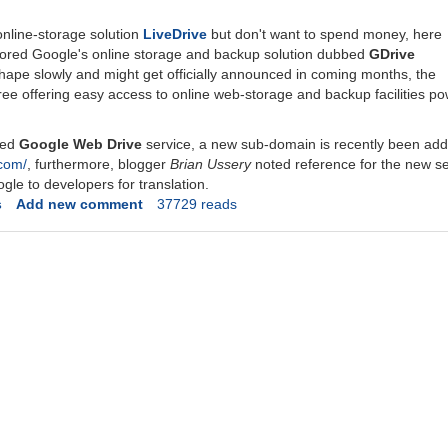
online-storage solution
LiveDrive
but don't want to spend money, here
ored Google's online storage and backup solution dubbed
GDrive
hape slowly and might get officially announced in coming months, the
free offering easy access to online web-storage and backup facilities 
red
Google Web Drive
service, a new sub-domain is recently been ad
.com/
, furthermore, blogger
Brian Ussery
noted reference for the new se
ogle to developers for translation.
s
Add new comment
37729 reads