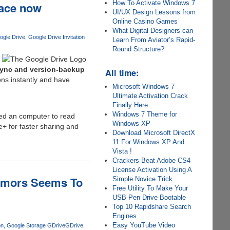
How To Activate Windows 7
pace now
UI/UX Design Lessons from
Online Casino Games
What Digital Designers can
ogle Drive
Google Drive Invitation
Learn From Aviator’s Rapid-
Round Structure?
sync and version-backup
All time:
ons instantly and have
Microsoft Windows 7
Ultimate Activation Crack
Finally Here
Windows 7 Theme for
eed an computer to read
Windows XP
e+ for faster sharing and
Download Microsoft DirectX
11 For Windows XP And
Vista !
Crackers Beat Adobe CS4
License Activation Using A
Rumors Seems To
Simple Novice Trick
Free Utility To Make Your
USB Pen Drive Bootable
Top 10 Rapidshare Search
Engines
Easy YouTube Video
on
Google Storage GDrive
GDrive