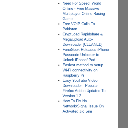
Need For Speed: World
Online - Free Massive
Multiplayer Online Racing
Game
Free VOIP Calls To
Pakistan
CryptLoad Rapidshare &
MegaUpload Auto-
Downloader [CLEANED]
FoneGeek Releases iPhone
Passcode Unlocker to
Unlock iPhone/iPad
Easiest method to setup
Wi-Fi connectivity on
Raspberry Pi
Easy YouTube Video
Downloader - Popular
Firefox Addon Updated To
Version 1.2
How To Fix No
Network/Signal Issue On
Activated Jio Sim