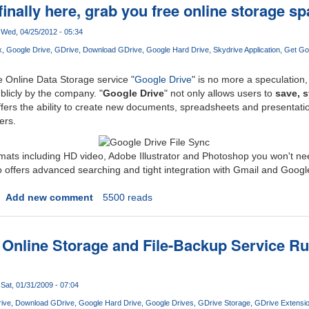
finally here, grab you free online storage s
Wed, 04/25/2012 - 05:34
x
Google Drive
GDrive
Download GDrive
Google Hard Drive
Skydrive Application
Get Go
Online Data Storage service "
Google Drive
" is no more a speculation,
ublicly by the company. "
Google Drive
" not only allows users to
save, 
 offers the ability to create new documents, spreadsheets and presentati
ers.
rmats including HD video, Adobe Illustrator and Photoshop you won't n
lso offers advanced searching and tight integration with Gmail and Googl
Add new comment
5500 reads
 Online Storage and File-Backup Service 
Sat, 01/31/2009 - 07:04
ive
Download GDrive
Google Hard Drive
Google Drives
GDrive Storage
GDrive Extensi