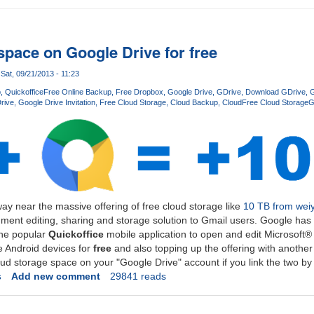
space on Google Drive for free
Sat, 09/21/2013 - 11:23
p
Quickoffice
Free Online Backup
Free Dropbox
Google Drive
GDrive
Download GDrive
G
rive
Google Drive Invitation
Free Cloud Storage
Cloud Backup
Cloud
Free Cloud Storage
G
ay near the massive offering of free cloud storage like
10 TB from wei
ment editing, sharing and storage solution to Gmail users. Google has 
 the popular
Quickoffice
mobile application to open and edit Microsoft
 Android devices for
free
and also topping up the offering with another
oud storage space on your "Google Drive" account if you link the two b
s
Add new comment
29841 reads