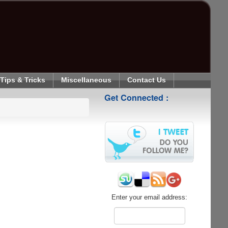
Tips & Tricks
Miscellaneous
Contact Us
Get Connected :
Enter your email address: