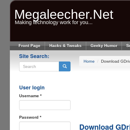
Skip
to
Megaleecher.Net
main
content
Making technology work for you...
Front Page
Hacks & Tweaks
Geeky Humor
S
Site Search:
Home
Download GDri
Search
User login
Username
*
Password
*
Download GDr