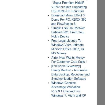
- Super Premium HideIP
VPN Accounts Supporting
US/UK/NL/DE Countries
Download Mass Effect 3
Demo For PC, XBOX 360
and PlayStation 3
Simple Trick To Recover
Deleted SMS From Your
Nokia Device
Free Legal Licence To
Windows Vista Ultimate,
Micrsoft Office 2007, Or
MS Money
Airtel Now Wants Money
For Customer Care Calls !
[Exclusive Giveaway]
Handy Backup - Automatic
Data Backup, Recovery and
Synchronization Software
Windows Genuine
Advantage Validation
v1.9.9.1 Cracked For
Windows 7, Vista and XP