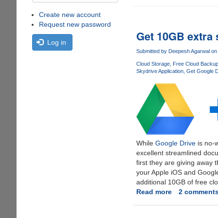
Create new account
Request new password
Get 10GB extra 
Log in
Submitted by
Deepesh Agarwal
on 
Cloud Storage
Free Cloud Backu
Skydrive Application
Get Google D
While
Google Drive
is no-w
excellent streamlined docu
first they are giving away
your Apple iOS and Google
additional 10GB of free cl
Read more
about
2 comment
Get
10GB