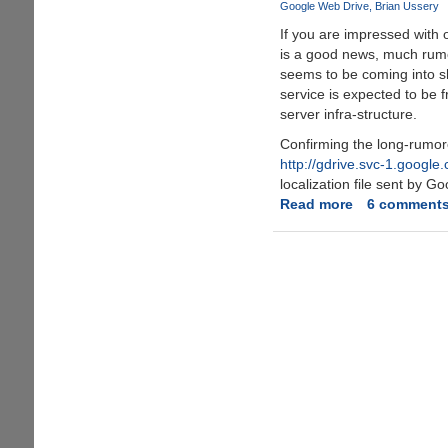
Google Web Drive
Brian Ussery
online
If you are impressed with 
storage
is a good news, much rum
space
seems to be coming into s
now
service is expected to be 
server infra-structure.
Confirming the long-rumo
http://gdrive.svc-1.google
localization file sent by Go
Read more
about
6 comment
Google
GDrive
-
Online
Storage
and
File-
Backup
Service
Rumors
Seems
To