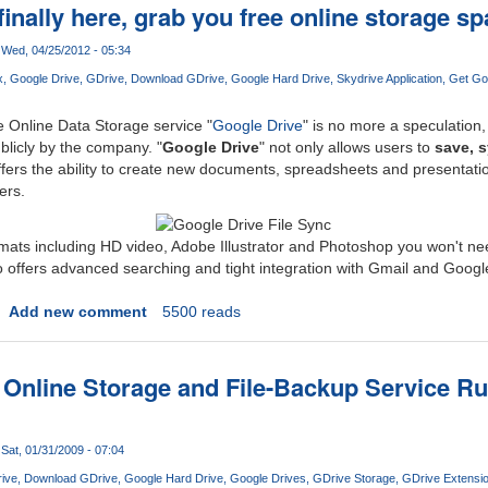
finally here, grab you free online storage s
Wed, 04/25/2012 - 05:34
x
Google Drive
GDrive
Download GDrive
Google Hard Drive
Skydrive Application
Get Go
Online Data Storage service "
Google Drive
" is no more a speculation,
ublicly by the company. "
Google Drive
" not only allows users to
save, 
 offers the ability to create new documents, spreadsheets and presentati
ers.
rmats including HD video, Adobe Illustrator and Photoshop you won't n
lso offers advanced searching and tight integration with Gmail and Googl
Add new comment
5500 reads
 Online Storage and File-Backup Service 
Sat, 01/31/2009 - 07:04
ive
Download GDrive
Google Hard Drive
Google Drives
GDrive Storage
GDrive Extensi