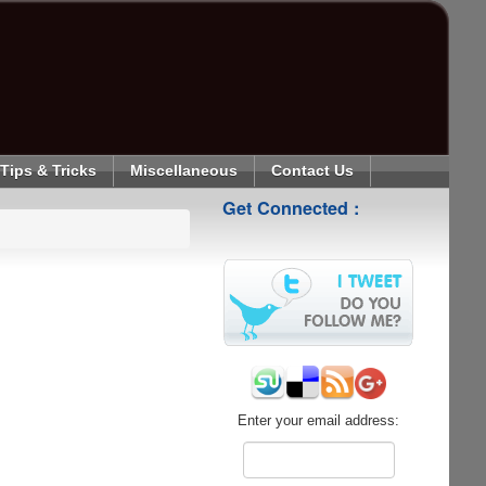
Tips & Tricks
Miscellaneous
Contact Us
Get Connected :
Enter your email address: