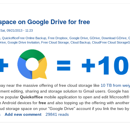
space on Google Drive for free
Sat, 09/21/2013 - 11:23
p
Quickoffice
Free Online Backup
Free Dropbox
Google Drive
GDrive
Download GDrive
G
rive
Google Drive Invitation
Free Cloud Storage
Cloud Backup
Cloud
Free Cloud Storage
G
ay near the massive offering of free cloud storage like
10 TB from wei
ment editing, sharing and storage solution to Gmail users. Google has 
 the popular
Quickoffice
mobile application to open and edit Microsoft
 Android devices for
free
and also topping up the offering with another
oud storage space on your "Google Drive" account if you link the two b
s
Add new comment
29841 reads