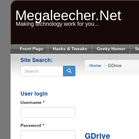
Skip
to
Megaleecher.Net
main
content
Making technology work for you...
Front Page
Hacks & Tweaks
Geeky Humor
S
Site Search:
Home
GDrive
Search
User login
Username
*
Password
*
GDrive