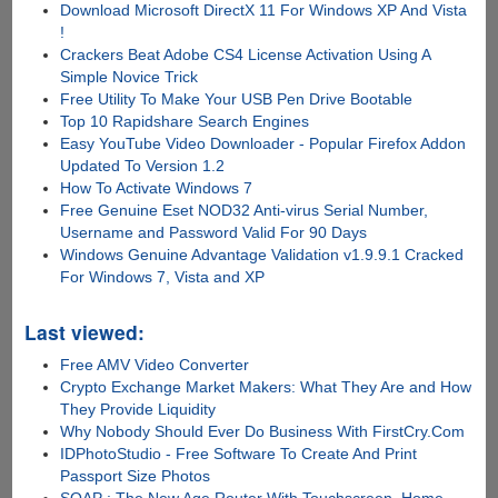
Download Microsoft DirectX 11 For Windows XP And Vista
!
Crackers Beat Adobe CS4 License Activation Using A
Simple Novice Trick
Free Utility To Make Your USB Pen Drive Bootable
Top 10 Rapidshare Search Engines
Easy YouTube Video Downloader - Popular Firefox Addon
Updated To Version 1.2
How To Activate Windows 7
Free Genuine Eset NOD32 Anti-virus Serial Number,
Username and Password Valid For 90 Days
Windows Genuine Advantage Validation v1.9.9.1 Cracked
For Windows 7, Vista and XP
Last viewed:
Free AMV Video Converter
Crypto Exchange Market Makers: What They Are and How
They Provide Liquidity
Why Nobody Should Ever Do Business With FirstCry.Com
IDPhotoStudio - Free Software To Create And Print
Passport Size Photos