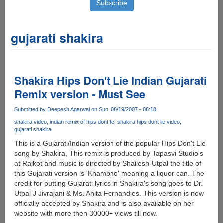
gujarati shakira
Shakira Hips Don't Lie Indian Gujarati
Remix version - Must See
Submitted by
Deepesh Agarwal
on Sun, 08/19/2007 - 06:18
shakira video
indian remix of hips dont lie
shakira hips dont lie video
gujarati shakira
This is a Gujarati/Indian version of the popular Hips Don't Lie
song by Shakira, This remix is produced by Tapasvi Studio's
at Rajkot and music is directed by Shailesh-Utpal the title of
this Gujarati version is 'Khambho' meaning a liquor can. The
credit for putting Gujarati lyrics in Shakira's song goes to Dr.
Utpal J Jivrajani & Ms. Anita Fernandies. This version is now
officially accepted by Shakira and is also available on her
website with more then 30000+ views till now.