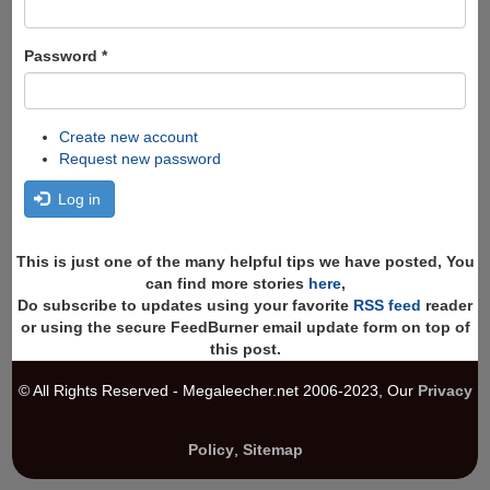
Password
*
Create new account
Request new password
Log in
This is just one of the many helpful tips we have posted, You
can find more stories
here
,
Do subscribe to updates using your favorite
RSS feed
reader
or using the secure FeedBurner email update form on top of
this post.
© All Rights Reserved - Megaleecher.net 2006-2023, Our
Privacy
Policy
,
Sitemap