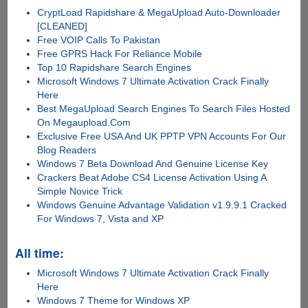
CryptLoad Rapidshare & MegaUpload Auto-Downloader
[CLEANED]
Free VOIP Calls To Pakistan
Free GPRS Hack For Reliance Mobile
Top 10 Rapidshare Search Engines
Microsoft Windows 7 Ultimate Activation Crack Finally
Here
Best MegaUpload Search Engines To Search Files Hosted
On Megaupload.Com
Exclusive Free USA And UK PPTP VPN Accounts For Our
Blog Readers
Windows 7 Beta Download And Genuine License Key
Crackers Beat Adobe CS4 License Activation Using A
Simple Novice Trick
Windows Genuine Advantage Validation v1.9.9.1 Cracked
For Windows 7, Vista and XP
All time:
Microsoft Windows 7 Ultimate Activation Crack Finally
Here
Windows 7 Theme for Windows XP