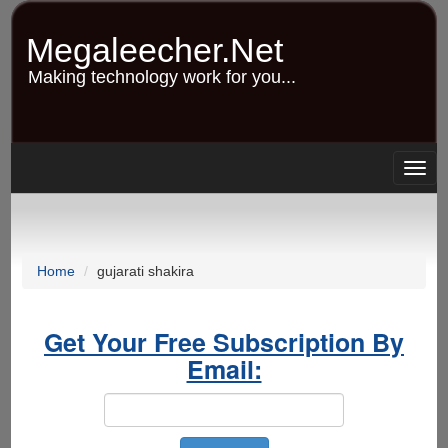
Skip
to
Megaleecher.Net
main
content
Making technology work for you...
Togg
navig
Home
gujarati shakira
Get Your Free Subscription By
Email: