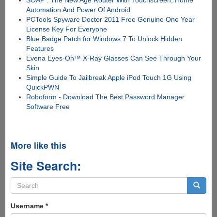
SOAP : The New Age Router With Touchscreen, Home
Automation And Power Of Android
PCTools Spyware Doctor 2011 Free Genuine One Year
License Key For Everyone
Blue Badge Patch for Windows 7 To Unlock Hidden
Features
Evena Eyes-On™ X-Ray Glasses Can See Through Your
Skin
Simple Guide To Jailbreak Apple iPod Touch 1G Using
QuickPWN
Roboform - Download The Best Password Manager
Software Free
More like this
Site Search:
Search
form
Search
Username
*