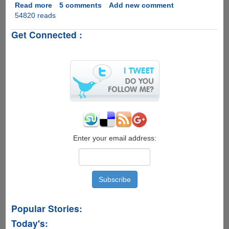
Read more
about
5 comments
Add new comment
54820 reads
Shakira
Hips
Get Connected :
Don't
Lie
Indian
Gujarati
Remix
version
-
Must
See
Enter your email address:
Popular Stories:
Today's: