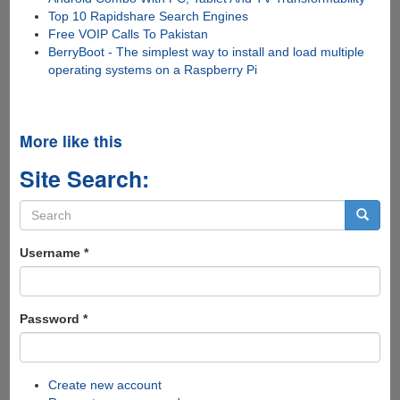
Top 10 Rapidshare Search Engines
Free VOIP Calls To Pakistan
BerryBoot - The simplest way to install and load multiple
operating systems on a Raspberry Pi
More like this
Site Search:
Search
form
Search
Username
*
Password
*
Create new account