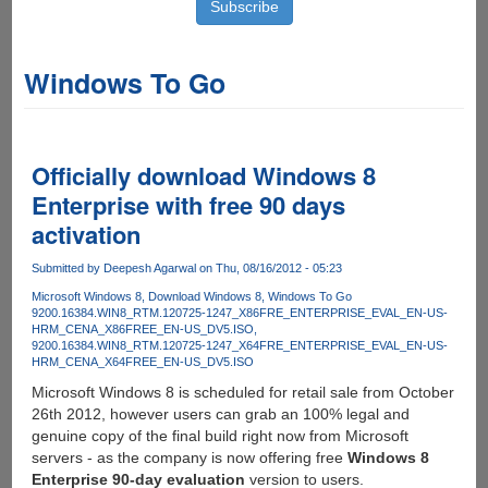
Windows To Go
Officially download Windows 8
Enterprise with free 90 days
activation
Submitted by
Deepesh Agarwal
on Thu, 08/16/2012 - 05:23
Microsoft Windows 8
Download Windows 8
Windows To Go
9200.16384.WIN8_RTM.120725-1247_X86FRE_ENTERPRISE_EVAL_EN-US-
HRM_CENA_X86FREE_EN-US_DV5.ISO
9200.16384.WIN8_RTM.120725-1247_X64FRE_ENTERPRISE_EVAL_EN-US-
HRM_CENA_X64FREE_EN-US_DV5.ISO
Microsoft Windows 8 is scheduled for retail sale from October
26th 2012, however users can grab an 100% legal and
genuine copy of the final build right now from Microsoft
servers - as the company is now offering free
Windows 8
Enterprise 90-day evaluation
version to users.