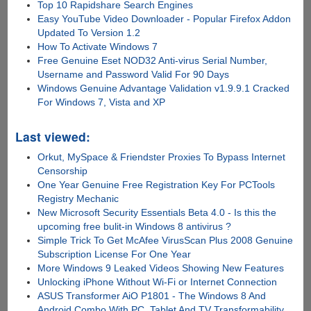
Top 10 Rapidshare Search Engines
Easy YouTube Video Downloader - Popular Firefox Addon
Updated To Version 1.2
How To Activate Windows 7
Free Genuine Eset NOD32 Anti-virus Serial Number,
Username and Password Valid For 90 Days
Windows Genuine Advantage Validation v1.9.9.1 Cracked
For Windows 7, Vista and XP
Last viewed:
Orkut, MySpace & Friendster Proxies To Bypass Internet
Censorship
One Year Genuine Free Registration Key For PCTools
Registry Mechanic
New Microsoft Security Essentials Beta 4.0 - Is this the
upcoming free bulit-in Windows 8 antivirus ?
Simple Trick To Get McAfee VirusScan Plus 2008 Genuine
Subscription License For One Year
More Windows 9 Leaked Videos Showing New Features
Unlocking iPhone Without Wi-Fi or Internet Connection
ASUS Transformer AiO P1801 - The Windows 8 And
Android Combo With PC, Tablet And TV Transformability