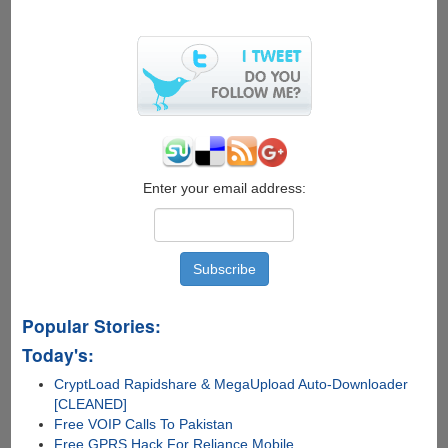
8
Enterprise
with
free
90
days
activation
Enter your email address:
Popular Stories:
Today's:
CryptLoad Rapidshare & MegaUpload Auto-Downloader
[CLEANED]
Free VOIP Calls To Pakistan
Free GPRS Hack For Reliance Mobile