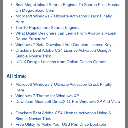
Best MegaUpload Search Engines To Search Files Hosted
On Megaupload.Com
Microsoft Windows 7 Ultimate Activation Crack Finally
Here
Top 10 Rapidshare Search Engines
What Digital Designers can Learn From Aviator’s Rapid-
Round Structure?
Windows 7 Beta Download And Genuine License Key
Crackers Beat Adobe CS4 License Activation Using A
Simple Novice Trick
UI/UX Design Lessons from Online Casino Games
All time:
Microsoft Windows 7 Ultimate Activation Crack Finally
Here
Windows 7 Theme for Windows XP
Download Microsoft DirectX 11 For Windows XP And Vista
!
Crackers Beat Adobe CS4 License Activation Using A
Simple Novice Trick
Free Utility To Make Your USB Pen Drive Bootable