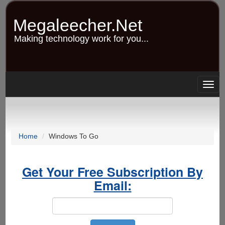
Skip
to
Megaleecher.Net
main
content
Making technology work for you...
Togg
navig
Home
Windows To Go
Get Your Free Subscription By
Email: