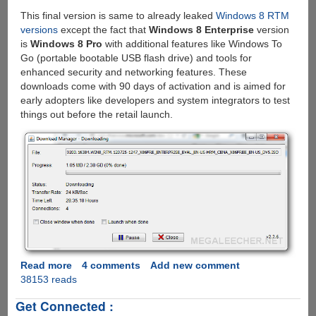
This final version is same to already leaked
Windows 8 RTM
versions
except the fact that
Windows 8 Enterprise
version
is
Windows 8 Pro
with additional features like Windows To
Go (portable bootable USB flash drive) and tools for
enhanced security and networking features. These
downloads come with 90 days of activation and is aimed for
early adopters like developers and system integrators to test
things out before the retail launch.
Read more
about
4 comments
Add new comment
38153 reads
Officially
download
Get Connected :
Windows