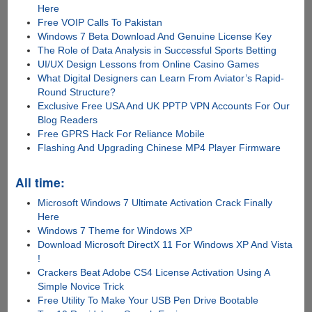
Here
Free VOIP Calls To Pakistan
Windows 7 Beta Download And Genuine License Key
The Role of Data Analysis in Successful Sports Betting
UI/UX Design Lessons from Online Casino Games
What Digital Designers can Learn From Aviator’s Rapid-
Round Structure?
Exclusive Free USA And UK PPTP VPN Accounts For Our
Blog Readers
Free GPRS Hack For Reliance Mobile
Flashing And Upgrading Chinese MP4 Player Firmware
All time:
Microsoft Windows 7 Ultimate Activation Crack Finally
Here
Windows 7 Theme for Windows XP
Download Microsoft DirectX 11 For Windows XP And Vista
!
Crackers Beat Adobe CS4 License Activation Using A
Simple Novice Trick
Free Utility To Make Your USB Pen Drive Bootable