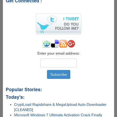
Get Connected :
WhatsApp,
BlackBerry
Messenger
Is
Coming
To
Apple
iOS
And
Google
Android
Enter your email address:
Popular Stories:
Today's:
CryptLoad Rapidshare & MegaUpload Auto-Downloader
[CLEANED]
Microsoft Windows 7 Ultimate Activation Crack Finally