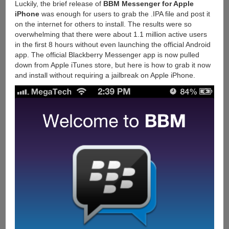
Luckily, the brief release of
BBM Messenger for Apple
iPhone
was enough for users to grab the .IPA file and post it
on the internet for others to install. The results were so
overwhelming that there were about 1.1 million active users
in the first 8 hours without even launching the official Android
app. The official Blackberry Messenger app is now pulled
down from Apple iTunes store, but here is how to grab it now
and install without requiring a jailbreak on Apple iPhone.