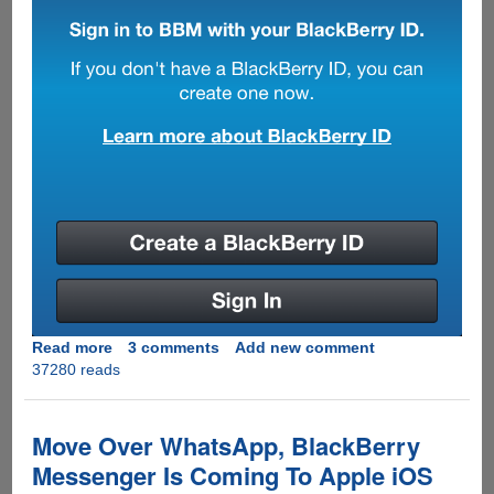
Read more
about
3 comments
Add new comment
37280 reads
[EXCLUSIVE]
Download
And
Use
Move Over WhatsApp, BlackBerry
Leaked
Messenger Is Coming To Apple iOS
Blackberry