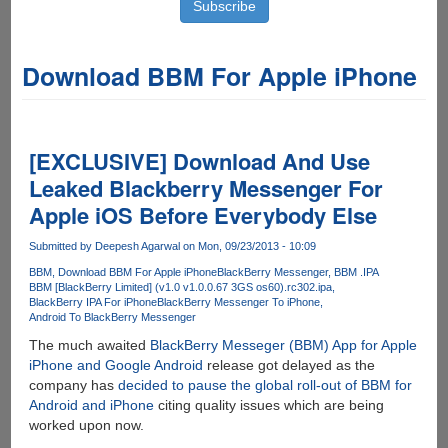
Download BBM For Apple iPhone
[EXCLUSIVE] Download And Use
Leaked Blackberry Messenger For
Apple iOS Before Everybody Else
Submitted by
Deepesh Agarwal
on Mon, 09/23/2013 - 10:09
BBM
Download BBM For Apple iPhone
BlackBerry Messenger
BBM .IPA
BBM [BlackBerry Limited] (v1.0 v1.0.0.67 3GS os60).rc302.ipa
BlackBerry IPA For iPhone
BlackBerry Messenger To iPhone
Android To BlackBerry Messenger
The much awaited
BlackBerry Messeger (BBM) App for Apple
iPhone and Google Android
release got delayed as the
company has
decided to pause the global roll-out of BBM for
Android and iPhone
citing quality issues which are being
worked upon now.