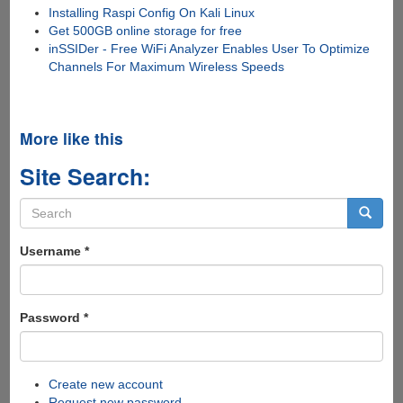
Installing Raspi Config On Kali Linux
Get 500GB online storage for free
inSSIDer - Free WiFi Analyzer Enables User To Optimize
Channels For Maximum Wireless Speeds
More like this
Site Search:
Search
form
Search
Username
*
Password
*
Create new account
Request new password