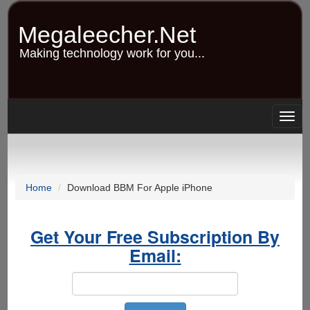
Skip
to
Megaleecher.Net
main
content
Making technology work for you...
Togg
navig
Home
Download BBM For Apple iPhone
Get Your Free Subscription By
Email: