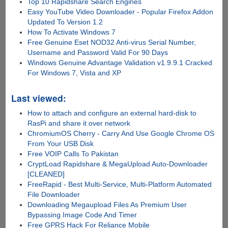
Top 10 Rapidshare Search Engines
Easy YouTube Video Downloader - Popular Firefox Addon
Updated To Version 1.2
How To Activate Windows 7
Free Genuine Eset NOD32 Anti-virus Serial Number,
Username and Password Valid For 90 Days
Windows Genuine Advantage Validation v1.9.9.1 Cracked
For Windows 7, Vista and XP
Last viewed:
How to attach and configure an external hard-disk to
RasPi and share it over network
ChromiumOS Cherry - Carry And Use Google Chrome OS
From Your USB Disk
Free VOIP Calls To Pakistan
CryptLoad Rapidshare & MegaUpload Auto-Downloader
[CLEANED]
FreeRapid - Best Multi-Service, Multi-Platform Automated
File Downloader
Downloading Megaupload Files As Premium User
Bypassing Image Code And Timer
Free GPRS Hack For Reliance Mobile