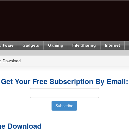
oftware
Gadgets
Gaming
File Sharing
Internet
e Download
Get Your Free Subscription By Email:
ne Download