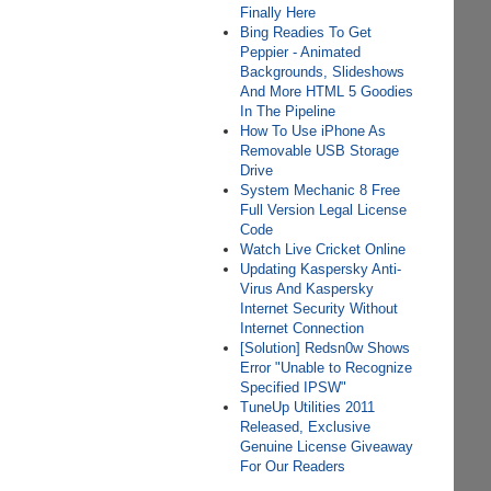
Finally Here
Bing Readies To Get
Peppier - Animated
Backgrounds, Slideshows
And More HTML 5 Goodies
In The Pipeline
How To Use iPhone As
Removable USB Storage
Drive
System Mechanic 8 Free
Full Version Legal License
Code
Watch Live Cricket Online
Updating Kaspersky Anti-
Virus And Kaspersky
Internet Security Without
Internet Connection
[Solution] Redsn0w Shows
Error "Unable to Recognize
Specified IPSW"
TuneUp Utilities 2011
Released, Exclusive
Genuine License Giveaway
For Our Readers