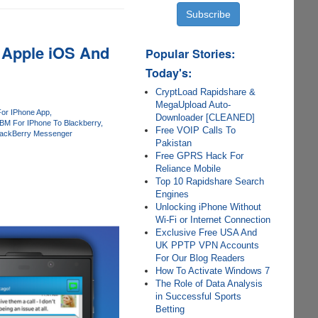
 Apple iOS And
Popular Stories:
Today's:
CryptLoad Rapidshare &
MegaUpload Auto-
or IPhone App
Downloader [CLEANED]
BM For IPhone To Blackberry
Free VOIP Calls To
lackBerry Messenger
Pakistan
Free GPRS Hack For
Reliance Mobile
Top 10 Rapidshare Search
Engines
Unlocking iPhone Without
Wi-Fi or Internet Connection
Exclusive Free USA And
UK PPTP VPN Accounts
For Our Blog Readers
How To Activate Windows 7
The Role of Data Analysis
in Successful Sports
Betting