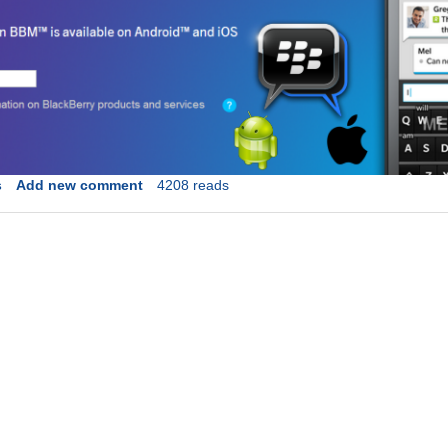
s
Add new comment
4208 reads