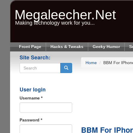
Skip
to
Megaleecher.Net
main
content
Making technology work for you...
Front Page
Hacks & Tweaks
Geeky Humor
S
Site Search:
Home
BBM For IPhon
Search
User login
Username
*
Password
*
BBM For IPho