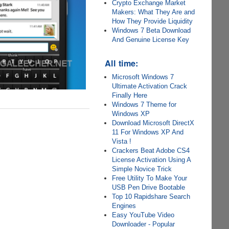
Crypto Exchange Market
Makers: What They Are and
How They Provide Liquidity
Windows 7 Beta Download
And Genuine License Key
All time:
Microsoft Windows 7
Ultimate Activation Crack
Finally Here
Windows 7 Theme for
Windows XP
Download Microsoft DirectX
11 For Windows XP And
Vista !
Crackers Beat Adobe CS4
License Activation Using A
Simple Novice Trick
Free Utility To Make Your
USB Pen Drive Bootable
Top 10 Rapidshare Search
Engines
Easy YouTube Video
Downloader - Popular