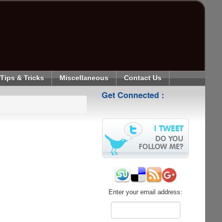
Tips & Tricks
Miscellaneous
Contact Us
Get Connected :
Enter your email address: