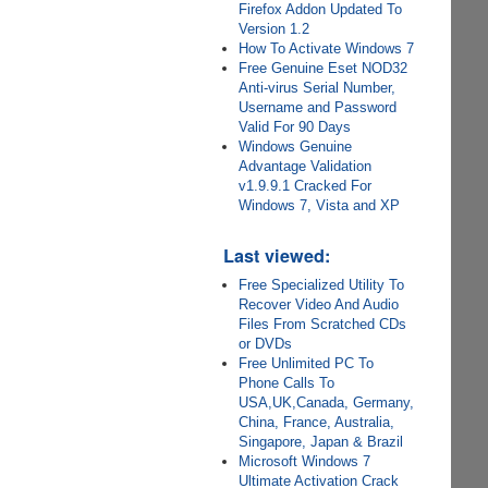
Firefox Addon Updated To
Version 1.2
How To Activate Windows 7
Free Genuine Eset NOD32
Anti-virus Serial Number,
Username and Password
Valid For 90 Days
Windows Genuine
Advantage Validation
v1.9.9.1 Cracked For
Windows 7, Vista and XP
Last viewed:
Free Specialized Utility To
Recover Video And Audio
Files From Scratched CDs
or DVDs
Free Unlimited PC To
Phone Calls To
USA,UK,Canada, Germany,
China, France, Australia,
Singapore, Japan & Brazil
Microsoft Windows 7
Ultimate Activation Crack