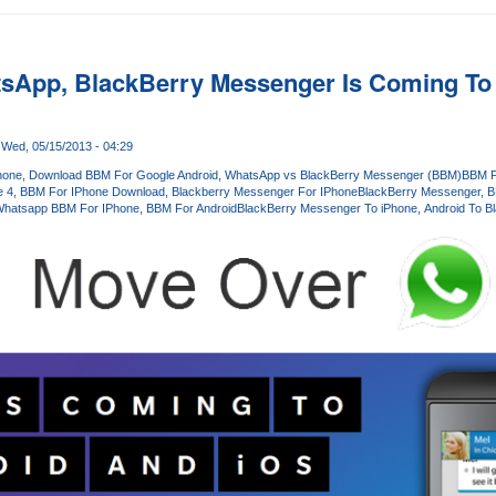
sApp, BlackBerry Messenger Is Coming To
Wed, 05/15/2013 - 04:29
hone
Download BBM For Google Android
WhatsApp vs BlackBerry Messenger (BBM)
BBM F
e 4
BBM For IPhone Download
Blackberry Messenger For IPhone
BlackBerry Messenger
B
hatsapp BBM For IPhone
BBM For Android
BlackBerry Messenger To iPhone
Android To B