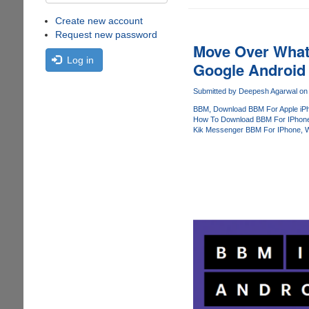
Create new account
Request new password
Move Over What
Log in
Google Android
Submitted by
Deepesh Agarwal
on 
BBM
Download BBM For Apple iP
How To Download BBM For IPhon
Kik Messenger BBM For IPhone
W